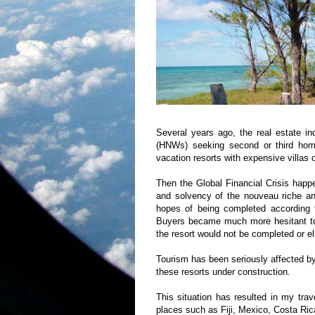
Several years ago, the real estate ind
(HNWs) seeking second or third home
vacation resorts with expensive villas o
Then the Global Financial Crisis happ
and solvency of the nouveau riche and
hopes of being completed according to
Buyers became much more hesitant t
the resort would not be completed or e
Tourism has been seriously affected by 
these resorts under construction.
This situation has resulted in my trave
places such as
Fiji
,
Mexico
,
Costa Ric