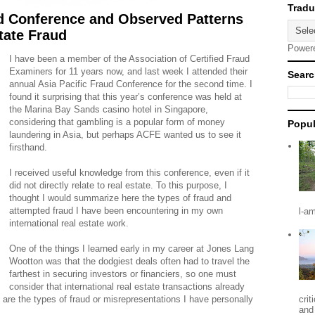
d Conference and Observed Patterns
state Fraud
Power
I have been a member of the Association of Certified Fraud
Examiners for 11 years now, and last week I attended their
Searc
annual Asia Pacific Fraud Conference for the second time. I
found it surprising that this year’s conference was held at
the Marina Bay Sands casino hotel in Singapore,
considering that gambling is a popular form of money
Popul
laundering in Asia, but perhaps ACFE wanted us to see it
firsthand.
I received useful knowledge from this conference, even if it
did not directly relate to real estate. To this purpose, I
thought I would summarize here the types of fraud and
attempted fraud I have been encountering in my own
l-a
international real estate work.
One of the things I learned early in my career at Jones Lang
Wootton was that the dodgiest deals often had to travel the
farthest in securing investors or financiers, so one must
consider that international real estate transactions already
e are the types of fraud or misrepresentations I have personally
crit
and