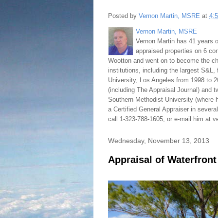
Posted by
Vernon Martin, MSRE
at
4:
Vernon Martin, MSRE
Vernon Martin has 41 years o
appraised properties on 6 con
Wootton and went on to become the chie
institutions, including the largest S&L,
University, Los Angeles from 1998 to 2
(including The Appraisal Journal) and 
Southern Methodist University (where h
a Certified General Appraiser in sever
call 1-323-788-1605, or e-mail him at
Wednesday, November 13, 2013
Appraisal of Waterfron