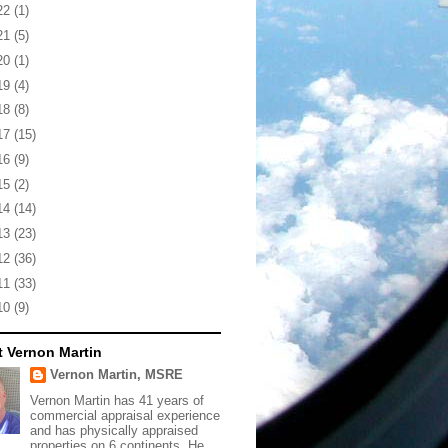
22
(1)
21
(5)
20
(1)
19
(4)
18
(8)
17
(15)
16
(9)
15
(2)
14
(14)
13
(23)
12
(36)
11
(33)
10
(9)
 Vernon Martin
Vernon Martin, MSRE
Vernon Martin has 41 years of
commercial appraisal experience
and has physically appraised
properties on 6 continents. He