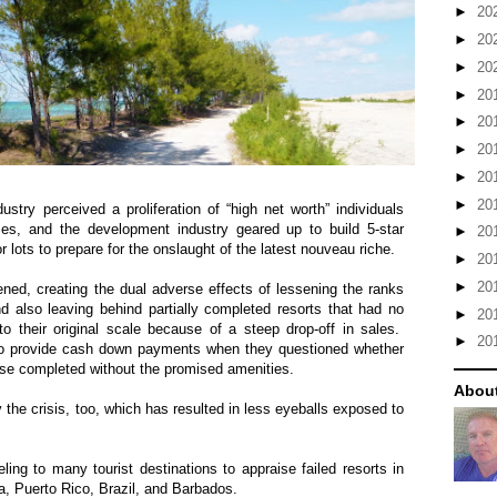
►
20
►
20
►
20
►
20
►
20
►
20
►
20
►
20
ustry perceived a proliferation of “high net worth” individuals
s, and the development industry geared up to build 5-star
►
20
r lots to prepare for the onslaught of the latest nouveau riche.
►
20
►
20
ened, creating the dual adverse effects of lessening the ranks
 also leaving behind partially completed resorts that had no
►
20
 their original scale because of a steep drop-off in sales.
►
20
o provide cash down payments when they questioned whether
lse completed without the promised amenities.
About
the crisis, too, which has resulted in less eyeballs exposed to
ling to many tourist destinations to appraise failed resorts in
a
,
Puerto Rico
,
Brazil
, and
Barbados
.