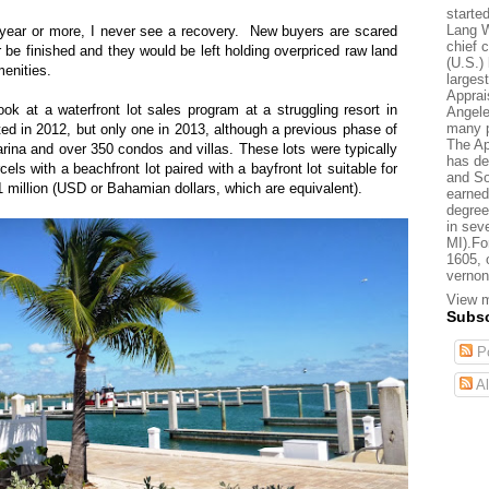
starte
Lang W
year or more, I never see a recovery.
New buyers are scared
chief 
er be finished and they would be left holding overpriced raw land
(U.S.) 
menities.
larges
Apprai
ok at a waterfront lot sales program at a struggling resort in
Angele
many p
ated in 2012, but only one in 2013, although a previous phase of
The Ap
na and over 350 condos and villas. These lots were typically
has de
cels with a beachfront lot paired with a bayfront lot suitable for
and So
 million (USD or Bahamian dollars, which are equivalent).
earned
degree
in sev
MI).Fo
1605, 
vernon
View m
Subsc
Po
Al