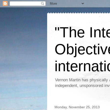
"The Int
Objectiv
internati
Vernon Martin has physically 
independent, unsponsored inv
Monday, November 25, 2013