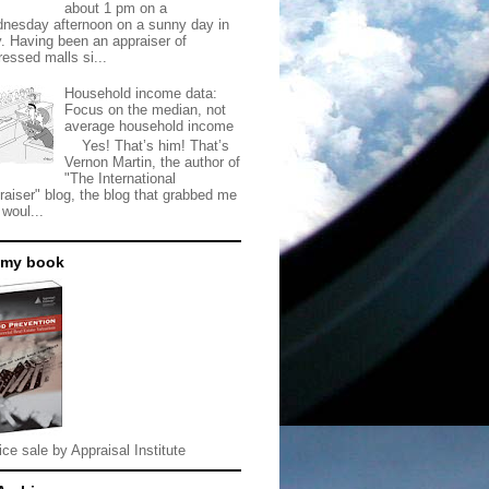
about 1 pm on a
nesday afternoon on a sunny day in
. Having been an appraiser of
ressed malls si...
Household income data:
Focus on the median, not
average household income
Yes! That’s him! That’s
Vernon Martin, the author of
"The International
raiser" blog, the blog that grabbed me
 woul...
 my book
ice sale by Appraisal Institute