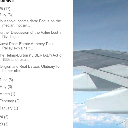
Archive
25
(17)
July
(5)
ousehold income data: Focus on the
median, not av...
urther Discussion of the Value Lost in
Dividing a...
uest Post: Estate Attorney Paul
Palley explains t...
he Helms-Burton (“LIBERTAD”) Act of
1996 and resu...
eligion and Real Estate: Obituary for
former clie...
June
(5)
May
(3)
March
(1)
February
(2)
January
(1)
24
(2)
23
(3)