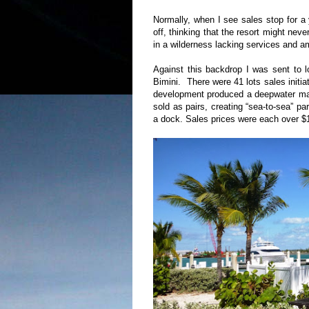
Normally, when I see sales stop for a 
off, thinking that the resort might nev
in a wilderness lacking services and a
Against this backdrop I was sent to lo
Bimini.
There were 41 lots sales initi
development produced a deepwater mari
sold as pairs, creating “sea-to-sea” par
a dock. Sales prices were each over $1