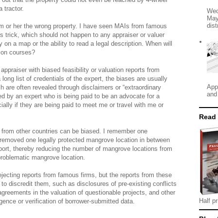
 tractor.
Wed
May
dist
im or her the wrong property. I have seen MAIs from famous
this trick, which should not happen to any appraiser or valuer
ty on a map or the ability to read a legal description. When will
ation courses?
 appraiser with biased feasibility or valuation reports from
ong list of credentials of the expert, the biases are usually
App
h are often revealed through disclaimers or “extraordinary
and
ed by an expert who is being paid to be an advocate for a
cially if they are being paid to meet me or travel with me or
Read
s from other countries can be biased. I remember one
 removed one legally protected mangrove location in between
report, thereby reducing the number of mangrove locations from
 problematic mangrove location.
rejecting reports from famous firms, but the reports from these
 to discredit them, such as disclosures of pre-existing conflicts
agreements in the valuation of questionable projects, and other
Half pr
igence or verification of borrower-submitted data.