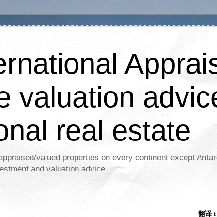
ernational Apprais
e valuation advic
onal real estate
appraised/valued properties on every continent except Antar
estment and valuation advice.
翻译 tr