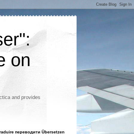
er":
e on
ctica and provides
aduire переводити Übersetzen