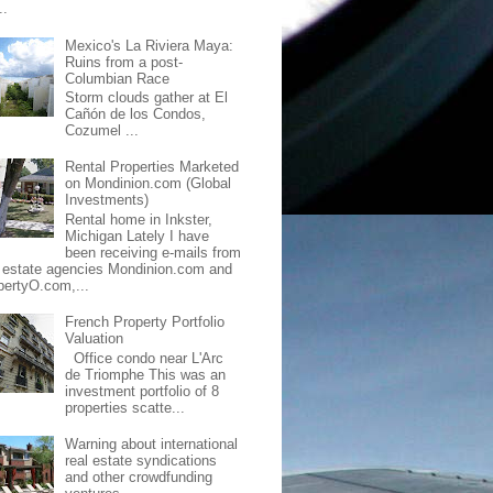
..
Mexico's La Riviera Maya:
Ruins from a post-
Columbian Race
Storm clouds gather at El
Cañón de los Condos,
Cozumel ...
Rental Properties Marketed
on Mondinion.com (Global
Investments)
Rental home in Inkster,
Michigan Lately I have
been receiving e-mails from
l estate agencies Mondinion.com and
pertyO.com,...
French Property Portfolio
Valuation
Office condo near L'Arc
de Triomphe This was an
investment portfolio of 8
properties scatte...
Warning about international
real estate syndications
and other crowdfunding