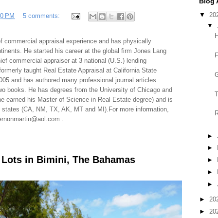
Blog 
▼
20
50 PM
5 comments:
▼
H
f commercial appraisal experience and has physically
tinents. He started his career at the global firm Jones Lang
F
f commercial appraiser at 3 national (U.S.) lending
 formerly taught Real Estate Appraisal at California State
G
005 and has authored many professional journal articles
two books. He has degrees from the University of Chicago and
T
e earned his Master of Science in Real Estate degree) and is
al states (CA, NM, TX, AK, MT and MI).For more information,
R
 vernonmartin@aol.com .
►
►
t Lots in Bimini, The Bahamas
►
►
►
►
20
►
20