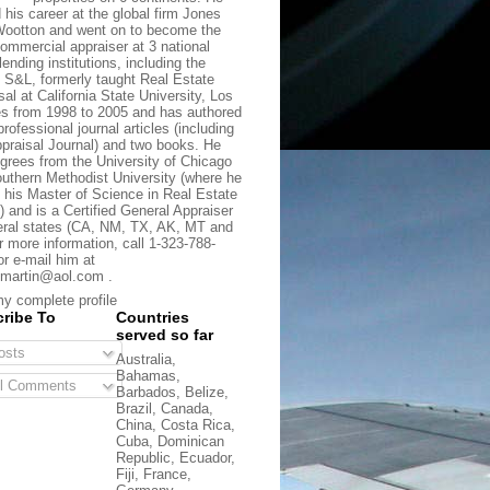
d his career at the global firm Jones
ootton and went on to become the
commercial appraiser at 3 national
lending institutions, including the
t S&L, formerly taught Real Estate
sal at California State University, Los
s from 1998 to 2005 and has authored
rofessional journal articles (including
praisal Journal) and two books. He
grees from the University of Chicago
uthern Methodist University (where he
 his Master of Science in Real Estate
) and is a Certified General Appraiser
eral states (CA, NM, TX, AK, MT and
r more information, call 1-323-788-
or e-mail him at
martin@aol.com .
y complete profile
ribe To
Countries
served so far
sts
Australia,
Bahamas,
l Comments
Barbados, Belize,
Brazil, Canada,
China, Costa Rica,
Cuba, Dominican
Republic, Ecuador,
Fiji, France,