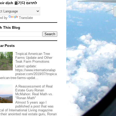
Traducir dịch 옮기다 לתרגם
ed by
Translate
h This Blog
ar Posts
Tropical American Tree
Farms Update and Other
Teak Farm Promotions
Latest update:
https://www.internationalap
praiser.com/2019/07/tropica
merican-tree-farms-updat...
A Reassessment of Real
Estate Guru Ronan
McMahon: Real Math vs.
"Ronan Math"
Almost 5 years ago I
published a post that was
ical of International Living magazine
 their anointed real estate guru, Ronan