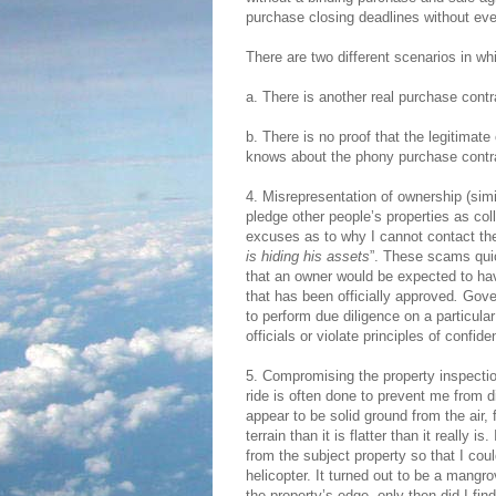
purchase closing deadlines without eve
There are two different scenarios in wh
a. There is another real purchase contr
b. There is no proof that the legitimate
knows about the phony purchase contra
4. Misrepresentation of ownership (sim
pledge other people’s properties as co
excuses as to why I cannot contact the
is hiding his assets
”. These scams qui
that an owner would be expected to hav
that has been officially approved
.
Gover
to perform due diligence on a particular
officials or violate principles of confide
5. Compromising the property inspection.
ride is often done to prevent me from
appear to be solid ground from the air
terrain than it is flatter than it really 
from the subject property so that I cou
helicopter. It turned out to be a mangro
the property’s edge, only then did I fi