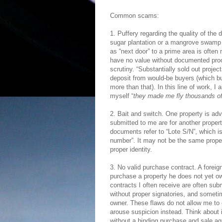
Common scams:
1. Puffery regarding the quality of the 
sugar plantation or a mangrove swamp 
as “next door” to a prime area is often
have no value without documented proof 
scrutiny. “Substantially sold out proj
deposit from would-be buyers (which buyer
more than that). In this line of work, 
myself “
they made me fly thousands of 
2. Bait and switch. One property is adv
submitted to me are for another propert
documents refer to “Lote S/N”, which is
number”. It may not be the same propert
proper identity.
3. No valid purchase contract. A foreig
purchase a property he does not yet o
contracts I often receive are often su
without proper signatories, and sometim
owner. These flaws do not allow me to 
arouse suspicion instead. Think about i
without a binding purchase and sale ag