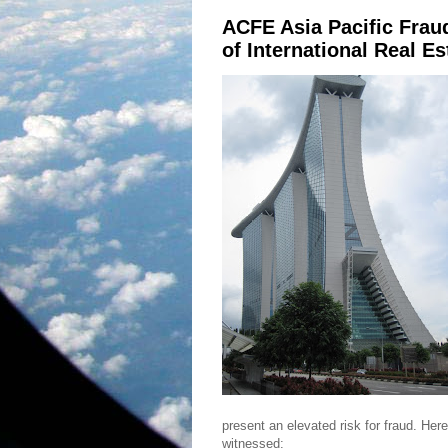
ACFE Asia Pacific Frau
of International Real E
present an elevated risk for fraud. Her
witnessed: