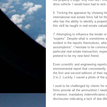
drive vehicle. I would have had to rent a
6. Tricking the appraiser by showing h
international real estate firms fall for 
who has the ability to identify a proper
this skill be taught in real estate valu
7. Attempting to influence the lender or
“experts”. Despite what is sometimes a l
evident in the reports themselves, whic
assumptions”. I hesitate to be convinc
particular real estate transaction, espe
pretend to be my new best friend.
Even scientific and engineering report
environmental report that conveniently
the first and second editions of their 
3 to 2. Luckily, I saved a photo of the
I used to be challenged by clients for 
firms provide all the ammunition I need
of interest, mandatory indemnification 
disclosures indicating a lack of due dil