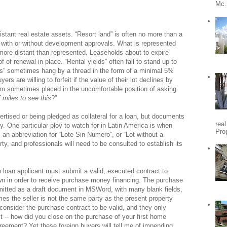
Mc.
distant real estate assets. “Resort land” is often no more than a
with or without development approvals. What is represented
 more distant than represented. Leaseholds about to expire
of renewal in place. “Rental yields” often fail to stand up to
ects” sometimes hang by a thread in the form of a minimal 5%
s are willing to forfeit if the value of their lot declines by
I am sometimes placed in the uncomfortable position of asking
miles to see this
?”
ertised or being pledged as collateral for a loan, but documents
rea
y. One particular ploy to watch for in Latin America is when
Pro
 an abbreviation for “Lote Sin Numero”, or “Lot without a
y, and professionals will need to be consulted to establish its
n loan applicant must submit a valid, executed contract to
wn in order to receive purchase money financing. The purchase
bmitted as a draft document in MSWord, with many blank fields,
es the seller is not the same party as the present property
consider the purchase contract to be valid, and they only
t -- how did you close on the purchase of your first home
reement? Yet these foreign buyers will tell me of impending