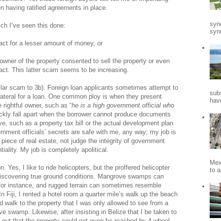
n having ratified agreements in place.
syn
ich I’ve seen this done:
synd
act for a lesser amount of money, or
 owner of the property consented to sell the property or even
ct. This latter scam seems to be increasing.
ilar scam to 3b). Foreign loan applicants sometimes attempt to
sub
llateral for a loan. One common ploy is when they present
hav
 rightful owner, such as “
he is a high government official who
ckly fall apart when the borrower cannot produce documents
e, such as a property tax bill or the actual development plan
nment officials’ secrets are safe with me, any way; my job is
 piece of real estate, not judge the integrity of government
ntiality. My job is completely apolitical.
Mex
 Yes, I like to ride helicopters, but the proffered helicopter
to a
 discovering true ground conditions. Mangrove swamps can
, for instance, and rugged terrain can sometimes resemble
is. In Fiji, I rented a hotel room a quarter mile’s walk up the beach
ld walk to the property that I was only allowed to see from a
ve swamp. Likewise, after insisting in Belize that I be taken to
nd out that the property could not even be reached by 4-wheel