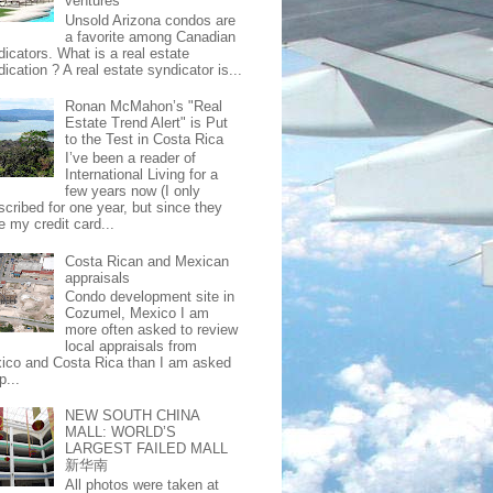
ventures
Unsold Arizona condos are
a favorite among Canadian
dicators. What is a real estate
ication ? A real estate syndicator is...
Ronan McMahon’s "Real
Estate Trend Alert" is Put
to the Test in Costa Rica
I’ve been a reader of
International Living for a
few years now (I only
scribed for one year, but since they
e my credit card...
Costa Rican and Mexican
appraisals
Condo development site in
Cozumel, Mexico I am
more often asked to review
local appraisals from
ico and Costa Rica than I am asked
p...
NEW SOUTH CHINA
MALL: WORLD’S
LARGEST FAILED MALL
新华南
All photos were taken at