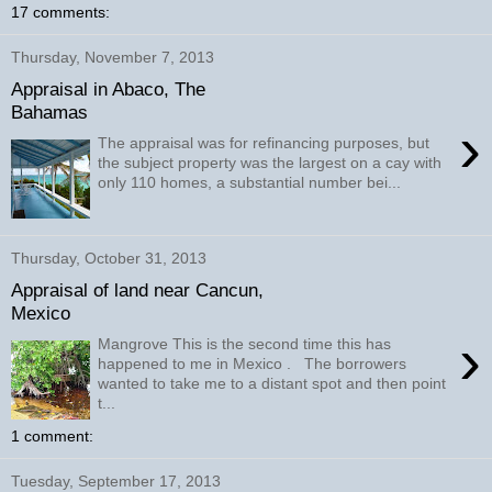
17 comments:
Thursday, November 7, 2013
Appraisal in Abaco, The
Bahamas
›
The appraisal was for refinancing purposes, but
the subject property was the largest on a cay with
only 110 homes, a substantial number bei...
Thursday, October 31, 2013
Appraisal of land near Cancun,
Mexico
›
Mangrove This is the second time this has
happened to me in Mexico . The borrowers
wanted to take me to a distant spot and then point
t...
1 comment:
Tuesday, September 17, 2013