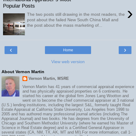
Popular Posts
›
The two posts still drawing in the most readers, the
post about the failed New South China Mall and
the post about the mass marketing of...
‹
›
Home
View web version
About Vernon Martin
Vernon Martin, MSRE
Vernon Martin has 41 years of commercial appraisal experience
and has physically appraised properties on 6 continents. He
started his career at the global firm Jones Lang Wootton and
went on to become the chief commercial appraiser at 3 national
(U.S.) lending institutions, including the largest S&L, formerly taught Real
Estate Appraisal at California State University, Los Angeles from 1998 to
2005 and has authored many professional journal articles (including The
Appraisal Journal) and two books. He has degrees from the University of
Chicago and Southern Methodist University (where he earned his Master of
Science in Real Estate degree) and is a Certified General Appraiser in
several states (CA, NM, TX, AK, MT and MI).For more information, call 1-