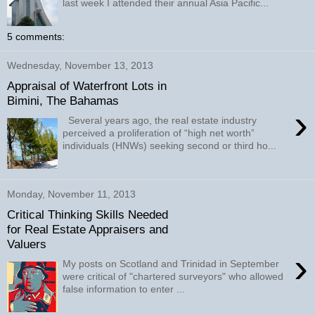
last week I attended their annual Asia Pacific...
5 comments:
Wednesday, November 13, 2013
Appraisal of Waterfront Lots in
Bimini, The Bahamas
›
Several years ago, the real estate industry
perceived a proliferation of “high net worth”
individuals (HNWs) seeking second or third ho...
Monday, November 11, 2013
Critical Thinking Skills Needed
for Real Estate Appraisers and
Valuers
›
My posts on Scotland and Trinidad in September
were critical of "chartered surveyors" who allowed
false information to enter ...