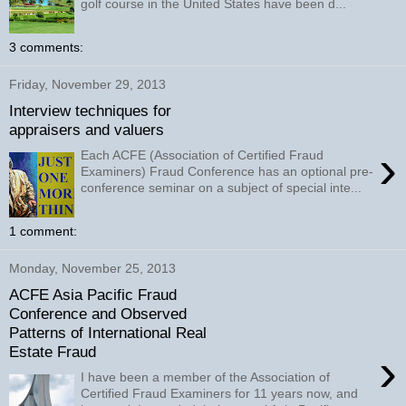
golf course in the United States have been d...
3 comments:
Friday, November 29, 2013
Interview techniques for
appraisers and valuers
›
Each ACFE (Association of Certified Fraud
Examiners) Fraud Conference has an optional pre-
conference seminar on a subject of special inte...
1 comment:
Monday, November 25, 2013
ACFE Asia Pacific Fraud
Conference and Observed
Patterns of International Real
Estate Fraud
›
I have been a member of the Association of
Certified Fraud Examiners for 11 years now, and