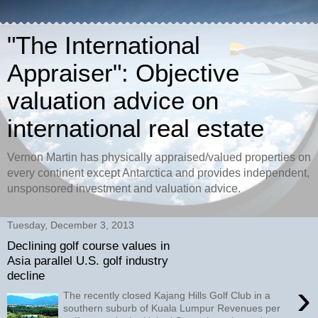
"The International
Appraiser": Objective
valuation advice on
international real estate
Vernon Martin has physically appraised/valued properties on
every continent except Antarctica and provides independent,
unsponsored investment and valuation advice.
Tuesday, December 3, 2013
Declining golf course values in
Asia parallel U.S. golf industry
decline
›
The recently closed Kajang Hills Golf Club in a
southern suburb of Kuala Lumpur Revenues per