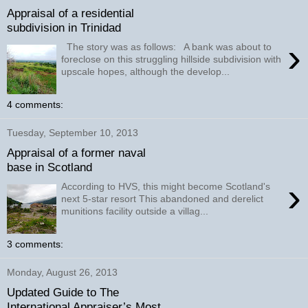
Appraisal of a residential
subdivision in Trinidad
›
The story was as follows: A bank was about to
foreclose on this struggling hillside subdivision with
upscale hopes, although the develop...
4 comments:
Tuesday, September 10, 2013
Appraisal of a former naval
base in Scotland
›
According to HVS, this might become Scotland's
next 5-star resort This abandoned and derelict
munitions facility outside a villag...
3 comments:
Monday, August 26, 2013
Updated Guide to The
International Appraiser’s Most