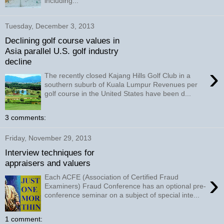
including...
Tuesday, December 3, 2013
Declining golf course values in
Asia parallel U.S. golf industry
decline
›
The recently closed Kajang Hills Golf Club in a
southern suburb of Kuala Lumpur Revenues per
golf course in the United States have been d...
3 comments:
Friday, November 29, 2013
Interview techniques for
appraisers and valuers
›
Each ACFE (Association of Certified Fraud
Examiners) Fraud Conference has an optional pre-
conference seminar on a subject of special inte...
1 comment: