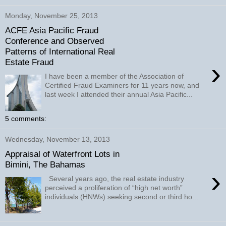
Monday, November 25, 2013
ACFE Asia Pacific Fraud
Conference and Observed
Patterns of International Real
Estate Fraud
›
I have been a member of the Association of
Certified Fraud Examiners for 11 years now, and
last week I attended their annual Asia Pacific...
5 comments:
Wednesday, November 13, 2013
Appraisal of Waterfront Lots in
Bimini, The Bahamas
›
Several years ago, the real estate industry
perceived a proliferation of “high net worth”
individuals (HNWs) seeking second or third ho...