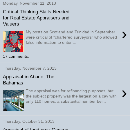
Monday, November 11, 2013
Critical Thinking Skills Needed
for Real Estate Appraisers and
Valuers
›
My posts on Scotland and Trinidad in September
were critical of "chartered surveyors" who allowed
false information to enter ...
17 comments:
Thursday, November 7, 2013
Appraisal in Abaco, The
Bahamas
›
The appraisal was for refinancing purposes, but
the subject property was the largest on a cay with
only 110 homes, a substantial number bei...
Thursday, October 31, 2013
Appraisal of land near Cancun,