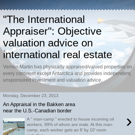
"The International
Appraiser": Objective
valuation advice on
international real estate
Vernon Martin has physically appraised/valued properties on
every continent except Antarctica and provides independent,
unsponsored investment and valuation advice.
Monday, December 23, 2013
An Appraisal in the Bakken area
near the U.S.-Canadian border
›
A “ man-camp ” erected to house incoming oil
workers, 99% of whom are male. At this man-
camp, each worker gets an 8’ by 10’ room