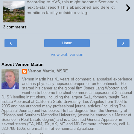
›
According to HVS, this might become Scotland's
next 5-star resort This abandoned and derelict
munitions facility outside a villag...
3 comments:
‹
›
Home
View web version
About Vernon Martin
Vernon Martin, MSRE
Vernon Martin has 41 years of commercial appraisal experience
and has physically appraised properties on 6 continents. He
started his career at the global firm Jones Lang Wootton and
went on to become the chief commercial appraiser at 3 national
(U.S.) lending institutions, including the largest S&L, formerly taught Real
Estate Appraisal at California State University, Los Angeles from 1998 to
2005 and has authored many professional journal articles (including The
Appraisal Journal) and two books. He has degrees from the University of
Chicago and Southern Methodist University (where he earned his Master of
Science in Real Estate degree) and is a Certified General Appraiser in
several states (CA, NM, TX, AK, MT and MI).For more information, call 1-
323-788-1605, or e-mail him at vernonmartin@aol.com .