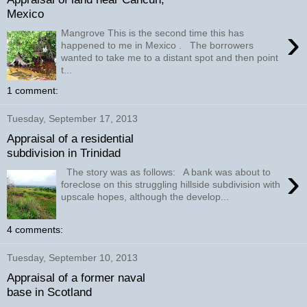
Mexico
›
Mangrove This is the second time this has
happened to me in Mexico . The borrowers
wanted to take me to a distant spot and then point
t...
1 comment:
Tuesday, September 17, 2013
Appraisal of a residential
subdivision in Trinidad
›
The story was as follows: A bank was about to
foreclose on this struggling hillside subdivision with
upscale hopes, although the develop...
4 comments:
Tuesday, September 10, 2013
Appraisal of a former naval
base in Scotland