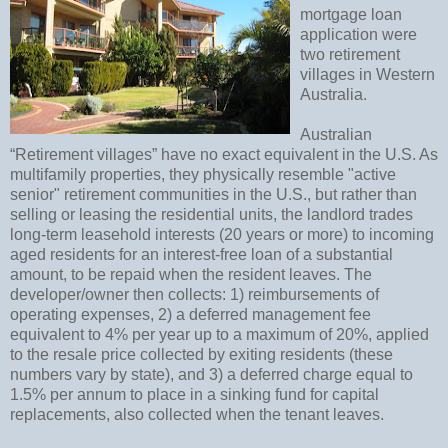
mortgage loan
application were
two retirement
villages in Western
Australia.
Australian
“Retirement villages” have no exact equivalent in the U.S. As
multifamily properties, they physically resemble "active
senior" retirement communities in the U.S., but rather than
selling or leasing the residential units, the landlord trades
long-term leasehold interests (20 years or more) to incoming
aged residents for an interest-free loan of a substantial
amount, to be repaid when the resident leaves. The
developer/owner then collects: 1) reimbursements of
operating expenses, 2) a deferred management fee
equivalent to 4% per year up to a maximum of 20%, applied
to the resale price collected by exiting residents (these
numbers vary by state), and 3) a deferred charge equal to
1.5% per annum to place in a sinking fund for capital
replacements, also collected when the tenant leaves.