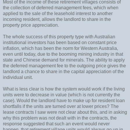
Most of the income of these retirement villages consists of
the collection of deferred management fees, which when
applied to the sale of the leasehold interest to another
incoming resident, allows the landlord to share in the
property price appreciation.
The whole success of this property type with Australian
institutional investors has been based on constant price
inflation, which has been the norm for Western Australia,
even until today, due to the booming mining industry in that
state and Chinese demand for minerals. The ability to apply
the deferred management fee to the outgoing price gives the
landlord a chance to share in the capital appreciation of the
individual unit.
What is less clear is how the system would work if the living
units were to decrease in value (which is not currently the
case). Would the landlord have to make up for resident loan
shortfalls if the units are turned over at lower prices? The
lease contracts I saw were not clear about this, and in asking
why this problem was not dealt with in the contracts, the
response suggested that such an event would never
happen, that retirement village units would always go up in