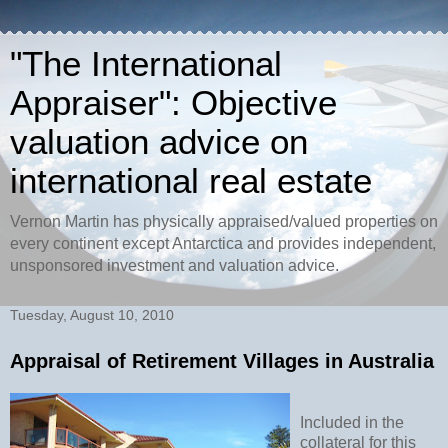
"The International
Appraiser": Objective
valuation advice on
international real estate
Vernon Martin has physically appraised/valued properties on
every continent except Antarctica and provides independent,
unsponsored investment and valuation advice.
Tuesday, August 10, 2010
Appraisal of Retirement Villages in Australia
Included in the
collateral for this