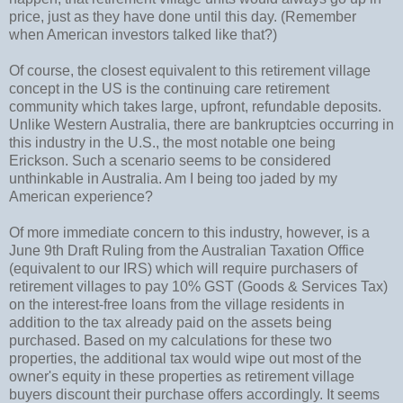
price, just as they have done until this day. (Remember
when American investors talked like that?)
Of course, the closest equivalent to this retirement village
concept in the US is the continuing care retirement
community which takes large, upfront, refundable deposits.
Unlike Western Australia, there are bankruptcies occurring in
this industry in the U.S., the most notable one being
Erickson. Such a scenario seems to be considered
unthinkable in Australia. Am I being too jaded by my
American experience?
Of more immediate concern to this industry, however, is a
June 9th Draft Ruling from the Australian Taxation Office
(equivalent to our IRS) which will require purchasers of
retirement villages to pay 10% GST (Goods & Services Tax)
on the interest-free loans from the village residents in
addition to the tax already paid on the assets being
purchased. Based on my calculations for these two
properties, the additional tax would wipe out most of the
owner's equity in these properties as retirement village
buyers discount their purchase offers accordingly. It seems