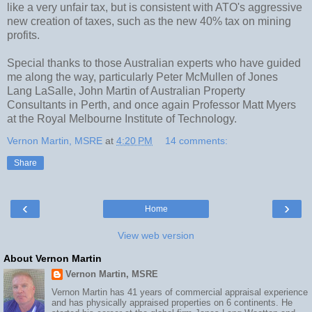
like a very unfair tax, but is consistent with ATO's aggressive
new creation of taxes, such as the new 40% tax on mining
profits.
Special thanks to those Australian experts who have guided
me along the way, particularly Peter McMullen of Jones
Lang LaSalle, John Martin of Australian Property
Consultants in Perth, and once again Professor Matt Myers
at the Royal Melbourne Institute of Technology.
Vernon Martin, MSRE
at
4:20 PM
14 comments:
Share
‹
›
Home
View web version
About Vernon Martin
Vernon Martin, MSRE
Vernon Martin has 41 years of commercial appraisal experience
and has physically appraised properties on 6 continents. He