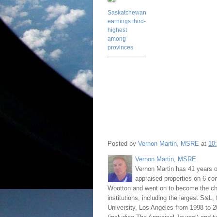
Saskatchewan
earnings third-
highest
among
provinces
Posted by
Vernon Martin, MSRE
at
10
Vernon Martin, MSRE
Vernon Martin has 41 years o
appraised properties on 6 con
Wootton and went on to become the chie
institutions, including the largest S&L,
University, Los Angeles from 1998 to 2