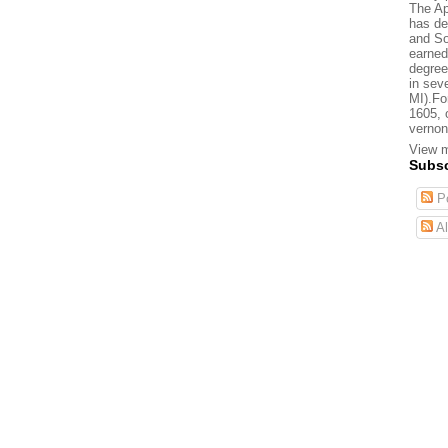
The Ap
has de
and So
earned
degree
in sev
MI).Fo
1605, 
vernon
View m
Subsc
Po
Al