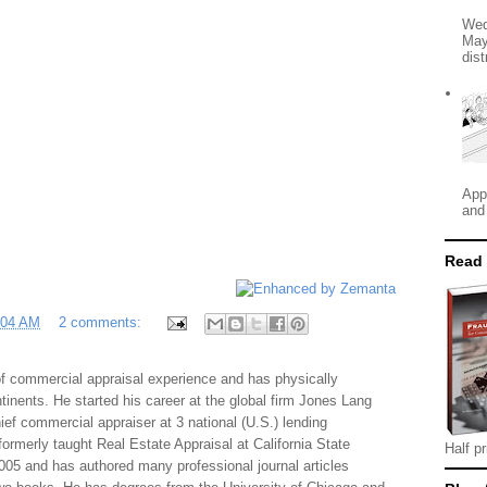
Wed
May
dist
App
and
Read
:04 AM
2 comments:
f commercial appraisal experience and has physically
tinents. He started his career at the global firm Jones Lang
f commercial appraiser at 3 national (U.S.) lending
 formerly taught Real Estate Appraisal at California State
Half pr
005 and has authored many professional journal articles