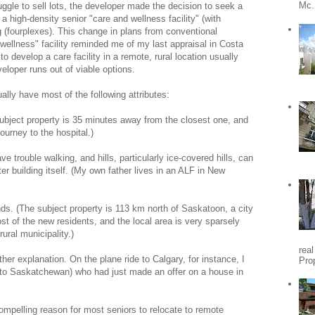
Mc.
ggle to sell lots, the developer made the decision to seek a
 high-density senior "care and wellness facility" (with
g (fourplexes). This change in plans from conventional
wellness" facility reminded me of my last appraisal in Costa
o develop a care facility in a remote, rural location usually
eloper runs out of viable options.
ally have most of the following attributes:
subject property is 35 minutes away from the closest one, and
ourney to the hospital.)
ve trouble walking, and hills, particularly ice-covered hills, can
nter building itself. (My own father lives in an ALF in New
ends. (The subject property is 113 km north of Saskatoon, a city
t of the new residents, and the local area is very sparsely
rural municipality.)
rea
her explanation. On the plane ride to Calgary, for instance, I
Pro
t to Saskatchewan) who had just made an offer on a house in
ompelling reason for most seniors to relocate to remote