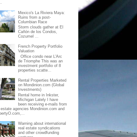
..
Mexico's La Riviera Maya:
Ruins from a post-
Columbian Race
Storm clouds gather at El
Cañón de los Condos,
Cozumel ...
French Property Portfolio
Valuation
Office condo near L'Arc
de Triomphe This was an
investment portfolio of 8
properties scatte...
Rental Properties Marketed
on Mondinion.com (Global
Investments)
Rental home in Inkster,
Michigan Lately I have
been receiving e-mails from
l estate agencies Mondinion.com and
pertyO.com,...
Warning about international
real estate syndications
and other crowdfunding