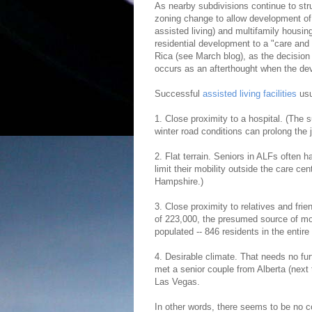
As nearby subdivisions continue to stru
zoning change to allow development of a
assisted living) and multifamily housin
residential development to a "care and 
Rica (see March blog), as the decision t
occurs as an afterthought when the dev
Successful
assisted living facilities
usu
1. Close proximity to a hospital. (The 
winter road conditions can prolong the j
2. Flat terrain. Seniors in ALFs often ha
limit their mobility outside the care ce
Hampshire.)
3. Close proximity to relatives and fri
of 223,000, the presumed source of mos
populated -- 846 residents in the entire 
4. Desirable climate. That needs no furt
met a senior couple from Alberta (nex
Las Vegas.
In other words, there seems to be no c