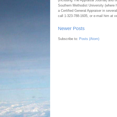
(including The Appraisal Journal) and 
Southern Methodist University (where h
a Certified General Appraiser in sever
call 1-323-788-1605, or e-mail him at
Newer Posts
Subscribe to:
Posts (Atom)