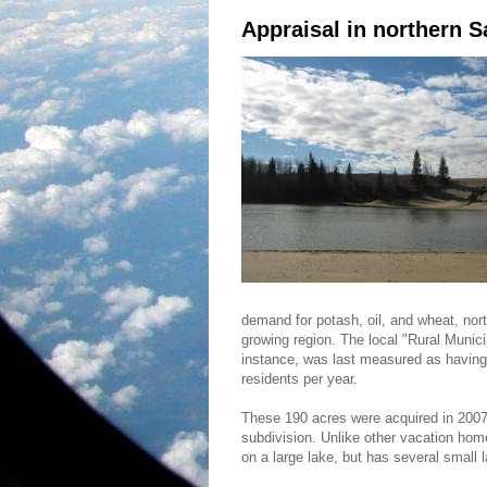
Appraisal in northern 
demand for potash, oil, and wheat, no
growing region. The local "Rural Munici
instance, was last measured as having 
residents per year.
These 190 acres were acquired in 2007 
subdivision. Unlike other vacation home
on a large lake, but has several small lak