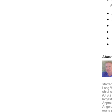
▼
A
►
►
►
►
►
►
About
starte
Lang W
chief 
(U.S.) 
larges
Apprai
Angele
many p