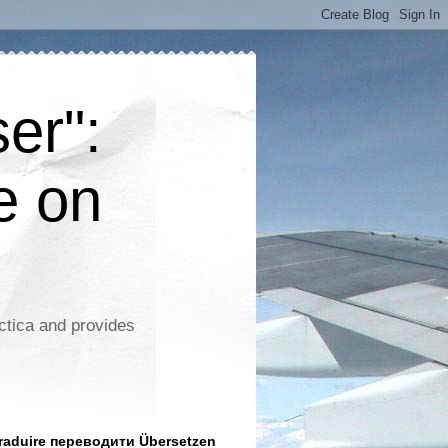
er":
e on
ctica and provides
aduire переводити Übersetzen