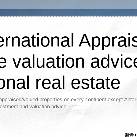
ernational Apprais
e valuation advic
onal real estate
appraised/valued properties on every continent except Antar
estment and valuation advice.
翻译 tr