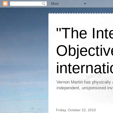
"The Int
Objectiv
internati
Vernon Martin has physically 
independent, unsponsored inv
Friday, October 22, 2010