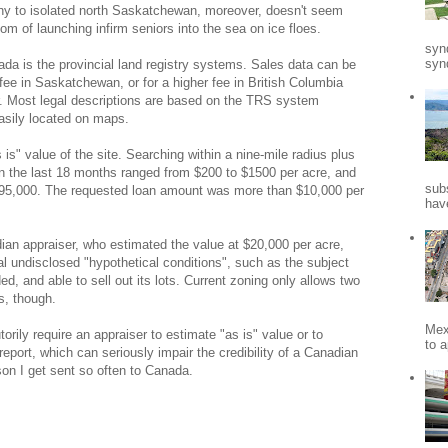
y to isolated north Saskatchewan, moreover, doesn't seem
om of launching infirm seniors into the sea on ice floes.
syn
synd
ada is the provincial land registry systems. Sales data can be
l fee in Saskatchewan, or for a higher fee in British Columbia
r. Most legal descriptions are based on the TRS system
asily located on maps.
 is" value of the site. Searching within a nine-mile radius plus
s in the last 18 months ranged from $200 to $1500 per acre, and
sub
295,000. The requested loan amount was more than $10,000 per
hav
an appraiser, who estimated the value at $20,000 per acre,
al undisclosed "hypothetical conditions", such as the subject
d, and able to sell out its lots. Current zoning only allows two
s, though.
Mex
orily require an appraiser to estimate "as is" value or to
to a
report, which can seriously impair the credibility of a Canadian
son I get sent so often to Canada.