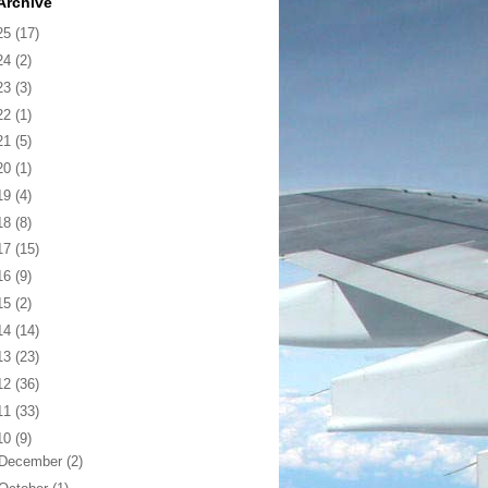
Archive
25
(17)
24
(2)
23
(3)
22
(1)
21
(5)
20
(1)
19
(4)
18
(8)
17
(15)
16
(9)
15
(2)
14
(14)
13
(23)
12
(36)
11
(33)
10
(9)
December
(2)