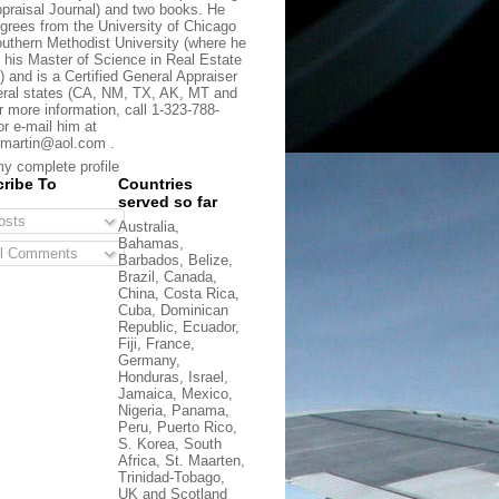
praisal Journal) and two books. He
grees from the University of Chicago
uthern Methodist University (where he
 his Master of Science in Real Estate
) and is a Certified General Appraiser
eral states (CA, NM, TX, AK, MT and
r more information, call 1-323-788-
or e-mail him at
martin@aol.com .
y complete profile
ribe To
Countries
served so far
sts
Australia,
Bahamas,
l Comments
Barbados, Belize,
Brazil, Canada,
China, Costa Rica,
Cuba, Dominican
Republic, Ecuador,
Fiji, France,
Germany,
Honduras, Israel,
Jamaica, Mexico,
Nigeria, Panama,
Peru, Puerto Rico,
S. Korea, South
Africa, St. Maarten,
Trinidad-Tobago,
UK and Scotland