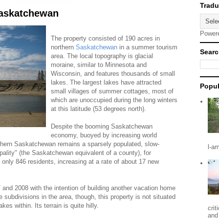
Saskatchewan
Power
The property consisted of 190 acres in
northern
Saskatchewan
in a summer tourism
Searc
area. The local topography is glacial
moraine, similar to Minnesota and
Wisconsin, and features thousands of small
lakes. The largest lakes have attracted
Popul
small villages of summer cottages, most of
which are unoccupied during the long winters
at this latitude (53 degrees north).
Despite the booming Saskatchewan
economy, buoyed by increasing world
rthern Saskatchewan remains a sparsely populated, slow-
l-a
pality" (the Saskatchewan equivalent of a county), for
only 846 residents, increasing at a rate of about 17 new
and 2008 with the intention of building another vacation home
 subdivisions in the area, though, this property is not situated
es within. Its terrain is quite hilly.
crit
and