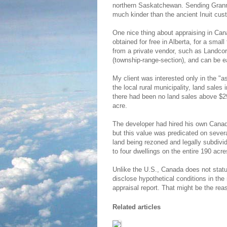
northern Saskatchewan. Sending Grann
much kinder than the ancient Inuit cust
One nice thing about appraising in Can
obtained for free in Alberta, for a smal
from a private vendor, such as Landco
(township-range-section), and can be e
My client was interested only in the "as
the local rural municipality, land sale
there had been no land sales above $
acre.
The developer had hired his own Canadi
but this value was predicated on sever
land being rezoned and legally subdivide
to four dwellings on the entire 190 acre
Unlike the U.S., Canada does not statut
disclose hypothetical conditions in the 
appraisal report. That might be the rea
Related articles