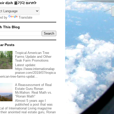
Traducir dịch 옮기다 לתרגם
ed by
Translate
h This Blog
ar Posts
Tropical American Tree
Farms Update and Other
Teak Farm Promotions
Latest update:
https://www.internationalap
praiser.com/2019/07/tropica
merican-tree-farms-updat...
A Reassessment of Real
Estate Guru Ronan
McMahon: Real Math vs.
"Ronan Math"
Almost 5 years ago I
published a post that was
ical of International Living magazine
 their anointed real estate guru, Ronan