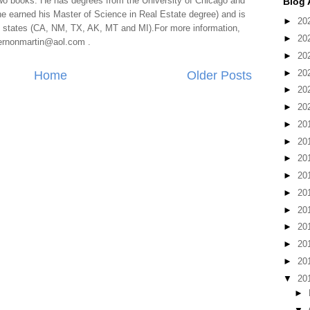
two books. He has degrees from the University of Chicago and
Blog 
e earned his Master of Science in Real Estate degree) and is
►
20
al states (CA, NM, TX, AK, MT and MI).For more information,
►
20
 vernonmartin@aol.com .
►
20
►
20
Home
Older Posts
►
20
►
20
►
20
►
20
►
20
►
20
►
20
►
20
►
20
►
20
►
20
▼
20
►