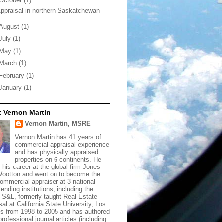
October
(1)
ppraisal in northern Saskatchewan
August
(1)
July
(1)
May
(1)
March
(1)
February
(1)
January
(1)
 Vernon Martin
Vernon Martin, MSRE
Vernon Martin has 41 years of
commercial appraisal experience
and has physically appraised
properties on 6 continents. He
d his career at the global firm Jones
ootton and went on to become the
commercial appraiser at 3 national
lending institutions, including the
t S&L, formerly taught Real Estate
sal at California State University, Los
s from 1998 to 2005 and has authored
rofessional journal articles (including