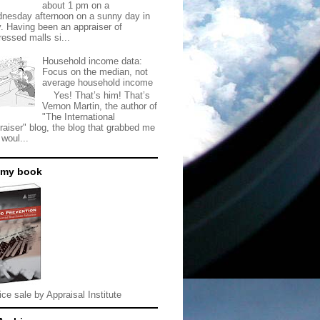
about 1 pm on a
nesday afternoon on a sunny day in
. Having been an appraiser of
ressed malls si...
Household income data:
Focus on the median, not
average household income
Yes! That’s him! That’s
Vernon Martin, the author of
"The International
raiser" blog, the blog that grabbed me
 woul...
 my book
ice sale by Appraisal Institute