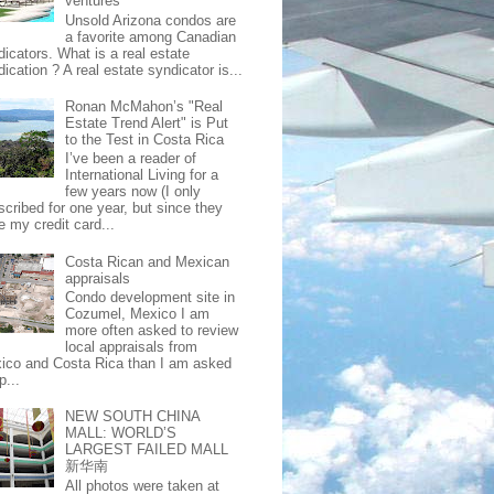
ventures
Unsold Arizona condos are
a favorite among Canadian
dicators. What is a real estate
ication ? A real estate syndicator is...
Ronan McMahon’s "Real
Estate Trend Alert" is Put
to the Test in Costa Rica
I’ve been a reader of
International Living for a
few years now (I only
scribed for one year, but since they
e my credit card...
Costa Rican and Mexican
appraisals
Condo development site in
Cozumel, Mexico I am
more often asked to review
local appraisals from
ico and Costa Rica than I am asked
p...
NEW SOUTH CHINA
MALL: WORLD’S
LARGEST FAILED MALL
新华南
All photos were taken at