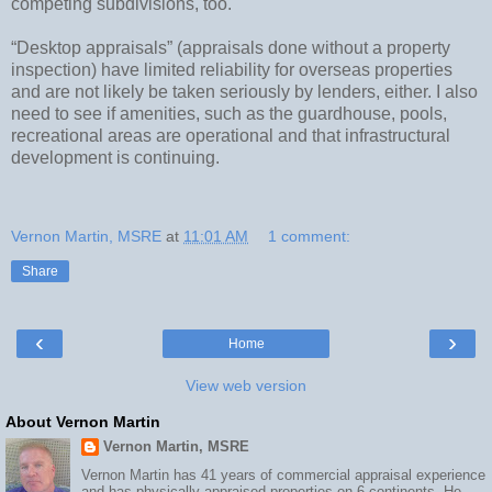
competing subdivisions, too.
“Desktop appraisals” (appraisals done without a property
inspection) have limited reliability for overseas properties
and are not likely be taken seriously by lenders, either. I also
need to see if amenities, such as the guardhouse, pools,
recreational areas are operational and that infrastructural
development is continuing.
Vernon Martin, MSRE
at
11:01 AM
1 comment:
Share
‹
›
Home
View web version
About Vernon Martin
Vernon Martin, MSRE
Vernon Martin has 41 years of commercial appraisal experience
and has physically appraised properties on 6 continents. He