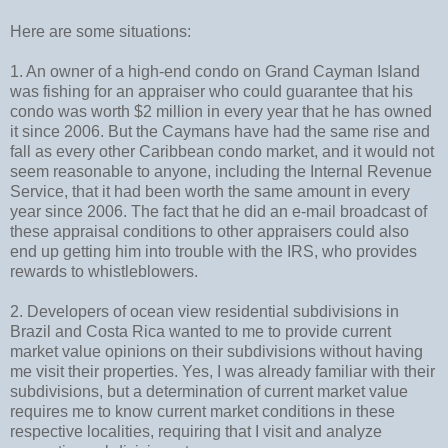
Here are some situations:
1. An owner of a high-end condo on Grand Cayman Island
was fishing for an appraiser who could guarantee that his
condo was worth $2 million in every year that he has owned
it since 2006. But the Caymans have had the same rise and
fall as every other Caribbean condo market, and it would not
seem reasonable to anyone, including the Internal Revenue
Service, that it had been worth the same amount in every
year since 2006. The fact that he did an e-mail broadcast of
these appraisal conditions to other appraisers could also
end up getting him into trouble with the IRS, who provides
rewards to whistleblowers.
2. Developers of ocean view residential subdivisions in
Brazil and Costa Rica wanted to me to provide current
market value opinions on their subdivisions without having
me visit their properties. Yes, I was already familiar with their
subdivisions, but a determination of current market value
requires me to know current market conditions in these
respective localities, requiring that I visit and analyze