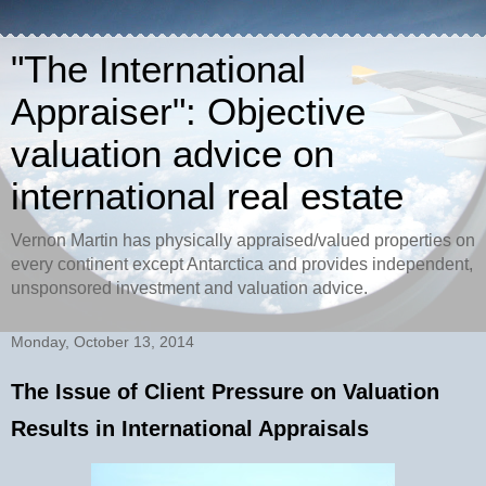
"The International
Appraiser": Objective
valuation advice on
international real estate
Vernon Martin has physically appraised/valued properties on
every continent except Antarctica and provides independent,
unsponsored investment and valuation advice.
Monday, October 13, 2014
The Issue of Client Pressure on Valuation
Results in International Appraisals