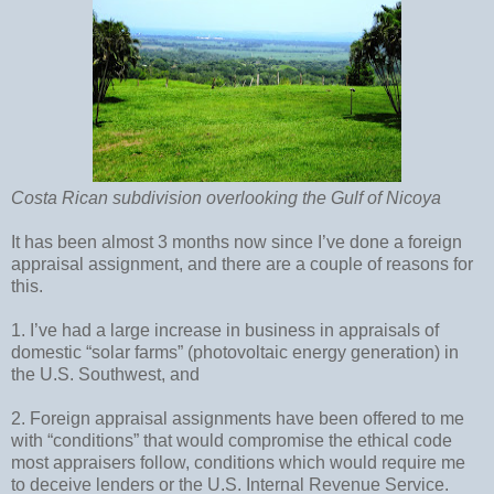
Costa Rican subdivision overlooking the Gulf of Nicoya
It has been almost 3 months now since I’ve done a foreign
appraisal assignment, and there are a couple of reasons for
this.
1. I’ve had a large increase in business in appraisals of
domestic “solar farms” (photovoltaic energy generation) in
the U.S. Southwest, and
2. Foreign appraisal assignments have been offered to me
with “conditions” that would compromise the ethical code
most appraisers follow, conditions which would require me
to deceive lenders or the U.S. Internal Revenue Service.