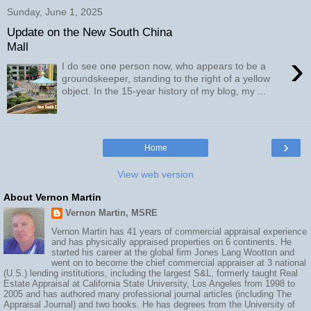
Sunday, June 1, 2025
Update on the New South China
Mall
›
I do see one person now, who appears to be a
groundskeeper, standing to the right of a yellow
object. In the 15-year history of my blog, my ...
›
Home
View web version
About Vernon Martin
Vernon Martin, MSRE
Vernon Martin has 41 years of commercial appraisal experience
and has physically appraised properties on 6 continents. He
started his career at the global firm Jones Lang Wootton and
went on to become the chief commercial appraiser at 3 national
(U.S.) lending institutions, including the largest S&L, formerly taught Real
Estate Appraisal at California State University, Los Angeles from 1998 to
2005 and has authored many professional journal articles (including The
Appraisal Journal) and two books. He has degrees from the University of