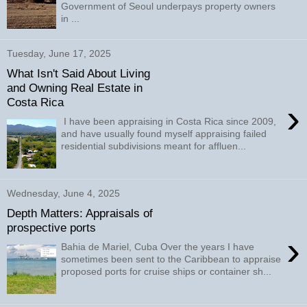
Government of Seoul underpays property owners
in ...
Tuesday, June 17, 2025
What Isn't Said About Living
and Owning Real Estate in
Costa Rica
›
I have been appraising in Costa Rica since 2009,
and have usually found myself appraising failed
residential subdivisions meant for affluen...
Wednesday, June 4, 2025
Depth Matters: Appraisals of
prospective ports
›
Bahia de Mariel, Cuba Over the years I have
sometimes been sent to the Caribbean to appraise
proposed ports for cruise ships or container sh...