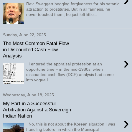
Rev. Swaggart begging forgiveness for his satanic
attraction to prostitutes. But in all fairness, he
never touched them; he just left little...
Sunday, June 22, 2025
The Most Common Fatal Flaw
in Discounted Cash Flow
Analysis
›
I entered the appraisal profession at an
opportune time – in the mid-1980s, when
discounted cash flow (DCF) analysis had come
into vogue i...
Wednesday, June 18, 2025
My Part in a Successful
Arbitration Against a Sovereign
Indian Nation
›
No, this is not about the Korean situation I was
handling before, in which the Municipal