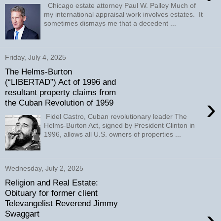
Chicago estate attorney Paul W. Palley Much of
my international appraisal work involves estates. It
sometimes dismays me that a decedent ...
Friday, July 4, 2025
The Helms-Burton
(“LIBERTAD”) Act of 1996 and
resultant property claims from
›
the Cuban Revolution of 1959
Fidel Castro, Cuban revolutionary leader The
Helms-Burton Act, signed by President Clinton in
1996, allows all U.S. owners of properties ...
Wednesday, July 2, 2025
Religion and Real Estate:
Obituary for former client
Televangelist Reverend Jimmy
›
Swaggart