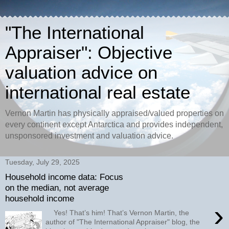
"The International
Appraiser": Objective
valuation advice on
international real estate
Vernon Martin has physically appraised/valued properties on
every continent except Antarctica and provides independent,
unsponsored investment and valuation advice.
Tuesday, July 29, 2025
Household income data: Focus
on the median, not average
household income
›
Yes! That’s him! That’s Vernon Martin, the
author of "The International Appraiser" blog, the