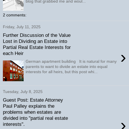
blog that grabbed me and woul...
2 comments:
Friday, July 11, 2025
Further Discussion of the Value
Lost in Dividing an Estate into
Partial Real Estate Interests for
›
each Heir
German apartment building It is natural for many
parents to want to divide an estate into equal
interests for all heirs, but this post whi...
Tuesday, July 8, 2025
Guest Post: Estate Attorney
Paul Palley explains the
problems when estates are
divided into "partial real estate
›
interests".