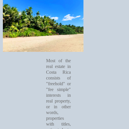
Most of the
real estate in
Costa Rica
consists of
"freehold" or
"fee simple"
interests in
real property,
or in other
words,
properties
with titles,