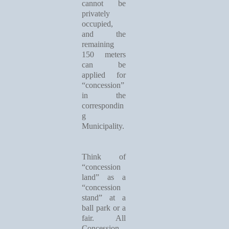
cannot be
privately
occupied,
and the
remaining
150 meters
can be
applied for
“concession”
in the
correspondin
g
Municipality.
Think of
“concession
land” as a
“concession
stand” at a
ball park or a
fair. All
Concession