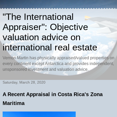
"The International
Appraiser": Objective
valuation advice on
international real estate
Vernon Martin has physically appraised/valued properties on
every continent except Antarctica and provides independent,
unsponsored investment and valuation advice.
Saturday, March 28, 2020
A Recent Appraisal in Costa Rica's Zona
Maritima