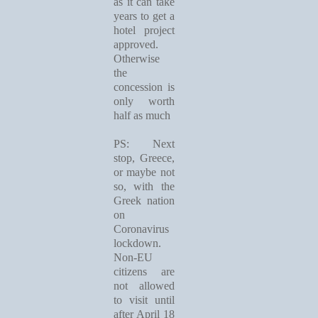
as it can take
years to get a
hotel project
approved.
Otherwise
the
concession is
only worth
half as much
PS: Next
stop, Greece,
or maybe not
so, with the
Greek nation
on
Coronavirus
lockdown.
Non-EU
citizens are
not allowed
to visit until
after April 18