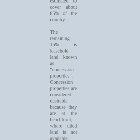
estimated to
cover about
85% of the
country.
The
remaining
15% is
leasehold
land known
as
“concession
properties”.
Concession
properties are
considered
desirable
because they
are at the
beachfront,
where titled
land is not
available.