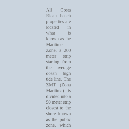
All Costa
Rican beach
properties are
located in
what is
known as the
Maritime
Zone, a 200
meter strip
starting from
the average
ocean high
tide line. The
ZMT (Zona
Maritima) is
divided into a
50 meter strip
closest to the
shore known
as the public
zone, which