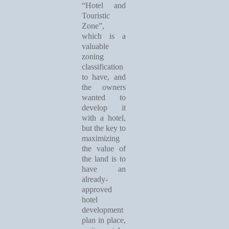
“Hotel and
Touristic
Zone”,
which is a
valuable
zoning
classification
to have, and
the owners
wanted to
develop it
with a hotel,
but the key to
maximizing
the value of
the land is to
have an
already-
approved
hotel
development
plan in place,