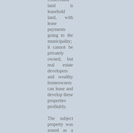
land is
leasehold
land, with
lease
payments
going to the
municipality;
it cannot be
privately
owned, but
real estate
developers
and wealthy
homeowners
can lease and
develop these
properties
profitably.
The subject
property was
zoned as a