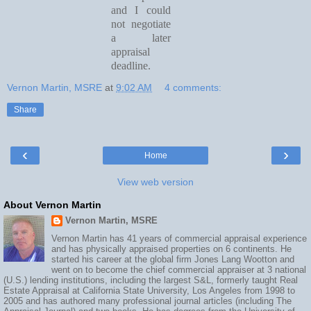
and I could
not negotiate
a later
appraisal
deadline.
Vernon Martin, MSRE
at
9:02 AM
4 comments:
Share
‹
›
Home
View web version
About Vernon Martin
Vernon Martin, MSRE
Vernon Martin has 41 years of commercial appraisal experience
and has physically appraised properties on 6 continents. He
started his career at the global firm Jones Lang Wootton and
went on to become the chief commercial appraiser at 3 national
(U.S.) lending institutions, including the largest S&L, formerly taught Real
Estate Appraisal at California State University, Los Angeles from 1998 to
2005 and has authored many professional journal articles (including The