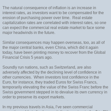
The natural consequence of inflation is an increase in
interest rates, as investors want to be compensated for the
erosion of purchasing power over time.
Real estate
capitalization rates are correlated with interest rates, so one
can expect the commercial real estate market to face some
major headwinds in the future.
Similar consequences may happen overseas, too, as all of
the major central banks, even
China, which did it again
today
, have been printing money to recover from the Global
Financial Crisis 5 years ago.
Soundly run nations, such as
Switzerland
, are also
adversely affected by the declining level of confidence in
other currencies.
When investors lost confidence in the
Euro, for instance, they traded Euros for Swiss Francs,
temporarily elevating the value of the Swiss Franc before the
Swiss government stepped in to devalue its own currency in
order to preserve its export markets.
In my previous travels in Asia, I’ve seen commercial