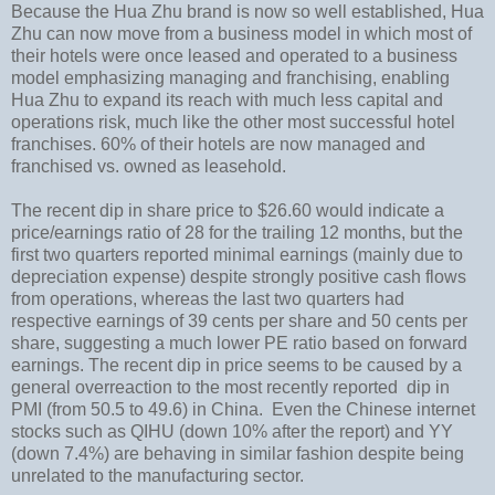
Because the Hua Zhu brand is now so well established, Hua
Zhu can now move from a business model in which most of
their hotels were once leased and operated to a business
model emphasizing managing and franchising, enabling
Hua Zhu to expand its reach with much less capital and
operations risk, much like the other most successful hotel
franchises.
60% of their hotels are now managed and
franchised vs. owned as leasehold.
The recent dip in share price to $26.60 would indicate a
price/earnings ratio of 28 for the trailing 12 months, but the
first two quarters reported minimal earnings (mainly due to
depreciation expense) despite strongly positive cash flows
from operations, whereas the last two quarters had
respective earnings of 39 cents per share and 50 cents per
share, suggesting a much lower PE ratio based on forward
earnings. The recent dip in price seems to be caused by a
general overreaction to the most recently reported dip in
PMI (from 50.5 to 49.6) in China. Even the Chinese internet
stocks such as QIHU (down 10% after the report) and YY
(down 7.4%) are behaving in similar fashion despite being
unrelated to the manufacturing sector.