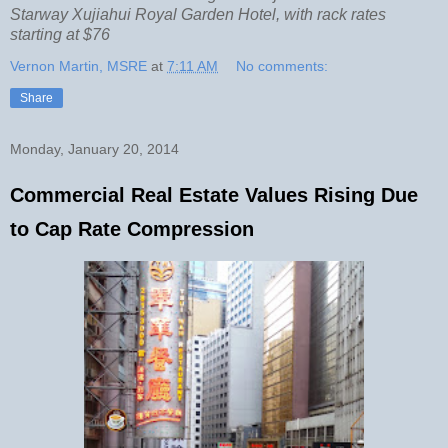
Starway Xujiahui Royal Garden Hotel, with rack rates
starting at $76
Vernon Martin, MSRE
at
7:11 AM
No comments:
Share
Monday, January 20, 2014
Commercial Real Estate Values Rising Due
to Cap Rate Compression