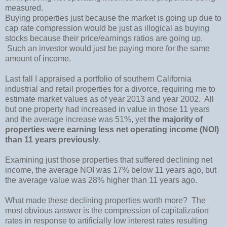
measured.
Buying properties just because the market is going up due to
cap rate compression would be just as illogical as buying
stocks because their price/earnings ratios are going up.
Such an investor would just be paying more for the same
amount of income.
Last fall I appraised a portfolio of southern
California
industrial and retail properties for a divorce, requiring me to
estimate market values as of year 2013 and year 2002.
All
but one property had increased in value in those 11 years
and the average increase was 51%, yet
the majority of
properties were
earning less net operating income (NOI)
than 11 years previously
.
Examining just those properties that suffered declining net
income, the average NOI was 17% below 11 years ago, but
the average value was 28% higher than 11 years ago.
What made these declining properties worth more?
The
most obvious answer is the compression of capitalization
rates in response to artificially low interest rates resulting