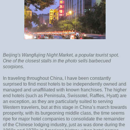
Beijing's Wangfujing Night Market, a popular tourist spot.
One of the closest stalls in the photo sells barbecued
scorpions.
In traveling throughout China, I have been constantly
surprised to find most hotels to be independently owned and
managed and unaffiliated with known franchises. The higher
end hotels (such as Peninsula, Swissotel, Raffles, Hyatt) are
an exception, as they are particularly suited to serving
Western travelers, but at this stage in China’s march towards
prosperity, with its burgeoning middle class, the time seems
ripe for major hotel companies to consolidate the remainder
of the Chinese lodging industry, just as was done during the