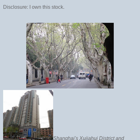
Disclosure: I own this stock.
Shanghai's Xujiahui District and