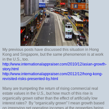
My previous posts have discussed this situation in Hong
Kong and
Singapore
, but the same phenomenon is at work
in the
U.S.
, too.
http://www.internationalappraiser.com/2010/12/asian-growth-
story.html
http://www.internationalappraiser.com/2012/12/hong-kong-
revisited-risks-presented-by.html
Many are trumpeting the return of rising commercial real
estate values in the
U.S.
, but how much of this rise is
organically grown rather than the effect of artificially low
interest rates?
By “organically grown” I mean growth based
on improving net operating incomes at the properties being