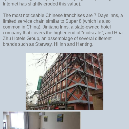
Internet has slightly eroded this value).
The most noticeable Chinese franchises are 7 Days Inns, a
limited service chain similar to Super 8 (which is also
common in China), Jinjiang Inns, a state-owned hotel
company that covers the higher end of “midscale”, and Hua
Zhu Hotels Group, an assemblage of several different
brands such as Starway, Hi Inn and Hanting.