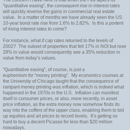
“quantitative easing”, the consequent rise in interest rates
will quickly reverse the gains in commercial real estate
value.
In a matter of months we have already seen the
US
10-year bond rate rise from 1.6% to 2.82%.
Is this a portent
of rising interest rates to come?
For instance, what if cap rates returned to the levels of
2002?
The subset of properties that fell 17% in NOI but rose
28% in value would consequently see a 35% reduction in
value from today’s values.
“Quantitative easing”, of course, is just a
euphemism for “money printing”.
My economics courses at
the
University
of
Chicago
taught that the consequence of
rampant money printing was inflation, which is indeed what
happened in the 1970s in the
U.S.
Inflation can manifest
itself in consumer prices, or also, more recently, in asset
price inflation, as the extra money now somehow finds its
way into the coffers of the upper class, enabling them to bid
up equities and art prices to record levels.
It’s getting so
hard to buy a decent Picasso for less than $20 million
nowadays.