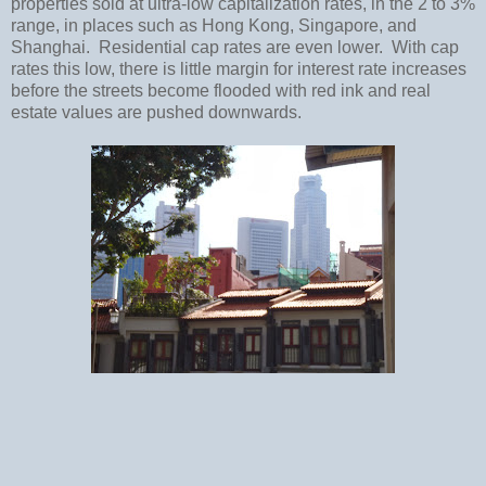
properties sold at ultra-low capitalization rates, in the 2 to 3%
range, in places such as
Hong Kong
,
Singapore
, and
Shanghai
.
Residential cap rates are even lower.
With cap
rates this low, there is little margin for interest rate increases
before the streets become flooded with red ink and real
estate values are pushed downwards.