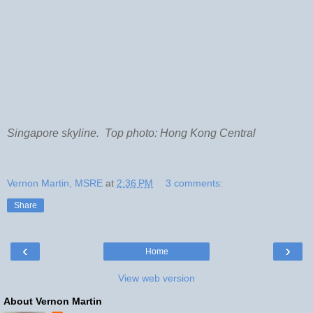
Singapore skyline. Top photo: Hong Kong Central
Vernon Martin, MSRE
at
2:36 PM
3 comments:
Share
‹
›
Home
View web version
About Vernon Martin