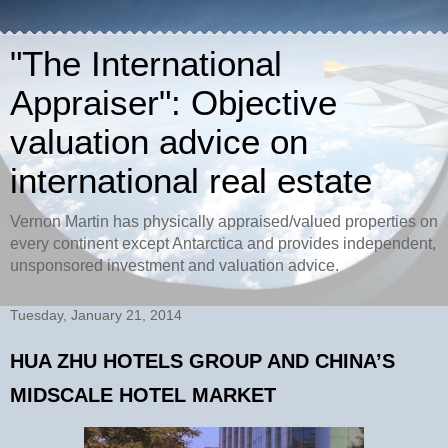
"The International
Appraiser": Objective
valuation advice on
international real estate
Vernon Martin has physically appraised/valued properties on
every continent except Antarctica and provides independent,
unsponsored investment and valuation advice.
Tuesday, January 21, 2014
HUA ZHU HOTELS GROUP AND CHINA’S
MIDSCALE HOTEL MARKET