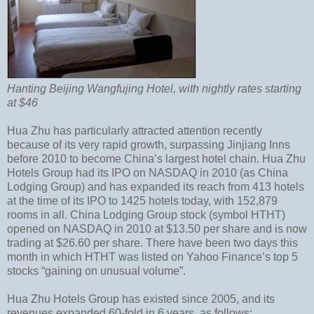
Hanting Beijing Wangfujing Hotel, with nightly rates starting
at $46
Hua Zhu has particularly attracted attention recently
because of its very rapid growth, surpassing Jinjiang Inns
before 2010 to become China’s largest hotel chain. Hua Zhu
Hotels Group had its IPO on NASDAQ in 2010 (as China
Lodging Group) and has expanded its reach from 413 hotels
at the time of its IPO to 1425 hotels today, with 152,879
rooms in all. China Lodging Group stock (symbol HTHT)
opened on NASDAQ in 2010 at $13.50 per share and is now
trading at $26.60 per share. There have been two days this
month in which HTHT was listed on Yahoo Finance’s top 5
stocks “gaining on unusual volume”.
Hua Zhu Hotels Group has existed since 2005, and its
revenues expanded 60-fold in 6 years, as follows: