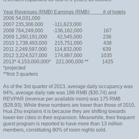
Year Revenues (RMB) Earnings (RMB) # of hotels
2006 54,031,000
2007 235,306.000 -111,623,000
2008 764,249,000 -136,162,000 167
2009 1,260,191,000 42,545,000 236
2010 1,738,493,000 215,751,000 438
2011 2,249,597,000 114,832,000 639
2012 3,224,527,000 174,887,000 1035
2013* 4,153,000,000* 221,000,000 ** 1425
*projected
**first 3 quarters
As of the 3rd quarter of 2013, average daily occupancy was
94%, average daily rate was 186 RMB ($30.74) and
REVPAR (revenue per available room) was 175 RMB
($28.93). While these numbers are lower than those of 2010,
Hua Zhu explains it is because they are shifting towards
lower-tier cities in their expansion. Meanwhile, their frequent
guest program is reported to have more than 13 million
members, constituting 80% of room nights sold.