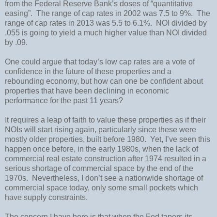
from the Federal Reserve Bank’s doses of “quantitative
easing”.
The range of cap rates in 2002 was 7.5 to 9%.
The
range of cap rates in 2013 was 5.5 to 6.1%. NOI divided by
.055 is going to yield a much higher value than NOI divided
by .09.
One could argue that today’s low cap rates are a vote of
confidence in the future of these properties and a
rebounding economy, but how can one be confident about
properties that have been declining in economic
performance for the past 11 years?
It requires a leap of faith to value these properties as if their
NOIs will start rising again, particularly since these were
mostly older properties, built before 1980.
Yet, I’ve seen this
happen once before, in the early 1980s, when the lack of
commercial real estate construction after 1974 resulted in a
serious shortage of commercial space by the end of the
1970s.
Nevertheless, I don’t see a nationwide shortage of
commercial space today, only some small pockets which
have supply constraints.
The concern I have here is that when the Fed tapers its