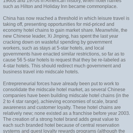
1960s and 1970s in American history, when hotel names
such as Hilton and Holiday Inn became commonplace.
China has now reached a threshold in which leisure travel is
taking off, presenting opportunities for mid-priced and
economy hotel chains to gain market share. Meanwhile, the
new Chinese leader, Xi Jinping, has spent the last year
cracking down on wasteful spending by government
workers, such as stays at 5-star hotels, and local
governments have enacted similar restrictions, so far as to
cause 56 5-star hotels to request that they be re-labeled as
4-star hotels. This should redirect much government and
business travel into midscale hotels.
Entrepreneurial forces have already been put to work to
consolidate the midscale hotel market, as several Chinese
companies have been building midscale hotel chains (in the
2 to 4 star range), achieving economies of scale, brand
awareness and customer loyalty. These hotel chains are
relatively new; none existed as a franchise before year 2003.
The creation of a strong hotel brand adds great value to
each such branded hotel because of central reservation
systems and guest loyalty rewards programs (although the