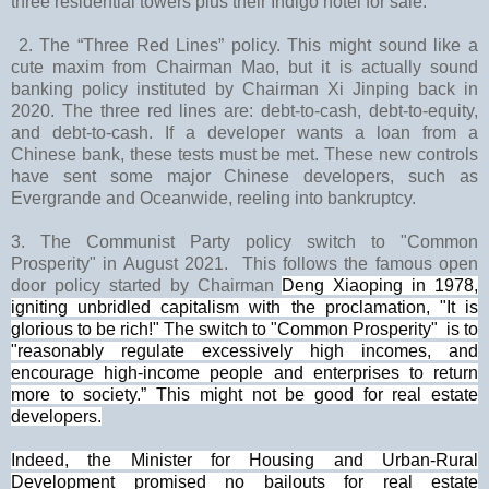
three residential towers plus their Indigo hotel for sale.
2. The “Three Red Lines” policy. This might sound like a
cute maxim from Chairman Mao, but it is actually sound
banking policy instituted by Chairman Xi Jinping back in
2020. The three red lines are: debt-to-cash, debt-to-equity,
and debt-to-cash. If a developer wants a loan from a
Chinese bank, these tests must be met. These new controls
have sent some major Chinese developers, such as
Evergrande and Oceanwide, reeling into bankruptcy.
3. The Communist Party policy switch to "Common
Prosperity" in August 2021. This follows the famous open
door policy started by
Chairman
Deng Xiaoping
in 1978,
igniting unbridled capitalism with the proclamation, "It is
glorious to be rich!" The switch to "Common Prosperity"
is to
"reasonably regulate excessively high incomes, and
encourage high-income people and enterprises to return
more to society.” This
might not be good for real estate
developers.
Indeed, the Minister for Housing and Urban-Rural
Development promised no bailouts for real estate