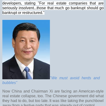
developers, stating "For real estate companies that are
seriously insolvent...those that much go bankrupt should go
bankrupt or restructured."
"
We must avoid herds and
bubbles"
Now China and Chairman Xi are facing an American-style
real estate collapse, too. The Chinese government did what
they had to do, but too late. It was like taking the punchbowl
away from a festive party that was already out of control.