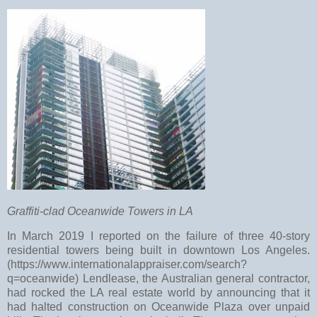
Graffiti-clad Oceanwide Towers in LA
In March 2019 I reported on the failure of three 40-story
residential towers being built in downtown Los Angeles.
(https://www.internationalappraiser.com/search?
q=oceanwide) Lendlease, the Australian general contractor,
had rocked the LA real estate world by announcing that it
had halted construction on Oceanwide Plaza over unpaid