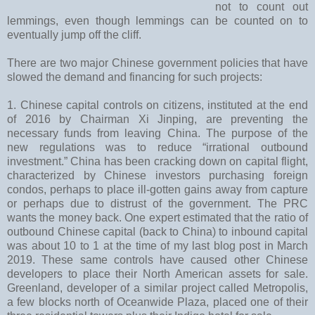
not to count out
lemmings, even though lemmings can be counted on to
eventually jump off the cliff.
There are two major Chinese government policies that have
slowed the demand and financing for such projects:
1. Chinese capital controls on citizens, instituted at the end
of 2016 by Chairman Xi Jinping, are preventing the
necessary funds from leaving China. The purpose of the
new regulations was to reduce “irrational outbound
investment.” China has been cracking down on capital flight,
characterized by Chinese investors purchasing foreign
condos, perhaps to place ill-gotten gains away from capture
or perhaps due to distrust of the government. The PRC
wants the money back. One expert estimated that the ratio of
outbound Chinese capital (back to China) to inbound capital
was about 10 to 1 at the time of my last blog post in March
2019. These same controls have caused other Chinese
developers to place their North American assets for sale.
Greenland, developer of a similar project called Metropolis,
a few blocks north of Oceanwide Plaza, placed one of their