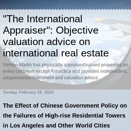
"The International
Appraiser": Objective
valuation advice on
international real estate
Vernon Martin has physically appraised/valued properties on
every continent except Antarctica and provides independent,
unsponsored investment and valuation advice.
Sunday, February 18, 2024
The Effect of Chinese Government Policy on
the Failures of High-rise Residential Towers
in Los Angeles and Other World Cities