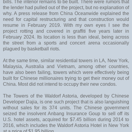
bills. The interior remains to be built. There were rumors that
the lender had pulled out of the project, but no explanation of
why. A press release from China Oceanwide explained the
need for capital restructuring and that construction would
resume in February 2019. With my own eyes I see the
project rotting and covered in graffiti five years later in
February 2024. Its location is less than ideal, being across
the street from a sports and concert arena occasionally
plagued by basketball riots.
At the same time, similar residential towers in LA, New York,
Malaysia, Australia and Vietnam, among other countries,
have also been failing, towers which were effectively being
built for Chinese millionaires trying to get their money out of
China. Most did not intend to occupy their new condos.
The Towers of the Waldorf Astoria, developed by Chinese
Developer Dajia, is one such project that is also languishing
without sales for its 374 units. The Chinese government
seized the insolvent Anbang Insurance Goup to sell off its
U.S. hotel assets, acquired for $7.45 billion during 2014 to
2016, which includes the Waldorf Astoria Hotel in New York
at a price of $1.95 billion.