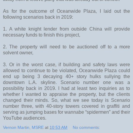
As for the outcome of Oceanwide Plaza, I laid out the
following scenarios back in 2019:
1. A white knight lender from outside China will provide
necessary funds to finish this project,
2. The property will need to be auctioned off to a more
solvent owner,
3. Or in the worst case, if building and safety laws were
allowed to continue to be violated, Oceanwide Plaza could
end up being 3 decaying 40+ story hulks sullying the
downtown L.A. skyline. Scenario number one was a
possibility back in 2019. I had at least two inquiries as to
whether I wanted to appraise the property, but the clients
changed their minds. So, what we see today is Scenario
number three, with 40-story towers covered in graffiti and
serving as jumping bases for wannabe “spidermen” and their
YouTube audiences.
Vernon Martin, MSRE
at
10:53 AM
No comments: