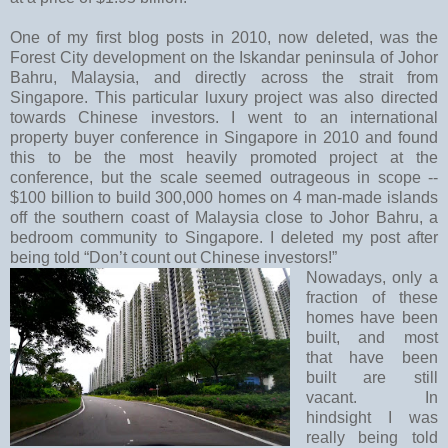
One of my first blog posts in 2010, now deleted, was the
Forest City development on the Iskandar peninsula of Johor
Bahru, Malaysia, and directly across the strait from
Singapore. This particular luxury project was also directed
towards Chinese investors. I went to an international
property buyer conference in Singapore in 2010 and found
this to be the most heavily promoted project at the
conference, but the scale seemed outrageous in scope --
$100 billion to build 300,000 homes on 4 man-made islands
off the southern coast of Malaysia close to Johor Bahru, a
bedroom community to Singapore. I deleted my post after
being told “Don’t count out Chinese investors!”
Nowadays, only a
fraction of these
homes have been
built, and most
that have been
built are still
vacant. In
hindsight I was
really being told