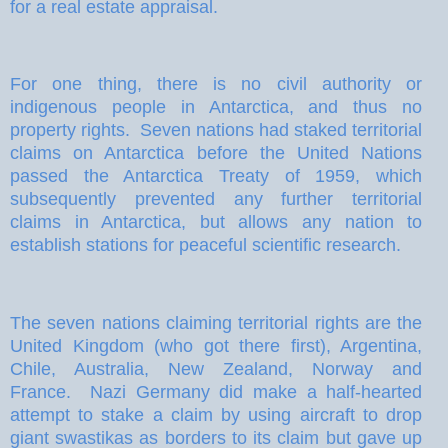
for a real estate appraisal.
For one thing, there is no civil authority or
indigenous people in Antarctica, and thus no
property rights.
Seven nations had staked territorial
claims on Antarctica before the United Nations
passed the Antarctica Treaty of 1959, which
subsequently prevented any further territorial
claims in Antarctica, but allows any nation to
establish stations for peaceful scientific research.
The seven nations claiming territorial rights are the
United Kingdom (who got there first), Argentina,
Chile, Australia, New Zealand, Norway and
France.
Nazi Germany did make a half-hearted
attempt to stake a claim by using aircraft to drop
giant swastikas as borders to its claim but gave up