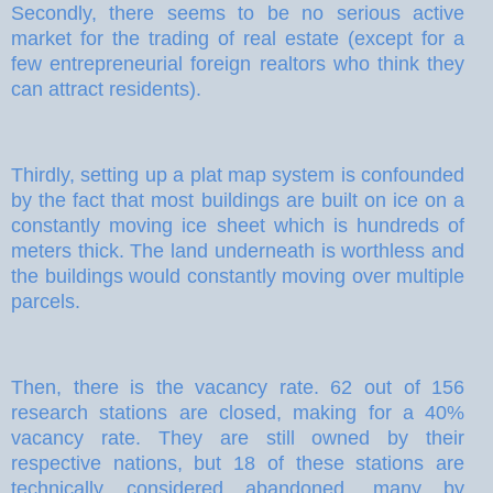
Secondly, there seems to be no serious active
market for the trading of real estate (except for a
few entrepreneurial foreign realtors who think they
can attract residents).
Thirdly, setting up a plat map system is confounded
by the fact that most buildings are built on ice on a
constantly moving ice sheet which is hundreds of
meters thick. The land underneath is worthless and
the buildings would constantly moving over multiple
parcels.
Then, there is the vacancy rate. 62 out of 156
research stations are closed, making for a 40%
vacancy rate. They are still owned by their
respective nations, but 18 of these stations are
technically considered abandoned, many by