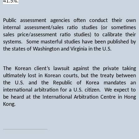
41.5%.
Public assessment agencies often conduct their own
internal assessment/sales ratio studies (or sometimes
sales price/assessment ratio studies) to calibrate their
systems.
Some masterful studies have been published by
the states of Washington and Virginia in the U.S.
The Korean client’s lawsuit against the private taking
ultimately lost in Korean courts, but the treaty between
the U.S. and the Republic of Korea mandates an
international arbitration for a U.S. citizen.
We expect to
be heard at the International Arbitration Centre in Hong
Kong.