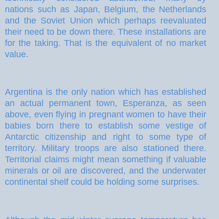
nations such as Japan, Belgium, the Netherlands
and the Soviet Union which perhaps reevaluated
their need to be down there. These installations are
for the taking. That is the equivalent of no market
value.
Argentina is the only nation which has established
an actual permanent town, Esperanza, as seen
above, even flying in pregnant women to have their
babies born there to establish some vestige of
Antarctic citizenship and right to some type of
territory. Military troops are also stationed there.
Territorial claims might mean something if valuable
minerals or oil are discovered, and the underwater
continental shelf could be holding some surprises.