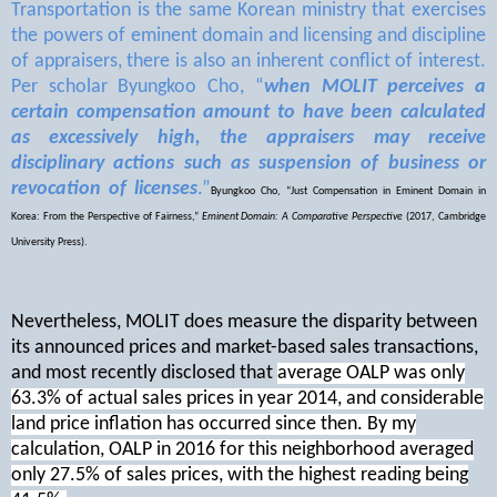
Transportation is the same Korean ministry that exercises
the powers of eminent domain and licensing and discipline
of appraisers, there is also an inherent conflict of interest.
Per scholar Byungkoo Cho, “
when MOLIT perceives a
certain compensation amount to have been calculated
as excessively high, the appraisers may receive
disciplinary actions such as suspension of business or
revocation of licenses
.”
Byungkoo Cho, “Just Compensation in Eminent Domain in
Korea: From the Perspective of Fairness,”
Eminent Domain: A Comparative Perspective
(2017, Cambridge
University Press).
Nevertheless, MOLIT does measure the disparity between
its announced prices and market-based sales transactions,
and most recently disclosed that
average OALP was only
63.3% of actual sales prices in year 2014, and considerable
land price inflation has occurred since then. By my
calculation, OALP in 2016 for this neighborhood averaged
only 27.5% of sales prices, with the highest reading being