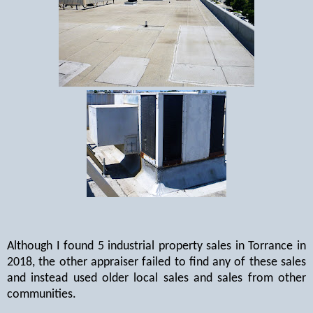
Although I found 5 industrial property sales in Torrance in
2018, the other appraiser failed to find any of these sales
and instead used older local sales and sales from other
communities.