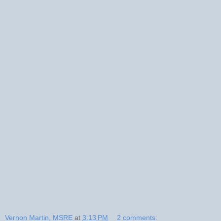
Vernon Martin, MSRE
at
3:13 PM
2 comments: