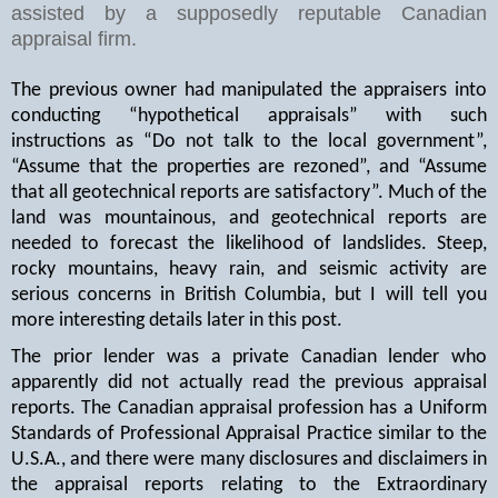
assisted by a supposedly reputable Canadian
appraisal firm.
The previous owner had manipulated the appraisers into
conducting “hypothetical appraisals” with such
instructions as “Do not talk to the local government”,
“Assume that the properties are rezoned”, and “Assume
that all geotechnical reports are satisfactory”. Much of the
land was mountainous, and geotechnical reports are
needed to forecast the likelihood of landslides. Steep,
rocky mountains, heavy rain, and seismic activity are
serious concerns in British Columbia, but I will tell you
more interesting details later in this post.
The prior lender was a private Canadian lender who
apparently did not actually read the previous appraisal
reports. The Canadian appraisal profession has a Uniform
Standards of Professional Appraisal Practice similar to the
U.S.A., and there were many disclosures and disclaimers in
the appraisal reports relating to the Extraordinary