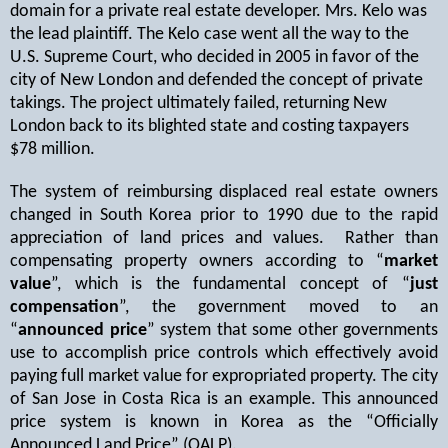
domain for a private real estate developer. Mrs. Kelo was
the lead plaintiff. The Kelo case went all the way to the
U.S. Supreme Court, who decided in 2005 in favor of the
city of New London and defended the concept of private
takings. The project ultimately failed, returning New
London back to its blighted state and costing taxpayers
$78 million.
The system of reimbursing displaced real estate owners
changed in South Korea prior to 1990 due to the rapid
appreciation of land prices and values.
Rather than
compensating property owners according to “
market
value
”, which is the fundamental concept of “
just
compensation
”, the government moved to an
“
announced price
” system that some other governments
use to accomplish price controls which effectively avoid
paying full market value for expropriated property. The city
of San Jose in Costa Rica is an example. This announced
price system is known in Korea as the “Officially
Announced Land Price” (OALP).