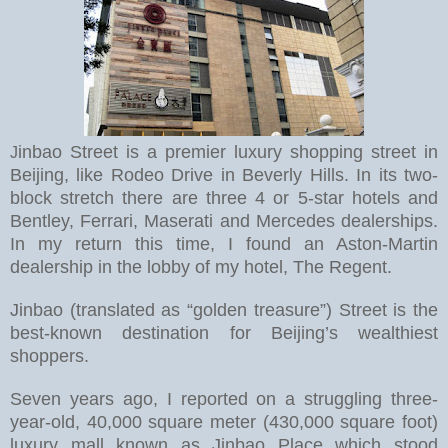
inbao Street is a premier luxury shopping street in
J
Beijing, like Rodeo Drive in Beverly Hills. In its two-
block stretch there are three 4 or 5-star hotels and
Bentley, Ferrari, Maserati and Mercedes dealerships.
In my return this time, I found an Aston-Martin
dealership in the lobby of my hotel, The Regent.
Jinbao (translated as “golden treasure”) Street is the
best-known destination for Beijing’s wealthiest
shoppers.
Seven years ago, I reported on a struggling three-
year-old, 40,000 square meter (430,000 square foot)
luxury mall known as Jinbao Place which stood