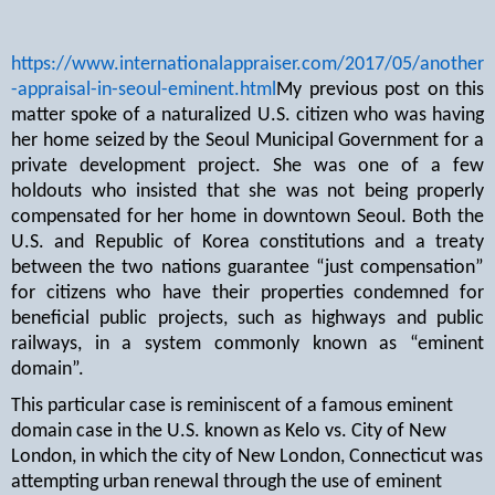
https://www.internationalappraiser.com/2017/05/another
-appraisal-in-seoul-eminent.html
My previous post on this
matter spoke of a naturalized U.S. citizen who was having
her home seized by the Seoul Municipal Government for a
private development project. She was one of a few
holdouts who insisted that she was not being properly
compensated for her home in downtown Seoul. Both the
U.S. and Republic of Korea constitutions and a treaty
between the two nations guarantee “just compensation”
for citizens who have their properties condemned for
beneficial public projects, such as highways and public
railways, in a system commonly known as “eminent
domain”.
This particular case is reminiscent of a famous eminent
domain case in the U.S. known as Kelo vs. City of New
London, in which the city of New London, Connecticut was
attempting urban renewal through the use of eminent