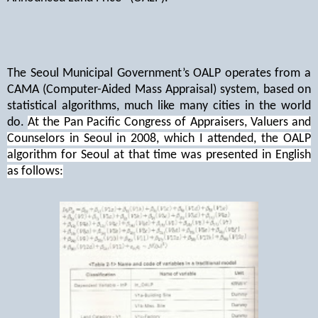
The Seoul Municipal Government’s OALP operates from a
CAMA (Computer-Aided Mass Appraisal) system, based on
statistical algorithms, much like many cities in the world
do.
At the Pan Pacific Congress of Appraisers, Valuers and
Counselors in Seoul in 2008, which I attended, the OALP
algorithm for Seoul at that time was presented in English
as follows: