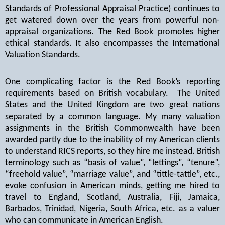
Standards of Professional Appraisal Practice) continues to
get watered down over the years from powerful non-
appraisal organizations. The Red Book promotes higher
ethical standards. It also encompasses the International
Valuation Standards.
One complicating factor is the Red Book’s reporting
requirements based on British vocabulary.
The United
States and the United Kingdom are two great nations
separated by a common language. My many valuation
assignments in the British Commonwealth have been
awarded partly due to the inability of my American clients
to understand RICS reports, so they hire me instead. British
terminology such as “basis of value”, “lettings”, “tenure”,
“freehold value”, “marriage value”, and “tittle-tattle”, etc.,
evoke confusion in American minds, getting me hired to
travel to England, Scotland, Australia, Fiji, Jamaica,
Barbados, Trinidad, Nigeria, South Africa, etc. as a valuer
who can communicate in American English.