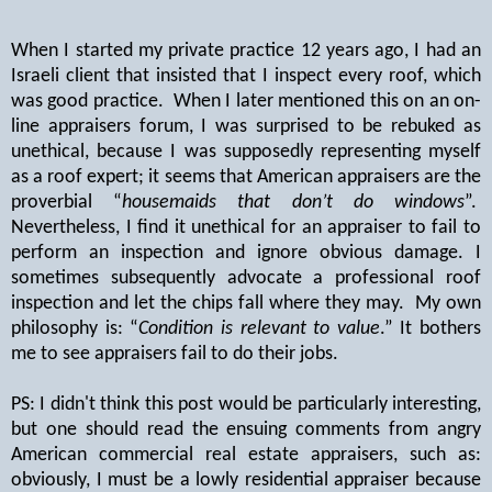
When I started my private practice 12 years ago, I had an
Israeli client that insisted that I inspect every roof, which
was good practice.
When I later mentioned this on an on-
line appraisers forum, I was surprised to be rebuked as
unethical, because I was supposedly representing myself
as a roof expert; it seems that American appraisers are the
proverbial “
housemaids that don’t do windows
”.
Nevertheless, I find it unethical for an appraiser to fail to
perform an inspection and ignore obvious damage. I
sometimes subsequently advocate a professional roof
inspection and let the chips fall where they may.
My own
philosophy is: “
Condition is relevant to value
.” It bothers
me to see appraisers fail to do their jobs.
PS: I didn't think this post would be particularly interesting,
but one should read the ensuing comments from angry
American commercial real estate appraisers, such as:
obviously, I must be a lowly residential appraiser because