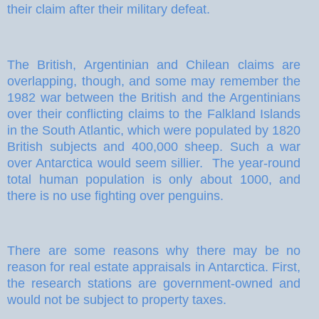
their claim after their military defeat.
The British, Argentinian and Chilean claims are
overlapping, though, and some may remember the
1982 war between the British and the Argentinians
over their conflicting claims to the Falkland Islands
in the South Atlantic, which were populated by 1820
British subjects and 400,000 sheep. Such a war
over Antarctica would seem sillier.
The year-round
total human population is only about 1000, and
there is no use fighting over penguins.
There are some reasons why there may be no
reason for real estate appraisals in Antarctica. First,
the research stations are government-owned and
would not be subject to property taxes.