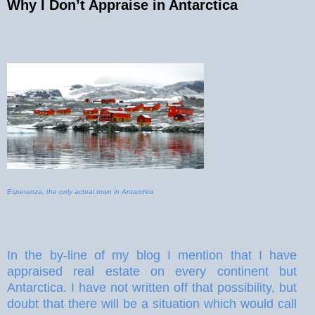
Why I Don’t Appraise in Antarctica
Esperanza, the only actual town in Antarctica
In the by-line of my blog I mention that I have
appraised real estate on every continent but
Antarctica. I have not written off that possibility, but
doubt that there will be a situation which would call