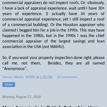
commercial appraisers do not inspect roofs. Or: obviously,
I have a lack of appraisal experience, wait until I have 30+
years of experience. (I actually have 34 years of
commercial appraisal experience, yet I still inspect a roof
of a commercial building). Or the Houston appraiser who
claimed I begged him for a job in the 1990s. This may have
happened in the 1980s, but in the 1990s I was the chief
commercial appraiser of the largest savings and loan
association in the USA (not WAMU).
So, if you want your property inspection done right, please
call me, not them. Besides, they are all named
"Anonymous".
Vernon Martin, MSRE
at
1:55 PM
10 comments:
Share
Monday, August 27, 2018