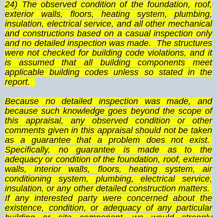
24) The observed condition of the foundation, roof,
exterior walls, floors, heating system, plumbing,
insulation, electrical service, and all other mechanical
and constructions based on a casual inspection only
and no detailed inspection was made. The structures
were not checked for building code violations, and it
is assumed that all building components meet
applicable building codes unless so stated in the
report.
Because no detailed inspection was made, and
because such knowledge goes beyond the scope of
this appraisal, any observed condition or other
comments given in this appraisal should not be taken
as a guarantee that a problem does not exist.
Specifically, no guarantee is made as to the
adequacy or condition of the foundation, roof, exterior
walls, interior walls, floors, heating system, air
conditioning system, plumbing, electrical service,
insulation, or any other detailed construction matters.
If any interested party were concerned about the
existence, condition, or adequacy of any particular