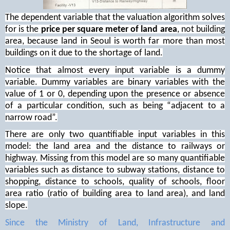
The dependent variable that the valuation algorithm solves
for is the
price per square meter of land area
, not building
area, because land in Seoul is worth far more than most
buildings on it due to the shortage of land.
Notice that almost every input variable is a dummy
variable. Dummy variables are binary variables with the
value of 1 or 0, depending upon the presence or absence
of a particular condition, such as being “adjacent to a
narrow road”.
There are only two quantifiable input variables in this
model: the land area and the distance to railways or
highway. Missing from this model are so many quantifiable
variables such as distance to subway stations, distance to
shopping, distance to schools, quality of schools, floor
area ratio (ratio of building area to land area), and land
slope.
Since the Ministry of Land, Infrastructure and