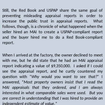
Still, the Red Book and USPAP share the same goal of
preventing misleading appraisal reports in order to
increase the public trust in appraisal reports.
What
follows, though, is a chronicle of what happened when the
seller hired an MAI to create a USPAP-compliant report
and the buyer hired me to do a Red Book-compliant
report.
When I arrived at the factory, the owner declined to meet
with me, but he did state that he had an MAI appraisal
report indicating a value of $9,350,000.
I asked if I could
see the appraisal report, and he curtly countered my
question with “
Why would you want to see that?”
I
answered, “
Most property owners insist that I read the
MAI appraisals that they ordered, and I am always
interested in what comparable sales were used.
But you
are correct in understanding that I was hired to provide an
independent estimate of value.
”