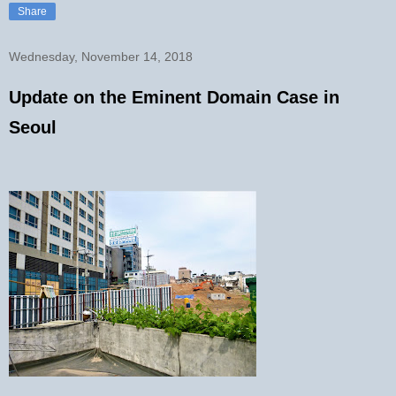
Share
Wednesday, November 14, 2018
Update on the Eminent Domain Case in
Seoul