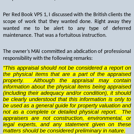
Per Red Book VPS 1, I discussed with the British clients the
scope of work that they wanted done. Right away they
wanted me to be alert to any type of deferred
maintenance. That was a fortuitous instruction.
The owner’s MAI committed an abdication of professional
responsibility with the following remarks:
"This appraisal should not be considered a report on
the physical items that are a part of the appraised
property. Although the appraisal may contain
information about the physical items being appraised
(including their adequacy and/or condition), it should
be clearly understood that this information is only to
be used as a general guide for property valuation and
not as a complete or detailed physical report. The
appraisers are not construction, environmental, or
legal experts, and any statement given on these
matters should be considered preliminary in nature.