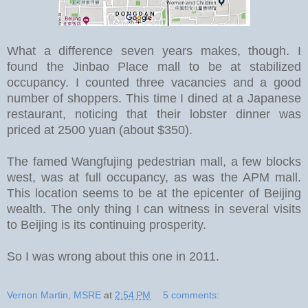
What a difference seven years makes, though. I
found the Jinbao Place mall to be at stabilized
occupancy. I counted three vacancies and a good
number of shoppers. This time I dined at a Japanese
restaurant, noticing that their lobster dinner was
priced at 2500 yuan (about $350).
The famed Wangfujing pedestrian mall, a few blocks
west, was at full occupancy, as was the APM mall.
This location seems to be at the epicenter of Beijing
wealth. The only thing I can witness in several visits
to Beijing is its continuing prosperity.
So I was wrong about this one in 2011.
Vernon Martin, MSRE
at
2:54 PM
5 comments: