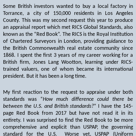
Some British investors wanted to buy a local factory in
Torrance, a city of 150,000 residents in Los Angeles
County. This was my second request this year to produce
an appraisal report which met RICS Global Standards, also
known as the “Red Book”. The RICS is the Royal Institution
of Chartered Surveyors in London, providing guidance to
the British Commonwealth real estate community since
1868. I spent the first 3 years of my career working for a
British firm, Jones Lang Wootton, learning under RICS-
trained valuers, one of whom became its international
president. But it has been a long time.
My first reaction to the request to appraise under both
standards was “
How much difference could there be
between the U.S. and British standards?
” I have the 145-
page Red Book from 2017 but have not read it in its
entirety. I was surprised to find the Red Book to be more
comprehensive and explicit than USPAP, the governing
standard for the U.S.
Worse yet, USPAP (Uniform