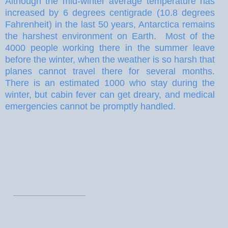
Although the mid-winter average temperature has
increased by 6 degrees centigrade (10.8 degrees
Fahrenheit) in the last 50 years, Antarctica remains
the harshest environment on Earth.
Most of the
4000 people working there in the summer leave
before the winter, when the weather is so harsh that
planes cannot travel there for several months.
There is an estimated 1000 who stay during the
winter, but cabin fever can get dreary, and medical
emergencies cannot be promptly handled.