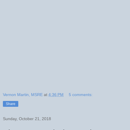
Vernon Martin, MSRE
at
4:36 PM
5 comments:
Share
Sunday, October 21, 2018