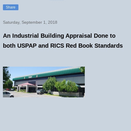
Share
Saturday, September 1, 2018
An Industrial Building Appraisal Done to
both USPAP and RICS Red Book Standards