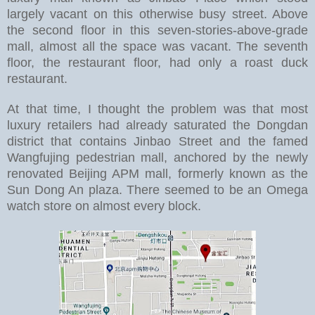
largely vacant on this otherwise busy street. Above
the second floor in this seven-stories-above-grade
mall, almost all the space was vacant. The seventh
floor, the restaurant floor, had only a roast duck
restaurant.
At that time, I thought the problem was that most
luxury retailers had already saturated the Dongdan
district that contains Jinbao Street and the famed
Wangfujing pedestrian mall, anchored by the newly
renovated Beijing APM mall, formerly known as the
Sun Dong An plaza. There seemed to be an Omega
watch store on almost every block.