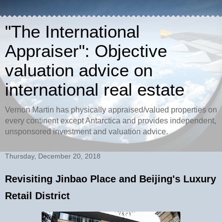
"The International
Appraiser": Objective
valuation advice on
international real estate
Vernon Martin has physically appraised/valued properties on
every continent except Antarctica and provides independent,
unsponsored investment and valuation advice.
Thursday, December 20, 2018
Revisiting Jinbao Place and Beijing's Luxury
Retail District