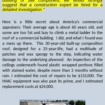
building or site component, we would strongly
suggest that a construction expert be hired for a
detailed investigation."
Here is a little secret about America’s commercial
appraisers: Their average age is about 60 years old, and
some are too fat and lazy to climb a metal ladder to the
roof of a commercial building.
I did, and what I found was
a mess up there.
This 30-year-old built-up composition
roof, designed for a 25-year-life, had a multitude of
patches and was spongy to the step, indicating water
damage to the underlying plywood.
An inspection of the
ceilings underneath found plastic wrapped portions filled
with stained water, despite more than 3 months without
rain. I estimated the cost of repairs to be $133,000. The
HVAC equipment was also past its prime, and I estimated
replacement costs at $24,000.