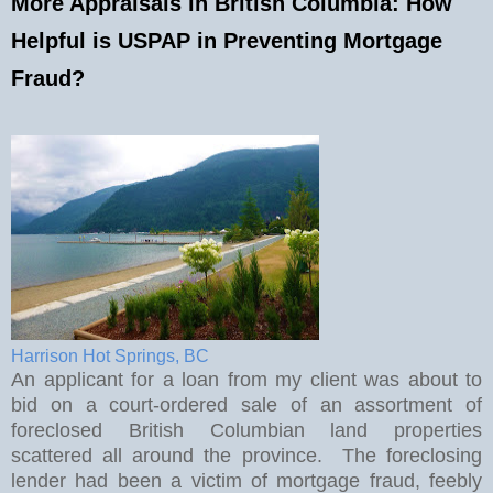
More Appraisals in British Columbia: How
Helpful is USPAP in Preventing Mortgage
Fraud?
Harrison Hot Springs, BC
An applicant for a loan from my client was about to
bid on a court-ordered sale of an assortment of
foreclosed British Columbian land properties
scattered all around the province.
The foreclosing
lender had been a victim of mortgage fraud, feebly