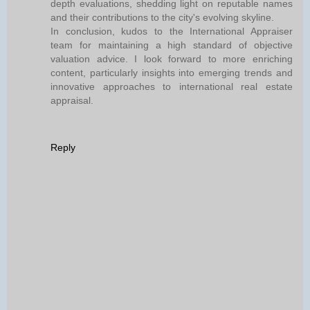
depth evaluations, shedding light on reputable names
and their contributions to the city's evolving skyline.
In conclusion, kudos to the International Appraiser
team for maintaining a high standard of objective
valuation advice. I look forward to more enriching
content, particularly insights into emerging trends and
innovative approaches to international real estate
appraisal.
Reply