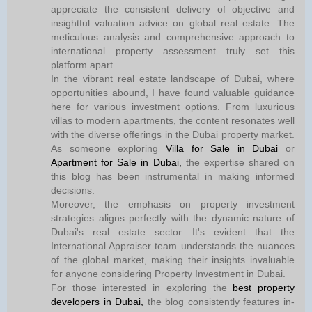
appreciate the consistent delivery of objective and
insightful valuation advice on global real estate. The
meticulous analysis and comprehensive approach to
international property assessment truly set this
platform apart.
In the vibrant real estate landscape of Dubai, where
opportunities abound, I have found valuable guidance
here for various investment options. From luxurious
villas to modern apartments, the content resonates well
with the diverse offerings in the Dubai property market.
As someone exploring
Villa for Sale in Dubai
or
Apartment for Sale in Dubai,
the expertise shared on
this blog has been instrumental in making informed
decisions.
Moreover, the emphasis on property investment
strategies aligns perfectly with the dynamic nature of
Dubai's real estate sector. It's evident that the
International Appraiser team understands the nuances
of the global market, making their insights invaluable
for anyone considering Property Investment in Dubai.
For those interested in exploring the
best property
developers in Dubai,
the blog consistently features in-