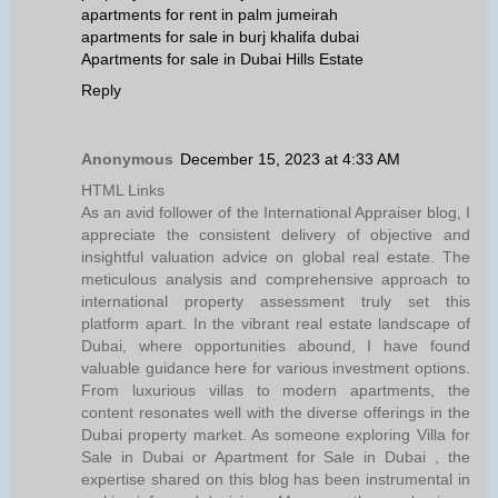
apartments for rent in palm jumeirah
apartments for sale in burj khalifa dubai
Apartments for sale in Dubai Hills Estate
Reply
Anonymous
December 15, 2023 at 4:33 AM
HTML Links
As an avid follower of the International Appraiser blog, I
appreciate the consistent delivery of objective and
insightful valuation advice on global real estate. The
meticulous analysis and comprehensive approach to
international property assessment truly set this
platform apart. In the vibrant real estate landscape of
Dubai, where opportunities abound, I have found
valuable guidance here for various investment options.
From luxurious villas to modern apartments, the
content resonates well with the diverse offerings in the
Dubai property market. As someone exploring Villa for
Sale in Dubai or Apartment for Sale in Dubai , the
expertise shared on this blog has been instrumental in