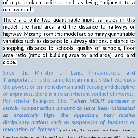
of a particular condition, such as being “adjacent to a
narrow road”.
There are only two quantifiable input variables in this
model: the land area and the distance to railways or
highway. Missing from this model are so many quantifiable
variables such as distance to subway stations, distance to
shopping, distance to schools, quality of schools, floor
area ratio (ratio of building area to land area), and land
slope.
Since the Ministry of Land, Infrastructure and
Transportation is the same Korean ministry that exercises
the powers of eminent domain and licensing and discipline
of appraisers, there is also an inherent conflict of interest.
Per scholar Byungkoo Cho, “
when MOLIT perceives a
certain compensation amount to have been calculated
as excessively high, the appraisers may receive
disciplinary actions such as suspension of business or
revocation of licenses
.”
Byungkoo Cho, “Just Compensation in Eminent Domain in
Korea: From the Perspective of Fairness,”
Eminent Domain: A Comparative Perspective
(2017, Cambridge