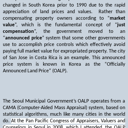
changed in South Korea prior to 1990 due to the rapid
appreciation of land prices and values.
Rather than
compensating property owners according to “
market
value
”, which is the fundamental concept of “
just
compensation
”, the government moved to an
“
announced price
” system that some other governments
use to accomplish price controls which effectively avoid
paying full market value for expropriated property. The city
of San Jose in Costa Rica is an example. This announced
price system is known in Korea as the “Officially
Announced Land Price” (OALP).
The Seoul Municipal Government’s OALP operates from a
CAMA (Computer-Aided Mass Appraisal) system, based on
statistical algorithms, much like many cities in the world
do.
At the Pan Pacific Congress of Appraisers, Valuers and
Counselors in Seoul in 2008, which I attended, the OALP