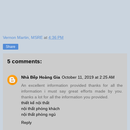
Vernon Martin, MSRE
at
4:36 PM
Share
5 comments:
Nhà Bếp Hoàng Gia
October 11, 2019 at 2:25 AM
An excellent information provided thanks for all the
information i must say great efforts made by you.
thanks a lot for all the information you provided.
thiết kế nội thất
nội thất phòng khách
nội thất phòng ngủ
Reply