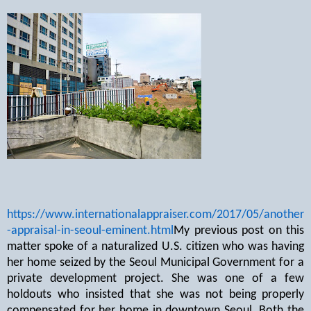
https://www.internationalappraiser.com/2017/05/another
-appraisal-in-seoul-eminent.html
My previous post on this
matter spoke of a naturalized U.S. citizen who was having
her home seized by the Seoul Municipal Government for a
private development project. She was one of a few
holdouts who insisted that she was not being properly
compensated for her home in downtown Seoul. Both the