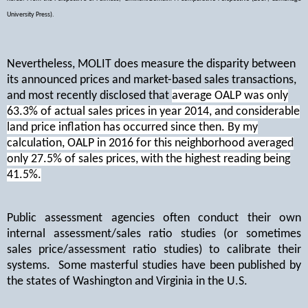
University Press).
Nevertheless, MOLIT does measure the disparity between
its announced prices and market-based sales transactions,
and most recently disclosed that
average OALP was only
63.3% of actual sales prices in year 2014, and considerable
land price inflation has occurred since then. By my
calculation, OALP in 2016 for this neighborhood averaged
only 27.5% of sales prices, with the highest reading being
41.5%.
Public assessment agencies often conduct their own
internal assessment/sales ratio studies (or sometimes
sales price/assessment ratio studies) to calibrate their
systems.
Some masterful studies have been published by
the states of Washington and Virginia in the U.S.