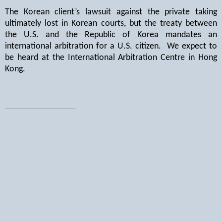
The Korean client’s lawsuit against the private taking
ultimately lost in Korean courts, but the treaty between
the U.S. and the Republic of Korea mandates an
international arbitration for a U.S. citizen.
We expect to
be heard at the International Arbitration Centre in Hong
Kong.