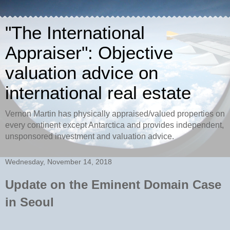
"The International
Appraiser": Objective
valuation advice on
international real estate
Vernon Martin has physically appraised/valued properties on
every continent except Antarctica and provides independent,
unsponsored investment and valuation advice.
Wednesday, November 14, 2018
Update on the Eminent Domain Case
in Seoul