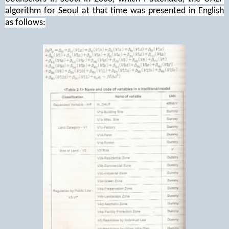
algorithm for Seoul at that time was presented in English
as follows: