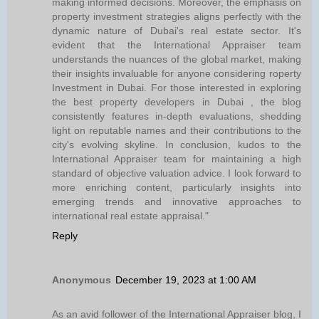
making informed decisions. Moreover, the emphasis on
property investment strategies aligns perfectly with the
dynamic nature of Dubai's real estate sector. It's
evident that the International Appraiser team
understands the nuances of the global market, making
their insights invaluable for anyone considering roperty
Investment in Dubai. For those interested in exploring
the best property developers in Dubai , the blog
consistently features in-depth evaluations, shedding
light on reputable names and their contributions to the
city's evolving skyline. In conclusion, kudos to the
International Appraiser team for maintaining a high
standard of objective valuation advice. I look forward to
more enriching content, particularly insights into
emerging trends and innovative approaches to
international real estate appraisal."
Reply
Anonymous
December 19, 2023 at 1:00 AM
As an avid follower of the International Appraiser blog, I