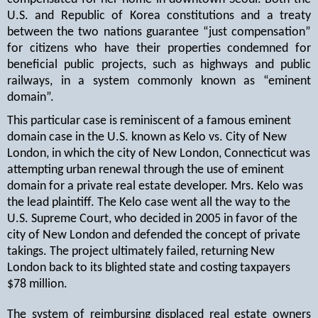
U.S. and Republic of Korea constitutions and a treaty
between the two nations guarantee “just compensation”
for citizens who have their properties condemned for
beneficial public projects, such as highways and public
railways, in a system commonly known as “eminent
domain”.
This particular case is reminiscent of a famous eminent
domain case in the U.S. known as Kelo vs. City of New
London, in which the city of New London, Connecticut was
attempting urban renewal through the use of eminent
domain for a private real estate developer. Mrs. Kelo was
the lead plaintiff. The Kelo case went all the way to the
U.S. Supreme Court, who decided in 2005 in favor of the
city of New London and defended the concept of private
takings. The project ultimately failed, returning New
London back to its blighted state and costing taxpayers
$78 million.
The system of reimbursing displaced real estate owners