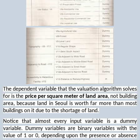
The dependent variable that the valuation algorithm solves
for is the
price per square meter of land area
, not building
area, because land in Seoul is worth far more than most
buildings on it due to the shortage of land.
Notice that almost every input variable is a dummy
variable. Dummy variables are binary variables with the
value of 1 or 0, depending upon the presence or absence