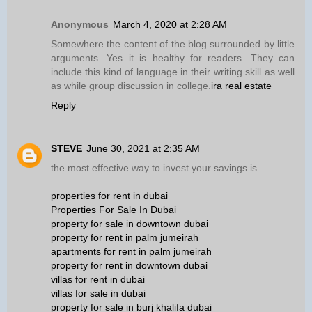
Anonymous
March 4, 2020 at 2:28 AM
Somewhere the content of the blog surrounded by little
arguments. Yes it is healthy for readers. They can
include this kind of language in their writing skill as well
as while group discussion in college.
ira real estate
Reply
STEVE
June 30, 2021 at 2:35 AM
the most effective way to invest your savings is
properties for rent in dubai
Properties For Sale In Dubai
property for sale in downtown dubai
property for rent in palm jumeirah
apartments for rent in palm jumeirah
property for rent in downtown dubai
villas for rent in dubai
villas for sale in dubai
property for sale in burj khalifa dubai