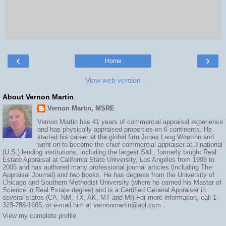
‹
›
Home
View web version
About Vernon Martin
Vernon Martin, MSRE
Vernon Martin has 41 years of commercial appraisal experience
and has physically appraised properties on 6 continents. He
started his career at the global firm Jones Lang Wootton and
went on to become the chief commercial appraiser at 3 national
(U.S.) lending institutions, including the largest S&L, formerly taught Real
Estate Appraisal at California State University, Los Angeles from 1998 to
2005 and has authored many professional journal articles (including The
Appraisal Journal) and two books. He has degrees from the University of
Chicago and Southern Methodist University (where he earned his Master of
Science in Real Estate degree) and is a Certified General Appraiser in
several states (CA, NM, TX, AK, MT and MI).For more information, call 1-
323-788-1605, or e-mail him at vernonmartin@aol.com .
View my complete profile