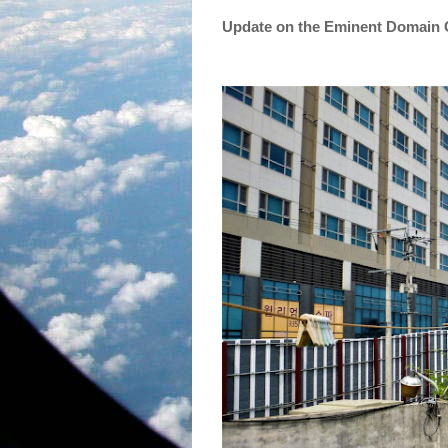
Update on the Eminent Domain 