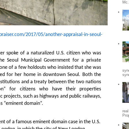
Mc.
praiser.com/2017/05/another-appraisal-in-seoul-
er spoke of a naturalized U.S. citizen who was
he Seoul Municipal Government for a private
one of a few holdouts who insisted that she was
syn
ted for her home in downtown Seoul. Both the
synd
stitutions and a treaty between the two nations
on” for citizens who have their properties
c projects, such as highways and public railways,
s “eminent domain”.
rea
Pro
cent of a famous eminent domain case in the U.S.