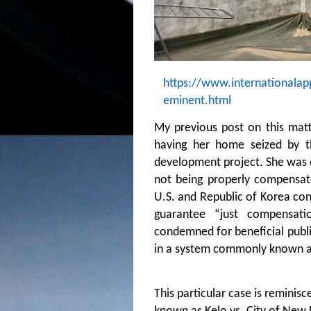
https://www.internationalap
eminent.html
My previous post on this matt
having her home seized by t
development project. She was 
not being properly compensa
U.S. and Republic of Korea con
guarantee “just compensati
condemned for beneficial publi
in a system commonly known a
This particular case is reminis