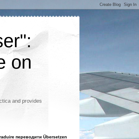
er":
e on
ctica and provides
aduire переводити Übersetzen