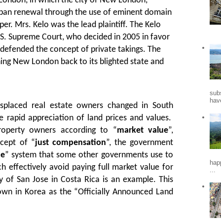
London, in which the city of New London,
ban renewal through the use of eminent domain
per. Mrs. Kelo was the lead plaintiff. The Kelo
.S. Supreme Court, who decided in 2005 in favor
defended the concept of private takings. The
rning New London back to its blighted state and
sub
hav
isplaced real estate owners changed in South
e rapid appreciation of land prices and values.
roperty owners according to “
market value
”,
cept of “
just compensation
”, the government
ce
” system that some other governments use to
hap
h effectively avoid paying full market value for
...
y of San Jose in Costa Rica is an example. This
own in Korea as the “Officially Announced Land