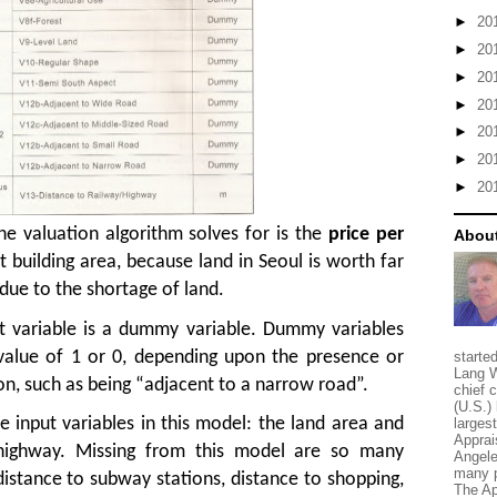
►
20
►
20
►
20
►
20
►
20
►
20
►
20
he valuation algorithm solves for is the
price per
About
ot building area, because land in Seoul is worth far
due to the shortage of land.
t variable is a dummy variable. Dummy variables
 value of 1 or 0, depending upon the presence or
starte
Lang W
on, such as being “adjacent to a narrow road”.
chief 
(U.S.) 
e input variables in this model: the land area and
larges
Apprai
 highway. Missing from this model are so many
Angele
many p
distance to subway stations, distance to shopping,
The Ap