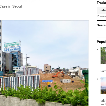
Case in Seoul
Power
Searc
Popul
l-a
crit
and