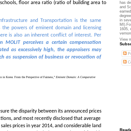
schools, floor area ratio (ratio of building area to
has de
and So
earned
degree
in sev
Infrastructure and Transportation is the same
MI).Fo
es the powers of eminent domain and licensing
1605, 
vernon
ere is also an inherent conflict of interest. Per
View m
n MOLIT perceives a certain compensation
Subsc
ted as excessively high, the appraisers may
Po
uch as suspension of business or revocation of
C
in Korea: From the Perspective of Fairness,”
Eminent Domain: A Comparative
ure the disparity between its announced prices
tions, and most recently disclosed that
average
sales prices in year 2014, and considerable land
Reade