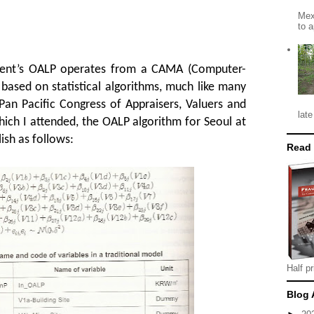
Mex
to a
ent’s OALP operates from a CAMA (Computer-
based on statistical algorithms, much like many
Pan Pacific Congress of Appraisers, Valuers and
late
hich I attended, the OALP algorithm for Seoul at
ish as follows:
Read
Half pr
Blog 