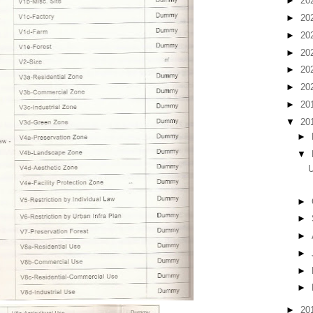
►
20
►
20
►
20
►
20
►
20
►
20
►
20
▼
20
►
▼
U
►
►
►
►
►
►
►
20