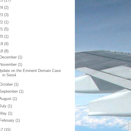
25
(17)
24
(2)
23
(3)
22
(1)
21
(5)
20
(1)
19
(4)
18
(8)
December
(1)
November
(1)
pdate on the Eminent Domain Case
in Seoul
October
(1)
September
(1)
August
(1)
July
(1)
May
(1)
February
(1)
17
(15)