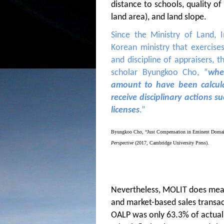
distance to schools, quality of 
land area), and land slope.
Since the Ministry of Land, 
Korean ministry that exercis
and discipline of appraisers, th
scholar Byungkoo Cho, “
whe
amount to have been calcula
receive disciplinary actions s
licenses
.”
Byungkoo Cho, “Just Compensation in Eminent Domain 
Perspective
(2017, Cambridge University Press).
Nevertheless, MOLIT does meas
and market-based sales transac
OALP was only 63.3% of actual 