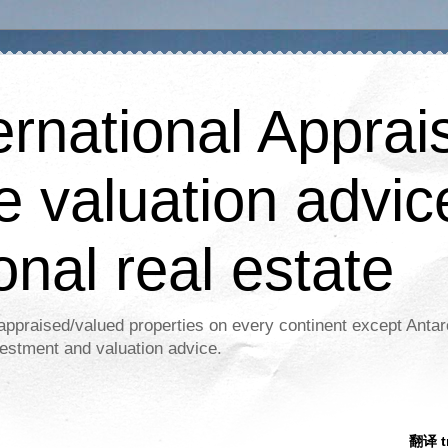
ernational Apprais
e valuation advic
onal real estate
appraised/valued properties on every continent except Antar
estment and valuation advice.
翻译 tr