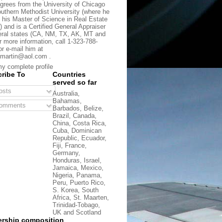
grees from the University of Chicago
uthern Methodist University (where he
 his Master of Science in Real Estate
) and is a Certified General Appraiser
eral states (CA, NM, TX, AK, MT and
r more information, call 1-323-788-
or e-mail him at
martin@aol.com .
y complete profile
ribe To
Countries
served so far
sts
Australia,
Bahamas,
omments
Barbados, Belize,
Brazil, Canada,
China, Costa Rica,
Cuba, Dominican
Republic, Ecuador,
Fiji, France,
Germany,
Honduras, Israel,
Jamaica, Mexico,
Nigeria, Panama,
Peru, Puerto Rico,
S. Korea, South
Africa, St. Maarten,
Trinidad-Tobago,
UK and Scotland
rship composition