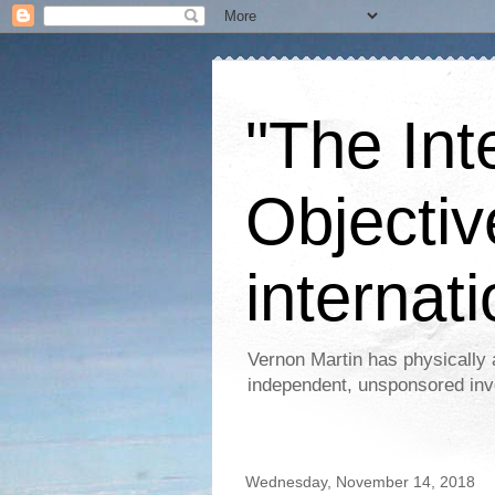
"The Int
Objectiv
internati
Vernon Martin has physically 
independent, unsponsored inv
Wednesday, November 14, 2018