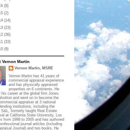
16
(9)
15
(2)
14
(14)
13
(23)
12
(36)
11
(33)
10
(9)
 Vernon Martin
Vernon Martin, MSRE
Vernon Martin has 41 years of
commercial appraisal experience
and has physically appraised
properties on 6 continents. He
d his career at the global firm Jones
ootton and went on to become the
commercial appraiser at 3 national
lending institutions, including the
t S&L, formerly taught Real Estate
sal at California State University, Los
s from 1998 to 2005 and has authored
rofessional journal articles (including
praisal Journal) and two books. He