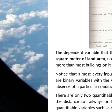
The dependent variable that t
square meter of land area
, n
more than most buildings on it 
Notice that almost every inpu
are binary variables with the
absence of a particular conditi
There are only two quantifiabl
the distance to railways or
quantifiable variables such as 