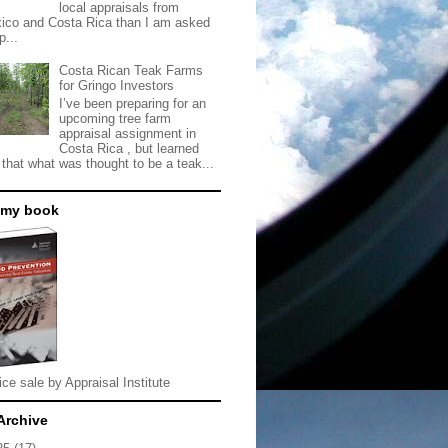
local appraisals from
ico and Costa Rica than I am asked
p...
Costa Rican Teak Farms
for Gringo Investors
I’ve been preparing for an
upcoming tree farm
appraisal assignment in
Costa Rica , but learned
 that what was thought to be a teak...
 my book
ice sale by Appraisal Institute
Archive