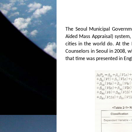
The Seoul Municipal Governm
Aided Mass Appraisal) system, 
cities in the world do.
At the 
Counselors in Seoul in 2008, w
that time was presented in Engl