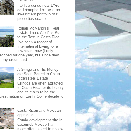
Valuation
Office condo near L'Arc
de Triomphe This was an
investment portfolio of 8
properties scatte...
Ronan McMahon’s "Real
Estate Trend Alert" is Put
to the Test in Costa Rica
I’ve been a reader of
International Living for a
few years now (I only
scribed for one year, but since they
e my credit card...
A Gringo and His Money
are Soon Parted in Costa
Rican Real Estate
Gringos are often attracted
to Costa Rica for its beauty
and its claim to be the
piest nation on Earth. Some decide to
Costa Rican and Mexican
appraisals
Condo development site in
Cozumel, Mexico I am
more often asked to review