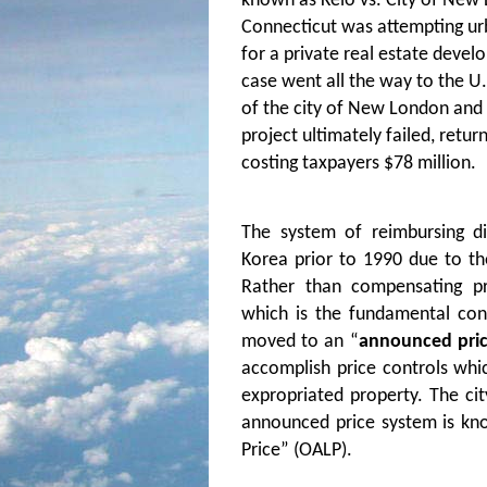
known as Kelo vs. City of New 
Connecticut was attempting ur
for a private real estate develo
case went all the way to the U
of the city of New London and 
project ultimately failed, retu
costing taxpayers $78 million.
The system of reimbursing d
Korea prior to 1990 due to th
Rather than compensating p
which is the fundamental con
moved to an “
announced pri
accomplish price controls whic
expropriated property. The cit
announced price system is kn
Price” (OALP).