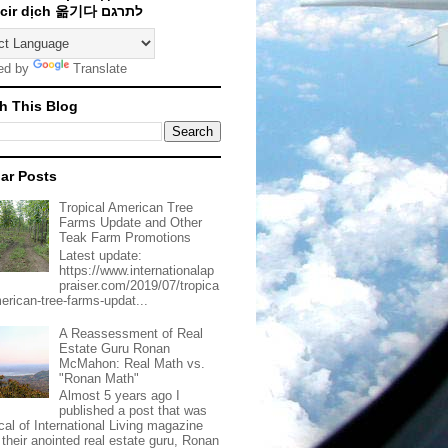
Traducir dịch 옮기다 לתרגם
ed by
Translate
h This Blog
ar Posts
Tropical American Tree
Farms Update and Other
Teak Farm Promotions
Latest update:
https://www.internationalap
praiser.com/2019/07/tropica
merican-tree-farms-updat...
A Reassessment of Real
Estate Guru Ronan
McMahon: Real Math vs.
"Ronan Math"
Almost 5 years ago I
published a post that was
ical of International Living magazine
 their anointed real estate guru, Ronan