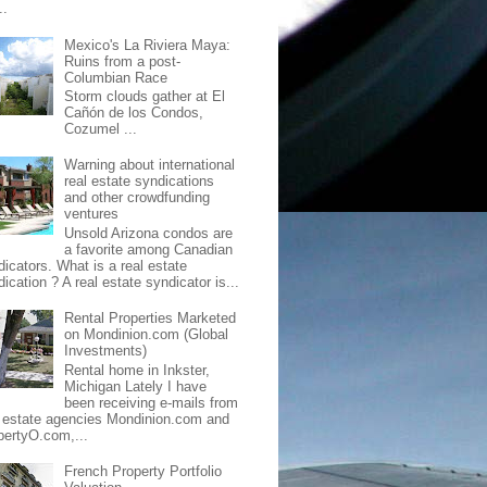
..
Mexico's La Riviera Maya:
Ruins from a post-
Columbian Race
Storm clouds gather at El
Cañón de los Condos,
Cozumel ...
Warning about international
real estate syndications
and other crowdfunding
ventures
Unsold Arizona condos are
a favorite among Canadian
dicators. What is a real estate
ication ? A real estate syndicator is...
Rental Properties Marketed
on Mondinion.com (Global
Investments)
Rental home in Inkster,
Michigan Lately I have
been receiving e-mails from
l estate agencies Mondinion.com and
pertyO.com,...
French Property Portfolio