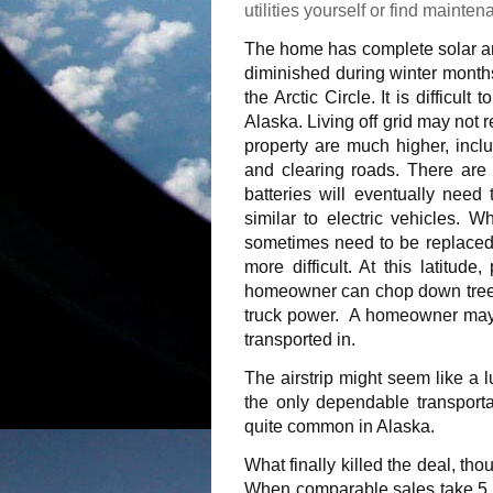
utilities yourself or find mainte
The home has complete solar an
diminished during winter months 
the Arctic Circle. It is difficult
Alaska. Living off grid may not 
property are much higher, inclu
and clearing roads. There are p
batteries will eventually need
similar to electric vehicles. W
sometimes need to be replaced,
more difficult. At this latitud
homeowner can chop down trees 
truck power.
A homeowner may b
transported in.
The airstrip might seem like a l
the only dependable transportat
quite common in Alaska.
What finally killed the deal, th
When comparable sales take 5 ye