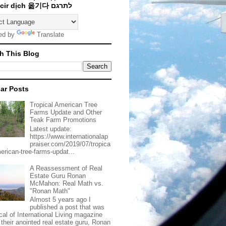
Traducir dịch 옮기다 לתרגם
ed by
Translate
h This Blog
ar Posts
Tropical American Tree
Farms Update and Other
Teak Farm Promotions
Latest update:
https://www.internationalap
praiser.com/2019/07/tropica
merican-tree-farms-updat...
A Reassessment of Real
Estate Guru Ronan
McMahon: Real Math vs.
"Ronan Math"
Almost 5 years ago I
published a post that was
ical of International Living magazine
 their anointed real estate guru, Ronan