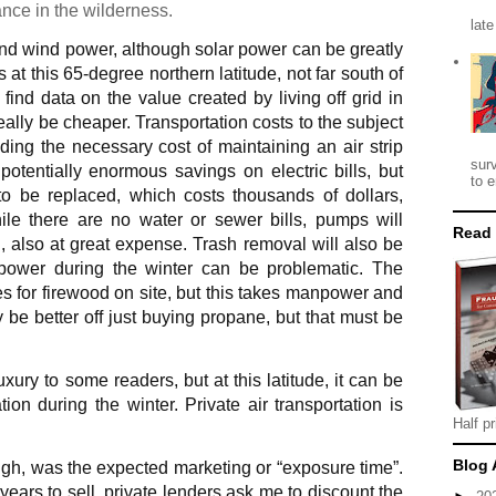
nance in the wilderness.
late
d wind power, although solar power can be greatly
at this 65-degree northern latitude, not far south of
 to find data on the value created by living off grid in
really be cheaper. Transportation costs to the subject
ding the necessary cost of maintaining an air strip
sur
otentially enormous savings on electric bills, but
to e
 to be replaced, which costs thousands of dollars,
hile there are no water or sewer bills, pumps will
Read
 also at great expense. Trash removal will also be
e, power during the winter can be problematic. The
for firewood on site, but this takes manpower and
e better off just buying propane, but that must be
uxury to some readers, but at this latitude, it can be
ion during the winter. Private air transportation is
Half pr
Blog 
ough, was the expected marketing or “exposure time”.
ars to sell, private lenders ask me to discount the