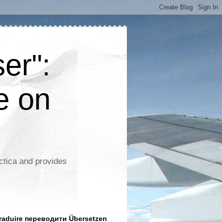
er":
e on
ctica and provides
aduire переводити Übersetzen