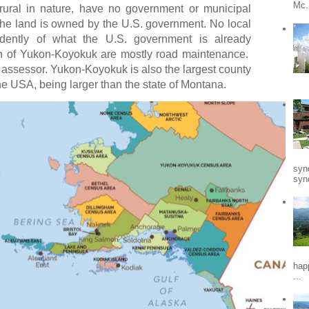
Mc.
rural in nature, have no government or municipal
the land is owned by the U.S. government. No local
dently of what the U.S. government is already
gh of Yukon-Koyokuk are mostly road maintenance.
 assessor. Yukon-Koyokuk is also the largest county
the USA, being larger than the state of Montana.
syn
synd
hap
...