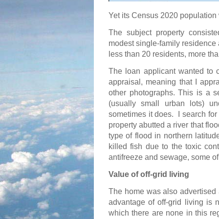
Yet its Census 2020 population 
The subject property consiste
modest single-family residence a
less than 20 residents, more th
The loan applicant wanted to c
appraisal, meaning that I appr
other photographs. This is a s
(usually small urban lots) u
sometimes it does.
I search for
property abutted a river that fl
type of flood in northern latitu
killed fish due to the toxic con
antifreeze and sewage, some of 
Value of off-grid living
The home was also advertised as
advantage of off-grid living is n
which there are none in this re