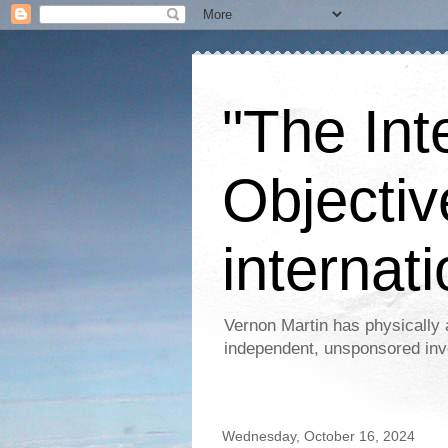
"The Int
Objectiv
internati
Vernon Martin has physically 
independent, unsponsored inv
Wednesday, October 16, 2024