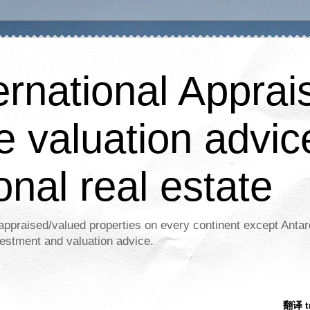
ernational Apprais
e valuation advic
onal real estate
appraised/valued properties on every continent except Antar
estment and valuation advice.
翻译 tr