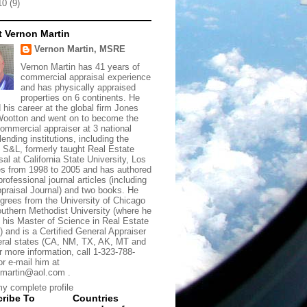
10
(9)
 Vernon Martin
Vernon Martin, MSRE
Vernon Martin has 41 years of
commercial appraisal experience
and has physically appraised
properties on 6 continents. He
d his career at the global firm Jones
ootton and went on to become the
commercial appraiser at 3 national
lending institutions, including the
t S&L, formerly taught Real Estate
sal at California State University, Los
s from 1998 to 2005 and has authored
rofessional journal articles (including
praisal Journal) and two books. He
grees from the University of Chicago
uthern Methodist University (where he
 his Master of Science in Real Estate
) and is a Certified General Appraiser
eral states (CA, NM, TX, AK, MT and
r more information, call 1-323-788-
or e-mail him at
martin@aol.com .
y complete profile
ribe To
Countries