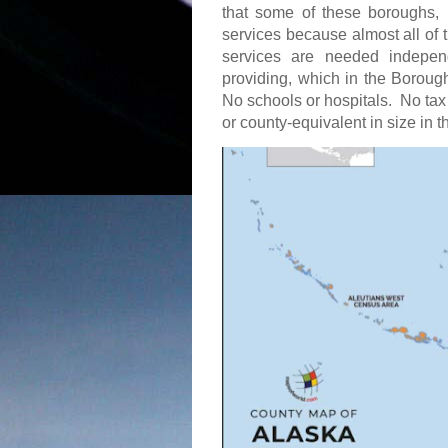
that some of these boroughs, 
services because almost all of 
services are needed indepen
providing, which in the Borou
No schools or hospitals.
No tax
or county-equivalent in size in 