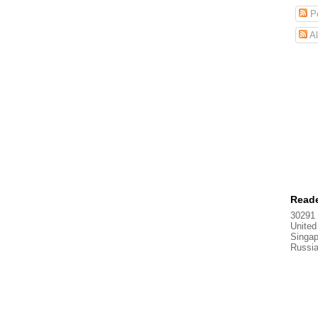
Po
Al
Reade
30291 
United
Singap
Russi