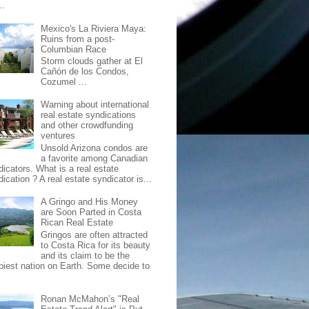
..
Mexico's La Riviera Maya:
Ruins from a post-
Columbian Race
Storm clouds gather at El
Cañón de los Condos,
Cozumel ...
Warning about international
real estate syndications
and other crowdfunding
ventures
Unsold Arizona condos are
a favorite among Canadian
dicators. What is a real estate
ication ? A real estate syndicator is...
A Gringo and His Money
are Soon Parted in Costa
Rican Real Estate
Gringos are often attracted
to Costa Rica for its beauty
and its claim to be the
piest nation on Earth. Some decide to
Ronan McMahon’s "Real