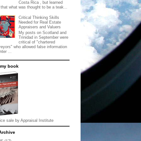
Costa Rica , but learned
 that what was thought to be a teak...
Critical Thinking Skills
Needed for Real Estate
Appraisers and Valuers
My posts on Scotland and
Trinidad in September were
critical of "chartered
veyors" who allowed false information
nter ...
 my book
ice sale by Appraisal Institute
Archive