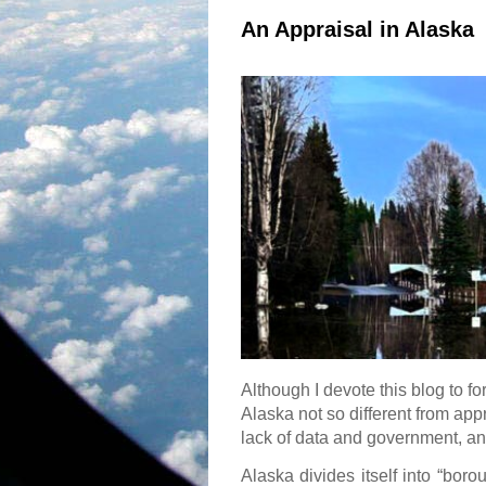
An Appraisal in Alaska
Although I devote this blog to fo
Alaska not so different from appr
lack of data and government, an
Alaska divides itself into “boro