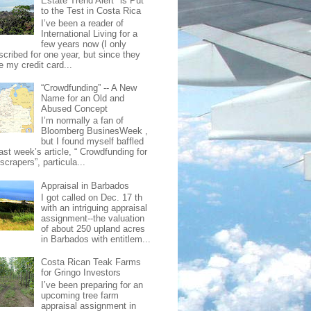
Estate Trend Alert" is Put
to the Test in Costa Rica
I’ve been a reader of
International Living for a
few years now (I only
scribed for one year, but since they
e my credit card...
“Crowdfunding” -- A New
Name for an Old and
Abused Concept
I’m normally a fan of
Bloomberg BusinesWeek ,
but I found myself baffled
ast week’s article, “ Crowdfunding for
crapers”, particula...
Appraisal in Barbados
I got called on Dec. 17 th
with an intriguing appraisal
assignment--the valuation
of about 250 upland acres
in Barbados with entitlem...
Costa Rican Teak Farms
for Gringo Investors
I’ve been preparing for an
upcoming tree farm
appraisal assignment in