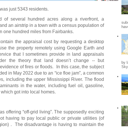
was just 5343 residents.
d of several hundred acres along a riverfront, a
sub
nd an airstrip in a town with a census population of
hav
an one hundred miles from Fairbanks.
ontain the appraisal cost by requesting a desktop
aise the property remotely using Google Earth and
ervice that I sometimes provide in land appraisals
nder the theory that land doesn’t change -- but
by l
 evidence of fires or floods.
In this case, the subject
Skys
ooded in May 2022 due to an “ice floe jam”, a common
des, including the upper Mississippi River. The flood
taminants in the water, including fuel oil, gasoline,
which got into local homes.
 offering “off-grid living”. The supposedly exciting
ot having to pay local public or private utilities (of
gion) . The disadvantage is having to maintain the