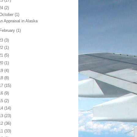
25
(17)
24
(2)
October
(1)
n Appraisal in Alaska
February
(1)
23
(3)
22
(1)
21
(5)
20
(1)
19
(4)
18
(8)
17
(15)
16
(9)
15
(2)
14
(14)
13
(23)
12
(36)
11
(33)