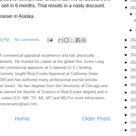
►
20
o sell in 6 months. That results in a nasty discount.
▼
20
▼
raiser in Alaska.
A
►
35 PM
No comments:
►
20
►
20
►
20
f commercial appraisal experience and has physically
tinents. He started his career at the global firm Jones Lang
►
20
f commercial appraiser at 3 national (U.S.) lending
►
20
 formerly taught Real Estate Appraisal at California State
►
20
005 and has authored many professional journal articles
►
20
two books. He has degrees from the University of Chicago and
e earned his Master of Science in Real Estate degree) and is
►
20
al states (CA, NM, TX, AK, MT and MI).For more information,
►
20
 vernonmartin@aol.com .
►
20
►
20
Home
Older Posts
►
20
►
20