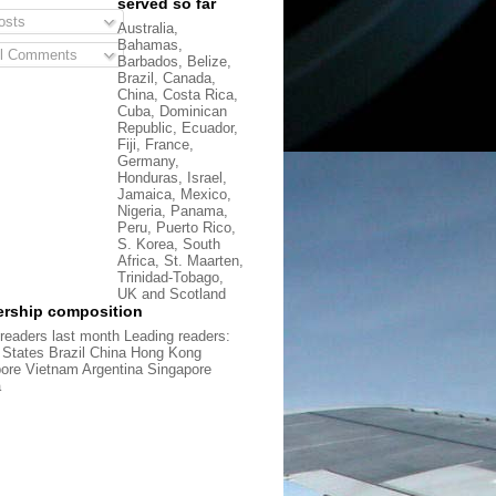
served so far
sts
Australia,
Bahamas,
l Comments
Barbados, Belize,
Brazil, Canada,
China, Costa Rica,
Cuba, Dominican
Republic, Ecuador,
Fiji, France,
Germany,
Honduras, Israel,
Jamaica, Mexico,
Nigeria, Panama,
Peru, Puerto Rico,
S. Korea, South
Africa, St. Maarten,
Trinidad-Tobago,
UK and Scotland
rship composition
readers last month Leading readers:
 States Brazil China Hong Kong
ore Vietnam Argentina Singapore
a