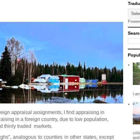
Power
Searc
Popul
l-a
reign appraisal assignments, I find appraising in
aising in a foreign country, due to low population,
d thinly traded
markets.
crit
ughs”, analogous to counties in other states, except
and