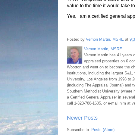
value to the time it would take t
Yes, I am a certified general app
Posted by
Vernon Martin, MSRE
at
9:
Vernon Martin, MSRE
Vernon Martin has 41 years o
appraised properties on 6 con
Wootton and went on to become the chie
institutions, including the largest S&L,
University, Los Angeles from 1998 to 2
(including The Appraisal Journal) and 
Southern Methodist University (where h
a Certified General Appraiser in sever
call 1-323-788-1605, or e-mail him at
Newer Posts
Subscribe to:
Posts (Atom)