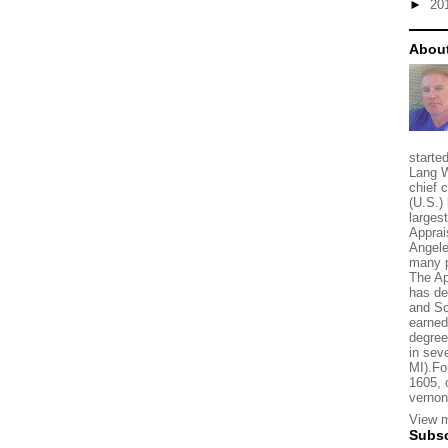
►
20
About
starte
Lang W
chief 
(U.S.) 
larges
Apprai
Angele
many p
The Ap
has de
and So
earned
degree
in sev
MI).Fo
1605, 
vernon
View m
Subsc