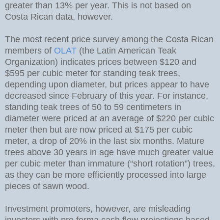
greater than 13% per year. This is not based on
Costa Rican data, however.
The most recent price survey among the Costa Rican
members of
OLAT
(the Latin American Teak
Organization) indicates prices between $120 and
$595 per cubic meter for standing teak trees,
depending upon diameter, but prices appear to have
decreased since February of this year. For instance,
standing teak trees of 50 to 59 centimeters in
diameter were priced at an average of $220 per cubic
meter then but are now priced at $175 per cubic
meter, a drop of 20% in the last six months. Mature
trees above 30 years in age have much greater value
per cubic meter than immature (“short rotation”) trees,
as they can be more efficiently processed into large
pieces of sawn wood.
Investment promoters, however, are misleading
investors with pro forma cash flow projections based