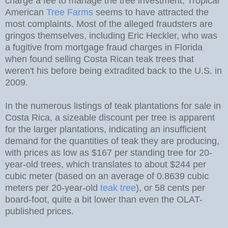
charge a fee to manage the tree investment; Tropical
American
Tree Farms
seems to have attracted the
most complaints. Most of the alleged fraudsters are
gringos themselves, including Eric Heckler, who was
a fugitive from mortgage fraud charges in Florida
when found selling Costa Rican teak trees that
weren't his before being extradited back to the U.S. in
2009.
In the numerous listings of teak plantations for sale in
Costa Rica, a sizeable discount per tree is apparent
for the larger plantations, indicating an insufficient
demand for the quantities of teak they are producing,
with prices as low as $167 per standing tree for 20-
year-old trees, which translates to about $244 per
cubic meter (based on an average of 0.8639 cubic
meters per 20-year-old
teak tree
), or 58 cents per
board-foot, quite a bit lower than even the OLAT-
published prices.