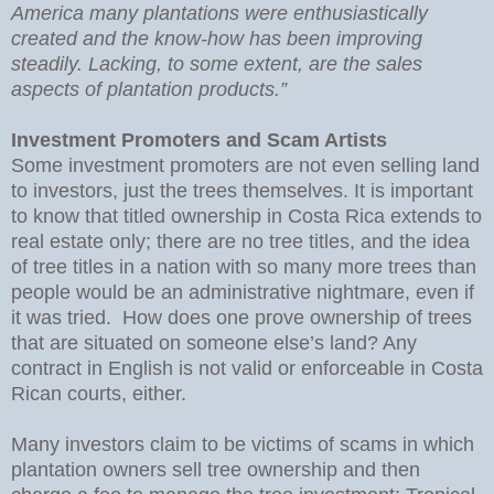
America many plantations were enthusiastically
created and the know-how has been improving
steadily. Lacking, to some extent, are the sales
aspects of plantation products.”
Investment Promoters and Scam Artists
Some investment promoters are not even selling land
to investors, just the trees themselves. It is important
to know that titled ownership in Costa Rica extends to
real estate only; there are no tree titles, and the idea
of tree titles in a nation with so many more trees than
people would be an administrative nightmare, even if
it was tried. How does one prove ownership of trees
that are situated on someone else’s land? Any
contract in English is not valid or enforceable in Costa
Rican courts, either.
Many investors claim to be victims of scams in which
plantation owners sell tree ownership and then