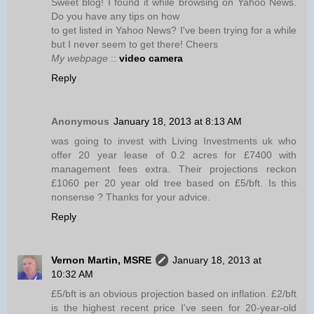
Sweet blog! I found it while browsing on Yahoo News.
Do you have any tips on how
to get listed in Yahoo News? I've been trying for a while
but I never seem to get there! Cheers
My webpage
::
video camera
Reply
Anonymous
January 18, 2013 at 8:13 AM
was going to invest with Living Investments uk who
offer 20 year lease of 0.2 acres for £7400 with
management fees extra. Their projections reckon
£1060 per 20 year old tree based on £5/bft. Is this
nonsense ? Thanks for your advice.
Reply
Vernon Martin, MSRE
January 18, 2013 at
10:32 AM
£5/bft is an obvious projection based on inflation. £2/bft
is the highest recent price I've seen for 20-year-old