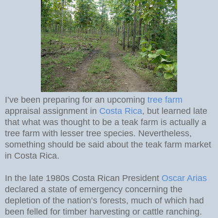
I’ve been preparing for an upcoming
tree farm
appraisal assignment in
Costa Rica
, but learned late
that what was thought to be a teak farm is actually a
tree farm with lesser tree species. Nevertheless,
something should be said about the teak farm market
in Costa Rica.
In the late 1980s Costa Rican President
Oscar Arias
declared a state of emergency concerning the
depletion of the nation’s forests, much of which had
been felled for timber harvesting or cattle ranching.