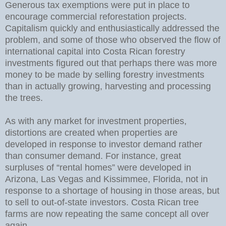
Generous tax exemptions were put in place to
encourage commercial reforestation projects.
Capitalism quickly and enthusiastically addressed the
problem, and some of those who observed the flow of
international capital into Costa Rican forestry
investments figured out that perhaps there was more
money to be made by selling forestry investments
than in actually growing, harvesting and processing
the trees.
As with any market for investment properties,
distortions are created when properties are
developed in response to investor demand rather
than consumer demand. For instance, great
surpluses of “rental homes” were developed in
Arizona, Las Vegas and Kissimmee, Florida, not in
response to a shortage of housing in those areas, but
to sell to out-of-state investors. Costa Rican tree
farms are now repeating the same concept all over
again.