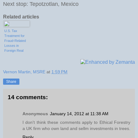
Next stop: Tepotzotlan, Mexico
Related articles
U.S. Tax
Treatment for
Fraud-Related
Losses in
Foreign Real
Estate
Investments
Vernon Martin, MSRE
at
1:59 PM
Share
14 comments:
Anonymous
January 14, 2012 at 11:38 AM
I don't think these comments apply to Ethical Forestry
a UK firm who own land and sellm investments in trees.
Reply