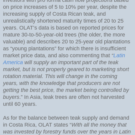
on price increases of 5 to 10% per year, despite the
increasing supply of Costa Rican teak, and
unrealistically shortened maturity times of 20 to 25
years. OLAT’s data is based on reported prices for
mature 30-to-50-year-old trees (the older, the more
valuable) and describes 20 to 25-year old plantations
as “young plantations” for which there is insufficient
market price data, and also commenting that
“
Latin
America
will supply an important part of the teak
market, but is not properly geared to marketing short
rotation material. This will change in the coming
years, with the knowledge that producers are not
getting the best price, the market being controlled by
buyers
.” In Asia, teak trees are often not harvested
until 60 years.
As for the balance between teak supply and demand
in Costa Rica, OLAT states “
With all the money that
was invested by forestry funds over the years in Latin