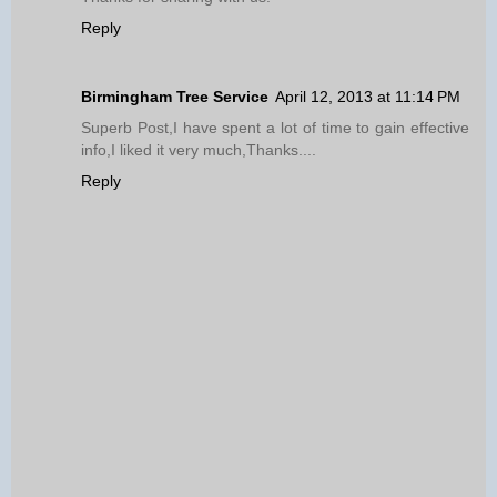
Reply
Birmingham Tree Service
April 12, 2013 at 11:14 PM
Superb Post,I have spent a lot of time to gain effective
info,I liked it very much,Thanks....
Reply