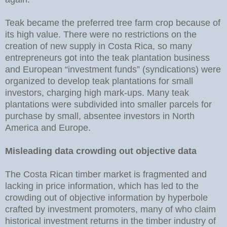
Teak became the preferred tree farm crop because of
its high value. There were no restrictions on the
creation of new supply in Costa Rica, so many
entrepreneurs got into the teak plantation business
and European “investment funds” (syndications) were
organized to develop teak plantations for small
investors, charging high mark-ups. Many teak
plantations were subdivided into smaller parcels for
purchase by small, absentee investors in North
America and Europe.
Misleading data crowding out objective data
The Costa Rican timber market is fragmented and
lacking in price information, which has led to the
crowding out of objective information by hyperbole
crafted by investment promoters, many of who claim
historical investment returns in the timber industry of