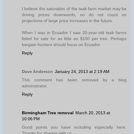
I believe the saturation of the teak farm market may be
driving prices downwards, so do not count on
projections of large price increases in the future.
When I was in Ecuador I saw 20-year-old teak farms
listed for sale for as little as $100 per tree. Perhaps
bargain-hunters should focus on Ecuador.
Reply
Dave Anderson
January 24, 2013 at 2:19 AM
This comment has been removed by a blog
administrator.
Reply
Birmingham Tree removal
March 20, 2013 at
10:06 PM
Good points you have including especially here.
Thanks for sharing with us.