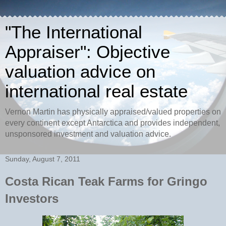
"The International
Appraiser": Objective
valuation advice on
international real estate
Vernon Martin has physically appraised/valued properties on
every continent except Antarctica and provides independent,
unsponsored investment and valuation advice.
Sunday, August 7, 2011
Costa Rican Teak Farms for Gringo
Investors