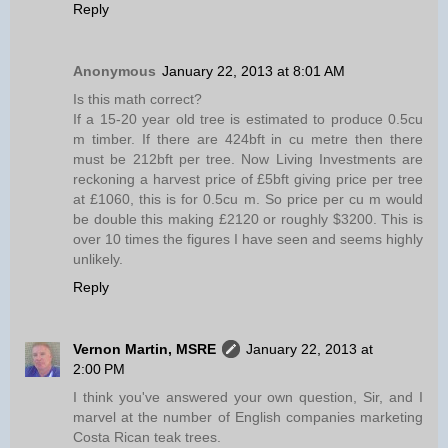
Reply
Anonymous
January 22, 2013 at 8:01 AM
Is this math correct?
If a 15-20 year old tree is estimated to produce 0.5cu
m timber. If there are 424bft in cu metre then there
must be 212bft per tree. Now Living Investments are
reckoning a harvest price of £5bft giving price per tree
at £1060, this is for 0.5cu m. So price per cu m would
be double this making £2120 or roughly $3200. This is
over 10 times the figures I have seen and seems highly
unlikely.
Reply
Vernon Martin, MSRE
January 22, 2013 at
2:00 PM
I think you've answered your own question, Sir, and I
marvel at the number of English companies marketing
Costa Rican teak trees.