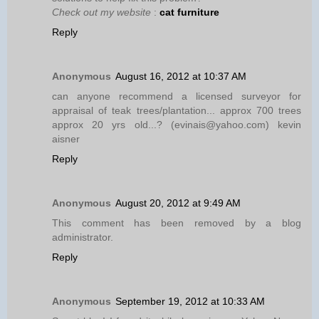
Check out my website
:
cat furniture
Reply
Anonymous
August 16, 2012 at 10:37 AM
can anyone recommend a licensed surveyor for
appraisal of teak trees/plantation... approx 700 trees
approx 20 yrs old...? (evinais@yahoo.com) kevin
aisner
Reply
Anonymous
August 20, 2012 at 9:49 AM
This comment has been removed by a blog
administrator.
Reply
Anonymous
September 19, 2012 at 10:33 AM