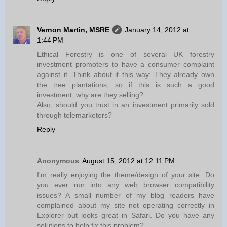
Vernon Martin, MSRE
January 14, 2012 at
1:44 PM
Ethical Forestry is one of several UK forestry
investment promoters to have a consumer complaint
against it. Think about it this way: They already own
the tree plantations, so if this is such a good
investment, why are they selling?
Also, should you trust in an investment primarily sold
through telemarketers?
Reply
Anonymous
August 15, 2012 at 12:11 PM
I'm really enjoying the theme/design of your site. Do
you ever run into any web browser compatibility
issues? A small number of my blog readers have
complained about my site not operating correctly in
Explorer but looks great in Safari. Do you have any
solutions to help fix this problem?