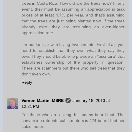
trees in Costa Rica. How old are the trees now? In any
event, they must be assuming an appreciation in teak
prices of at least 4.7% per year, and that's assuming
that the trees are just being planted now. If the trees
already exist, they are assuming an even-higher
appreciation rate.
I'm not familiar with Living Investments. First of all, you
need to establish that they own what they say they
own. They should be able to provide an "escritura" that
establishes ownership of the property in question.
There are scammers out there who sell trees that they
don't even own.
Reply
Vernon Martin, MSRE
January 18, 2013 at
12:21 PM
For those who are asking, bft means board-foot. The
conversion rate into cubic meters is 424 board-feet per
cubic meter.