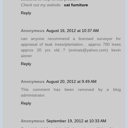
Check out my website
:
cat furniture
Reply
Anonymous
August 16, 2012 at 10:37 AM
can anyone recommend a licensed surveyor for
appraisal of teak trees/plantation... approx 700 trees
approx 20 yrs old...? (evinais@yahoo.com) kevin
aisner
Reply
Anonymous
August 20, 2012 at 9:49 AM
This comment has been removed by a blog
administrator.
Reply
Anonymous
September 19, 2012 at 10:33 AM