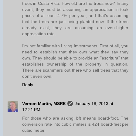
trees in Costa Rica. How old are the trees now? In any
event, they must be assuming an appreciation in teak
prices of at least 4.7% per year, and that's assuming
that the trees are just being planted now. If the trees
already exist, they are assuming an even-higher
appreciation rate.
I'm not familiar with Living Investments. First of all, you
need to establish that they own what they say they
own. They should be able to provide an "escritura" that
establishes ownership of the property in question.
There are scammers out there who sell trees that they
don't even own.
Reply
Vernon Martin, MSRE
January 18, 2013 at
12:21 PM
For those who are asking, bft means board-foot. The
conversion rate into cubic meters is 424 board-feet per
cubic meter.