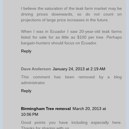
I believe the saturation of the teak farm market may be
driving prices downwards, so do not count on
projections of large price increases in the future.
When I was in Ecuador I saw 20-year-old teak farms
listed for sale for as little as $100 per tree. Perhaps
bargain-hunters should focus on Ecuador.
Reply
Dave Anderson
January 24, 2013 at 2:19 AM
This comment has been removed by a blog
administrator.
Reply
Birmingham Tree removal
March 20, 2013 at
10:06 PM
Good points you have including especially here.
Thanks for sharing with us.