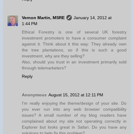
Vernon Martin, MSRE
January 14, 2012 at
1:44 PM
Ethical Forestry is one of several UK forestry
investment promoters to have a consumer complaint
against it. Think about it this way: They already own
the tree plantations, so if this is such a good
investment, why are they selling?
Also, should you trust in an investment primarily sold
through telemarketers?
Reply
Anonymous
August 15, 2012 at 12:11 PM
I'm really enjoying the theme/design of your site. Do
you ever run into any web browser compatibility
issues? A small number of my blog readers have
complained about my site not operating correctly in
Explorer but looks great in Safari. Do you have any
solutions to help fix this problem?