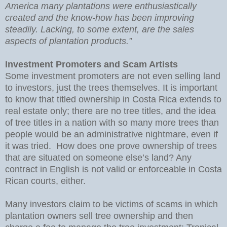
America many plantations were enthusiastically
created and the know-how has been improving
steadily. Lacking, to some extent, are the sales
aspects of plantation products.”
Investment Promoters and Scam Artists
Some investment promoters are not even selling land
to investors, just the trees themselves. It is important
to know that titled ownership in Costa Rica extends to
real estate only; there are no tree titles, and the idea
of tree titles in a nation with so many more trees than
people would be an administrative nightmare, even if
it was tried. How does one prove ownership of trees
that are situated on someone else’s land? Any
contract in English is not valid or enforceable in Costa
Rican courts, either.
Many investors claim to be victims of scams in which
plantation owners sell tree ownership and then