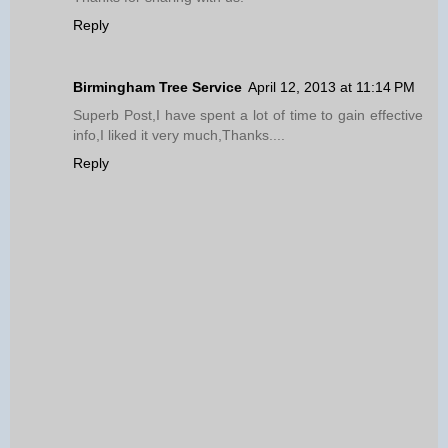
Reply
Birmingham Tree Service
April 12, 2013 at 11:14 PM
Superb Post,I have spent a lot of time to gain effective
info,I liked it very much,Thanks....
Reply