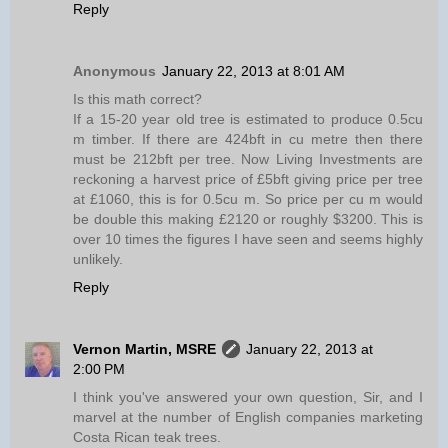
Reply
Anonymous
January 22, 2013 at 8:01 AM
Is this math correct?
If a 15-20 year old tree is estimated to produce 0.5cu
m timber. If there are 424bft in cu metre then there
must be 212bft per tree. Now Living Investments are
reckoning a harvest price of £5bft giving price per tree
at £1060, this is for 0.5cu m. So price per cu m would
be double this making £2120 or roughly $3200. This is
over 10 times the figures I have seen and seems highly
unlikely.
Reply
Vernon Martin, MSRE
January 22, 2013 at
2:00 PM
I think you've answered your own question, Sir, and I
marvel at the number of English companies marketing
Costa Rican teak trees.