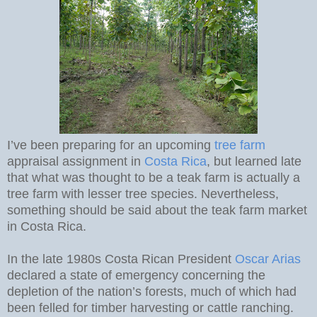
I’ve been preparing for an upcoming
tree farm
appraisal assignment in
Costa Rica
, but learned late
that what was thought to be a teak farm is actually a
tree farm with lesser tree species. Nevertheless,
something should be said about the teak farm market
in Costa Rica.
In the late 1980s Costa Rican President
Oscar Arias
declared a state of emergency concerning the
depletion of the nation’s forests, much of which had
been felled for timber harvesting or cattle ranching.