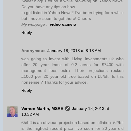
Sweet blog! I found it while browsing on Yahoo News.
Do you have any tips on how
to get listed in Yahoo News? I've been trying for a while
but I never seem to get there! Cheers
My webpage
::
video camera
Reply
Anonymous
January 18, 2013 at 8:13 AM
was going to invest with Living Investments uk who
offer 20 year lease of 0.2 acres for £7400 with
management fees extra. Their projections reckon
£1060 per 20 year old tree based on £5/bft. Is this
nonsense ? Thanks for your advice.
Reply
Vernon Martin, MSRE
January 18, 2013 at
10:32 AM
£5/bft is an obvious projection based on inflation. £2/bft
is the highest recent price I've seen for 20-year-old