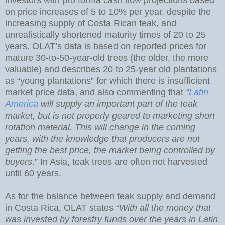
on price increases of 5 to 10% per year, despite the
increasing supply of Costa Rican teak, and
unrealistically shortened maturity times of 20 to 25
years. OLAT’s data is based on reported prices for
mature 30-to-50-year-old trees (the older, the more
valuable) and describes 20 to 25-year old plantations
as “young plantations” for which there is insufficient
market price data, and also commenting that
“
Latin
America
will supply an important part of the teak
market, but is not properly geared to marketing short
rotation material. This will change in the coming
years, with the knowledge that producers are not
getting the best price, the market being controlled by
buyers
.” In Asia, teak trees are often not harvested
until 60 years.
As for the balance between teak supply and demand
in Costa Rica, OLAT states “
With all the money that
was invested by forestry funds over the years in Latin