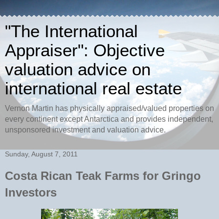
"The International
Appraiser": Objective
valuation advice on
international real estate
Vernon Martin has physically appraised/valued properties on
every continent except Antarctica and provides independent,
unsponsored investment and valuation advice.
Sunday, August 7, 2011
Costa Rican Teak Farms for Gringo
Investors