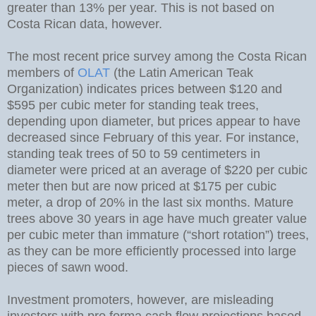
greater than 13% per year. This is not based on
Costa Rican data, however.
The most recent price survey among the Costa Rican
members of
OLAT
(the Latin American Teak
Organization) indicates prices between $120 and
$595 per cubic meter for standing teak trees,
depending upon diameter, but prices appear to have
decreased since February of this year. For instance,
standing teak trees of 50 to 59 centimeters in
diameter were priced at an average of $220 per cubic
meter then but are now priced at $175 per cubic
meter, a drop of 20% in the last six months. Mature
trees above 30 years in age have much greater value
per cubic meter than immature (“short rotation”) trees,
as they can be more efficiently processed into large
pieces of sawn wood.
Investment promoters, however, are misleading
investors with pro forma cash flow projections based