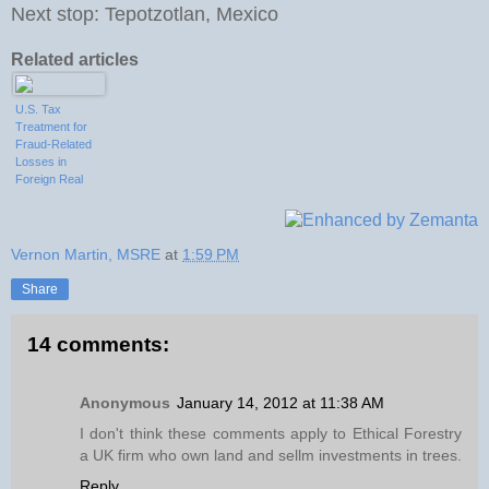
Next stop: Tepotzotlan, Mexico
Related articles
U.S. Tax
Treatment for
Fraud-Related
Losses in
Foreign Real
Estate
Investments
Vernon Martin, MSRE
at
1:59 PM
Share
14 comments:
Anonymous
January 14, 2012 at 11:38 AM
I don't think these comments apply to Ethical Forestry
a UK firm who own land and sellm investments in trees.
Reply