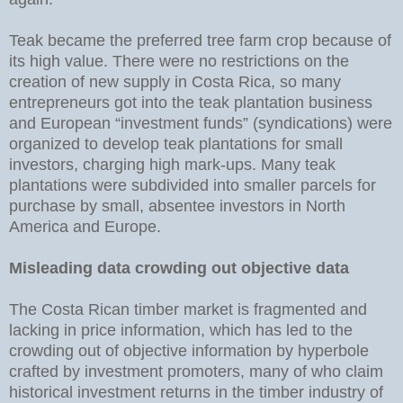
Teak became the preferred tree farm crop because of
its high value. There were no restrictions on the
creation of new supply in Costa Rica, so many
entrepreneurs got into the teak plantation business
and European “investment funds” (syndications) were
organized to develop teak plantations for small
investors, charging high mark-ups. Many teak
plantations were subdivided into smaller parcels for
purchase by small, absentee investors in North
America and Europe.
Misleading data crowding out objective data
The Costa Rican timber market is fragmented and
lacking in price information, which has led to the
crowding out of objective information by hyperbole
crafted by investment promoters, many of who claim
historical investment returns in the timber industry of