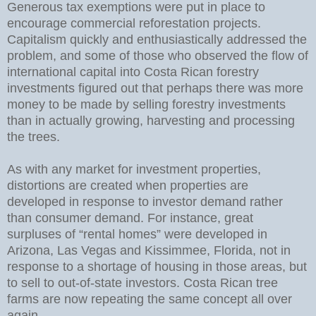
Generous tax exemptions were put in place to
encourage commercial reforestation projects.
Capitalism quickly and enthusiastically addressed the
problem, and some of those who observed the flow of
international capital into Costa Rican forestry
investments figured out that perhaps there was more
money to be made by selling forestry investments
than in actually growing, harvesting and processing
the trees.
As with any market for investment properties,
distortions are created when properties are
developed in response to investor demand rather
than consumer demand. For instance, great
surpluses of “rental homes” were developed in
Arizona, Las Vegas and Kissimmee, Florida, not in
response to a shortage of housing in those areas, but
to sell to out-of-state investors. Costa Rican tree
farms are now repeating the same concept all over
again.