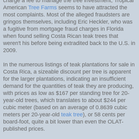
charge a fee to manage the tree investment; Tropical
American
Tree Farms
seems to have attracted the
most complaints. Most of the alleged fraudsters are
gringos themselves, including Eric Heckler, who was
a fugitive from mortgage fraud charges in Florida
when found selling Costa Rican teak trees that
weren't his before being extradited back to the U.S. in
2009.
In the numerous listings of teak plantations for sale in
Costa Rica, a sizeable discount per tree is apparent
for the larger plantations, indicating an insufficient
demand for the quantities of teak they are producing,
with prices as low as $167 per standing tree for 20-
year-old trees, which translates to about $244 per
cubic meter (based on an average of 0.8639 cubic
meters per 20-year-old
teak tree
), or 58 cents per
board-foot, quite a bit lower than even the OLAT-
published prices.