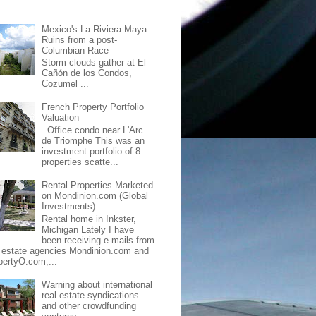
..
Mexico's La Riviera Maya:
Ruins from a post-
Columbian Race
Storm clouds gather at El
Cañón de los Condos,
Cozumel ...
French Property Portfolio
Valuation
Office condo near L'Arc
de Triomphe This was an
investment portfolio of 8
properties scatte...
Rental Properties Marketed
on Mondinion.com (Global
Investments)
Rental home in Inkster,
Michigan Lately I have
been receiving e-mails from
l estate agencies Mondinion.com and
pertyO.com,...
Warning about international
real estate syndications
and other crowdfunding