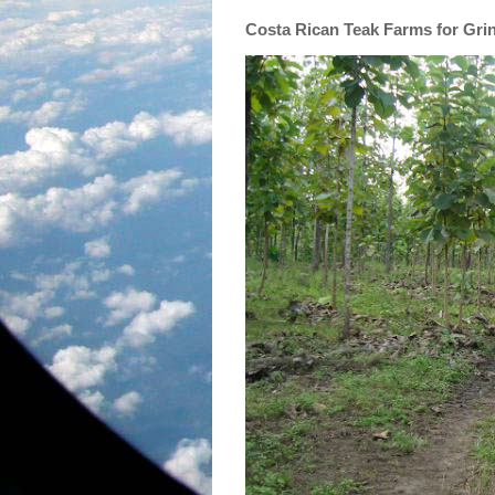
Costa Rican Teak Farms for Gri