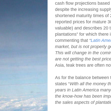
cash flow projections based 
despite the increasing suppl
shortened maturity times of
reported prices for mature 3
valuable) and describes 20 t
plantations” for which there 
commenting that
“
Latin Ame
market, but is not properly g
This will change in the comi
are not getting the best pri
Asia, teak trees are often no
As for the balance between
states “
With all the money th
years in Latin America many 
the know-how has been impro
the sales aspects of plantati