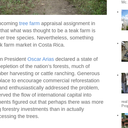
Mc.
 upcoming
tree farm
appraisal assignment in
e that what was thought to be a teak farm is
sser tree species. Nevertheless, something
ak farm market in Costa Rica.
an President
Oscar Arias
declared a state of
letion of the nation’s forests, much of
mber harvesting or cattle ranching. Generous
place to encourage commercial reforestation
 and enthusiastically addressed the problem,
ed the flow of international capital into
ments figured out that perhaps there was more
rea
Pro
forestry investments than in actually
essing the trees.