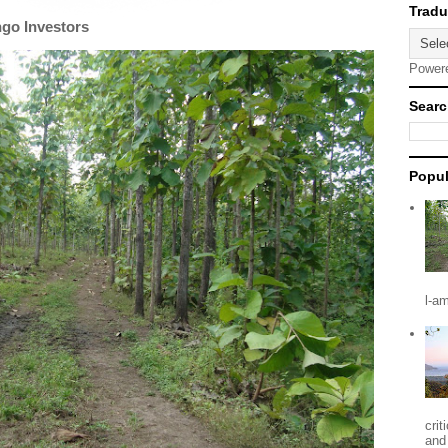
ngo Investors
Power
Searc
Popul
l-a
crit
and