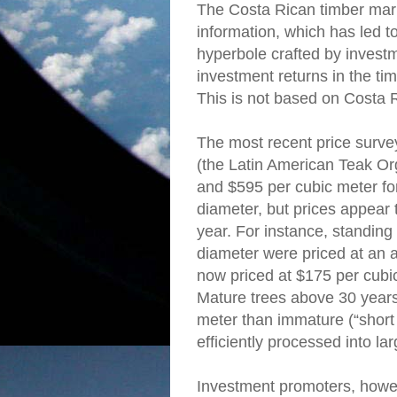
The Costa Rican timber mark
information, which has led t
hyperbole crafted by invest
investment returns in the ti
This is not based on Costa 
The most recent price surv
(the Latin American Teak Or
and $595 per cubic meter fo
diameter, but prices appear 
year. For instance, standing 
diameter were priced at an 
now priced at $175 per cubic
Mature trees above 30 years
meter than immature (“short 
efficiently processed into l
Investment promoters, howev