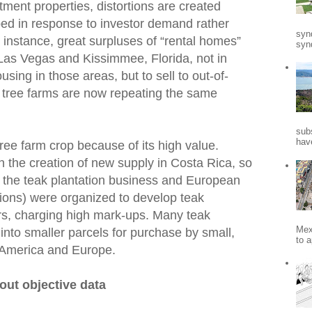
tment properties, distortions are created
ed in response to investor demand rather
syn
nstance, great surpluses of “rental homes”
synd
Las Vegas and Kissimmee, Florida, not in
sing in those areas, but to sell to out-of-
n tree farms are now repeating the same
sub
hav
ee farm crop because of its high value.
n the creation of new supply in Costa Rica, so
 the teak plantation business and European
tions) were organized to develop teak
ors, charging high mark-ups. Many teak
Mex
into smaller parcels for purchase by small,
to a
 America and Europe.
out objective data