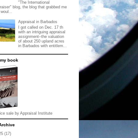
"The International
raiser" blog, the blog that grabbed me
 woul...
Appraisal in Barbados
I got called on Dec. 17 th
with an intriguing appraisal
assignment--the valuation
of about 250 upland acres
in Barbados with entitlem...
 my book
ice sale by Appraisal Institute
Archive
25
(17)