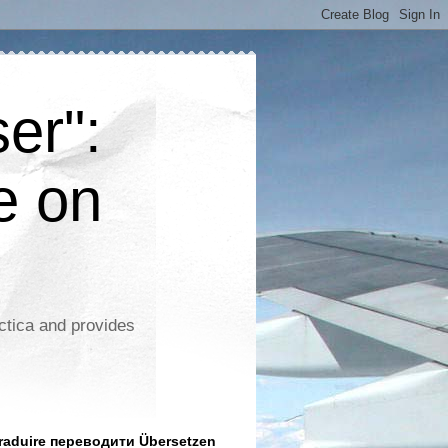
er":
e on
ctica and provides
aduire переводити Übersetzen