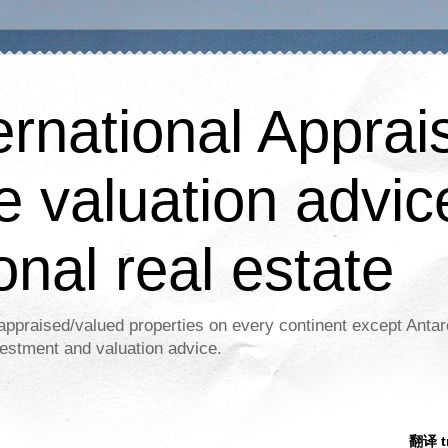
ernational Apprais
e valuation advic
onal real estate
appraised/valued properties on every continent except Antar
estment and valuation advice.
翻译 tr