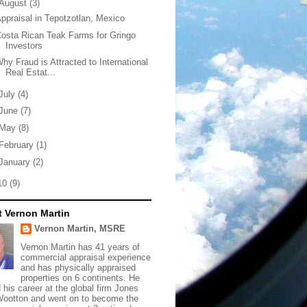
August
(3)
ppraisal in Tepotzotlan, Mexico
osta Rican Teak Farms for Gringo
Investors
hy Fraud is Attracted to International
Real Estat...
July
(4)
June
(7)
May
(8)
February
(1)
January
(2)
10
(9)
 Vernon Martin
Vernon Martin, MSRE
Vernon Martin has 41 years of
commercial appraisal experience
and has physically appraised
properties on 6 continents. He
d his career at the global firm Jones
ootton and went on to become the