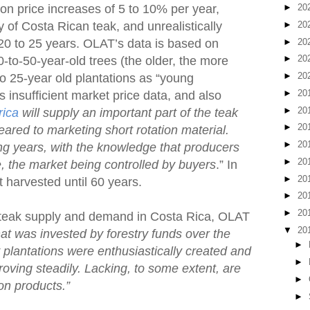
on price increases of 5 to 10% per year,
►
20
►
20
y of Costa Rican teak, and unrealistically
►
20
 20 to 25 years. OLAT’s data is based on
►
20
0-to-50-year-old trees (the older, the more
►
20
o 25-year old plantations as “young
►
20
is insufficient market price data, and also
►
20
rica
will supply an important part of the teak
►
20
eared to marketing short rotation material.
►
20
ng years, with the knowledge that producers
►
20
ce, the market being controlled by buyers
.” In
►
20
t harvested until 60 years.
►
20
►
20
 teak supply and demand in Costa Rica, OLAT
▼
20
at was invested by forestry funds over the
►
plantations were enthusiastically created and
►
ving steadily. Lacking, to some extent, are
►
on products.”
►