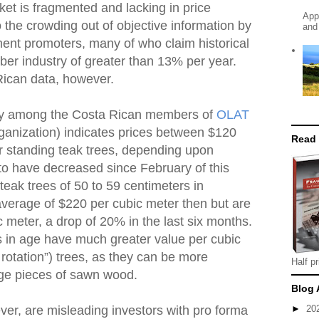
et is fragmented and lacking in price
App
o the crowding out of objective information by
and
ment promoters, many of who claim historical
mber industry of greater than 13% per year.
Rican data, however.
ey among the Costa Rican members of
OLAT
ganization) indicates prices between $120
Read
r standing teak trees, depending upon
to have decreased since February of this
teak trees of 50 to 59 centimeters in
average of $220 per cubic meter then but are
 meter, a drop of 20% in the last six months.
 in age have much greater value per cubic
rotation”) trees, as they can be more
Half pr
arge pieces of sawn wood.
Blog 
er, are misleading investors with pro forma
►
20