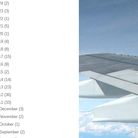
24
(2)
23
(3)
22
(1)
21
(5)
20
(1)
19
(4)
18
(8)
17
(15)
16
(9)
15
(2)
14
(14)
13
(23)
12
(36)
11
(33)
December
(3)
November
(2)
October
(1)
September
(2)