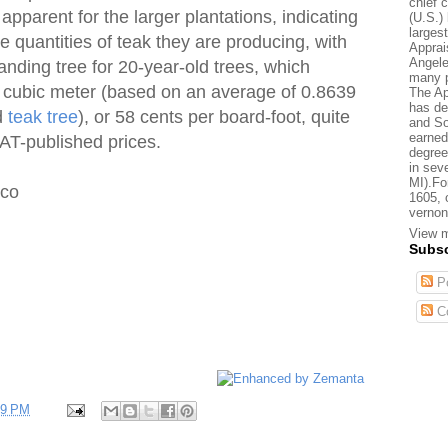
chief 
 apparent for the larger plantations, indicating
(U.S.) 
larges
e quantities of teak they are producing, with
Apprai
Angele
anding tree for 20-year-old trees, which
many p
r cubic meter (based on an average of 0.8639
The Ap
has de
d
teak tree
), or 58 cents per board-foot, quite
and So
earned
AT-published prices.
degree
in sev
MI).Fo
ico
1605, 
vernon
View m
Subsc
Po
C
59 PM