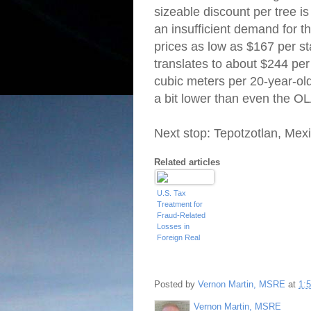
sizeable discount per tree is
an insufficient demand for th
prices as low as $167 per st
translates to about $244 pe
cubic meters per 20-year-ol
a bit lower than even the OL
Next stop: Tepotzotlan, Mex
Related articles
U.S. Tax
Treatment for
Fraud-Related
Losses in
Foreign Real
Estate
Investments
Posted by
Vernon Martin, MSRE
at
1:
Vernon Martin, MSRE