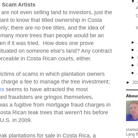
▼
 Scam Artists
A
e not even selling land to investors, just the
C
tant to know that titled ownership in Costa
ly; there are no tree titles, and the idea of
W
 so many more trees than people would be an
►
en if it was tried. How does one prove
►
situated on someone else’s land? Any contract
►
forceable in Costa Rican courts, either.
►
►
victims of scams in which plantation owners
n charge a fee to manage the tree investment;
►
20
ms
seems to have attracted the most
About
ged fraudsters are gringos themselves,
was a fugitive from mortgage fraud charges in
osta Rican teak trees that weren't his before
 U.S. in 2009.
starte
Lang W
eak plantations for sale in Costa Rica, a