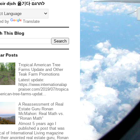
Traducir dịch 옮기다 לתרגם
ed by
Translate
h This Blog
ar Posts
Tropical American Tree
Farms Update and Other
Teak Farm Promotions
Latest update:
https://www.internationalap
praiser.com/2019/07/tropica
merican-tree-farms-updat...
A Reassessment of Real
Estate Guru Ronan
McMahon: Real Math vs.
"Ronan Math"
Almost 5 years ago I
published a post that was
ical of International Living magazine
 their anointed real estate guru, Ronan