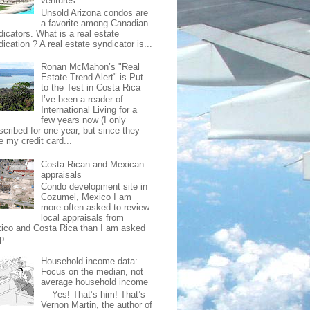
ventures
Unsold Arizona condos are
a favorite among Canadian
dicators. What is a real estate
ication ? A real estate syndicator is...
Ronan McMahon’s "Real
Estate Trend Alert" is Put
to the Test in Costa Rica
I’ve been a reader of
International Living for a
few years now (I only
scribed for one year, but since they
e my credit card...
Costa Rican and Mexican
appraisals
Condo development site in
Cozumel, Mexico I am
more often asked to review
local appraisals from
ico and Costa Rica than I am asked
p...
Household income data:
Focus on the median, not
average household income
Yes! That’s him! That’s
Vernon Martin, the author of