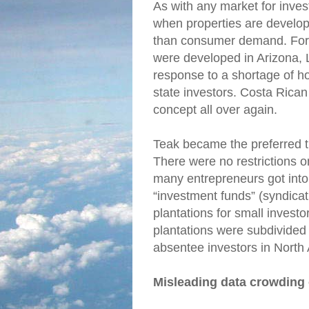
As with any market for inves
when properties are develop
than consumer demand. For i
were developed in Arizona, 
response to a shortage of hou
state investors. Costa Rica
concept all over again.
Teak became the preferred tr
There were no restrictions o
many entrepreneurs got into
“investment funds” (syndica
plantations for small invest
plantations were subdivided 
absentee investors in North
Misleading data crowding 