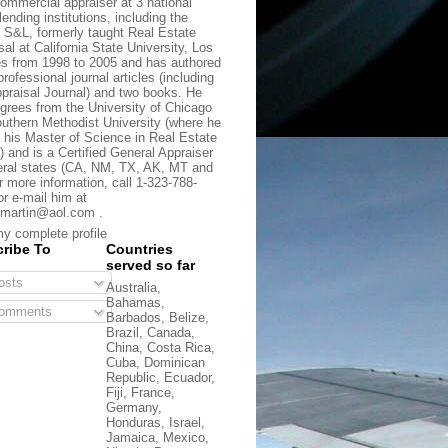
commercial appraiser at 3 national
lending institutions, including the
t S&L, formerly taught Real Estate
sal at California State University, Los
s from 1998 to 2005 and has authored
rofessional journal articles (including
praisal Journal) and two books. He
grees from the University of Chicago
uthern Methodist University (where he
 his Master of Science in Real Estate
) and is a Certified General Appraiser
eral states (CA, NM, TX, AK, MT and
r more information, call 1-323-788-
or e-mail him at
martin@aol.com .
y complete profile
ribe To
Countries
served so far
sts
Australia,
Bahamas,
omments
Barbados, Belize,
Brazil, Canada,
China, Costa Rica,
Cuba, Dominican
Republic, Ecuador,
Fiji, France,
Germany,
Honduras, Israel,
Jamaica, Mexico,