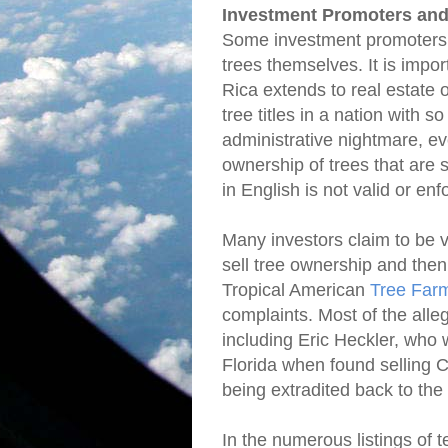
Investment Promoters and
Some investment promoters ar
trees themselves. It is impor
Rica extends to real estate on
tree titles in a nation with
administrative nightmare, ev
ownership of trees that are 
in English is not valid or en
Many investors claim to be 
sell tree ownership and the
Tropical American
Tree Far
complaints. Most of the alle
including Eric Heckler, who 
Florida when found selling C
being extradited back to the
In the numerous listings of t