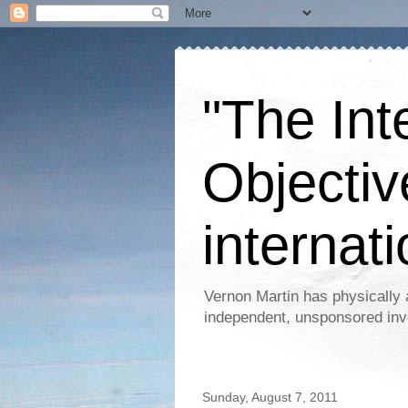
"The Int
Objectiv
internati
Vernon Martin has physically 
independent, unsponsored inv
Sunday, August 7, 2011