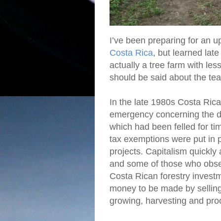
I’ve been preparing for an
Costa Rica
, but learned lat
actually a tree farm with le
should be said about the te
In the late 1980s Costa Ric
emergency concerning the dep
which had been felled for ti
tax exemptions were put in 
projects. Capitalism quickly
and some of those who observ
Costa Rican forestry invest
money to be made by selling 
growing, harvesting and proc