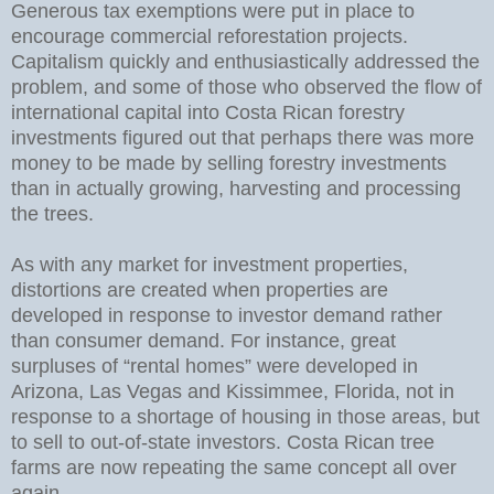
Generous tax exemptions were put in place to
encourage commercial reforestation projects.
Capitalism quickly and enthusiastically addressed the
problem, and some of those who observed the flow of
international capital into Costa Rican forestry
investments figured out that perhaps there was more
money to be made by selling forestry investments
than in actually growing, harvesting and processing
the trees.
As with any market for investment properties,
distortions are created when properties are
developed in response to investor demand rather
than consumer demand. For instance, great
surpluses of “rental homes” were developed in
Arizona, Las Vegas and Kissimmee, Florida, not in
response to a shortage of housing in those areas, but
to sell to out-of-state investors. Costa Rican tree
farms are now repeating the same concept all over
again.