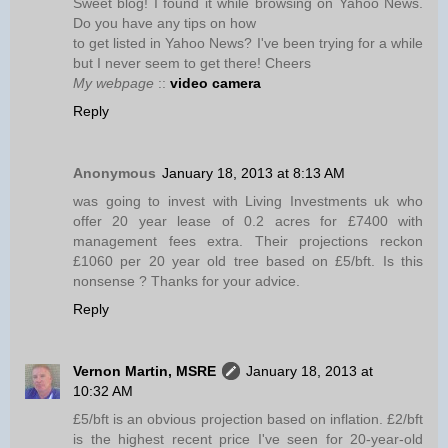
Sweet blog! I found it while browsing on Yahoo News.
Do you have any tips on how
to get listed in Yahoo News? I've been trying for a while
but I never seem to get there! Cheers
My webpage
::
video camera
Reply
Anonymous
January 18, 2013 at 8:13 AM
was going to invest with Living Investments uk who
offer 20 year lease of 0.2 acres for £7400 with
management fees extra. Their projections reckon
£1060 per 20 year old tree based on £5/bft. Is this
nonsense ? Thanks for your advice.
Reply
Vernon Martin, MSRE
January 18, 2013 at
10:32 AM
£5/bft is an obvious projection based on inflation. £2/bft
is the highest recent price I've seen for 20-year-old