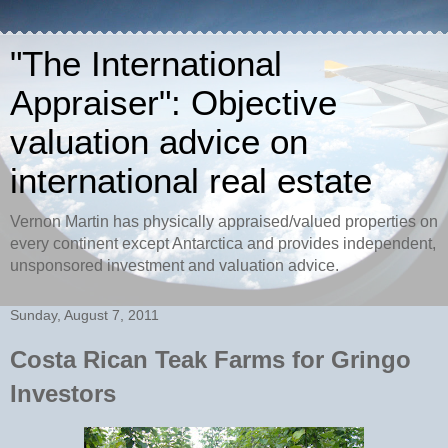
"The International
Appraiser": Objective
valuation advice on
international real estate
Vernon Martin has physically appraised/valued properties on
every continent except Antarctica and provides independent,
unsponsored investment and valuation advice.
Sunday, August 7, 2011
Costa Rican Teak Farms for Gringo
Investors