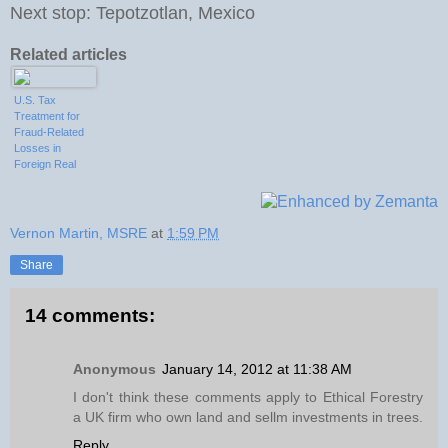
Next stop: Tepotzotlan, Mexico
Related articles
U.S. Tax
Treatment for
Fraud-Related
Losses in
Foreign Real
Estate
Investments
Vernon Martin, MSRE
at
1:59 PM
Share
14 comments:
Anonymous
January 14, 2012 at 11:38 AM
I don't think these comments apply to Ethical Forestry
a UK firm who own land and sellm investments in trees.
Reply