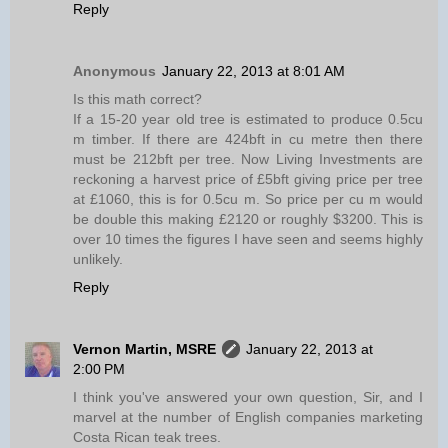
Reply
Anonymous
January 22, 2013 at 8:01 AM
Is this math correct?
If a 15-20 year old tree is estimated to produce 0.5cu
m timber. If there are 424bft in cu metre then there
must be 212bft per tree. Now Living Investments are
reckoning a harvest price of £5bft giving price per tree
at £1060, this is for 0.5cu m. So price per cu m would
be double this making £2120 or roughly $3200. This is
over 10 times the figures I have seen and seems highly
unlikely.
Reply
Vernon Martin, MSRE
January 22, 2013 at
2:00 PM
I think you've answered your own question, Sir, and I
marvel at the number of English companies marketing
Costa Rican teak trees.