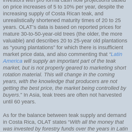
on price increases of 5 to 10% per year, despite the
increasing supply of Costa Rican teak, and
unrealistically shortened maturity times of 20 to 25
years. OLAT’s data is based on reported prices for
mature 30-to-50-year-old trees (the older, the more
valuable) and describes 20 to 25-year old plantations
as “young plantations” for which there is insufficient
market price data, and also commenting that
“
Latin
America
will supply an important part of the teak
market, but is not properly geared to marketing short
rotation material. This will change in the coming
years, with the knowledge that producers are not
getting the best price, the market being controlled by
buyers
.” In Asia, teak trees are often not harvested
until 60 years.
As for the balance between teak supply and demand
in Costa Rica, OLAT states “
With all the money that
was invested by forestry funds over the years in Latin