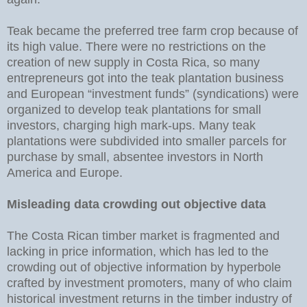
Teak became the preferred tree farm crop because of
its high value. There were no restrictions on the
creation of new supply in Costa Rica, so many
entrepreneurs got into the teak plantation business
and European “investment funds” (syndications) were
organized to develop teak plantations for small
investors, charging high mark-ups. Many teak
plantations were subdivided into smaller parcels for
purchase by small, absentee investors in North
America and Europe.
Misleading data crowding out objective data
The Costa Rican timber market is fragmented and
lacking in price information, which has led to the
crowding out of objective information by hyperbole
crafted by investment promoters, many of who claim
historical investment returns in the timber industry of