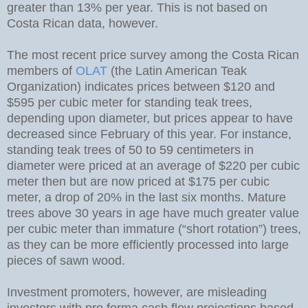
greater than 13% per year. This is not based on
Costa Rican data, however.
The most recent price survey among the Costa Rican
members of
OLAT
(the Latin American Teak
Organization) indicates prices between $120 and
$595 per cubic meter for standing teak trees,
depending upon diameter, but prices appear to have
decreased since February of this year. For instance,
standing teak trees of 50 to 59 centimeters in
diameter were priced at an average of $220 per cubic
meter then but are now priced at $175 per cubic
meter, a drop of 20% in the last six months. Mature
trees above 30 years in age have much greater value
per cubic meter than immature (“short rotation”) trees,
as they can be more efficiently processed into large
pieces of sawn wood.
Investment promoters, however, are misleading
investors with pro forma cash flow projections based