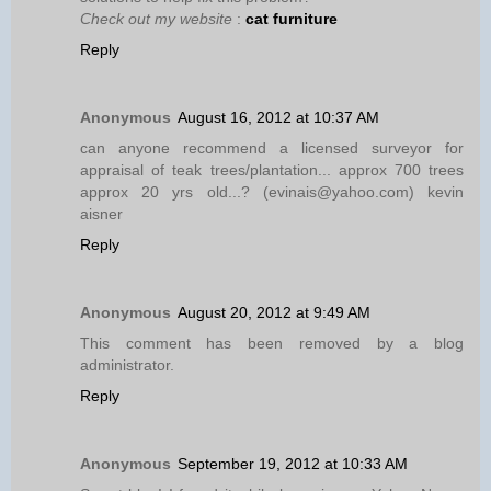
Check out my website
:
cat furniture
Reply
Anonymous
August 16, 2012 at 10:37 AM
can anyone recommend a licensed surveyor for
appraisal of teak trees/plantation... approx 700 trees
approx 20 yrs old...? (evinais@yahoo.com) kevin
aisner
Reply
Anonymous
August 20, 2012 at 9:49 AM
This comment has been removed by a blog
administrator.
Reply
Anonymous
September 19, 2012 at 10:33 AM