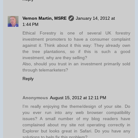
Vernon Martin, MSRE
January 14, 2012 at
1:44 PM
Ethical Forestry is one of several UK forestry
investment promoters to have a consumer complaint
against it. Think about it this way: They already own
the tree plantations, so if this is such a good
investment, why are they selling?
Also, should you trust in an investment primarily sold
through telemarketers?
Reply
Anonymous
August 15, 2012 at 12:11 PM
I'm really enjoying the theme/design of your site. Do
you ever run into any web browser compatibility
issues? A small number of my blog readers have
complained about my site not operating correctly in
Explorer but looks great in Safari. Do you have any
solutions to help fix this problem?