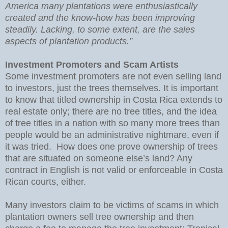
America many plantations were enthusiastically
created and the know-how has been improving
steadily. Lacking, to some extent, are the sales
aspects of plantation products.”
Investment Promoters and Scam Artists
Some investment promoters are not even selling land
to investors, just the trees themselves. It is important
to know that titled ownership in Costa Rica extends to
real estate only; there are no tree titles, and the idea
of tree titles in a nation with so many more trees than
people would be an administrative nightmare, even if
it was tried. How does one prove ownership of trees
that are situated on someone else’s land? Any
contract in English is not valid or enforceable in Costa
Rican courts, either.
Many investors claim to be victims of scams in which
plantation owners sell tree ownership and then