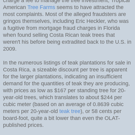
charge a fee to manage the tree investment; Tropical
American
Tree Farms
seems to have attracted the
most complaints. Most of the alleged fraudsters are
gringos themselves, including Eric Heckler, who was
a fugitive from mortgage fraud charges in Florida
when found selling Costa Rican teak trees that
weren't his before being extradited back to the U.S. in
2009.
In the numerous listings of teak plantations for sale in
Costa Rica, a sizeable discount per tree is apparent
for the larger plantations, indicating an insufficient
demand for the quantities of teak they are producing,
with prices as low as $167 per standing tree for 20-
year-old trees, which translates to about $244 per
cubic meter (based on an average of 0.8639 cubic
meters per 20-year-old
teak tree
), or 58 cents per
board-foot, quite a bit lower than even the OLAT-
published prices.