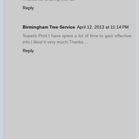
Reply
Birmingham Tree Service
April 12, 2013 at 11:14 PM
Superb Post,I have spent a lot of time to gain effective
info,I liked it very much,Thanks....
Reply