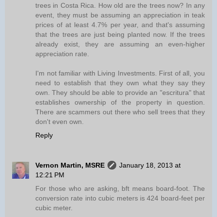
trees in Costa Rica. How old are the trees now? In any
event, they must be assuming an appreciation in teak
prices of at least 4.7% per year, and that's assuming
that the trees are just being planted now. If the trees
already exist, they are assuming an even-higher
appreciation rate.
I'm not familiar with Living Investments. First of all, you
need to establish that they own what they say they
own. They should be able to provide an "escritura" that
establishes ownership of the property in question.
There are scammers out there who sell trees that they
don't even own.
Reply
Vernon Martin, MSRE
January 18, 2013 at
12:21 PM
For those who are asking, bft means board-foot. The
conversion rate into cubic meters is 424 board-feet per
cubic meter.