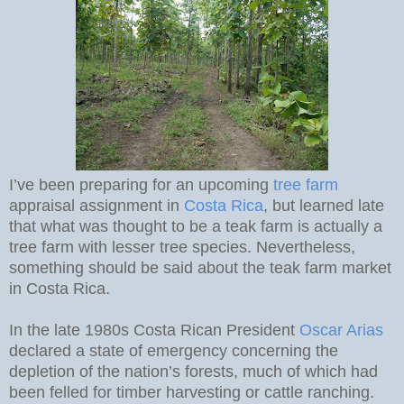
I’ve been preparing for an upcoming
tree farm
appraisal assignment in
Costa Rica
, but learned late
that what was thought to be a teak farm is actually a
tree farm with lesser tree species. Nevertheless,
something should be said about the teak farm market
in Costa Rica.
In the late 1980s Costa Rican President
Oscar Arias
declared a state of emergency concerning the
depletion of the nation’s forests, much of which had
been felled for timber harvesting or cattle ranching.