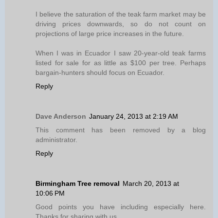
I believe the saturation of the teak farm market may be
driving prices downwards, so do not count on
projections of large price increases in the future.
When I was in Ecuador I saw 20-year-old teak farms
listed for sale for as little as $100 per tree. Perhaps
bargain-hunters should focus on Ecuador.
Reply
Dave Anderson
January 24, 2013 at 2:19 AM
This comment has been removed by a blog
administrator.
Reply
Birmingham Tree removal
March 20, 2013 at
10:06 PM
Good points you have including especially here.
Thanks for sharing with us.