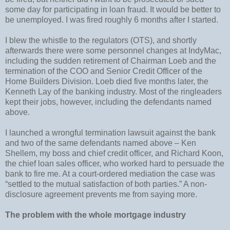
some day for participating in loan fraud. It would be better to
be unemployed. I was fired roughly 6 months after I started.
I blew the whistle to the regulators (OTS), and shortly
afterwards there were some personnel changes at IndyMac,
including the sudden retirement of Chairman Loeb and the
termination of the COO and Senior Credit Officer of the
Home Builders Division. Loeb died five months later, the
Kenneth Lay of the banking industry. Most of the ringleaders
kept their jobs, however, including the defendants named
above.
I launched a wrongful termination lawsuit against the bank
and two of the same defendants named above – Ken
Shellem, my boss and chief credit officer, and Richard Koon,
the chief loan sales officer, who worked hard to persuade the
bank to fire me. At a court-ordered mediation the case was
“settled to the mutual satisfaction of both parties.” A non-
disclosure agreement prevents me from saying more.
The problem with the whole mortgage industry