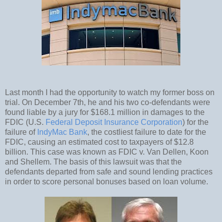
Last month I had the opportunity to watch my former boss on
trial. On December 7th, he and his two co-defendants were
found liable by a jury for $168.1 million in damages to the
FDIC (U.S.
Federal Deposit Insurance Corporation
) for the
failure of
IndyMac Bank
, the costliest failure to date for the
FDIC, causing an estimated cost to taxpayers of $12.8
billion. This case was known as FDIC v. Van Dellen, Koon
and Shellem. The basis of this lawsuit was that the
defendants departed from safe and sound lending practices
in order to score personal bonuses based on loan volume.