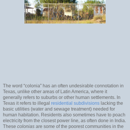
The word “colonia” has an often undesirable connotation in
Texas, unlike other areas of Latin America, where it
generally refers to suburbs or other human settlements. In
Texas it refers to illegal
residential subdivisions
lacking the
basic utilities (water and sewage treatment) needed for
human habitation. Residents also sometimes have to poach
electricity from the closest power line, as often done in India.
These
colonias
are some of the poorest communities in the