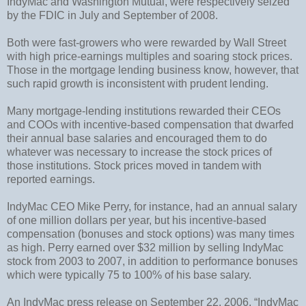
IndyMac and Washington Mutual, were respectively seized
by the FDIC in July and September of 2008.
Both were fast-growers who were rewarded by Wall Street
with high price-earnings multiples and soaring stock prices.
Those in the mortgage lending business know, however, that
such rapid growth is inconsistent with prudent lending.
Many mortgage-lending institutions rewarded their CEOs
and COOs with incentive-based compensation that dwarfed
their annual base salaries and encouraged them to do
whatever was necessary to increase the stock prices of
those institutions. Stock prices moved in tandem with
reported earnings.
IndyMac CEO Mike Perry, for instance, had an annual salary
of one million dollars per year, but his incentive-based
compensation (bonuses and stock options) was many times
as high. Perry earned over $32 million by selling IndyMac
stock from 2003 to 2007, in addition to performance bonuses
which were typically 75 to 100% of his base salary.
An IndyMac press release on September 22, 2006, “IndyMac