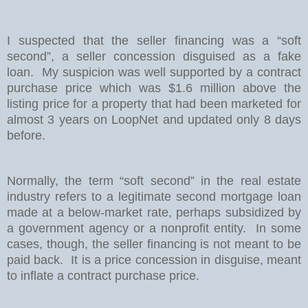
I suspected that the seller financing was a “soft
second”, a seller concession disguised as a fake
loan.
My suspicion was well supported by a contract
purchase price which was $1.6 million above the
listing price for a property that had been marketed for
almost 3 years on LoopNet and updated only 8 days
before.
Normally, the term “soft second” in the real estate
industry refers to a legitimate second mortgage loan
made at a below-market rate, perhaps subsidized by
a government agency or a nonprofit entity.
In some
cases, though, the seller financing is not meant to be
paid back.
It is a price concession in disguise, meant
to inflate a contract purchase price.