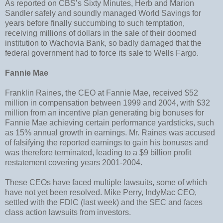
As reported on CBS’s Sixty Minutes, Herb and Marion
Sandler safely and soundly managed World Savings for
years before finally succumbing to such temptation,
receiving millions of dollars in the sale of their doomed
institution to Wachovia Bank, so badly damaged that the
federal government had to force its sale to Wells Fargo.
Fannie Mae
Franklin Raines, the CEO at Fannie Mae, received $52
million in compensation between 1999 and 2004, with $32
million from an incentive plan generating big bonuses for
Fannie Mae achieving certain performance yardsticks, such
as 15% annual growth in earnings. Mr. Raines was accused
of falsifying the reported earnings to gain his bonuses and
was therefore terminated, leading to a $9 billion profit
restatement covering years 2001-2004.
These CEOs have faced multiple lawsuits, some of which
have not yet been resolved. Mike Perry, IndyMac CEO,
settled with the FDIC (last week) and the SEC and faces
class action lawsuits from investors.