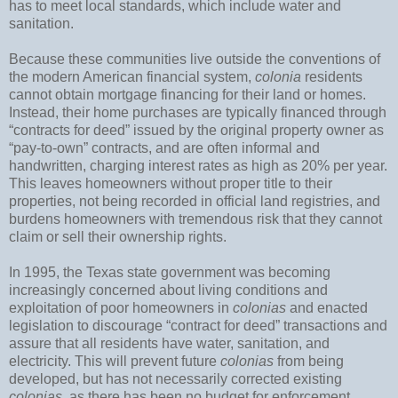
has to meet local standards, which include water and
sanitation.
Because these communities live outside the conventions of
the modern American financial system,
colonia
residents
cannot obtain mortgage financing for their land or homes.
Instead, their home purchases are typically financed through
“contracts for deed” issued by the original property owner as
“pay-to-own” contracts, and are often informal and
handwritten, charging interest rates as high as 20% per year.
This leaves homeowners without proper title to their
properties, not being recorded in official land registries, and
burdens homeowners with tremendous risk that they cannot
claim or sell their ownership rights.
In 1995, the Texas state government was becoming
increasingly concerned about living conditions and
exploitation of poor homeowners in
colonias
and enacted
legislation to discourage “contract for deed” transactions and
assure that all residents have water, sanitation, and
electricity. This will prevent future
colonias
from being
developed, but has not necessarily corrected existing
colonias
, as there has been no budget for enforcement.