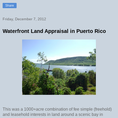
Share
Friday, December 7, 2012
Waterfront Land Appraisal in Puerto Rico
This was a 1000+acre combination of fee simple (freehold)
and leasehold interests in land around a scenic bay in