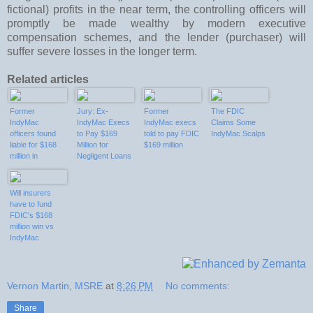
fictional) profits in the near term, the controlling officers will
promptly be made wealthy by modern executive
compensation schemes, and the lender (purchaser) will
suffer severe losses in the longer term.
Related articles
Former
Jury: Ex-
Former
The FDIC
IndyMac
IndyMac Execs
IndyMac execs
Claims Some
officers found
to Pay $169
told to pay FDIC
IndyMac Scalps
liable for $168
Million for
$169 million
million in
Negligent Loans
negligent loans
Will insurers
have to fund
FDIC's $168
million win vs
IndyMac
officers?
Vernon Martin, MSRE
at
8:26 PM
No comments:
Share