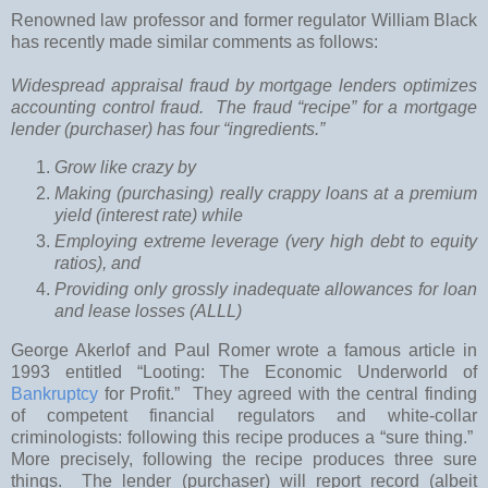
Renowned law professor and former regulator William Black
has recently made similar comments as follows:
Widespread appraisal fraud by mortgage lenders optimizes
accounting control fraud. The fraud “recipe” for a mortgage
lender (purchaser) has four “ingredients.”
Grow like crazy by
Making (purchasing) really crappy loans at a premium
yield (interest rate) while
Employing extreme leverage (very high debt to equity
ratios), and
Providing only grossly inadequate allowances for loan
and lease losses (ALLL)
George Akerlof and Paul Romer wrote a famous article in
1993 entitled “Looting: The Economic Underworld of
Bankruptcy
for Profit.” They agreed with the central finding
of competent financial regulators and white-collar
criminologists: following this recipe produces a “sure thing.”
More precisely, following the recipe produces three sure
things. The lender (purchaser) will report record (albeit