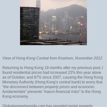
View of Hong Kong Central from Kowloon, November 2012
Returning to Hong Kong 18 months after my previous post, I
found residential prices had increased 23% this year alone
as of October, and 87% since 2007, causing the Hong Kong
Monetary Authority (Hong Kong's central bank) to worry that
“
the disconnect between property prices and economic
fundamentals
” presents “
macro-financial risks
” to the Hong
Kong economy.
Globalpropertyguide.com has reported rental property