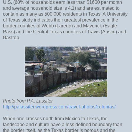
U.S. (60% of households earn less than $1600 per month
and average household size is 4.1) and are estimated to
contain as many as 500,000 residents in Texas. A University
of Texas study indicates their greatest prevalence in the
border counties of Webb (Laredo) and Maverick (Eagle
Pass) and the Central Texas counties of Travis (Austin) and
Bastrop.
Photo from P.A. Lassiter
http://palassiter.wordpress.com/travel-photos/colonias/
When one crosses north from Mexico to Texas, the
landscape and culture have a less defined boundary than
the border itself, as the Texas border is porous and the