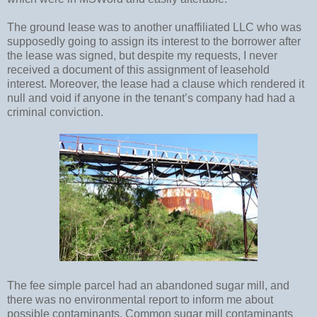
The ground lease was to another unaffiliated LLC who was
supposedly going to assign its interest to the borrower after
the lease was signed, but despite my requests, I never
received a document of this assignment of leasehold
interest. Moreover, the lease had a clause which rendered it
null and void if anyone in the tenant’s company had had a
criminal conviction.
The fee simple parcel had an abandoned sugar mill, and
there was no environmental report to inform me about
possible contaminants. Common sugar mill contaminants