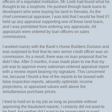
officers of a regulated institution, Mr. Loeb had found what he
thought to be a loophole. He pushed through bank loans to
developers who were buying his land in Nevada. As the
chief commercial appraiser, I was told that I would be fired if I
held up any appraisal supporting one of these land loans,
and I was prohibited from ordering any appraisals. All
appraisals were ordered by loan officers on sales
commissions.
I worked mainly with the Bank’s Home Builders Division and
was surprised to find that its own senior credit officer was on
commission. As a result, there was no loan proposal that he
didn’t like. After 3 months, it was made plain to me that my
job was to approve every salesman-ordered appraisal report
with a review report bearing my signature. This concerned
me, because I found a few of the reports to be biased with
false inspection reports, absurdly optimistic income
projections, or appraised values well above the
simultaneous purchase prices.
I tried to hold on to my job as long as possible without
approving the fraudulent reports. I certainly did not want to
be fired, but neither did I want to be prosecuted or sued