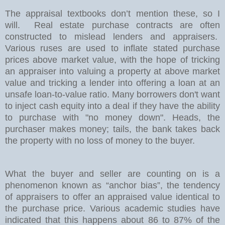
The appraisal textbooks don’t mention these, so I
will.
Real estate purchase contracts are often
constructed to mislead lenders and appraisers.
Various ruses are used to inflate stated purchase
prices above market value, with the hope of tricking
an appraiser into valuing a property at above market
value and tricking a lender into offering a loan at an
unsafe loan-to-value ratio. Many borrowers don't want
to inject cash equity into a deal if they have the ability
to purchase with "no money down". Heads, the
purchaser makes money; tails, the bank takes back
the property with no loss of money to the buyer.
What the buyer and seller are counting on is a
phenomenon known as “anchor bias”, the tendency
of appraisers to offer an appraised value identical to
the purchase price. Various academic studies have
indicated that this happens about 86 to 87% of the