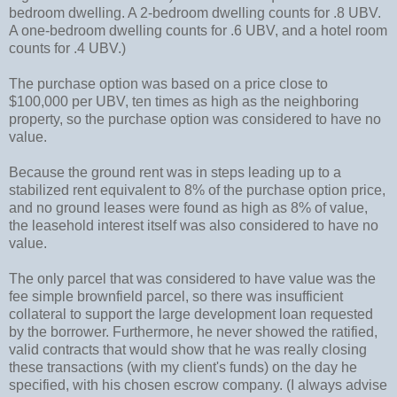
bedroom dwelling. A 2-bedroom dwelling counts for .8 UBV.
A one-bedroom dwelling counts for .6 UBV, and a hotel room
counts for .4 UBV.)
The purchase option was based on a price close to
$100,000 per UBV, ten times as high as the neighboring
property, so the purchase option was considered to have no
value.
Because the ground rent was in steps leading up to a
stabilized rent equivalent to 8% of the purchase option price,
and no ground leases were found as high as 8% of value,
the leasehold interest itself was also considered to have no
value.
The only parcel that was considered to have value was the
fee simple brownfield parcel, so there was insufficient
collateral to support the large development loan requested
by the borrower. Furthermore, he never showed the ratified,
valid contracts that would show that he was really closing
these transactions (with my client's funds) on the day he
specified, with his chosen escrow company. (I always advise