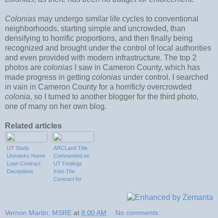
Colonias
may undergo similar life cycles to conventional
neighborhoods, starting simple and uncrowded, than
densifying to horrific proportions, and then finally being
recognized and brought under the control of local authorities
and even provided with modern infrastructure. The top 2
photos are
colonias
I saw in Cameron County, which has
made progress in getting
colonias
under control. I searched
in vain in Cameron County for a horrificly overcrowded
colonia
, so I turned to another blogger for the third photo,
one of many on her own blog.
Related articles
UT Study
ARCLand Title
Unmasks Home
Commented on
Loan Contract
UT Findings
Deceptions
from The
Contract for
Deed
Prevalence
Project
Vernon Martin, MSRE
at
8:00 AM
No comments: