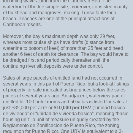
incoming wave action from the Caribbean Sea. The
waterfront of the fee simple site, moreover, consisted mainly
of bulkhead and mangroves, making it unsuitable for a
beach. Beaches are one of the principal attractions of
Caribbean resorts.
Moreover, the bay’s maximum depth was only 29 feet,
whereas most cruise ships have drafts (distance from
waterline to bottom of keel) of more than 25 feet and need
another 6 feet of depth for clearance. The bay would have to
be dredged first and periodically thereafter until the
continuing river silt deposits were under control.
Sales of large parcels of entitled land had not occurred in
several years in this part of Puerto Rico, but a look at listings
of property for sale indicated asking prices below the sales
prices of several years ago. An adjacent, waterview parcel
entitled for 100 hotel rooms and 50 villas is listed for sale at
just $35,000 per acre or
$10,000 per UBV
(“unidad basica
de vivienda” or “unidad de vivienda basica”, meaning “basic
housing unit”, a unit of measure uniquely created by the
Reglamento de Zonificacion de Puerto Rico, the zoning
regulation for Puerto Rico). One UBV is equivalent to a 3-