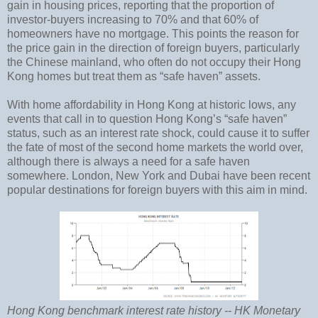
gain in housing prices, reporting that the proportion of
investor-buyers increasing to 70% and that 60% of
homeowners have no mortgage. This points the reason for
the price gain in the direction of foreign buyers, particularly
the Chinese mainland, who often do not occupy their Hong
Kong homes but treat them as “safe haven” assets.
With home affordability in Hong Kong at historic lows, any
events that call in to question Hong Kong’s “safe haven”
status, such as an interest rate shock, could cause it to suffer
the fate of most of the second home markets the world over,
although there is always a need for a safe haven
somewhere. London, New York and Dubai have been recent
popular destinations for foreign buyers with this aim in mind.
Hong Kong benchmark interest rate history -- HK Monetary