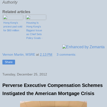
Authority
Related articles
Hong Kong's
Housing Is
priciest pad sold
Hong Kong's
for $60 million
Biggest Issue
as Chief Sets
Policy Goals -
Bloomberg
Vernon Martin, MSRE
at
2:13 PM
3 comments:
Share
Tuesday, December 25, 2012
Perverse Executive Compensation Schemes
Instigated the American Mortgage Crisis