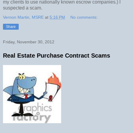
my clients to use nationally known escrow companies.) I
suspected a scam.
Vernon Martin, MSRE
at
5:16 PM
No comments:
Share
Friday, November 30, 2012
Real Estate Purchase Contract Scams