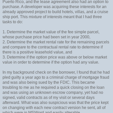
Puerto Rico, and the lease agreement also had an option to
purchase. A developer was acquiring these interests for an
already approved project to build hotels, villas, and a cruise
ship port. This mixture of interests meant that I had three
tasks to do:
1. Determine the market value of the fee simple parcel,
whose purchase price had been set in year 2000,
2. Determine the market rental rate for the remaining parcels
and compare to the contractual rental rate to determine if
there is a positive leasehold value, and
3. Determine if the option price was above or below market
value in order to determine if the option had any value.
In my background check on the borrower, I found that he had
pled guilty a year ago to a criminal charge of mortgage fraud
and was also being sued by the FDIC. This became
troubling to me as he required a quick closing on the loan
and was using an unknown escrow company, yet had no
signed, valid contracts as of my visit or several days
afterward. What was also suspicious was that the price kept
on changing with each new contract version he sent, all of
which were in MSWord and easily alterable.