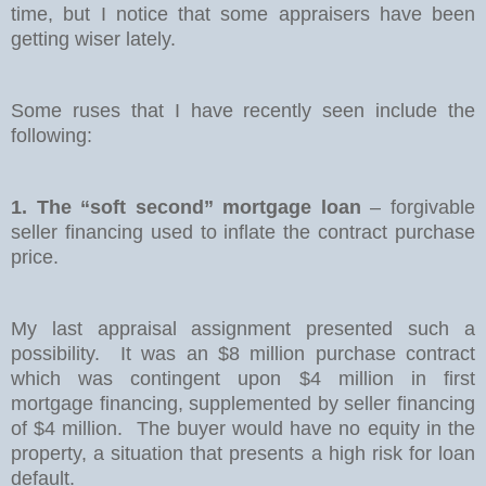
time, but I notice that some appraisers have been
getting wiser lately.
Some ruses that I have recently seen include the
following:
1. The “soft second” mortgage loan
– forgivable
seller financing used to inflate the contract purchase
price.
My last appraisal assignment presented such a
possibility.
It was an $8 million purchase contract
which was contingent upon $4 million in first
mortgage financing, supplemented by seller financing
of $4 million.
The buyer would have no equity in the
property, a situation that presents a high risk for loan
default.