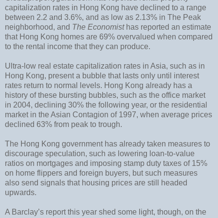
capitalization rates in Hong Kong have declined to a range
between 2.2 and 3.6%, and as low as 2.13% in The Peak
neighborhood, and
The Economist
has reported an estimate
that Hong Kong homes are 69% overvalued when compared
to the rental income that they can produce.
Ultra-low real estate capitalization rates in Asia, such as in
Hong Kong, present a bubble that lasts only until interest
rates return to normal levels. Hong Kong already has a
history of these bursting bubbles, such as the office market
in 2004, declining 30% the following year, or the residential
market in the Asian Contagion of 1997, when average prices
declined 63% from peak to trough.
The Hong Kong government has already taken measures to
discourage speculation, such as lowering loan-to-value
ratios on mortgages and imposing stamp duty taxes of 15%
on home flippers and foreign buyers, but such measures
also send signals that housing prices are still headed
upwards.
A Barclay’s report this year shed some light, though, on the