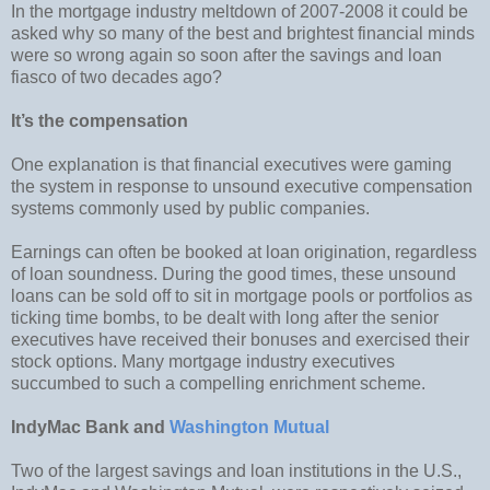
In the mortgage industry meltdown of 2007-2008 it could be
asked why so many of the best and brightest financial minds
were so wrong again so soon after the savings and loan
fiasco of two decades ago?
It’s the compensation
One explanation is that financial executives were gaming
the system in response to unsound executive compensation
systems commonly used by public companies.
Earnings can often be booked at loan origination, regardless
of loan soundness. During the good times, these unsound
loans can be sold off to sit in mortgage pools or portfolios as
ticking time bombs, to be dealt with long after the senior
executives have received their bonuses and exercised their
stock options. Many mortgage industry executives
succumbed to such a compelling enrichment scheme.
IndyMac Bank and
Washington Mutual
Two of the largest savings and loan institutions in the U.S.,