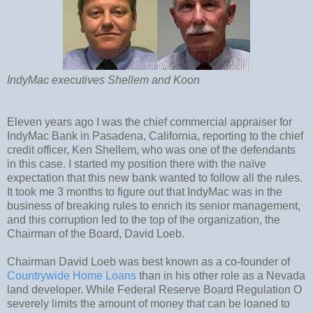
IndyMac executives Shellem and Koon
Eleven years ago I was the chief commercial appraiser for
IndyMac Bank in Pasadena, California, reporting to the chief
credit officer, Ken Shellem, who was one of the defendants
in this case. I started my position there with the naïve
expectation that this new bank wanted to follow all the rules.
It took me 3 months to figure out that IndyMac was in the
business of breaking rules to enrich its senior management,
and this corruption led to the top of the organization, the
Chairman of the Board, David Loeb.
Chairman David Loeb was best known as a co-founder of
Countrywide Home Loans
than in his other role as a Nevada
land developer. While Federal Reserve Board Regulation O
severely limits the amount of money that can be loaned to