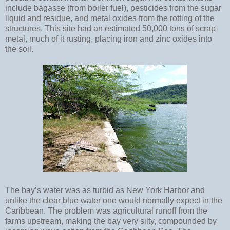
include bagasse (from boiler fuel), pesticides from the sugar
liquid and residue, and metal oxides from the rotting of the
structures. This site had an estimated 50,000 tons of scrap
metal, much of it rusting, placing iron and zinc oxides into
the soil.
The bay’s water was as turbid as New York Harbor and
unlike the clear blue water one would normally expect in the
Caribbean. The problem was agricultural runoff from the
farms upstream, making the bay very silty, compounded by