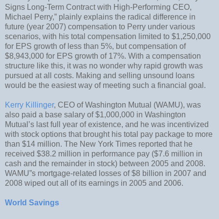
Signs Long-Term Contract with High-Performing CEO,
Michael Perry,” plainly explains the radical difference in
future (year 2007) compensation to Perry under various
scenarios, with his total compensation limited to $1,250,000
for EPS growth of less than 5%, but compensation of
$8,943,000 for EPS growth of 17%. With a compensation
structure like this, it was no wonder why rapid growth was
pursued at all costs. Making and selling unsound loans
would be the easiest way of meeting such a financial goal.
Kerry Killinger
, CEO of Washington Mutual (WAMU), was
also paid a base salary of $1,000,000 in Washington
Mutual’s last full year of existence, and he was incentivized
with stock options that brought his total pay package to more
than $14 million. The New York Times reported that he
received $38.2 million in performance pay ($7.6 million in
cash and the remainder in stock) between 2005 and 2008.
WAMU”s mortgage-related losses of $8 billion in 2007 and
2008 wiped out all of its earnings in 2005 and 2006.
World Savings