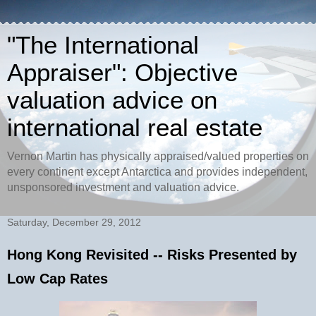
"The International
Appraiser": Objective
valuation advice on
international real estate
Vernon Martin has physically appraised/valued properties on
every continent except Antarctica and provides independent,
unsponsored investment and valuation advice.
Saturday, December 29, 2012
Hong Kong Revisited -- Risks Presented by
Low Cap Rates