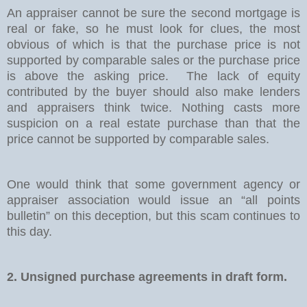
An appraiser cannot be sure the second mortgage is
real or fake, so he must look for clues, the most
obvious of which is that the purchase price is not
supported by comparable sales or the purchase price
is above the asking price.
The lack of equity
contributed by the buyer should also make lenders
and appraisers think twice. Nothing casts more
suspicion on a real estate purchase than that the
price cannot be supported by comparable sales.
One would think that some government agency or
appraiser association would issue an “all points
bulletin” on this deception, but this scam continues to
this day.
2. Unsigned purchase agreements in draft form.