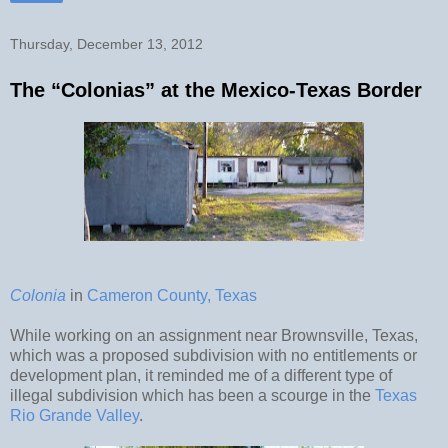
Thursday, December 13, 2012
The “Colonias” at the Mexico-Texas Border
Colonia
in
Cameron County, Texas
While working on an assignment near Brownsville, Texas,
which was a proposed subdivision with no entitlements or
development plan, it reminded me of a different type of
illegal subdivision which has been a scourge in the
Texas
Rio Grande Valley
.