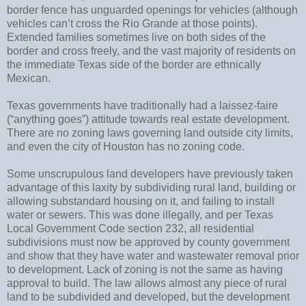
border fence has unguarded openings for vehicles (although
vehicles can’t cross the Rio Grande at those points).
Extended families sometimes live on both sides of the
border and cross freely, and the vast majority of residents on
the immediate Texas side of the border are ethnically
Mexican.
Texas governments have traditionally had a laissez-faire
(“anything goes”) attitude towards real estate development.
There are no zoning laws governing land outside city limits,
and even the city of Houston has no zoning code.
Some unscrupulous land developers have previously taken
advantage of this laxity by subdividing rural land, building or
allowing substandard housing on it, and failing to install
water or sewers. This was done illegally, and per Texas
Local Government Code section 232, all residential
subdivisions must now be approved by county government
and show that they have water and wastewater removal prior
to development. Lack of zoning is not the same as having
approval to build. The law allows almost any piece of rural
land to be subdivided and developed, but the development