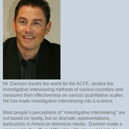
Mr. Davison travels the world for the ACFE, studies the
investigative interviewing methods of various countries and
measures their effectiveness on various quantitative scales.
He has made investigative interviewing into a science.
Most people’s perceptions of "investigative interviewing" are
not based on reality, but on dramatic representations,
particularly in American television media.
Davison made a