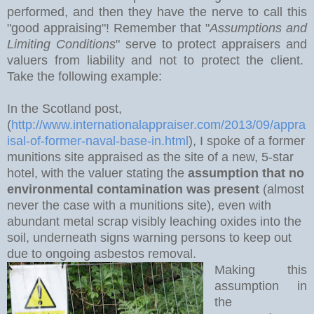
performed, and then they have the nerve to call this
"good appraising"! Remember that "
Assumptions and
Limiting Conditions
" serve to protect appraisers and
valuers from liability and not to protect the client.
Take the following example:
In the Scotland post,
(
http://www.internationalappraiser.com/2013/09/appra
isal-of-former-naval-base-in.html
), I spoke of a former
munitions site appraised as the site of a new, 5-star
hotel, with the valuer stating the
assumption that no
environmental contamination was present
(almost
never the case with a munitions site), even with
abundant metal scrap visibly leaching oxides into the
soil, underneath signs warning persons to keep out
due to ongoing asbestos removal.
Making this
assumption in
the