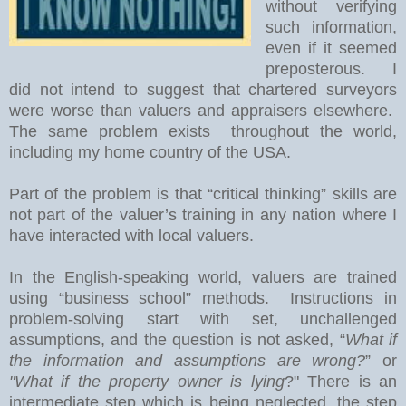
without verifying
such information,
even if it seemed
preposterous. I
did not intend to suggest that chartered surveyors
were worse than valuers and appraisers elsewhere.
The same problem exists throughout the world,
including my home country of the USA.
Part of the problem is that “critical thinking” skills are
not part of the valuer’s training in any nation where I
have interacted with local valuers.
In the English-speaking world, valuers are trained
using “business school” methods.
Instructions in
problem-solving start with set, unchallenged
assumptions, and the question is not asked, “
What if
the information and assumptions are wrong?
” or
"What if the property owner is lying
?" There is an
intermediate step which is being neglected, the step