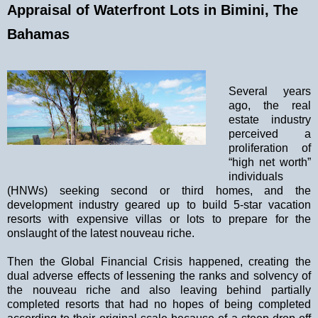
Appraisal of Waterfront Lots in Bimini, The
Bahamas
Several years
ago, the real
estate industry
perceived a
proliferation of
“high net worth”
individuals
(HNWs) seeking second or third homes, and the
development industry geared up to build 5-star vacation
resorts with expensive villas or lots to prepare for the
onslaught of the latest nouveau riche.
Then the Global Financial Crisis happened, creating the
dual adverse effects of lessening the ranks and solvency of
the nouveau riche and also leaving behind partially
completed resorts that had no hopes of being completed