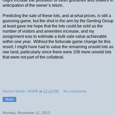
might include the provision of fresh groceries and flowers in
anticipation of the owner’s return.
Predicting the sale of these lots, and at what prices, is still a
guessing game, but the shot in the arm by the Genting Group
at least gave me hope that the lots could be sold as the
number of visitors and amenities increase, and my
assignment was to estimate a bulk sale value achievable
within one year.
Without the fortunate game change for this
resort, I might have had to value the remaining unsold lots as
raw land, particularly since there were 106 more unsold lots
that were not part of the collateral.
Vernon Martin, MSRE
at
12:16 PM
No comments:
Share
Monday, November 11, 2013