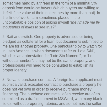
sometimes hang by a thread in the form of a minimal 5%
deposit from would-be buyers (which buyers are willing to
forfeit if the value of their lot declines by more than that). In
this line of work, I am sometimes placed in the
uncomfortable position of asking myself “
they made me fly
thousands of miles to see this
?”
2. Bait and switch. One property is advertised or being
pledged as collateral for a loan, but documents submitted to
me are for another property. One particular ploy to watch for
in Latin America is when documents refer to “Lote S/N”,
which is an abbreviation for “Lote Sin Numero”, or “Lot
without a number”. It may not be the same property, and
professionals will need to be consulted to establish its
proper identity.
3. No valid purchase contract. A foreign loan applicant must
submit a valid, executed contract to purchase a property he
does not yet own in order to receive purchase money
financing. The purchase contracts I often receive are often
submitted as a draft document in MSWord, with many blank
fields, without proper signatories, and sometimes the seller