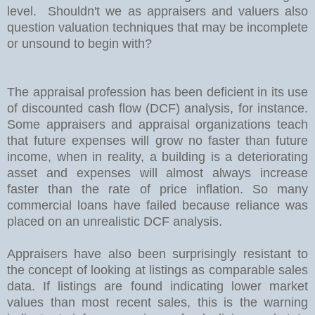
level. Shouldn't we as appraisers and valuers also
question valuation techniques that may be incomplete
or unsound to begin with?
The appraisal profession has been deficient in its use
of discounted cash flow (DCF) analysis, for instance.
Some appraisers and appraisal organizations teach
that future expenses will grow no faster than future
income, when in reality, a building is a deteriorating
asset and expenses will almost always increase
faster than the rate of price inflation. So many
commercial loans have failed because reliance was
placed on an unrealistic DCF analysis.
Appraisers have also been surprisingly resistant to
the concept of looking at listings as comparable sales
data. If listings are found indicating lower market
values than most recent sales, this is the warning