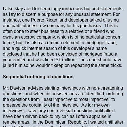
I also stay alert for seemingly innocuous but odd statements,
as I try to discern a purpose for any unusual statement. For
instance, one Puerto Rican land developer talked of using
one particular escrow company for his purchases. This is
often done to steer business to a relative or a friend who
owns an escrow company, which is of no particular concern
to me, but it is also a common element in mortgage fraud,
and a quick Internet search of this developer's name
disclosed that he had been convicted of mortgage fraud a
year earlier and was fined $1 million. The court should have
jailed him so he wouldn't keep on repeating the same tricks.
Sequential ordering of questions
Mr. Davison advises starting interviews with non-threatening
questions, and when inconsistencies are identified, ordering
the questions from "least impactive to most impactive" to
preserve the cordiality of the interview. As for my own
interviews, I save any controversial questions until after I
have been driven back to my car, as I often appraise in
remote areas. In the Dominican Republic, I waited until after