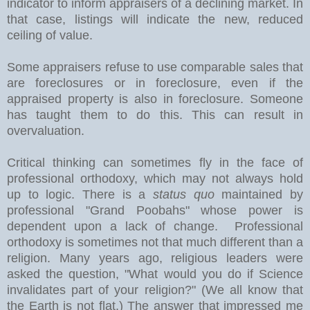
indicator to inform appraisers of a declining market. In
that case, listings will indicate the new, reduced
ceiling of value.
Some appraisers refuse to use comparable sales that
are foreclosures or in foreclosure, even if the
appraised property is also in foreclosure. Someone
has taught them to do this. This can result in
overvaluation.
Critical thinking can sometimes fly in the face of
professional orthodoxy, which may not always hold
up to logic. There is a
status quo
maintained by
professional "Grand Poobahs" whose power is
dependent upon a lack of change. Professional
orthodoxy is sometimes not that much different than a
religion. Many years ago, religious leaders were
asked the question, "What would you do if Science
invalidates part of your religion?" (We all know that
the Earth is not flat.) The answer that impressed me