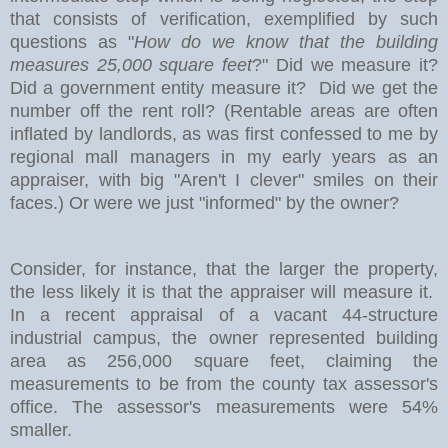
that consists of verification, exemplified by such
questions as "
How do we know that the building
measures 25,000 square feet
?" Did we measure it?
Did a government entity measure it? Did we get the
number off the rent roll? (Rentable areas are often
inflated by landlords, as was first confessed to me by
regional mall managers in my early years as an
appraiser, with big "Aren't I clever" smiles on their
faces.) Or were we just "informed" by the owner?
Consider, for instance, that the larger the property,
the less likely it is that the appraiser will measure it.
In a recent appraisal of a vacant 44-structure
industrial campus, the owner represented building
area as 256,000 square feet, claiming the
measurements to be from the county tax assessor's
office. The assessor's measurements were 54%
smaller.