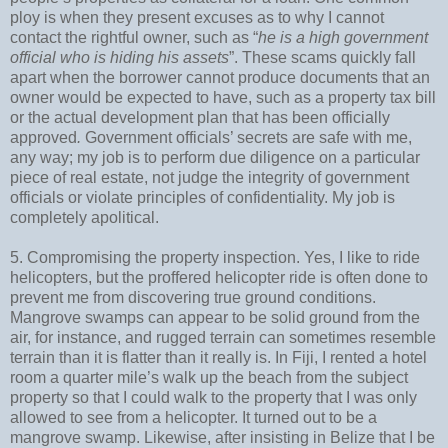
ploy is when they present excuses as to why I cannot
contact the rightful owner, such as “
he is a high government
official who is hiding his assets
”. These scams quickly fall
apart when the borrower cannot produce documents that an
owner would be expected to have, such as a property tax bill
or the actual development plan that has been officially
approved
.
Government officials’ secrets are safe with me,
any way; my job is to perform due diligence on a particular
piece of real estate, not judge the integrity of government
officials or violate principles of confidentiality. My job is
completely apolitical.
5. Compromising the property inspection. Yes, I like to ride
helicopters, but the proffered helicopter ride is often done to
prevent me from discovering true ground conditions.
Mangrove swamps can appear to be solid ground from the
air, for instance, and rugged terrain can sometimes resemble
terrain than it is flatter than it really is. In Fiji, I rented a hotel
room a quarter mile’s walk up the beach from the subject
property so that I could walk to the property that I was only
allowed to see from a helicopter. It turned out to be a
mangrove swamp. Likewise, after insisting in Belize that I be