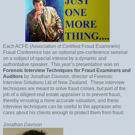
Each ACFE (Association of Certified Fraud Examiners)
Fraud Conference has an optional pre-conference seminar
on a subject of special interest by a dynamic and
authoritative speaker.
This year’s presentation was on
Forensic Interview Techniques for Fraud Examiners and
Auditors
by Jonathan Davison, director of Forensic
Interview Solutions Ltd of
New Zealand
.
These interview
techniques are meant to solve fraud crimes, but part of the
job of a diligent real estate appraiser is to prevent fraud,
thereby ensuring a more accurate valuation, and these
interview techniques can be useful to the appraiser who
cares about his clients enough to protect them from fraud.
Jonathan Davison