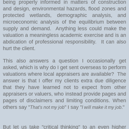
being properly informed in matters of construction
and design, environmental hazards, flood zones and
protected wetlands, demographic analysis, and
microeconomic analysis of the equilibrium between
supply and demand.
Anything less could make the
valuation a meaningless academic exercise and is an
abdication of professional responsibility.
It can also
hurt the client.
This also answers a question I occasionally get
asked, which is why do I get sent overseas to perform
valuations where local appraisers are available?
The
answer is that I offer my clients extra due diligence
that they have learned not to expect from other
appraisers or valuers, who instead provide pages and
pages of disclaimers and limiting conditions. When
others say "
" I say "
"
That's not my job
I will make it my job
.
But let us take "critical thinking" to an even higher