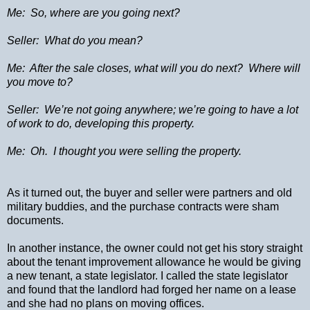
Me:
So, where are you going next?
Seller:
What do you mean?
Me:
After the sale closes, what will you do next?
Where will
you move to?
Seller:
We’re not going anywhere; we’re going to have a lot
of work to do, developing this property.
Me:
Oh.
I thought you were selling the property.
As it turned out, the buyer and seller were partners and old
military buddies, and the purchase contracts were sham
documents.
In another instance, the owner could not get his story straight
about the tenant improvement allowance he would be giving
a new tenant, a state legislator. I called the state legislator
and found that the landlord had forged her name on a lease
and she had no plans on moving offices.