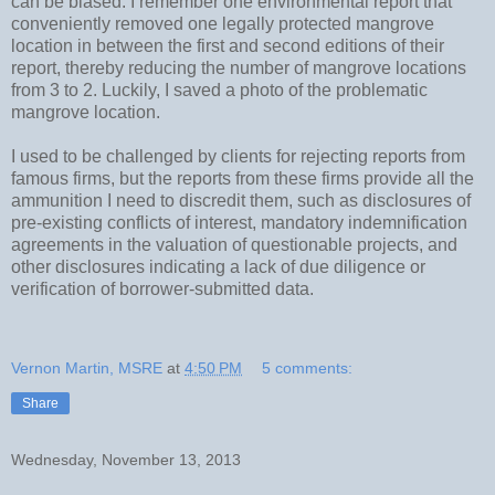
can be biased. I remember one environmental report that
conveniently removed one legally protected mangrove
location in between the first and second editions of their
report, thereby reducing the number of mangrove locations
from 3 to 2. Luckily, I saved a photo of the problematic
mangrove location.
I used to be challenged by clients for rejecting reports from
famous firms, but the reports from these firms provide all the
ammunition I need to discredit them, such as disclosures of
pre-existing conflicts of interest, mandatory indemnification
agreements in the valuation of questionable projects, and
other disclosures indicating a lack of due diligence or
verification of borrower-submitted data.
Vernon Martin, MSRE
at
4:50 PM
5 comments:
Share
Wednesday, November 13, 2013