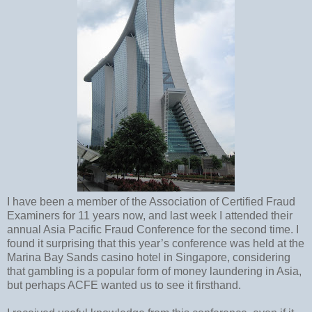
I have been a member of the Association of Certified Fraud
Examiners for 11 years now, and last week I attended their
annual Asia Pacific Fraud Conference for the second time. I
found it surprising that this year’s conference was held at the
Marina Bay Sands casino hotel in Singapore, considering
that gambling is a popular form of money laundering in Asia,
but perhaps ACFE wanted us to see it firsthand.