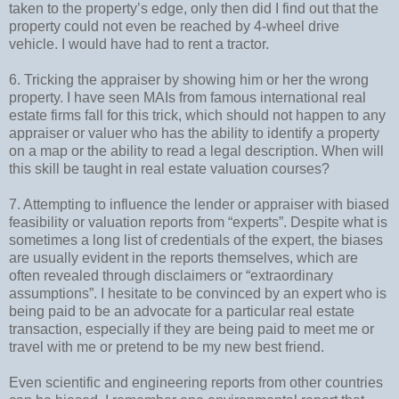
taken to the property’s edge, only then did I find out that the
property could not even be reached by 4-wheel drive
vehicle. I would have had to rent a tractor.
6. Tricking the appraiser by showing him or her the wrong
property. I have seen MAIs from famous international real
estate firms fall for this trick, which should not happen to any
appraiser or valuer who has the ability to identify a property
on a map or the ability to read a legal description. When will
this skill be taught in real estate valuation courses?
7. Attempting to influence the lender or appraiser with biased
feasibility or valuation reports from “experts”. Despite what is
sometimes a long list of credentials of the expert, the biases
are usually evident in the reports themselves, which are
often revealed through disclaimers or “extraordinary
assumptions”. I hesitate to be convinced by an expert who is
being paid to be an advocate for a particular real estate
transaction, especially if they are being paid to meet me or
travel with me or pretend to be my new best friend.
Even scientific and engineering reports from other countries