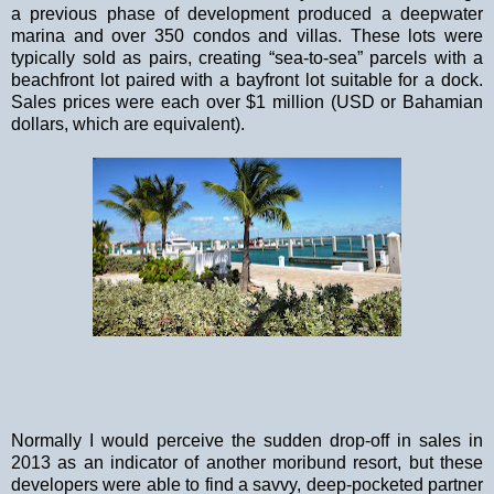
a previous phase of development produced a deepwater
marina and over 350 condos and villas. These lots were
typically sold as pairs, creating “sea-to-sea” parcels with a
beachfront lot paired with a bayfront lot suitable for a dock.
Sales prices were each over $1 million (USD or Bahamian
dollars, which are equivalent).
Normally I would perceive the sudden drop-off in sales in
2013 as an indicator of another mor
ibund resort, but these
developers were able to find a savvy, deep-pocketed partner