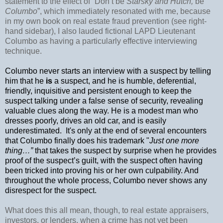
statement to the effect of “Don’t be
Starsky and Hutch,
be
Columbo
”, which immediately resonated with me, because
in my own book on real estate fraud prevention (see right-
hand sidebar), I also lauded fictional LAPD Lieutenant
Columbo as having a particularly effective interviewing
technique.
Columbo never starts an interview with a suspect by telling
him that he
is
a suspect, and he is humble, deferential,
friendly, inquisitive and persistent enough to keep the
suspect talking under a false sense of security, revealing
valuable clues along the way. He is a modest man who
dresses poorly, drives an old car, and is easily
underestimated.
It's only at the end of several encounters
that Columbo finally does his trademark "
Just one more
thing…”
that takes the suspect by surprise when he provides
proof of the suspect’s guilt, with the suspect often having
been tricked into proving his or her own culpability. And
throughout the whole process, Columbo never shows any
disrespect for the suspect.
What does this all mean, though, to real estate appraisers,
investors, or lenders, when a crime has not yet been