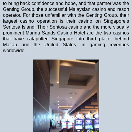
to bring back confidence and hope, and that partner was the
Genting Group, the successful Malaysian casino and resort
operator. For those unfamiliar with the Genting Group, their
largest casino operation is their casino on
Singapore
’s
Sentosa
Island
. Their Sentosa casino and the more visually
prominent Marina Sands Casino Hotel are the two casinos
that have catapulted
Singapore
into third place, behind
Macau and the
United States
, in gaming revenues
worldwide.