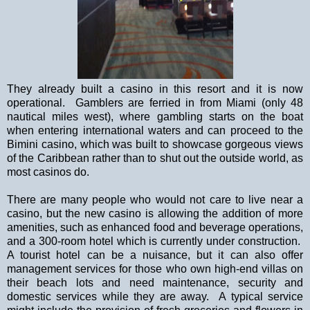
They already built a casino in this resort and it is now
operational.
Gamblers are ferried in from
Miami
(only 48
nautical miles west), where gambling starts on the boat
when entering international waters and can proceed to the
Bimini casino, which was built to showcase gorgeous views
of the
Caribbean
rather than to shut out the outside world, as
most casinos do.
There are many people who would not care to live near a
casino, but the new casino is allowing the addition of more
amenities, such as enhanced food and beverage operations,
and a 300-room hotel which is currently under construction.
A tourist hotel can be a nuisance, but it can also offer
management services for those who own high-end villas on
their beach lots and need maintenance, security and
domestic services while they are away.
A typical service