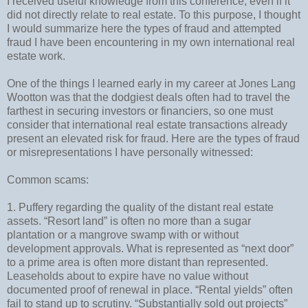
I received useful knowledge from this conference, even if it
did not directly relate to real estate. To this purpose, I thought
I would summarize here the types of fraud and attempted
fraud I have been encountering in my own international real
estate work.
One of the things I learned early in my career at Jones Lang
Wootton was that the dodgiest deals often had to travel the
farthest in securing investors or financiers, so one must
consider that international real estate transactions already
present an elevated risk for fraud. Here are the types of fraud
or misrepresentations I have personally witnessed:
Common scams:
1. Puffery regarding the quality of the distant real estate
assets. “Resort land” is often no more than a sugar
plantation or a mangrove swamp with or without
development approvals. What is represented as “next door”
to a prime area is often more distant than represented.
Leaseholds about to expire have no value without
documented proof of renewal in place. “Rental yields” often
fail to stand up to scrutiny. “Substantially sold out projects”