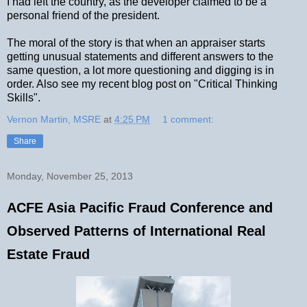
I had left the country, as the developer claimed to be a
personal friend of the president.
The moral of the story is that when an appraiser starts
getting unusual statements and different answers to the
same question, a lot more questioning and digging is in
order. Also see my recent blog post on "Critical Thinking
Skills".
Vernon Martin, MSRE
at
4:25 PM
1 comment:
Share
Monday, November 25, 2013
ACFE Asia Pacific Fraud Conference and
Observed Patterns of International Real
Estate Fraud