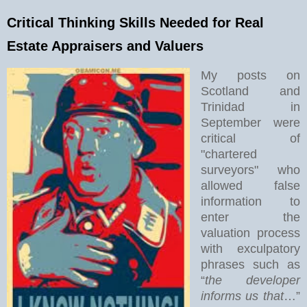
Critical Thinking Skills Needed for Real
Estate Appraisers and Valuers
My posts on
Scotland and
Trinidad in
September were
critical of
"chartered
surveyors" who
allowed false
information to
enter the
valuation process
with exculpatory
phrases such as
“
the developer
informs us that
…”