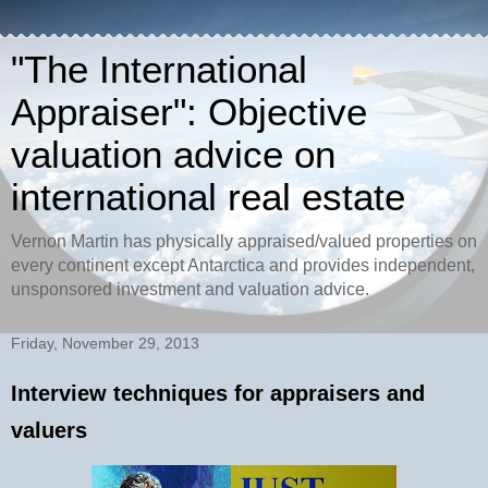
"The International
Appraiser": Objective
valuation advice on
international real estate
Vernon Martin has physically appraised/valued properties on
every continent except Antarctica and provides independent,
unsponsored investment and valuation advice.
Friday, November 29, 2013
Interview techniques for appraisers and
valuers