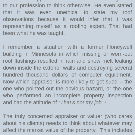
to our profession to think otherwise. He even stated
that it was even unethical to state my roof
observations because it would infer that I was
representing myself as a roofing expert. That had
been what he was taught.
I remember a situation with a former Honeywell
building in
Minnesota
in which missing or worn-out
roof flashings resulted in rain and snow melt leaking
down inside the exterior walls and destroying several
hundred thousand dollars of computer equipment.
Now which appraiser is more likely to get sued – the
one who pointed out the obvious hazard, or the one
who performed an incomplete property inspection
and had the attitude of “
That’s not my job
”?
The truly concerned appraiser or valuer (who cares
about his clients) needs to think about whatever may
affect the market value of the property.
This includes