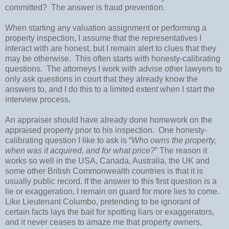
committed?
The answer is fraud prevention.
When starting any valuation assignment or performing a
property inspection, I assume that the representatives I
interact with are honest, but I remain alert to clues that they
may be otherwise.
This often starts with honesty-calibrating
questions.
The attorneys I work with advise other lawyers to
only ask questions in court that they already know the
answers to, and I do this to a limited extent when I start the
interview process.
An appraiser should have already done homework on the
appraised property prior to his inspection.
One honesty-
calibrating question I like to ask is “
Who owns the property,
when was it acquired, and for what price?
” The reason it
works so well in the
USA
,
Canada
,
Australia
, the
UK
and
some other
British Commonwealth
countries is that it is
usually public record. If the answer to this first question is a
lie or exaggeration, I remain on guard for more lies to come.
Like Lieutenant Columbo, pretending to be ignorant of
certain facts lays the bait for spotting liars or exaggerators,
and it never ceases to amaze me that property owners,