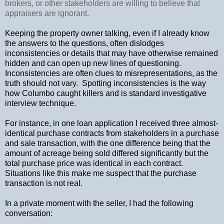
brokers, or other stakeholders are willing to believe that
appraisers are ignorant.
Keeping the property owner talking, even if I already know
the answers to the questions, often dislodges
inconsistencies or details that may have otherwise remained
hidden and can open up new lines of questioning.
Inconsistencies are often clues to misrepresentations, as the
truth should not vary.
Spotting inconsistencies is the way
how Columbo caught killers and is standard investigative
interview technique.
For instance, in one loan application I received three almost-
identical purchase contracts from stakeholders in a purchase
and sale transaction, with the one difference being that the
amount of acreage being sold differed significantly but the
total purchase price was identical in each contract.
Situations like this make me suspect that the purchase
transaction is not real.
In a private moment with the seller, I had the following
conversation: