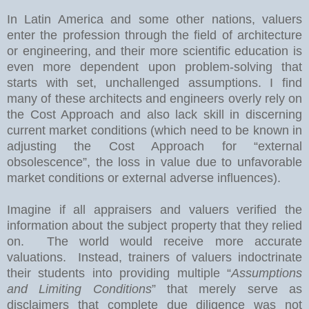
In
Latin America
and some other nations, valuers
enter the profession through the field of architecture
or engineering, and their more scientific education is
even more dependent upon problem-solving that
starts with set, unchallenged assumptions. I find
many of these architects and engineers overly rely on
the Cost Approach and also lack skill in discerning
current market conditions (which need to be known in
adjusting the Cost Approach for “external
obsolescence”, the loss in value due to unfavorable
market conditions or external adverse influences).
Imagine if all appraisers and valuers verified the
information about the subject property that they relied
on.
The world would receive more accurate
valuations.
Instead, trainers of valuers indoctrinate
their students into providing multiple “
Assumptions
and Limiting Conditions
” that merely serve as
disclaimers that complete due diligence was not