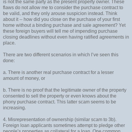
is not the same party as the present property owner. These
flaws do not allow me to consider the purchase contract to
be valid, and they only arouse suspicion instead. Think
about it -- how did you close on the purchase of your first
home without a binding purchase and sale agreement? Yet
these foreign buyers will tell me of impending purchase
closing deadlines without even having ratified agreements in
place.
There are two different scenarios in which I’ve seen this
done:
a. There is another real purchase contract for a lesser
amount of money, or
b. There is no proof that the legitimate owner of the property
consented to sell the property or even knows about the
phony purchase contract. This latter scam seems to be
increasing.
4. Misrepresentation of ownership (similar scam to 3b).
Foreign loan applicants sometimes attempt to pledge other
people’s properties as collateral for a loan. One common