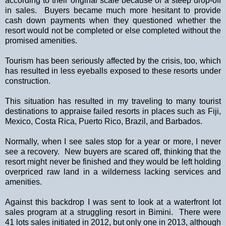
according to their original scale because of a steep drop-off
in sales.
Buyers became much more hesitant to provide
cash down payments when they questioned whether the
resort would not be completed or else completed without the
promised amenities.
Tourism has been seriously affected by the crisis, too, which
has resulted in less eyeballs exposed to these resorts under
construction.
This situation has resulted in my traveling to many tourist
destinations to appraise failed resorts in places such as
Fiji
,
Mexico
,
Costa Rica
,
Puerto Rico
,
Brazil
, and
Barbados
.
Normally, when I see sales stop for a year or more, I never
see a recovery.
New buyers are scared off, thinking that the
resort might never be finished and they would be left holding
overpriced raw land in a wilderness lacking services and
amenities.
Against this backdrop I was sent to look at a waterfront lot
sales program at a struggling resort in Bimini.
There were
41 lots sales initiated in 2012, but only one in 2013, although