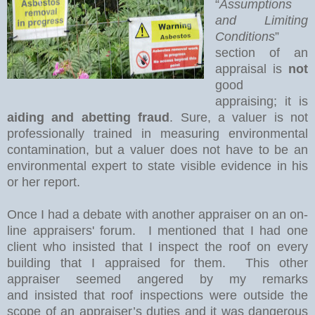
“
Assumptions
and Limiting
Conditions
”
section of an
appraisal is
not
good
appraising; it is
aiding and abetting fraud
. Sure, a valuer is not
professionally trained in measuring environmental
contamination, but a valuer does not have to be an
environmental expert to state visible evidence in his
or her report.
Once I had a debate with another appraiser on an on-
line appraisers' forum.
I mentioned that I had one
client who insisted that I inspect the roof on every
building that I appraised for them.
This other
appraiser seemed angered by my remarks
and
insisted that roof inspections were outside the
scope of an appraiser’s duties and it was dangerous