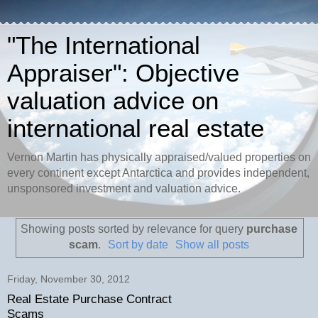
"The International
Appraiser": Objective
valuation advice on
international real estate
Vernon Martin has physically appraised/valued properties on
every continent except Antarctica and provides independent,
unsponsored investment and valuation advice.
Showing posts sorted by relevance for query
purchase
scam
.
Sort by date
Show all posts
Friday, November 30, 2012
Real Estate Purchase Contract
Scams