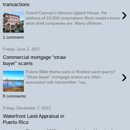
transactions
›
Grand Cayman's famous Ugland House, the
address of 19,000 corporations Most readers know
what shell companies are. Many offshore...
1 comment:
Friday, June 2, 2017
Commercial mortgage “straw
buyer” scams
›
Future Bible theme park or flooded sand quarry?
“Straw buyer” mortgage scams are often
associated with handwritten “rea...
8 comments:
Friday, December 7, 2012
Waterfront Land Appraisal in
Puerto Rico