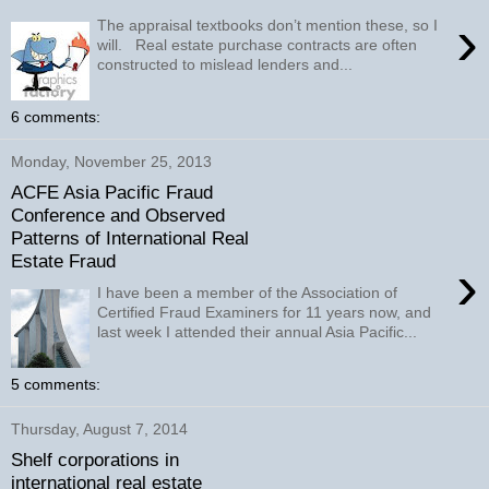
›
The appraisal textbooks don’t mention these, so I
will. Real estate purchase contracts are often
constructed to mislead lenders and...
6 comments:
Monday, November 25, 2013
ACFE Asia Pacific Fraud
Conference and Observed
Patterns of International Real
Estate Fraud
›
I have been a member of the Association of
Certified Fraud Examiners for 11 years now, and
last week I attended their annual Asia Pacific...
5 comments:
Thursday, August 7, 2014
Shelf corporations in
international real estate