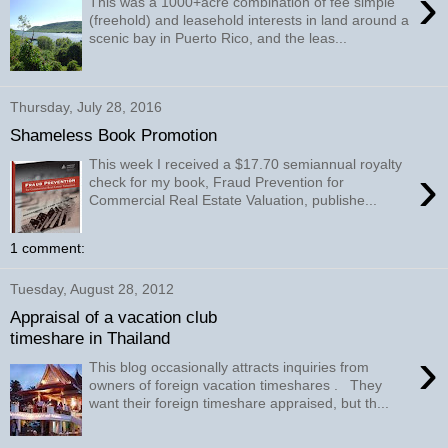
›
This was a 1000+acre combination of fee simple
(freehold) and leasehold interests in land around a
scenic bay in Puerto Rico, and the leas...
Thursday, July 28, 2016
Shameless Book Promotion
This week I received a $17.70 semiannual royalty
›
check for my book, Fraud Prevention for
Commercial Real Estate Valuation, publishe...
1 comment:
Tuesday, August 28, 2012
Appraisal of a vacation club
timeshare in Thailand
›
This blog occasionally attracts inquiries from
owners of foreign vacation timeshares . They
want their foreign timeshare appraised, but th...