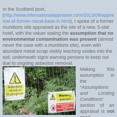
In the Scotland post,
(
http://www.internationalappraiser.com/2013/09/appra
isal-of-former-naval-base-in.html
), I spoke of a former
munitions site appraised as the site of a new, 5-star
hotel, with the valuer stating the
assumption that no
environmental contamination was present
(almost
never the case with a munitions site), even with
abundant metal scrap visibly leaching oxides into the
soil, underneath signs warning persons to keep out
due to ongoing asbestos removal.
Making this
assumption in
the
“
Assumptions
and Limiting
Conditions
”
section of an
appraisal is
not