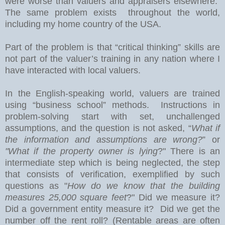
were worse than valuers and appraisers elsewhere.
The same problem exists throughout the world,
including my home country of the USA.
Part of the problem is that “critical thinking” skills are
not part of the valuer’s training in any nation where I
have interacted with local valuers.
In the English-speaking world, valuers are trained
using “business school” methods.
Instructions in
problem-solving start with set, unchallenged
assumptions, and the question is not asked, “
What if
the information and assumptions are wrong?
” or
"What if the property owner is lying
?" There is an
intermediate step which is being neglected, the step
that consists of verification, exemplified by such
questions as "
How do we know that the building
measures 25,000 square feet
?" Did we measure it?
Did a government entity measure it? Did we get the
number off the rent roll? (Rentable areas are often