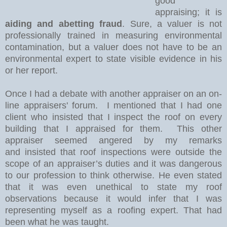
good
appraising; it is
aiding and abetting fraud
. Sure, a valuer is not
professionally trained in measuring environmental
contamination, but a valuer does not have to be an
environmental expert to state visible evidence in his
or her report.
Once I had a debate with another appraiser on an on-
line appraisers' forum.
I mentioned that I had one
client who insisted that I inspect the roof on every
building that I appraised for them.
This other
appraiser seemed angered by my remarks
and
insisted that roof inspections were outside the
scope of an appraiser’s duties and it was dangerous
to our profession to think otherwise. He even stated
that it was even unethical to state my roof
observations because it would infer that I was
representing myself as a roofing expert. That had
been what he was taught.