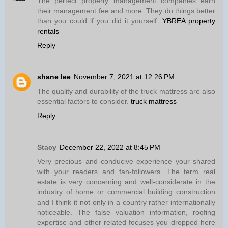
The perfect property management companies earn
their management fee and more. They do things better
than you could if you did it yourself.
YBREA property
rentals
Reply
shane lee
November 7, 2021 at 12:26 PM
The quality and durability of the truck mattress are also
essential factors to consider.
truck mattress
Reply
Stacy
December 22, 2022 at 8:45 PM
Very precious and conducive experience your shared
with your readers and fan-followers. The term real
estate is very concerning and well-considerate in the
industry of home or commercial building construction
and I think it not only in a country rather internationally
noticeable. The false valuation information, roofing
expertise and other related focuses you dropped here