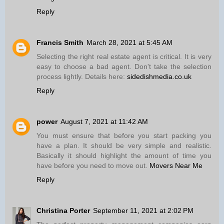
Reply
Francis Smith
March 28, 2021 at 5:45 AM
Selecting the right real estate agent is critical. It is very
easy to choose a bad agent. Don't take the selection
process lightly. Details here:
sidedishmedia.co.uk
Reply
power
August 7, 2021 at 11:42 AM
You must ensure that before you start packing you
have a plan. It should be very simple and realistic.
Basically it should highlight the amount of time you
have before you need to move out.
Movers Near Me
Reply
Christina Porter
September 11, 2021 at 2:02 PM