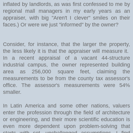
inflated by landlords, as was first confessed to me by
regional mall managers in my early years as an
appraiser, with big "Aren't I clever" smiles on their
faces.) Or were we just "informed" by the owner?
Consider, for instance, that the larger the property,
the less likely it is that the appraiser will measure it.
In a recent appraisal of a vacant 44-structure
industrial campus, the owner represented building
area as 256,000 square feet, claiming the
measurements to be from the county tax assessor's
office. The assessor's measurements were 54%
smaller.
In
Latin America
and some other nations, valuers
enter the profession through the field of architecture
or engineering, and their more scientific education is
even more dependent upon problem-solving that
starts with set, unchallenged assumptions. I find