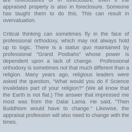
appraised property is also in foreclosure. Someone
has taught them to do this. This can result in
overvaluation.
Critical thinking can sometimes fly in the face of
professional orthodoxy, which may not always hold
up to logic. There is a
status quo
maintained by
professional "Grand Poobahs" whose power is
dependent upon a lack of change. Professional
orthodoxy is sometimes not that much different than a
religion. Many years ago, religious leaders were
asked the question, "What would you do if Science
invalidates part of your religion?" (We all know that
the Earth is not flat.) The answer that impressed me
most was from the Dalai Lama. He said, "Then
Buddhism would have to change." Likewise, the
appraisal profession will also need to change with the
times.