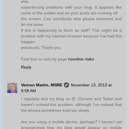
else
experiencing problems with your blog. It appears like
some of the written text on your posts are running off
the screen. Can somebody else please comment and
let me know
if this is happening to them as well? This might be a
problem with my internet browser because I've had this
happen
previously. Thank you
Feel free to visit my page
novoline risiko
Reply
Vernon Martin, MSRE
November 13, 2013 at
8:58 AM
I regularly test my blog on IE, Chrome and Safari and
haven't noticed this problem, although I've noticed that
the photos sometimes load too slowly.
Are you using a mobile device, perhaps? I haven't yet
programmed how my blog would appear on mobile