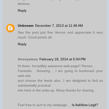
devices.
Reply
Unknown
December 7, 2013 at 11:48 AM
See the post just fine Vernon and appreciate it very
much. Good points all.
Reply
Anonymous
February 18, 2014 at 5:04 PM
Hi there. Incredibly awesome web page!! Person ..
Fantastic .. Amazing .. I am going to bookmark your
web-site
and choose the feeds also...I am delighted to find so
substantially practical
info here in the write-up. Many thanks for sharing..
Feel free to surf to my webpage ...
Is AskNow Legit?