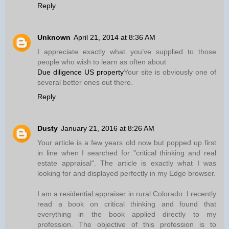
Reply
Unknown
April 21, 2014 at 8:36 AM
I appreciate exactly what you’ve supplied to those
people who wish to learn as often about
Due diligence US property
Your site is obviously one of
several better ones out there.
Reply
Dusty
January 21, 2016 at 8:26 AM
Your article is a few years old now but popped up first
in line when I searched for "critical thinking and real
estate appraisal". The article is exactly what I was
looking for and displayed perfectly in my Edge browser.
I am a residential appraiser in rural Colorado. I recently
read a book on critical thinking and found that
everything in the book applied directly to my
profession. The objective of this profession is to