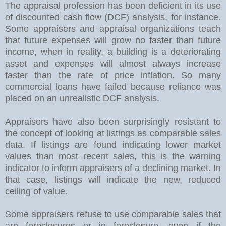
The appraisal profession has been deficient in its use
of discounted cash flow (DCF) analysis, for instance.
Some appraisers and appraisal organizations teach
that future expenses will grow no faster than future
income, when in reality, a building is a deteriorating
asset and expenses will almost always increase
faster than the rate of price inflation. So many
commercial loans have failed because reliance was
placed on an unrealistic DCF analysis.
Appraisers have also been surprisingly resistant to
the concept of looking at listings as comparable sales
data. If listings are found indicating lower market
values than most recent sales, this is the warning
indicator to inform appraisers of a declining market. In
that case, listings will indicate the new, reduced
ceiling of value.
Some appraisers refuse to use comparable sales that
are foreclosures or in foreclosure, even if the