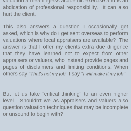
valuation a meaningless academic exercise and is an
abdication of professional responsibility.
It can also
hurt the client.
This also answers a question I occasionally get
asked, which is why do I get sent overseas to perform
valuations where local appraisers are available?
The
answer is that I offer my clients extra due diligence
that they have learned not to expect from other
appraisers or valuers, who instead provide pages and
pages of disclaimers and limiting conditions. When
others say "
" I say "
"
That's not my job
I will make it my job
.
But let us take "critical thinking" to an even higher
level. Shouldn't we as appraisers and valuers also
question valuation techniques that may be incomplete
or unsound to begin with?