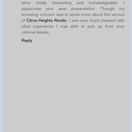
were totally interesting and knowledgeable. I
appreciate your wise presentation. Though my
browsing concern was to know more about the service
of
Citrus Heights Roofer
, I was very much pleased with
what experience I was able to pick up from your
rational details.
Reply