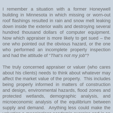
I remember a situation with a former Honeywell
building in
Minnesota
in which missing or worn-out
roof flashings resulted in rain and snow melt leaking
down inside the exterior walls and destroying several
hundred thousand dollars of computer equipment.
Now which appraiser is more likely to get sued – the
one who pointed out the obvious hazard, or the one
who performed an incomplete property inspection
and had the attitude of “
That’s not my job
”?
The truly concerned appraiser or valuer (who cares
about his clients) needs to think about whatever may
affect the market value of the property.
This includes
being properly informed in matters of construction
and design, environmental hazards, flood zones and
protected wetlands, demographic analysis, and
microeconomic analysis of the equilibrium between
supply and demand.
Anything less could make the