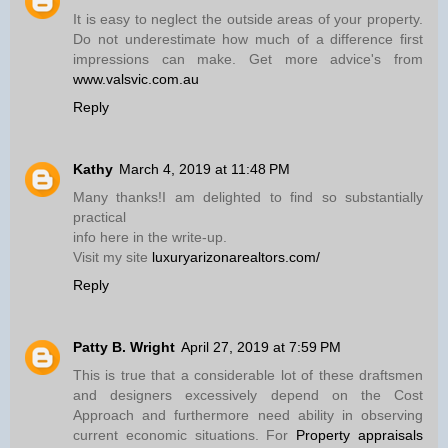
It is easy to neglect the outside areas of your property.
Do not underestimate how much of a difference first
impressions can make. Get more advice's from
www.valsvic.com.au
Reply
Kathy
March 4, 2019 at 11:48 PM
Many thanks!I am delighted to find so substantially
practical
info here in the write-up.
Visit my site
luxuryarizonarealtors.com/
Reply
Patty B. Wright
April 27, 2019 at 7:59 PM
This is true that a considerable lot of these draftsmen
and designers excessively depend on the Cost
Approach and furthermore need ability in observing
current economic situations. For
Property appraisals