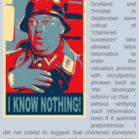
Scotland and
Trinidad in
September were
critical of
"chartered
surveyors" who
allowed false
information to
enter the
valuation process
with exculpatory
phrases such as
“
the developer
informs us that
…”
without verifying
such information,
even if it seemed
preposterous. I
did not intend to suggest that chartered surveyors