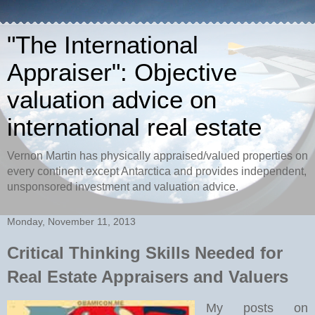
"The International
Appraiser": Objective
valuation advice on
international real estate
Vernon Martin has physically appraised/valued properties on
every continent except Antarctica and provides independent,
unsponsored investment and valuation advice.
Monday, November 11, 2013
Critical Thinking Skills Needed for
Real Estate Appraisers and Valuers
My posts on