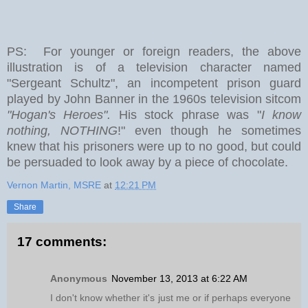
PS: For younger or foreign readers, the above
illustration is of a television character named
"Sergeant Schultz", an incompetent prison guard
played by John Banner in the 1960s television sitcom
"Hogan's Heroes".
His stock phrase was "
I know
nothing, NOTHING
!" even though he sometimes
knew that his prisoners were up to no good, but could
be persuaded to look away by a piece of chocolate.
Vernon Martin, MSRE
at
12:21 PM
Share
17 comments:
Anonymous
November 13, 2013 at 6:22 AM
I don't know whether it's just me or if perhaps everyone