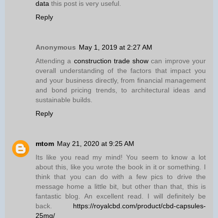
data
this post is very useful.
Reply
Anonymous
May 1, 2019 at 2:27 AM
Attending a
construction trade show
can improve your
overall understanding of the factors that impact you
and your business directly, from financial management
and bond pricing trends, to architectural ideas and
sustainable builds.
Reply
mtom
May 21, 2020 at 9:25 AM
Its like you read my mind! You seem to know a lot
about this, like you wrote the book in it or something. I
think that you can do with a few pics to drive the
message home a little bit, but other than that, this is
fantastic blog. An excellent read. I will definitely be
back.
https://royalcbd.com/product/cbd-capsules-
25mg/