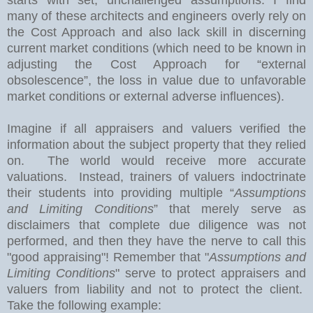
many of these architects and engineers overly rely on
the Cost Approach and also lack skill in discerning
current market conditions (which need to be known in
adjusting the Cost Approach for “external
obsolescence”, the loss in value due to unfavorable
market conditions or external adverse influences).
Imagine if all appraisers and valuers verified the
information about the subject property that they relied
on.
The world would receive more accurate
valuations.
Instead, trainers of valuers indoctrinate
their students into providing multiple “
Assumptions
and Limiting Conditions
” that merely serve as
disclaimers that complete due diligence was not
performed, and then they have the nerve to call this
"good appraising"! Remember that "
Assumptions and
Limiting Conditions
" serve to protect appraisers and
valuers from liability and not to protect the client.
Take the following example: