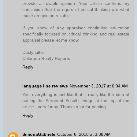
provide a reliable opinion. Your article confirms my
conclusion that the rigors of critical thinking are what
make an opinion reliable.
If you know of any appraiser continuing education
specifically focused on critical thinking and real estate
appraisal please let me know.
Dusty Little
Colorado Realty Reports
Reply
language line reviews
November 3, 2017 at 6:04 AM
Yes, everything is just like that. I really like the idea of
putting the Sergeant Schultz image at the top of the
article - very funny. Thanks a lot for posting.
Reply
SimonaGabriele
October 6, 2018 at 3:38 AM