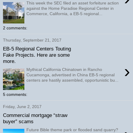
This week the SEC filed an asset forfeiture action
against the Home Paradise Regional Center in
Commerce, California, a EB-5 regional...
2 comments:
Thursday, September 21, 2017
EB-5 Regional Centers Touting
Fake Projects. Here are some
more.
›
Mythical California Chinatown in Rancho
Cucamonga, advertised in China EB-5 regional
centers are hastily assembled, opportunistic bu...
5 comments:
Friday, June 2, 2017
Commercial mortgage “straw
buyer” scams
Future Bible theme park or flooded sand quarry?