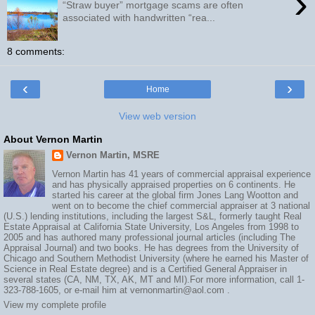
›
“Straw buyer” mortgage scams are often
associated with handwritten “rea...
8 comments:
‹
›
Home
View web version
About Vernon Martin
Vernon Martin, MSRE
Vernon Martin has 41 years of commercial appraisal experience
and has physically appraised properties on 6 continents. He
started his career at the global firm Jones Lang Wootton and
went on to become the chief commercial appraiser at 3 national
(U.S.) lending institutions, including the largest S&L, formerly taught Real
Estate Appraisal at California State University, Los Angeles from 1998 to
2005 and has authored many professional journal articles (including The
Appraisal Journal) and two books. He has degrees from the University of
Chicago and Southern Methodist University (where he earned his Master of
Science in Real Estate degree) and is a Certified General Appraiser in
several states (CA, NM, TX, AK, MT and MI).For more information, call 1-
323-788-1605, or e-mail him at vernonmartin@aol.com .
View my complete profile