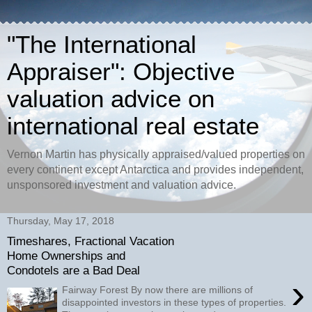
"The International
Appraiser": Objective
valuation advice on
international real estate
Vernon Martin has physically appraised/valued properties on
every continent except Antarctica and provides independent,
unsponsored investment and valuation advice.
Thursday, May 17, 2018
Timeshares, Fractional Vacation
Home Ownerships and
Condotels are a Bad Deal
›
Fairway Forest By now there are millions of
disappointed investors in these types of properties.