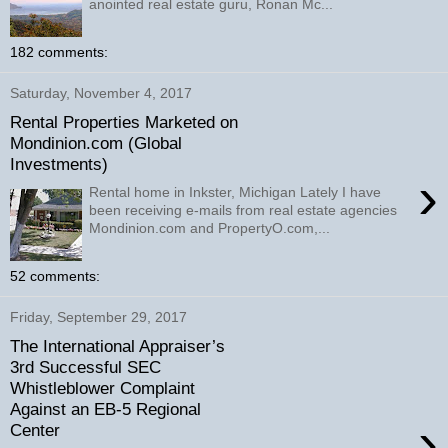
anointed real estate guru, Ronan Mc...
182 comments:
Saturday, November 4, 2017
Rental Properties Marketed on
Mondinion.com (Global
Investments)
›
Rental home in Inkster, Michigan Lately I have
been receiving e-mails from real estate agencies
Mondinion.com and PropertyO.com,...
52 comments:
Friday, September 29, 2017
The International Appraiser’s
3rd Successful SEC
Whistleblower Complaint
Against an EB-5 Regional
›
Center