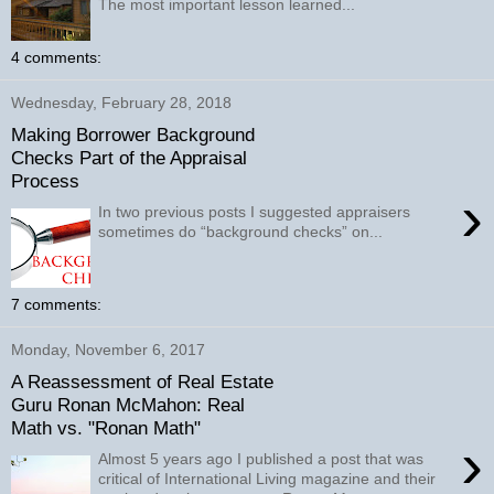
The most important lesson learned...
4 comments:
Wednesday, February 28, 2018
Making Borrower Background
Checks Part of the Appraisal
Process
›
In two previous posts I suggested appraisers
sometimes do “background checks” on...
7 comments:
Monday, November 6, 2017
A Reassessment of Real Estate
Guru Ronan McMahon: Real
Math vs. "Ronan Math"
›
Almost 5 years ago I published a post that was
critical of International Living magazine and their