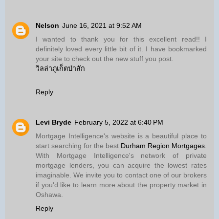
Nelson
June 16, 2021 at 9:52 AM
I wanted to thank you for this excellent read!! I
definitely loved every little bit of it. I have bookmarked
your site to check out the new stuff you post.
วิลล่าภูเก็ตป่าสัก
Reply
Levi Bryde
February 5, 2022 at 6:40 PM
Mortgage Intelligence's website is a beautiful place to
start searching for the best
Durham Region Mortgages
.
With Mortgage Intelligence's network of private
mortgage lenders, you can acquire the lowest rates
imaginable. We invite you to contact one of our brokers
if you'd like to learn more about the property market in
Oshawa.
Reply