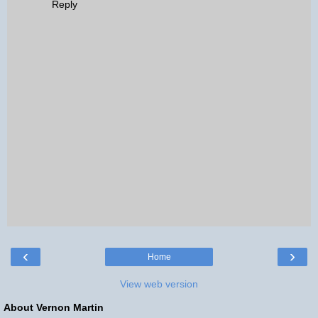
Reply
‹
›
Home
View web version
About Vernon Martin