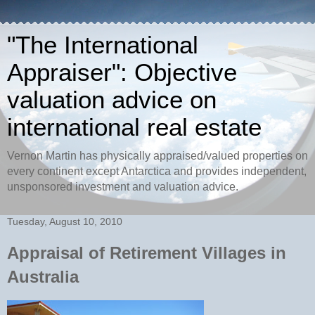
"The International
Appraiser": Objective
valuation advice on
international real estate
Vernon Martin has physically appraised/valued properties on
every continent except Antarctica and provides independent,
unsponsored investment and valuation advice.
Tuesday, August 10, 2010
Appraisal of Retirement Villages in
Australia