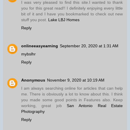
I was very pleased to find this site.I wanted to thank
you for this great read!! I definitely enjoying every little
bit of it and I have you bookmarked to check out new
stuff you post.
Lake LBJ Homes
Reply
onlineeasyearning
September 20, 2020 at 1:31 AM
mybslhr
Reply
Anonymous
November 9, 2020 at 10:19 AM
I am always searching online for articles that can help
me. There is obviously a lot to know about this. I think
you made some good points in Features also. Keep
working, great job
San Antonio Real Estate
Photography
Reply