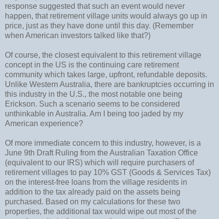
response suggested that such an event would never
happen, that retirement village units would always go up in
price, just as they have done until this day. (Remember
when American investors talked like that?)
Of course, the closest equivalent to this retirement village
concept in the US is the continuing care retirement
community which takes large, upfront, refundable deposits.
Unlike Western Australia, there are bankruptcies occurring in
this industry in the U.S., the most notable one being
Erickson. Such a scenario seems to be considered
unthinkable in Australia. Am I being too jaded by my
American experience?
Of more immediate concern to this industry, however, is a
June 9th Draft Ruling from the Australian Taxation Office
(equivalent to our IRS) which will require purchasers of
retirement villages to pay 10% GST (Goods & Services Tax)
on the interest-free loans from the village residents in
addition to the tax already paid on the assets being
purchased. Based on my calculations for these two
properties, the additional tax would wipe out most of the