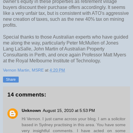
owner's equity in these properties as retirement village
buyers discount their purchase offers accordingly. It seems
like a very unfair tax, but is consistent with ATO's aggressive
new creation of taxes, such as the new 40% tax on mining
profits.
Special thanks to those Australian experts who have guided
me along the way, particularly Peter McMullen of Jones
Lang LaSalle, John Martin of Australian Property
Consultants in Perth, and once again Professor Matt Myers
at the Royal Melbourne Institute of Technology.
Vernon Martin, MSRE
at
4:20 PM
Share
14 comments:
Unknown
August 15, 2010 at 5:53 PM
Hi Vernon. I just came across your blog. I am a solicitor
based in Sydney practising in this area. You have some
very insightful comments. I have acted on some