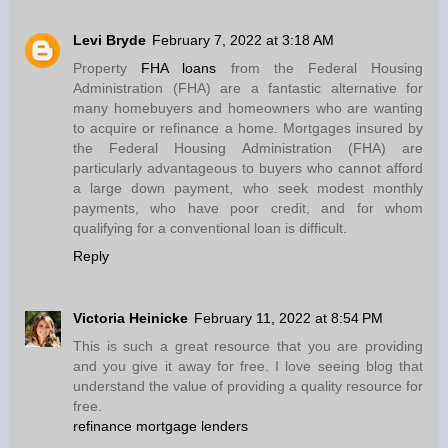
Levi Bryde
February 7, 2022 at 3:18 AM
Property
FHA loans
from the Federal Housing
Administration (FHA) are a fantastic alternative for
many homebuyers and homeowners who are wanting
to acquire or refinance a home. Mortgages insured by
the Federal Housing Administration (FHA) are
particularly advantageous to buyers who cannot afford
a large down payment, who seek modest monthly
payments, who have poor credit, and for whom
qualifying for a conventional loan is difficult.
Reply
Victoria Heinicke
February 11, 2022 at 8:54 PM
This is such a great resource that you are providing
and you give it away for free. I love seeing blog that
understand the value of providing a quality resource for
free.
refinance mortgage lenders