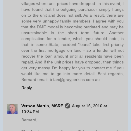
villages where unit prices have dropped. In this event, I
have found that the outgoing purchaser simply hangs
on to the unit and does not sell. As a result, there are
some very unhappy family members. I agree with you
that the DMF model is becoming outdated and may be
unsustainable in the short term future. Another
complication for a lender, which you should note, is
that, in some State, resident "loans" take first priority
over the first mortgage on land - so a lender will not
recover the loan amount until all residents have been
repaid. And if the unit prices have dropped, then things
get very messy. I'm happy for you to contact me if you
would like me to go into more detail. Best regards,
Bernard email: b.tan@grayperkins.com.au
Reply
Vernon Martin, MSRE
August 16, 2010 at
10:34 PM
Bernard,