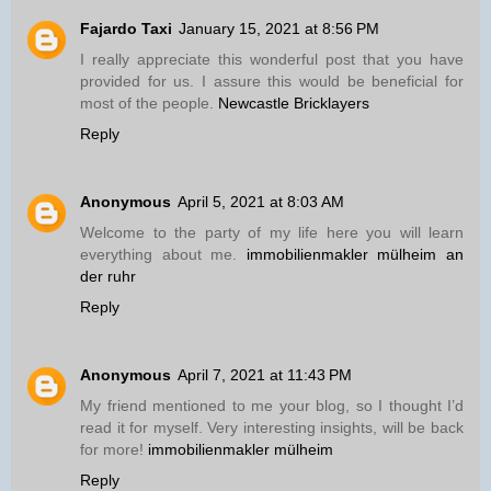
Fajardo Taxi
January 15, 2021 at 8:56 PM
I really appreciate this wonderful post that you have
provided for us. I assure this would be beneficial for
most of the people.
Newcastle Bricklayers
Reply
Anonymous
April 5, 2021 at 8:03 AM
Welcome to the party of my life here you will learn
everything about me.
immobilienmakler mülheim an
der ruhr
Reply
Anonymous
April 7, 2021 at 11:43 PM
My friend mentioned to me your blog, so I thought I’d
read it for myself. Very interesting insights, will be back
for more!
immobilienmakler mülheim
Reply