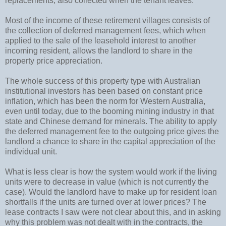
replacements, also collected when the tenant leaves.
Most of the income of these retirement villages consists of
the collection of deferred management fees, which when
applied to the sale of the leasehold interest to another
incoming resident, allows the landlord to share in the
property price appreciation.
The whole success of this property type with Australian
institutional investors has been based on constant price
inflation, which has been the norm for Western Australia,
even until today, due to the booming mining industry in that
state and Chinese demand for minerals. The ability to apply
the deferred management fee to the outgoing price gives the
landlord a chance to share in the capital appreciation of the
individual unit.
What is less clear is how the system would work if the living
units were to decrease in value (which is not currently the
case). Would the landlord have to make up for resident loan
shortfalls if the units are turned over at lower prices? The
lease contracts I saw were not clear about this, and in asking
why this problem was not dealt with in the contracts, the