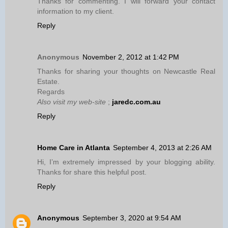
Thanks for commenting. I will forward your contact
information to my client.
Reply
Anonymous
November 2, 2012 at 1:42 PM
Thanks for sharing your thoughts on Newcastle Real
Estate.
Regards
Also visit my web-site
;
jaredc.com.au
Reply
Home Care in Atlanta
September 4, 2013 at 2:26 AM
Hi, I’m extremely impressed by your blogging ability.
Thanks for share this helpful post.
Reply
Anonymous
September 3, 2020 at 9:54 AM