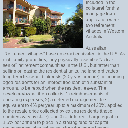
Included in the
collateral for this
mortgage loan
application were
two retirement
villages in Western
Australia.
Australian
“Retirement villages” have no exact equivalent in the U.S. As
multifamily properties, they physically resemble "active
senior" retirement communities in the U.S., but rather than
selling or leasing the residential units, the landlord trades
long-term leasehold interests (20 years or more) to incoming
aged residents for an interest-free loan of a substantial
amount, to be repaid when the resident leaves. The
developer/owner then collects: 1) reimbursements of
operating expenses, 2) a deferred management fee
equivalent to 4% per year up to a maximum of 20%, applied
to the resale price collected by exiting residents (these
numbers vary by state), and 3) a deferred charge equal to
1.5% per annum to place in a sinking fund for capital