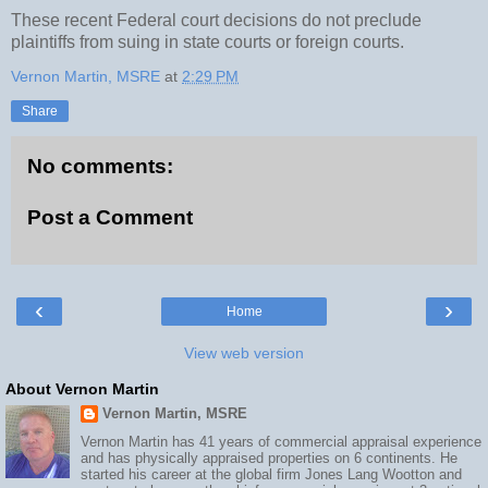
These recent Federal court decisions do not preclude
plaintiffs from suing in state courts or foreign courts.
Vernon Martin, MSRE
at
2:29 PM
Share
No comments:
Post a Comment
‹
›
Home
View web version
About Vernon Martin
Vernon Martin, MSRE
Vernon Martin has 41 years of commercial appraisal experience
and has physically appraised properties on 6 continents. He
started his career at the global firm Jones Lang Wootton and