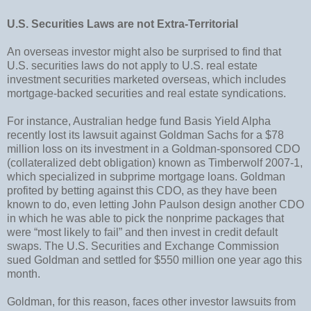
U.S. Securities Laws are not Extra-Territorial
An overseas investor might also be surprised to find that
U.S. securities laws do not apply to U.S. real estate
investment securities marketed overseas, which includes
mortgage-backed securities and real estate syndications.
For instance, Australian hedge fund Basis Yield Alpha
recently lost its lawsuit against Goldman Sachs for a $78
million loss on its investment in a Goldman-sponsored CDO
(collateralized debt obligation) known as Timberwolf 2007-1,
which specialized in subprime mortgage loans. Goldman
profited by betting against this CDO, as they have been
known to do, even letting John Paulson design another CDO
in which he was able to pick the nonprime packages that
were “most likely to fail” and then invest in credit default
swaps. The U.S. Securities and Exchange Commission
sued Goldman and settled for $550 million one year ago this
month.
Goldman, for this reason, faces other investor lawsuits from