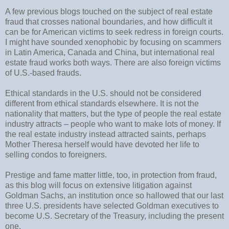
A few previous blogs touched on the subject of real estate
fraud that crosses national boundaries, and how difficult it
can be for American victims to seek redress in foreign courts.
I might have sounded xenophobic by focusing on scammers
in Latin America, Canada and China, but international real
estate fraud works both ways. There are also foreign victims
of U.S.-based frauds.
Ethical standards in the U.S. should not be considered
different from ethical standards elsewhere. It is not the
nationality that matters, but the type of people the real estate
industry attracts – people who want to make lots of money. If
the real estate industry instead attracted saints, perhaps
Mother Theresa herself would have devoted her life to
selling condos to foreigners.
Prestige and fame matter little, too, in protection from fraud,
as this blog will focus on extensive litigation against
Goldman Sachs, an institution once so hallowed that our last
three U.S. presidents have selected Goldman executives to
become U.S. Secretary of the Treasury, including the present
one.