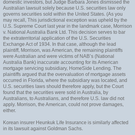
domestic investors, but Judge Barbara Jones dismissed the
Australian lawsuit solely because U.S. securities law only
governs securities sold within the United States. (As you
may recall, This jurisdictional exception was upheld by the
U.S. Supreme Court last year in the landmark case, Morrison
v. National Australia Bank Ltd. This decision serves to bar
the extraterritorial application of the U.S. Securities
Exchange Act of 1934. In that case, although the lead
plaintiff, Morrison, was American, the remaining plaintiffs
were Australian and were victims of NAB’s (National
Australia Bank) inaccurate accounting for its American
mortgage servicing subsidiary, HomeSide Lending. The
plaintiffs argued that the overvaluation of mortgage assets
occurred in Florida, where the subsidiary was located, and
U.S. securities laws should therefore apply, but the Court
found that the securities were sold in Australia, by
Australians, to Australians, and therefore U.S. law did not
apply. Morrison, the American, could not prove damages,
either.
Korean insurer Heunkuk Life Insurance is similarly affected
in its lawsuit against Goldman Sachs.