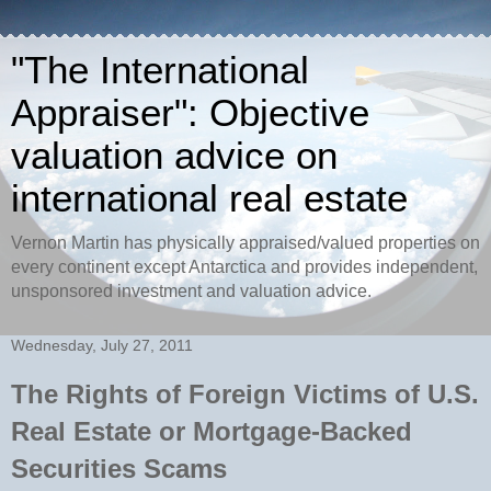
"The International
Appraiser": Objective
valuation advice on
international real estate
Vernon Martin has physically appraised/valued properties on
every continent except Antarctica and provides independent,
unsponsored investment and valuation advice.
Wednesday, July 27, 2011
The Rights of Foreign Victims of U.S.
Real Estate or Mortgage-Backed
Securities Scams