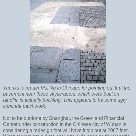
Thanks to reader Ms. Ng in Chicago for pointing out that the
pavement near these skyscrapers, which were built on
landfill, is actually buckling. This appears to be some ugly
concrete patchwork.
Not to be outdone by Shanghai, the Greenland Financial
Center under construction in the Chinese city of Wuhan is
considering a redesign that will have it top out at 2087 feet.