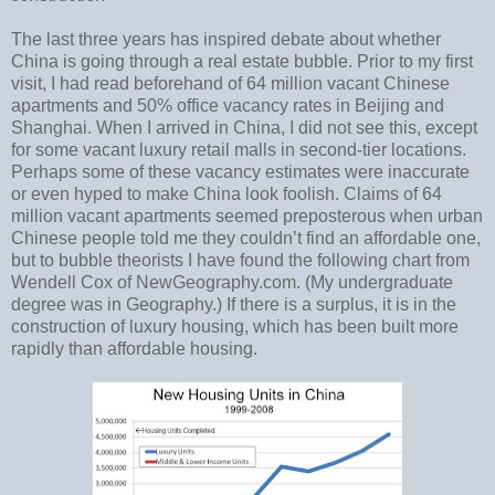
The last three years has inspired debate about whether
China is going through a real estate bubble. Prior to my first
visit, I had read beforehand of 64 million vacant Chinese
apartments and 50% office vacancy rates in Beijing and
Shanghai. When I arrived in China, I did not see this, except
for some vacant luxury retail malls in second-tier locations.
Perhaps some of these vacancy estimates were inaccurate
or even hyped to make China look foolish. Claims of 64
million vacant apartments seemed preposterous when urban
Chinese people told me they couldn’t find an affordable one,
but to bubble theorists I have found the following chart from
Wendell Cox of NewGeography.com. (My undergraduate
degree was in Geography.) If there is a surplus, it is in the
construction of luxury housing, which has been built more
rapidly than affordable housing.