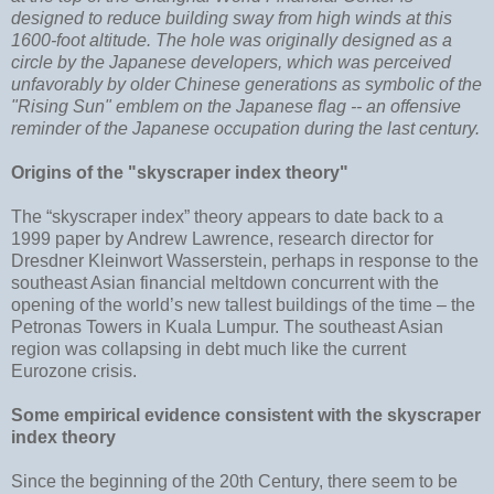
designed to reduce building sway from high winds at this
1600-foot altitude. The hole was originally designed as a
circle by the Japanese developers, which was perceived
unfavorably by older Chinese generations as symbolic of the
"Rising Sun" emblem on the Japanese flag -- an offensive
reminder of the Japanese occupation during the last century.
Origins of the "skyscraper index theory"
The “skyscraper index” theory appears to date back to a
1999 paper by Andrew Lawrence, research director for
Dresdner Kleinwort Wasserstein, perhaps in response to the
southeast Asian financial meltdown concurrent with the
opening of the world’s new tallest buildings of the time – the
Petronas Towers in Kuala Lumpur. The southeast Asian
region was collapsing in debt much like the current
Eurozone crisis.
Some empirical evidence consistent with the skyscraper
index theory
Since the beginning of the 20th Century, there seem to be