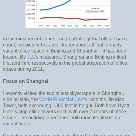
In the most recent Jones Lang LaSalle global office space
count, the picture became clearer about all that formerly
vacant office space in Beijing and Shanghai – it has been
leased. By
JLL
's measures, Shanghai and Beijing ranked
first and third respectively in the global absorption of office
space during 2011.
Focus on Shanghai
I recently visited the two tallest skyscrapers in Shanghai,
side by side, the
World Financial Center
and the Jin Mao
Tower, both exceeding 1300 feet in height. Both have Hyatt
Hotels atop office towers each with over 75 floors of office
space. The building directories both indicate almost no
vacant floors.
Despite such apparent success, there has been a recent re-