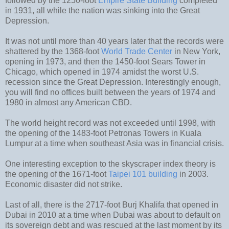
followed by the 1250-foot
Empire State Building
completed
in 1931, all while the nation was sinking into the Great
Depression.
It was not until more than 40 years later that the records were
shattered by the 1368-foot
World Trade Center
in New York,
opening in 1973, and then the 1450-foot Sears Tower in
Chicago, which opened in 1974 amidst the worst U.S.
recession since the Great Depression. Interestingly enough,
you will find no offices built between the years of 1974 and
1980 in almost any American CBD.
The world height record was not exceeded until 1998, with
the opening of the 1483-foot Petronas Towers in Kuala
Lumpur at a time when southeast Asia was in financial crisis.
One interesting exception to the skyscraper index theory is
the opening of the 1671-foot
Taipei 101 building
in 2003.
Economic disaster did not strike.
Last of all, there is the 2717-foot Burj Khalifa that opened in
Dubai in 2010 at a time when Dubai was about to default on
its sovereign debt and was rescued at the last moment by its