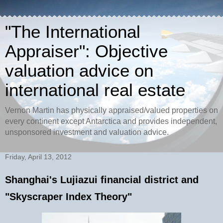
"The International
Appraiser": Objective
valuation advice on
international real estate
Vernon Martin has physically appraised/valued properties on
every continent except Antarctica and provides independent,
unsponsored investment and valuation advice.
Friday, April 13, 2012
Shanghai's Lujiazui financial district and
"Skyscraper Index Theory"