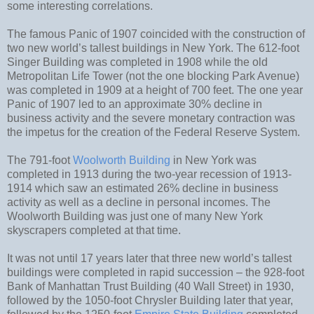
some interesting correlations.
The famous Panic of 1907 coincided with the construction of
two new world’s tallest buildings in New York. The 612-foot
Singer Building was completed in 1908 while the old
Metropolitan Life Tower (not the one blocking Park Avenue)
was completed in 1909 at a height of 700 feet. The one year
Panic of 1907 led to an approximate 30% decline in
business activity and the severe monetary contraction was
the impetus for the creation of the Federal Reserve System.
The 791-foot
Woolworth Building
in New York was
completed in 1913 during the two-year recession of 1913-
1914 which saw an estimated 26% decline in business
activity as well as a decline in personal incomes. The
Woolworth Building was just one of many New York
skyscrapers completed at that time.
It was not until 17 years later that three new world’s tallest
buildings were completed in rapid succession – the 928-foot
Bank of Manhattan Trust Building (40 Wall Street) in 1930,
followed by the 1050-foot Chrysler Building later that year,