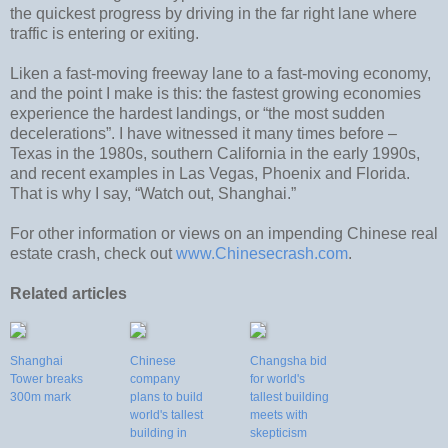
the quickest progress by driving in the far right lane where
traffic is entering or exiting.
Liken a fast-moving freeway lane to a fast-moving economy,
and the point I make is this: the fastest growing economies
experience the hardest landings, or “the most sudden
decelerations”. I have witnessed it many times before –
Texas in the 1980s, southern California in the early 1990s,
and recent examples in Las Vegas, Phoenix and Florida.
That is why I say, “Watch out, Shanghai.”
For other information or views on an impending Chinese real
estate crash, check out
www.Chinesecrash.com
.
Related articles
Shanghai
Chinese
Changsha bid
Tower breaks
company
for world's
300m mark
plans to build
tallest building
world's tallest
meets with
building in
skepticism