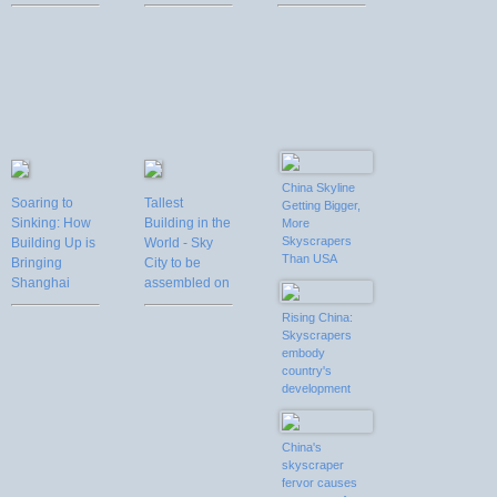
only 90 days
China Skyline
Soaring to
Tallest
Getting Bigger,
Sinking: How
Building in the
More
Skyscrapers
Building Up is
World - Sky
Than USA
Bringing
City to be
Shanghai
assembled on
Down
site in 90 days
Rising China:
in Changsha,
Skyscrapers
China from
embody
Nov, 2012 to
country's
Jan, 2013
development
China's
skyscraper
fervor causes