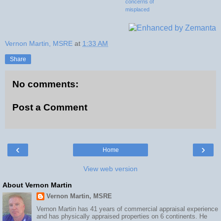
concerns of
misplaced
investment
Vernon Martin, MSRE
at
1:33 AM
Share
No comments:
Post a Comment
‹
›
Home
View web version
About Vernon Martin
Vernon Martin, MSRE
Vernon Martin has 41 years of commercial appraisal experience
and has physically appraised properties on 6 continents. He