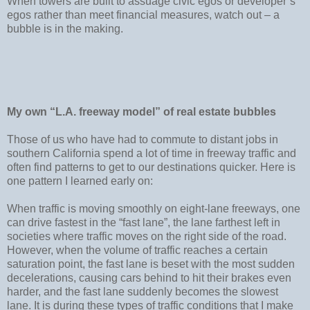
When towers are built to assuage civic egos or developer’s
egos rather than meet financial measures, watch out – a
bubble is in the making.
My own “L.A. freeway model” of real estate bubbles
Those of us who have had to commute to distant jobs in
southern California spend a lot of time in freeway traffic and
often find patterns to get to our destinations quicker. Here is
one pattern I learned early on:
When traffic is moving smoothly on eight-lane freeways, one
can drive fastest in the “fast lane”, the lane farthest left in
societies where traffic moves on the right side of the road.
However, when the volume of traffic reaches a certain
saturation point, the fast lane is beset with the most sudden
decelerations, causing cars behind to hit their brakes even
harder, and the fast lane suddenly becomes the slowest
lane. It is during these types of traffic conditions that I make