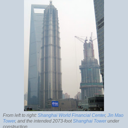
From left to right:
Shanghai World Financial Center
,
Jin Mao
Tower
, and the intended 2073-foot
Shanghai Tower
under
construction