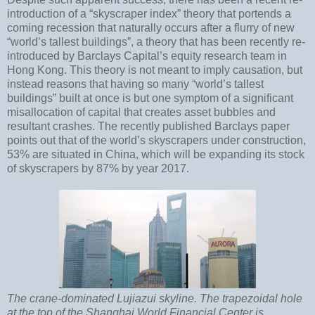
introduction of a “skyscraper index” theory that portends a
coming recession that naturally occurs after a flurry of new
“world’s tallest buildings”, a theory that has been recently re-
introduced by Barclays Capital’s equity research team in
Hong Kong. This theory is not meant to imply causation, but
instead reasons that having so many “world’s tallest
buildings” built at once is but one symptom of a significant
misallocation of capital that creates asset bubbles and
resultant crashes. The recently published Barclays paper
points out that of the world’s skyscrapers under construction,
53% are situated in China, which will be expanding its stock
of skyscrapers by 87% by year 2017.
The crane-dominated Lujiazui skyline. The trapezoidal hole
at the top of the Shanghai World Financial Center is