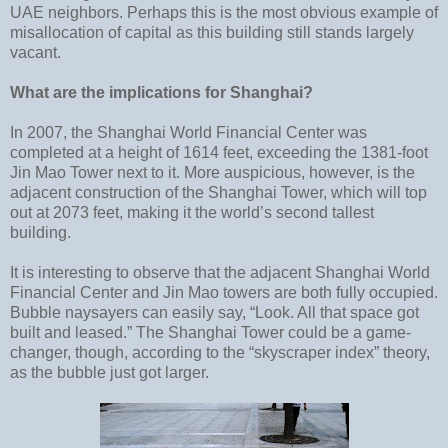
UAE neighbors. Perhaps this is the most obvious example of
misallocation of capital as this building still stands largely
vacant.
What are the implications for Shanghai?
In 2007, the Shanghai World Financial Center was
completed at a height of 1614 feet, exceeding the 1381-foot
Jin Mao Tower next to it. More auspicious, however, is the
adjacent construction of the Shanghai Tower, which will top
out at 2073 feet, making it the world’s second tallest
building.
It is interesting to observe that the adjacent Shanghai World
Financial Center and Jin Mao towers are both fully occupied.
Bubble naysayers can easily say, “Look. All that space got
built and leased.” The Shanghai Tower could be a game-
changer, though, according to the “skyscraper index” theory,
as the bubble just got larger.