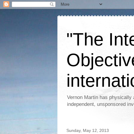
"The Int
Objectiv
internati
Vernon Martin has physically 
independent, unsponsored inv
Sunday, May 12, 2013