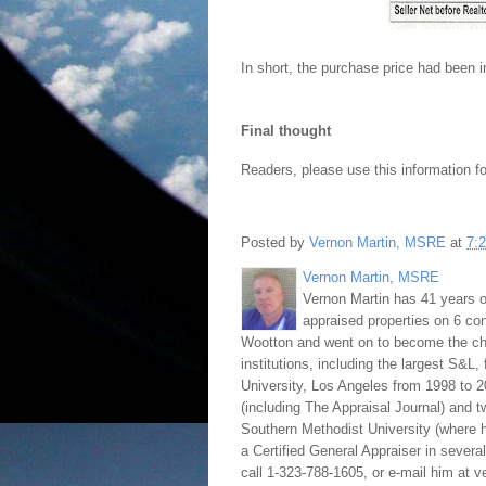
In short, the purchase price had been 
Final thought
Readers, please use this information fo
Posted by
Vernon Martin, MSRE
at
7:
Vernon Martin, MSRE
Vernon Martin has 41 years o
appraised properties on 6 con
Wootton and went on to become the chie
institutions, including the largest S&L,
University, Los Angeles from 1998 to 2
(including The Appraisal Journal) and 
Southern Methodist University (where h
a Certified General Appraiser in sever
call 1-323-788-1605, or e-mail him at