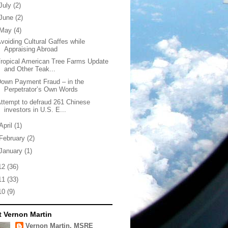
July
(2)
June
(2)
May
(4)
voiding Cultural Gaffes while
Appraising Abroad
ropical American Tree Farms Update
and Other Teak...
own Payment Fraud – in the
Perpetrator’s Own Words
ttempt to defraud 261 Chinese
investors in U.S. E...
April
(1)
February
(2)
January
(1)
12
(36)
11
(33)
10
(9)
 Vernon Martin
Vernon Martin, MSRE