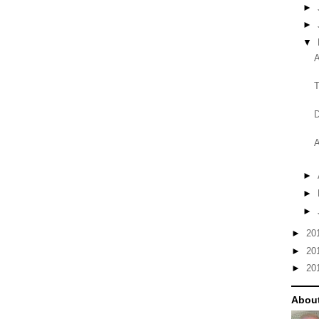
►
►
▼
A
T
D
A
►
►
►
►
20
►
20
►
20
About