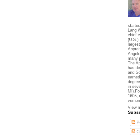
starte
Lang W
chief 
(U.S.) 
larges
Apprai
Angele
many p
The Ap
has de
and So
earned
degree
in sev
MI).Fo
1605, 
vernon
View m
Subsc
Po
C