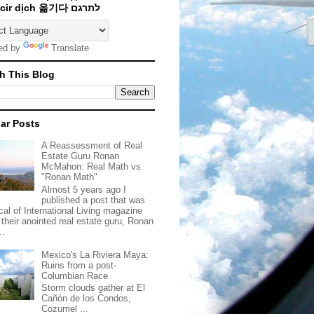
Traducir dịch 옮기다 לתרגם
ed by
Translate
h This Blog
ar Posts
A Reassessment of Real
Estate Guru Ronan
McMahon: Real Math vs.
"Ronan Math"
Almost 5 years ago I
published a post that was
ical of International Living magazine
 their anointed real estate guru, Ronan
..
Mexico's La Riviera Maya:
Ruins from a post-
Columbian Race
Storm clouds gather at El
Cañón de los Condos,
Cozumel ...