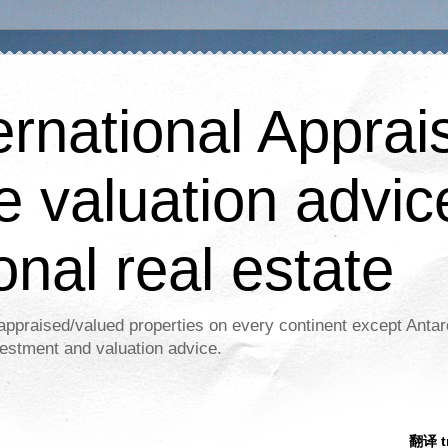
ernational Apprais
e valuation advic
onal real estate
appraised/valued properties on every continent except Antar
estment and valuation advice.
翻译 tr