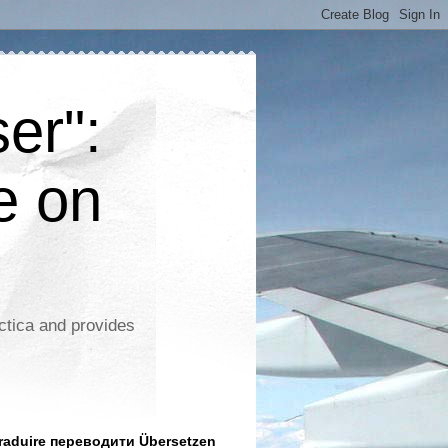
er":
e on
ctica and provides
aduire переводити Übersetzen