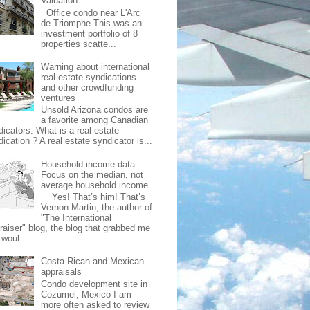
Valuation
Office condo near L'Arc
de Triomphe This was an
investment portfolio of 8
properties scatte...
Warning about international
real estate syndications
and other crowdfunding
ventures
Unsold Arizona condos are
a favorite among Canadian
dicators. What is a real estate
ication ? A real estate syndicator is...
Household income data:
Focus on the median, not
average household income
Yes! That’s him! That’s
Vernon Martin, the author of
"The International
raiser" blog, the blog that grabbed me
 woul...
Costa Rican and Mexican
appraisals
Condo development site in
Cozumel, Mexico I am
more often asked to review