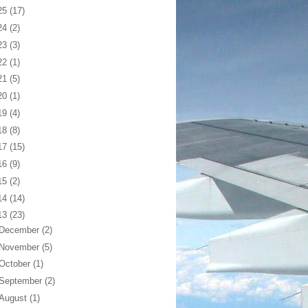
25
(17)
24
(2)
23
(3)
22
(1)
21
(5)
20
(1)
19
(4)
18
(8)
17
(15)
16
(9)
15
(2)
14
(14)
13
(23)
December
(2)
November
(5)
October
(1)
September
(2)
August
(1)