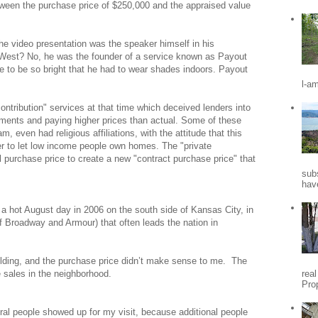
tween the purchase price of $250,000 and the appraised value
 video presentation was the speaker himself in his
West? No, he was the founder of a service known as Payout
re to be so bright that he had to wear shades indoors. Payout
.
l-a
tribution" services at that time which deceived lenders into
ents and paying higher prices than actual. Some of these
 even had religious affiliations, with the attitude that this
der to let low income people own homes. The "private
l purchase price to create a new "contract purchase price" that
sub
hav
 a hot August day in 2006 on the south side of
Kansas City
, in
f Broadway and Armour) that often leads the nation in
ilding, and the purchase price didn’t make sense to me.
The
rea
 sales in the neighborhood.
Pro
al people showed up for my visit, because additional people