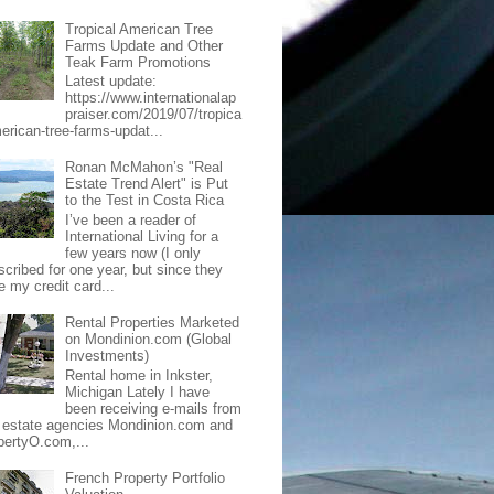
Tropical American Tree
Farms Update and Other
Teak Farm Promotions
Latest update:
https://www.internationalap
praiser.com/2019/07/tropica
merican-tree-farms-updat...
Ronan McMahon’s "Real
Estate Trend Alert" is Put
to the Test in Costa Rica
I’ve been a reader of
International Living for a
few years now (I only
scribed for one year, but since they
e my credit card...
Rental Properties Marketed
on Mondinion.com (Global
Investments)
Rental home in Inkster,
Michigan Lately I have
been receiving e-mails from
l estate agencies Mondinion.com and
pertyO.com,...
French Property Portfolio