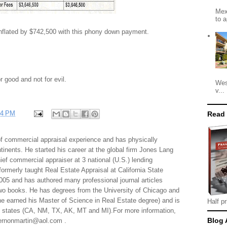
Mex
to a
inflated by $742,500 with this phony down payment.
r good and not for evil.
Wes
v...
24 PM
Read
f commercial appraisal experience and has physically
tinents. He started his career at the global firm Jones Lang
f commercial appraiser at 3 national (U.S.) lending
 formerly taught Real Estate Appraisal at California State
005 and has authored many professional journal articles
two books. He has degrees from the University of Chicago and
e earned his Master of Science in Real Estate degree) and is
Half pr
al states (CA, NM, TX, AK, MT and MI).For more information,
Blog 
 vernonmartin@aol.com .