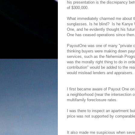
his presentation is the discrepancy be
of $300,000.
What immediately charmed me about the
sunglasses. Is he blind?
Is he Kanye 
One, and he evidently thought his futu
One has ceased operations since then
PayoutOne was one of many "private con
thinking buyers were making down paym
services, such as the Nehemiah Program,
was the morally right thing to do in or
contribution" would be added to the rea
would mislead lenders and appraisers.
I first became aware of Payout One on
a neighborhood (near the intersection o
multifamily foreclosure rates.
I was there to inspect an apartment bu
price was not supported by comparable
It also made me suspicious when sever