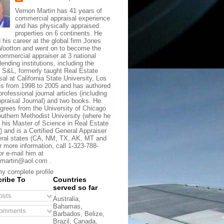
Vernon Martin has 41 years of
commercial appraisal experience
and has physically appraised
properties on 6 continents. He
d his career at the global firm Jones
ootton and went on to become the
commercial appraiser at 3 national
lending institutions, including the
t S&L, formerly taught Real Estate
sal at California State University, Los
s from 1998 to 2005 and has authored
rofessional journal articles (including
praisal Journal) and two books. He
grees from the University of Chicago
uthern Methodist University (where he
 his Master of Science in Real Estate
) and is a Certified General Appraiser
eral states (CA, NM, TX, AK, MT and
r more information, call 1-323-788-
or e-mail him at
martin@aol.com .
y complete profile
ribe To
Countries
served so far
sts
Australia,
Bahamas,
omments
Barbados, Belize,
Brazil, Canada,