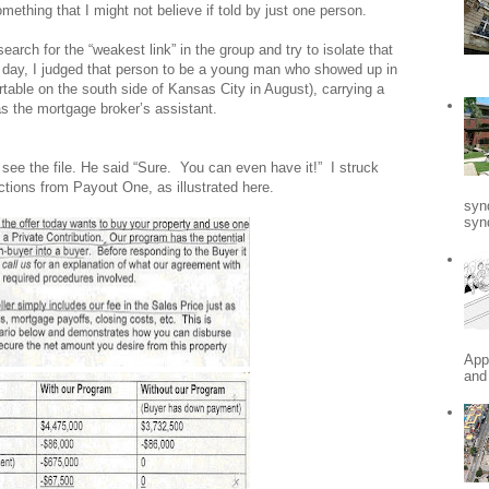
ething that I might not believe if told by just one person.
search for the “weakest link” in the group and try to isolate that
 day, I judged that person to be a young man who showed up in
table on the south side of
Kansas City
in August), carrying a
s the mortgage broker’s assistant.
see the file. He said “Sure.
You can even have it!”
I struck
ctions from Payout One, as illustrated here.
syn
synd
App
and