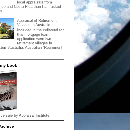
local appraisals from
ico and Costa Rica than I am asked
p...
Appraisal of Retirement
Villages in Australia
Included in the collateral for
this mortgage loan
application were two
retirement villages in
tern Australia. Australian “Retirement
 my book
ice sale by Appraisal Institute
Archive