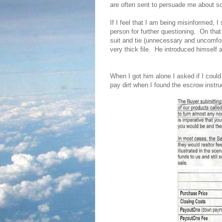
are often sent to persuade me about som
If I feel that I am being misinformed, I 
person for further questioning.
On that
suit and tie (unnecessary and uncomfor
very thick file.
He introduced himself a
When I got him alone I asked if I could 
pay dirt when I found the escrow instru