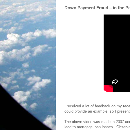
Down Payment Fraud – in the P
I received a lot of feedback on my rec
could provide an example, so I present
The above video was made in 2007 and
lead to mortgage loan losses. Observe t