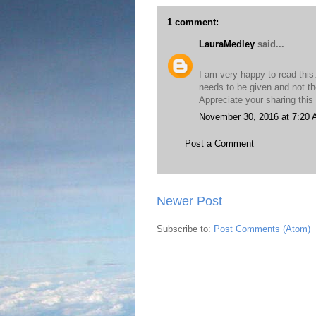
1 comment:
LauraMedley
said...
I am very happy to read this
needs to be given and not th
Appreciate your sharing this
November 30, 2016 at 7:20
Post a Comment
Newer Post
Subscribe to:
Post Comments (Atom)