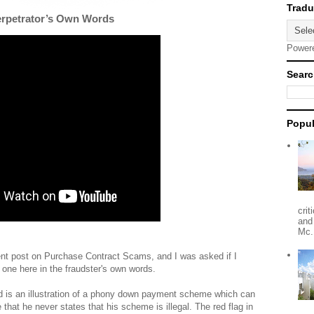
erpetrator’s Own Words
Power
Searc
Popul
crit
and
Mc.
ent post on Purchase Contract Scams, and I was asked if I
 one here in the fraudster's own words.
 is an illustration of a phony down payment scheme which can
hat he never states that his scheme is illegal. The red flag in