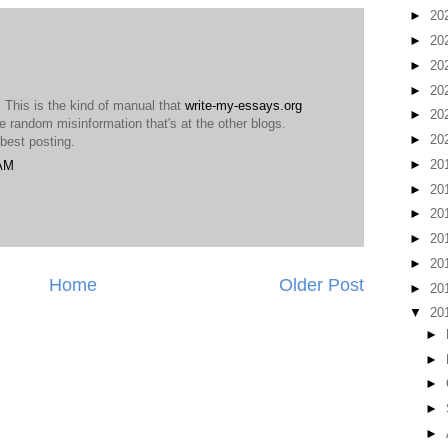
►
20
►
20
►
20
►
20
. This is the kind of manual that
write-my-essays.org
►
20
e random misinformation that's at the other blogs.
►
20
 best posting.
►
20
 AM
►
20
►
20
►
20
►
20
Home
Older Post
►
20
▼
20
►
►
►
►
►