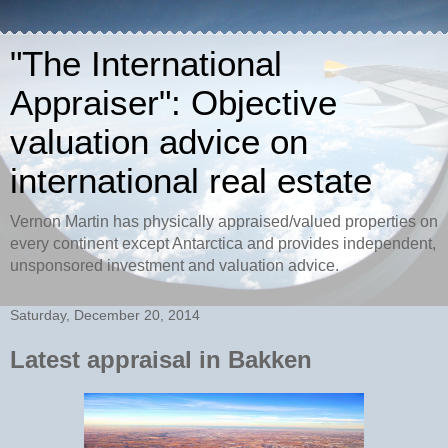
"The International
Appraiser": Objective
valuation advice on
international real estate
Vernon Martin has physically appraised/valued properties on
every continent except Antarctica and provides independent,
unsponsored investment and valuation advice.
Saturday, December 20, 2014
Latest appraisal in Bakken