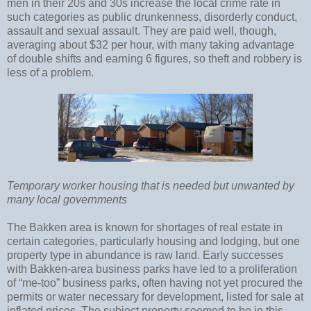
men in their 20s and 30s increase the local crime rate in
such categories as public drunkenness, disorderly conduct,
assault and sexual assault. They are paid well, though,
averaging about $32 per hour, with many taking advantage
of double shifts and earning 6 figures, so theft and robbery is
less of a problem.
Temporary worker housing that is needed but unwanted by
many local governments
The Bakken area is known for shortages of real estate in
certain categories, particularly housing and lodging, but one
property type in abundance is raw land. Early successes
with Bakken-area business parks have led to a proliferation
of “me-too” business parks, often having not yet procured the
permits or water necessary for development, listed for sale at
inflated prices. The subject property seemed to be in this