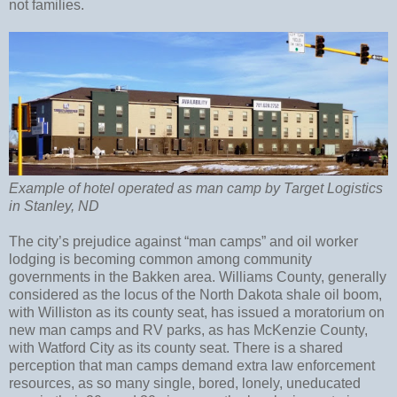
not families.
Example of hotel operated as man camp by Target Logistics
in Stanley, ND
The city’s prejudice against “man camps” and oil worker
lodging is becoming common among community
governments in the Bakken area. Williams County, generally
considered as the locus of the North Dakota shale oil boom,
with Williston as its county seat, has issued a moratorium on
new man camps and RV parks, as has McKenzie County,
with Watford City as its county seat. There is a shared
perception that man camps demand extra law enforcement
resources, as so many single, bored, lonely, uneducated