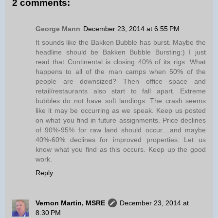
2 comments:
George Mann
December 23, 2014 at 6:55 PM
It sounds like the Bakken Bubble has burst. Maybe the
headline should be Bakken Bubble Bursting:) I just
read that Continental is closing 40% of its rigs. What
happens to all of the man camps when 50% of the
people are downsized? Then office space and
retail/restaurants also start to fall apart. Extreme
bubbles do not have soft landings. The crash seems
like it may be occurring as we speak. Keep us posted
on what you find in future assignments. Price declines
of 90%-95% for raw land should occur....and maybe
40%-60% declines for improved properties. Let us
know what you find as this occurs. Keep up the good
work.
Reply
Vernon Martin, MSRE
December 23, 2014 at
8:30 PM