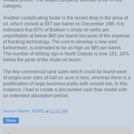
category.
Another complicating factor is the recent drop in the price of
oil, which closed at $57 per barrel on December 19th. It is
estimated that 60% of Bakken’s shale oil wells are
unprofitable at below $60 per barrel because of the expense
of fracking technology. The cost to develop a new well,
furthermore, is estimated to be as high as $85 per barrel.
The number of drilling rigs in North Dakota is now 181, 16%
below the peak of the shale oil boom.
The few commercial land sales which could be found were
of single-user sites of half an acre or less, whereas there is a
proliferation of large business parks with unsold lots. In this
instance, I had to create a discounted cash flow model with
an extended absorption period.
Vernon Martin, MSRE
at
11:01 AM
Share