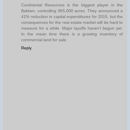
Continental Resources is the biggest player in the
Bakken, controlling 865,000 acres. They announced a
41% reduction in capital expenditures for 2015, but the
consequences for the real estate market will be hard to
measure for a while. Major layoffs haven't begun yet.
In the mean time there is a growing inventory of
commercial land for sale.
Reply