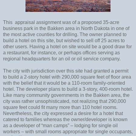
This appraisal assignment was of a proposed 35-acre
business park in the Bakken area in North Dakota in one of
the most active counties for drilling. The owner planned to
build a hotel on this site, but wished to sell off 25 acres to
other users. Having a hotel on site would be a good draw for
a restaurant, for instance, or perhaps offices serving as
regional headquarters for an oil or oil service company.
The city with jurisdiction over this site had granted a permit
to build a 2-story hotel with 290,000 square feet of floor area
with the belief that it would be a 110-room family-oriented
hotel. The developer plans to build a 3-story, 400-room hotel.
Like many community governments in the Bakken area, the
city was rather unsophisticated, not realizing that 290,000
square feet could fit many more than 110 hotel rooms.
Nevertheless, the city expressed a desire for a hotel that
catered to families whereas the owner/developer is known
as a developer of “man camps” – lodging for single oil
workers – with small rooms appropriate for single occupants,