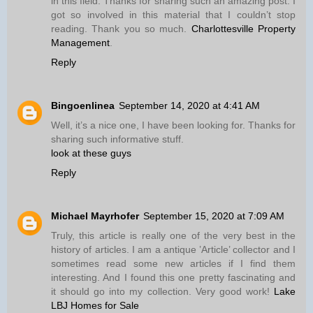
in this field. Thanks for sharing such an amazing post. I
got so involved in this material that I couldn’t stop
reading. Thank you so much.
Charlottesville Property
Management
.
Reply
Bingoenlinea
September 14, 2020 at 4:41 AM
Well, it’s a nice one, I have been looking for. Thanks for
sharing such informative stuff.
look at these guys
Reply
Michael Mayrhofer
September 15, 2020 at 7:09 AM
Truly, this article is really one of the very best in the
history of articles. I am a antique ’Article’ collector and I
sometimes read some new articles if I find them
interesting. And I found this one pretty fascinating and
it should go into my collection. Very good work!
Lake
LBJ Homes for Sale