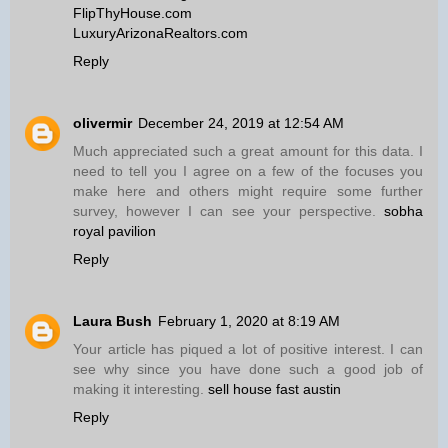
FlipThyHouse.com
LuxuryArizonaRealtors.com
Reply
olivermir
December 24, 2019 at 12:54 AM
Much appreciated such a great amount for this data. I
need to tell you I agree on a few of the focuses you
make here and others might require some further
survey, however I can see your perspective.
sobha
royal pavilion
Reply
Laura Bush
February 1, 2020 at 8:19 AM
Your article has piqued a lot of positive interest. I can
see why since you have done such a good job of
making it interesting.
sell house fast austin
Reply