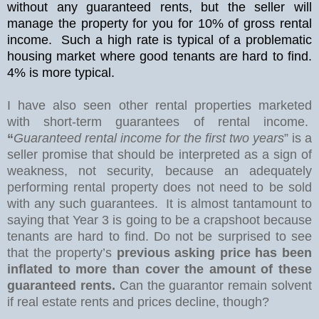
without any guaranteed rents, but the seller will
manage the property for you for 10% of gross rental
income.
Such a high rate is typical of a problematic
housing market where good tenants are hard to find.
4% is more typical.
I have also seen other rental properties marketed
with short-term guarantees of rental income.
“
Guaranteed rental income for the first two years
” is a
seller promise that should be interpreted as a sign of
weakness, not security, because an adequately
performing rental property does not need to be sold
with any such guarantees.
It is almost tantamount to
saying that Year 3 is going to be a crapshoot because
tenants are hard to find. Do not be surprised to see
that the property’s
previous asking price has been
inflated to more than cover the amount of these
guaranteed rents.
Can the guarantor remain solvent
if real estate rents and prices decline, though?