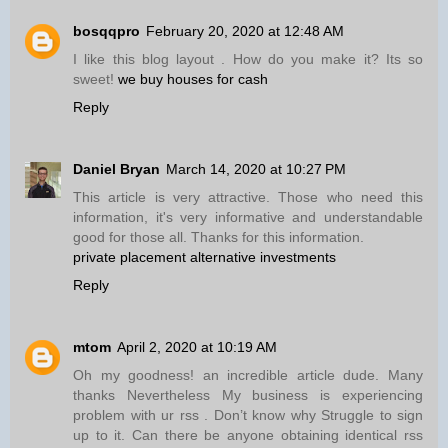
bosqqpro
February 20, 2020 at 12:48 AM
I like this blog layout . How do you make it? Its so
sweet!
we buy houses for cash
Reply
Daniel Bryan
March 14, 2020 at 10:27 PM
This article is very attractive. Those who need this
information, it's very informative and understandable
good for those all. Thanks for this information.
private placement alternative investments
Reply
mtom
April 2, 2020 at 10:19 AM
Oh my goodness! an incredible article dude. Many
thanks Nevertheless My business is experiencing
problem with ur rss . Don’t know why Struggle to sign
up to it. Can there be anyone obtaining identical rss