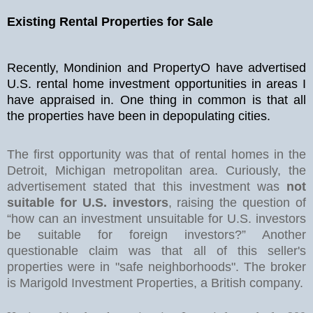
Existing Rental Properties for Sale
Recently, Mondinion and PropertyO have advertised
U.S. rental home investment opportunities in areas I
have appraised in. One thing in common is that all
the properties have been in depopulating cities.
The first opportunity was that of rental homes in the
Detroit, Michigan metropolitan area. Curiously, the
advertisement stated that this investment was
not
suitable for U.S. investors
, raising the question of
“how can an investment unsuitable for U.S. investors
be suitable for foreign investors?” Another
questionable claim was that all of this seller's
properties were in "safe neighborhoods". The broker
is Marigold Investment Properties, a British company.