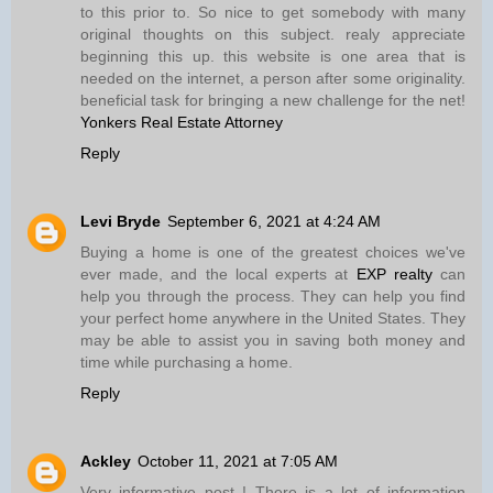
to this prior to. So nice to get somebody with many
original thoughts on this subject. realy appreciate
beginning this up. this website is one area that is
needed on the internet, a person after some originality.
beneficial task for bringing a new challenge for the net!
Yonkers Real Estate Attorney
Reply
Levi Bryde
September 6, 2021 at 4:24 AM
Buying a home is one of the greatest choices we've
ever made, and the local experts at
EXP realty
can
help you through the process. They can help you find
your perfect home anywhere in the United States. They
may be able to assist you in saving both money and
time while purchasing a home.
Reply
Ackley
October 11, 2021 at 7:05 AM
Very informative post ! There is a lot of information