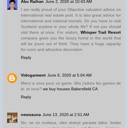
Abu Raihan
June 2, 2020 at 10:43 AM
I am really proud of your Objective valuation advice on
international real estate post. It is also great advice for
international and national tourists. Do you have to visit
Scotland anytime in your whole life? If not you should
visit there at once. For visitors,
Whisper Trail Resort
company gives you the luxury home in the world that
will be yours out of think. They have a huge capacity
for room and attractive decoration.
Reply
Vidogarment
June 6, 2020 at 5:04 AM
Merci à vous pour ce game. Moi j’adore les games de
tir, et vous?
we buy houses Bakersfield CA
Reply
newsauna
June 13, 2020 at 2:51 AM
No, se on mukava, olen etsinyt parasta taloa. koska