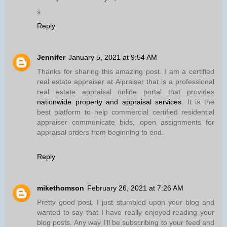
s
Reply
Jennifer
January 5, 2021 at 9:54 AM
Thanks for sharing this amazing post. I am a certified
real estate appraiser at Aipraiser that is a professional
real estate appraisal online portal that provides
nationwide property and appraisal services
. It is the
best platform to help commercial certified residential
appraiser communicate bids, open assignments for
appraisal orders from beginning to end.
Reply
mikethomson
February 26, 2021 at 7:26 AM
Pretty good post. I just stumbled upon your blog and
wanted to say that I have really enjoyed reading your
blog posts. Any way I'll be subscribing to your feed and