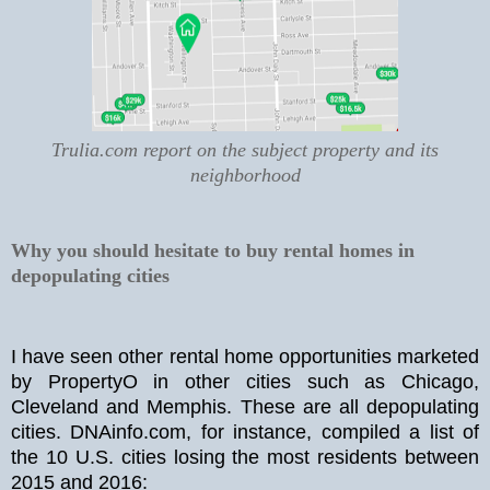
Trulia.com report on the subject property and its
neighborhood
Why you should hesitate to buy rental homes in
depopulating cities
I have seen other rental home opportunities marketed
by PropertyO in other cities such as Chicago,
Cleveland and Memphis. These are all depopulating
cities. DNAinfo.com, for instance, compiled a list of
the 10 U.S. cities losing the most residents between
2015 and 2016: