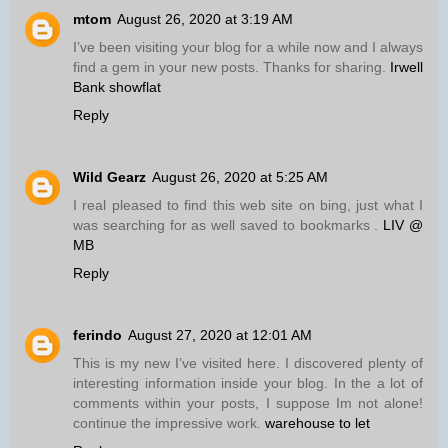
mtom
August 26, 2020 at 3:19 AM
I’ve been visiting your blog for a while now and I always
find a gem in your new posts. Thanks for sharing.
Irwell
Bank showflat
Reply
Wild Gearz
August 26, 2020 at 5:25 AM
I real pleased to find this web site on bing, just what I
was searching for as well saved to bookmarks .
LIV @
MB
Reply
ferindo
August 27, 2020 at 12:01 AM
This is my new I’ve visited here. I discovered plenty of
interesting information inside your blog. In the a lot of
comments within your posts, I suppose Im not alone!
continue the impressive work.
warehouse to let