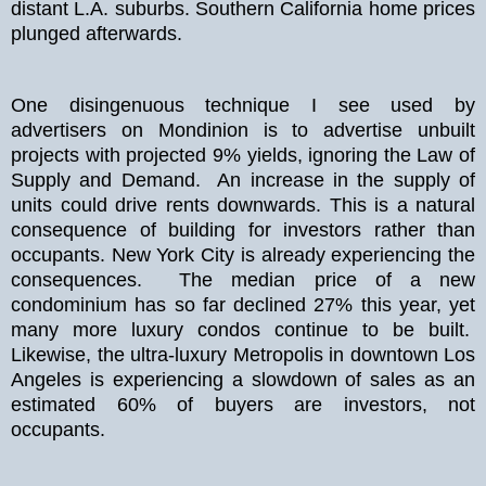
distant L.A. suburbs. Southern California home prices
plunged afterwards.
One disingenuous technique I see used by
advertisers on Mondinion is to advertise unbuilt
projects with projected 9% yields, ignoring the Law of
Supply and Demand. An increase in the supply of
units could drive rents downwards. This is a natural
consequence of building for investors rather than
occupants. New York City is already experiencing the
consequences. The median price of a new
condominium has so far declined 27% this year, yet
many more luxury condos continue to be built.
Likewise, the ultra-luxury Metropolis in downtown Los
Angeles is experiencing a slowdown of sales as an
estimated 60% of buyers are investors, not
occupants.