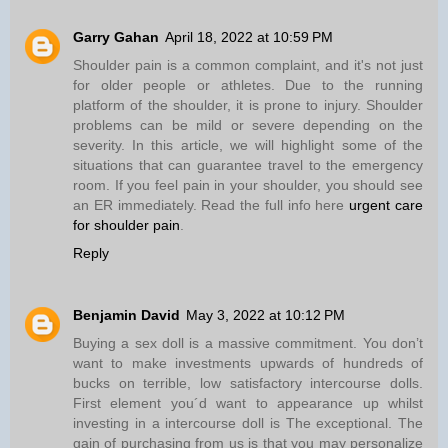
Garry Gahan
April 18, 2022 at 10:59 PM
Shoulder pain is a common complaint, and it's not just
for older people or athletes. Due to the running
platform of the shoulder, it is prone to injury. Shoulder
problems can be mild or severe depending on the
severity. In this article, we will highlight some of the
situations that can guarantee travel to the emergency
room. If you feel pain in your shoulder, you should see
an ER immediately. Read the full info here
urgent care
for shoulder pain
.
Reply
Benjamin David
May 3, 2022 at 10:12 PM
Buying a sex doll is a massive commitment. You don’t
want to make investments upwards of hundreds of
bucks on terrible, low satisfactory intercourse dolls.
First element you´d want to appearance up whilst
investing in a intercourse doll is The exceptional. The
gain of purchasing from us is that you may personalize