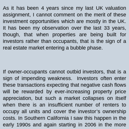
As it has been 4 years since my last UK valuation
assignment, I cannot comment on the merit of these
investment opportunities which are mostly in the UK.
It has been my observation over the last 33 years,
though, that when properties are being built for
investors rather than occupants, that is the sign of a
real estate market entering a bubble phase.
If owner-occupants cannot outbid investors, that is a
sign of impending weakness. Investors often enter
these transactions expecting that negative cash flows
will be rewarded by ever-increasing property price
appreciation, but such a market collapses on itself
when there is an insufficient number of renters to
occupy all units and cover the investor’s ownership
costs. In Southern California I saw this happen in the
early 1990s and again starting in 2006 in the more