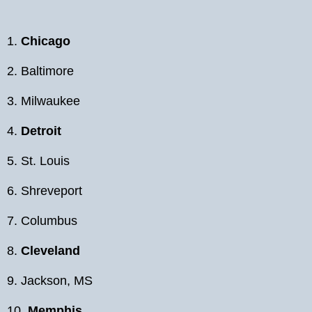
1.
Chicago
2. Baltimore
3. Milwaukee
4.
Detroit
5. St. Louis
6. Shreveport
7. Columbus
8.
Cleveland
9. Jackson, MS
10.
Memphis