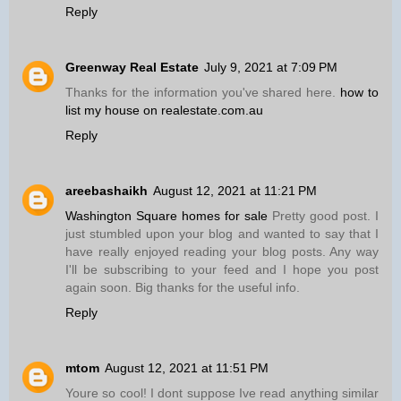
Reply
Greenway Real Estate
July 9, 2021 at 7:09 PM
Thanks for the information you've shared here.
how to
list my house on realestate.com.au
Reply
areebashaikh
August 12, 2021 at 11:21 PM
Washington Square homes for sale
Pretty good post. I
just stumbled upon your blog and wanted to say that I
have really enjoyed reading your blog posts. Any way
I'll be subscribing to your feed and I hope you post
again soon. Big thanks for the useful info.
Reply
mtom
August 12, 2021 at 11:51 PM
Youre so cool! I dont suppose Ive read anything similar