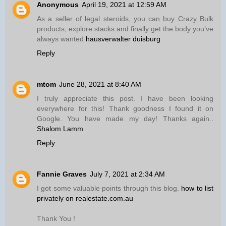
Anonymous
April 19, 2021 at 12:59 AM
As a seller of legal steroids, you can buy Crazy Bulk
products, explore stacks and finally get the body you’ve
always wanted
hausverwalter duisburg
Reply
mtom
June 28, 2021 at 8:40 AM
I truly appreciate this post. I have been looking
everywhere for this! Thank goodness I found it on
Google. You have made my day! Thanks again..
Shalom Lamm
Reply
Fannie Graves
July 7, 2021 at 2:34 AM
I got some valuable points through this blog.
how to list
privately on realestate.com.au
Thank You !