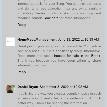
intercourse dolls for your liking. You can pick out pores
and skin tone, eye coloration, hair and extra, similarly
to adding life-like functions like body warming and
moaning sounds,
look here
for more information.
Reply
HomeMegaManagement
June 13, 2022 at 10:39 AM
Great job for publishing such a nice article. Your article
isn’t only useful but it is additionally really informative.
Read more info about
houses for sale in the Bronx
.
Thank you because you have been willing to share
information with us.
Reply
Daniel Bryan
September 8, 2022 at 12:02 AM
I really like the way you express complex topics in such
an easy way. It really helps me understand it much
better way. Thanks for sharing the information.