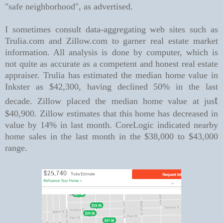
"safe neighborhood", as advertised.
I sometimes consult data-aggregating web sites such as
Trulia.com and Zillow.com to garner real estate market
information. All analysis is done by computer, which is
not quite as accurate as a competent and honest real estate
appraiser. Trulia has estimated the median home value in
Inkster as $42,300, having declined 50% in the last
t
decade. Zillow placed the median home value at jus
$40,900. Zillow estimates that this home has decreased in
value by 14% in last month.
CoreLogic indicated nearby
home sales in the last month in the $38,000 to $43,000
range.