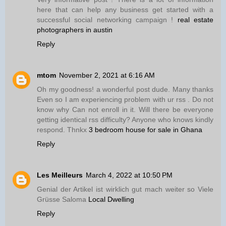
here that can help any business get started with a
successful social networking campaign !
real estate
photographers in austin
Reply
mtom
November 2, 2021 at 6:16 AM
Oh my goodness! a wonderful post dude. Many thanks
Even so I am experiencing problem with ur rss . Do not
know why Can not enroll in it. Will there be everyone
getting identical rss difficulty? Anyone who knows kindly
respond. Thnkx
3 bedroom house for sale in Ghana
Reply
Les Meilleurs
March 4, 2022 at 10:50 PM
Genial der Artikel ist wirklich gut mach weiter so Viele
Grüsse Saloma
Local Dwelling
Reply