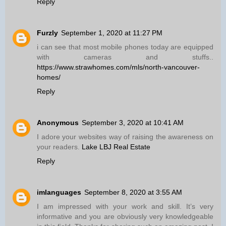
Reply
Furzly
September 1, 2020 at 11:27 PM
i can see that most mobile phones today are equipped
with cameras and stuffs..
https://www.strawhomes.com/mls/north-vancouver-
homes/
Reply
Anonymous
September 3, 2020 at 10:41 AM
I adore your websites way of raising the awareness on
your readers.
Lake LBJ Real Estate
Reply
imlanguages
September 8, 2020 at 3:55 AM
I am impressed with your work and skill. It’s very
informative and you are obviously very knowledgeable