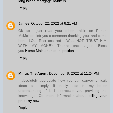
long island mortgage bankers
Reply
James
October 22, 2022 at 8:21 AM
Ok so I just read your other article on Ronan
McMahon, left you a comment thanking you, and came
here. LOL. Rest assured I WILL NOT TRUST HIM
WITH MY MONEY. Thanks once again. Bless
you.
Home Maintenance Inspection
Reply
Minus The Agent
December 8, 2022 at 11:24 PM
I absolutely appreciate how you can convey difficult
ideas so simply. It really aids in my better
understanding of it. I appreciate you providing the
knowledge. Get more information about
selling your
property now
.
Reply