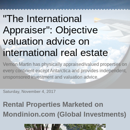
"The International
Appraiser": Objective
valuation advice on
international real estate
Vernon Martin has physically appraised/valued properties on
every continent except Antarctica and provides independent,
unsponsored investment and valuation advice.
Saturday, November 4, 2017
Rental Properties Marketed on
Mondinion.com (Global Investments)