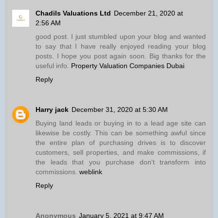
Chadils Valuations Ltd
December 21, 2020 at
2:56 AM
good post. I just stumbled upon your blog and wanted
to say that I have really enjoyed reading your blog
posts. I hope you post again soon. Big thanks for the
useful info.
Property Valuation Companies Dubai
Reply
Harry jack
December 31, 2020 at 5:30 AM
Buying land leads or buying in to a lead age site can
likewise be costly. This can be something awful since
the entire plan of purchasing drives is to discover
customers, sell properties, and make commissions, if
the leads that you purchase don't transform into
commissions.
weblink
Reply
Anonymous
January 5, 2021 at 9:47 AM