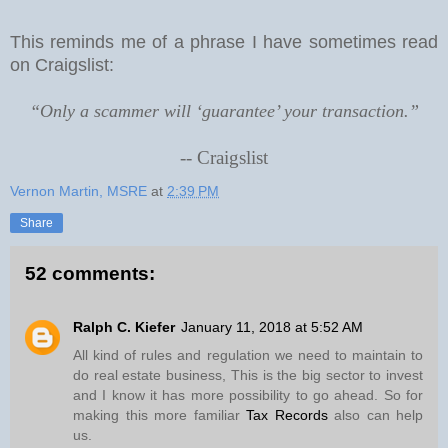
This reminds me of a phrase I have sometimes read
on Craigslist:
“Only a scammer will ‘guarantee’ your transaction.”
--
Craigslist
Vernon Martin, MSRE
at
2:39 PM
Share
52 comments:
Ralph C. Kiefer
January 11, 2018 at 5:52 AM
All kind of rules and regulation we need to maintain to
do real estate business, This is the big sector to invest
and I know it has more possibility to go ahead. So for
making this more familiar
Tax Records
also can help
us.