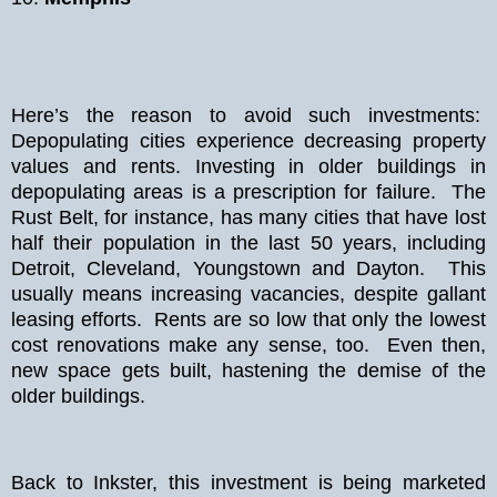
Here’s the reason to avoid such investments:
Depopulating cities experience decreasing property
values and rents. Investing in older buildings in
depopulating areas is a prescription for failure. The
Rust Belt, for instance, has many cities that have lost
half their population in the last 50 years, including
Detroit, Cleveland, Youngstown and Dayton. This
usually means increasing vacancies, despite gallant
leasing efforts. Rents are so low that only the lowest
cost renovations make any sense, too. Even then,
new space gets built, hastening the demise of the
older buildings.
Back to Inkster, this investment is being marketed