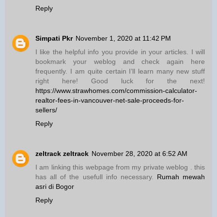
Reply
Simpati Pkr
November 1, 2020 at 11:42 PM
I like the helpful info you provide in your articles. I will
bookmark your weblog and check again here
frequently. I am quite certain I’ll learn many new stuff
right here! Good luck for the next!
https://www.strawhomes.com/commission-calculator-
realtor-fees-in-vancouver-net-sale-proceeds-for-
sellers/
Reply
zeltrack zeltrack
November 28, 2020 at 6:52 AM
I am linking this webpage from my private weblog . this
has all of the usefull info necessary.
Rumah mewah
asri di Bogor
Reply