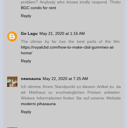
problem? Anybody who knows kindly respond. Thnkx
BGC condo for rent
Reply
Go Lagu
May 21, 2020 at 1:16 AM
The climax by far has the best parts of the film.
https://royalcbd.com/how-to-make-cbd-gummies-at-
home/
Reply
newsauna
May 22, 2020 at 7:25 AM
Ich stimme Ihrem Standpunkt zu diesem Artikel zu. da
wir Miethaus zu erschwinglichen Preisen anbieten.
Weitere Informationen finden Sie auf unserer Website
moderni pihasauna
Reply