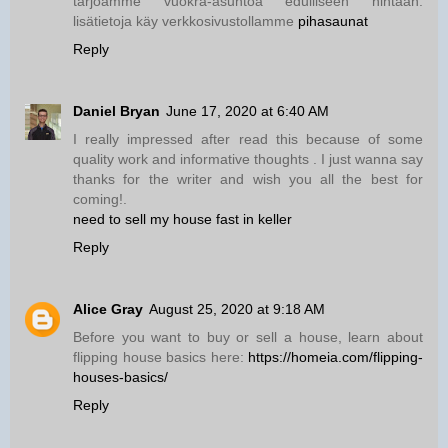
tarjoamme vuokra-asuntoa edulliseen hintaan.
lisätietoja käy verkkosivustollamme
pihasaunat
Reply
Daniel Bryan
June 17, 2020 at 6:40 AM
I really impressed after read this because of some
quality work and informative thoughts . I just wanna say
thanks for the writer and wish you all the best for
coming!.
need to sell my house fast in keller
Reply
Alice Gray
August 25, 2020 at 9:18 AM
Before you want to buy or sell a house, learn about
flipping house basics here:
https://homeia.com/flipping-
houses-basics/
Reply