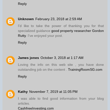
Reply
Unknown
February 23, 2018 at 2:59 AM
I'd like to take the power of thanking you for that
specialized guidance
good property researcher Gordon
Rutty
. I've enjoyed your post.
Reply
James jones
October 3, 2018 at 1:17 AM
Loving the info on this web site , you have done
outstanding job on the content .
TrainingRoomSG.com
Reply
Kathy
November 7, 2019 at 11:05 PM
I was able to find good information from your blog
articles.
CashfreeInvesting.com