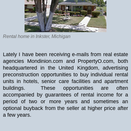
Rental home in Inkster, Michigan
Lately I have been receiving e-mails from real estate
agencies Mondinion.com and PropertyO.com, both
headquartered in the United Kingdom, advertising
preconstruction opportunities to buy individual rental
units in hotels, senior care facilities and apartment
buildings. These opportunities are often
accompanied by guarantees of rental income for a
period of two or more years and sometimes an
optional buyback from the seller at higher price after
a few years.