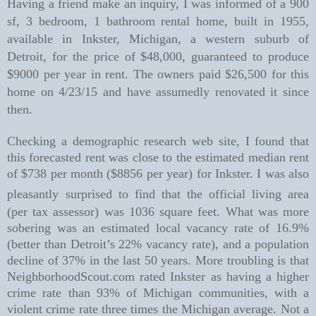
Having a friend make an inquiry, I was informed of a 900
sf, 3 bedroom, 1 bathroom rental home, built in 1955,
available in Inkster, Michigan, a western suburb of
Detroit, for the price of $48,000, guaranteed to produce
$9000 per year in
rent. The owners paid $26,500 for this
home on 4/23/15 and have assumedly renovated it since
then.
Checking a demographic research web site, I found that
this forecasted rent was close to the estimated median rent
of $738 per month ($8856 per year) for Inkster. I was also
pleasantly
surprised to find that the official living area
(per tax assessor) was 1036 square feet. What was more
sobering was an estimated local vacancy rate of 16.9%
(better than Detroit’s 22% vacancy rate), and a population
decline of 37% in the last 50 years. More troubling is that
NeighborhoodScout.com rated Inkster as having a higher
crime rate than 93% of Michigan communities, with a
violent crime rate three times the Michigan average. Not a