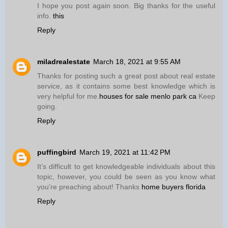
I hope you post again soon. Big thanks for the useful
info.
this
Reply
miladrealestate
March 18, 2021 at 9:55 AM
Thanks for posting such a great post about real estate
service, as it contains some best knowledge which is
very helpful for me.
houses for sale menlo park ca
Keep
going.
Reply
puffingbird
March 19, 2021 at 11:42 PM
It’s difficult to get knowledgeable individuals about this
topic, however, you could be seen as you know what
you’re preaching about! Thanks
home buyers florida
Reply