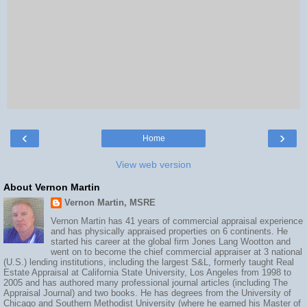
‹
›
Home
View web version
About Vernon Martin
Vernon Martin, MSRE
Vernon Martin has 41 years of commercial appraisal experience
and has physically appraised properties on 6 continents. He
started his career at the global firm Jones Lang Wootton and
went on to become the chief commercial appraiser at 3 national
(U.S.) lending institutions, including the largest S&L, formerly taught Real
Estate Appraisal at California State University, Los Angeles from 1998 to
2005 and has authored many professional journal articles (including The
Appraisal Journal) and two books. He has degrees from the University of
Chicago and Southern Methodist University (where he earned his Master of