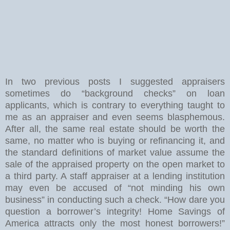
In two previous posts I suggested appraisers
sometimes do “background checks” on loan
applicants, which is contrary to everything taught to
me as an appraiser and even seems blasphemous.
After all, the same real estate should be worth the
same, no matter who is buying or refinancing it, and
the standard definitions of market value assume the
sale of the appraised property on the open market to
a third party. A staff appraiser at a lending institution
may even be accused of “not minding his own
business” in conducting such a check. “How dare you
question a borrower’s integrity! Home Savings of
America attracts only the most honest borrowers!”