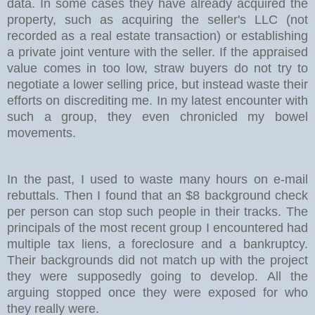
data. In some cases they have already acquired the
property, such as acquiring the seller's LLC (not
recorded as a real estate transaction) or establishing
a private joint venture with the seller. If the appraised
value comes in too low, straw buyers do not try to
negotiate a lower selling price, but instead waste their
efforts on discrediting me. In my latest encounter with
such a group, they even chronicled my bowel
movements.
In the past, I used to waste many hours on e-mail
rebuttals. Then I found that an $8 background check
per person can stop such people in their tracks. The
principals of the most recent group I encountered had
multiple tax liens, a foreclosure and a bankruptcy.
Their backgrounds did not match up with the project
they were supposedly going to develop. All the
arguing stopped once they were exposed for who
they really were.