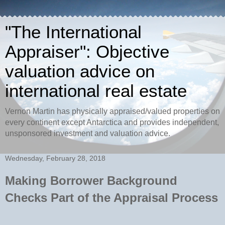
"The International
Appraiser": Objective
valuation advice on
international real estate
Vernon Martin has physically appraised/valued properties on
every continent except Antarctica and provides independent,
unsponsored investment and valuation advice.
Wednesday, February 28, 2018
Making Borrower Background
Checks Part of the Appraisal Process