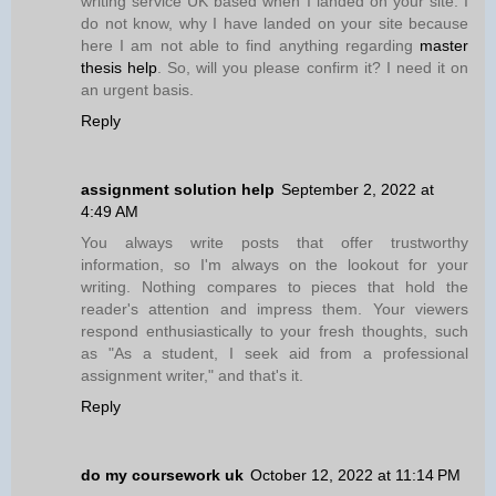
writing service UK based when I landed on your site. I
do not know, why I have landed on your site because
here I am not able to find anything regarding
master
thesis help
. So, will you please confirm it? I need it on
an urgent basis.
Reply
assignment solution help
September 2, 2022 at
4:49 AM
You always write posts that offer trustworthy
information, so I'm always on the lookout for your
writing. Nothing compares to pieces that hold the
reader's attention and impress them. Your viewers
respond enthusiastically to your fresh thoughts, such
as "As a student, I seek aid from a professional
assignment writer," and that's it.
Reply
do my coursework uk
October 12, 2022 at 11:14 PM