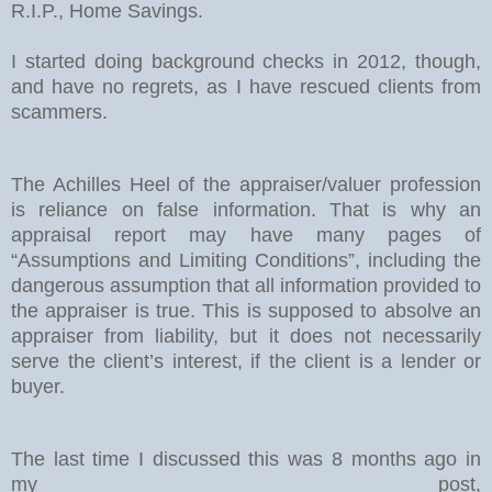
R.I.P., Home Savings.
I started doing background checks in 2012, though,
and have no regrets, as I have rescued clients from
scammers.
The Achilles Heel of the appraiser/valuer profession
is reliance on false information. That is why an
appraisal report may have many pages of
“Assumptions and Limiting Conditions”, including the
dangerous assumption that all information provided to
the appraiser is true. This is supposed to absolve an
appraiser from liability, but it does not necessarily
serve the client’s interest, if the client is a lender or
buyer.
The last time I discussed this was 8 months ago in
my post,