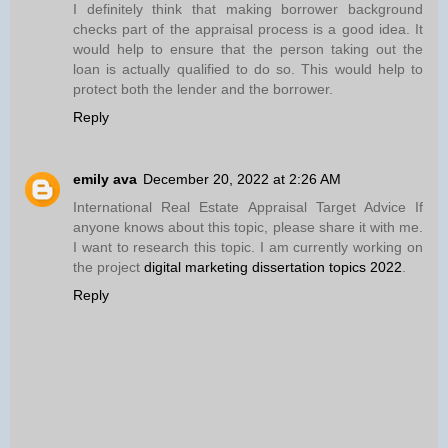
I definitely think that making borrower background
checks part of the appraisal process is a good idea. It
would help to ensure that the person taking out the
loan is actually qualified to do so. This would help to
protect both the lender and the borrower.
Reply
emily ava
December 20, 2022 at 2:26 AM
International Real Estate Appraisal Target Advice If
anyone knows about this topic, please share it with me.
I want to research this topic. I am currently working on
the project
digital marketing dissertation topics 2022
.
Reply