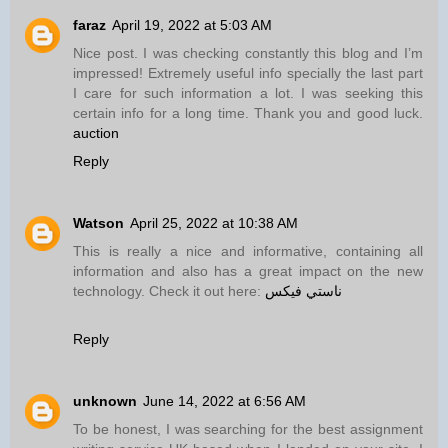
faraz
April 19, 2022 at 5:03 AM
Nice post. I was checking constantly this blog and I’m
impressed! Extremely useful info specially the last part
I care for such information a lot. I was seeking this
certain info for a long time. Thank you and good luck.
auction
Reply
Watson
April 25, 2022 at 10:38 AM
This is really a nice and informative, containing all
information and also has a great impact on the new
technology. Check it out here:
ناستي فيكس
Reply
unknown
June 14, 2022 at 6:56 AM
To be honest, I was searching for the best assignment