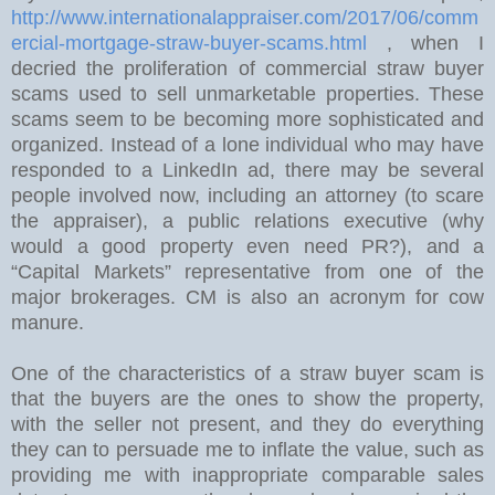
http://www.internationalappraiser.com/2017/06/comm
ercial-mortgage-straw-buyer-scams.html
, when I
decried the proliferation of commercial straw buyer
scams used to sell unmarketable properties. These
scams seem to be becoming more sophisticated and
organized. Instead of a lone individual who may have
responded to a LinkedIn ad, there may be several
people involved now, including an attorney (to scare
the appraiser), a public relations executive (why
would a good property even need PR?), and a
“Capital Markets” representative from one of the
major brokerages. CM is also an acronym for cow
manure.
One of the characteristics of a straw buyer scam is
that the buyers are the ones to show the property,
with the seller not present, and they do everything
they can to persuade me to inflate the value, such as
providing me with inappropriate comparable sales