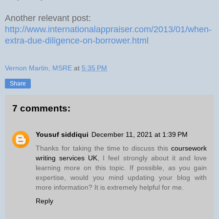
Another relevant post:
http://www.internationalappraiser.com/2013/01/when-
extra-due-diligence-on-borrower.html
Vernon Martin, MSRE
at
5:35 PM
Share
7 comments:
Yousuf siddiqui
December 11, 2021 at 1:39 PM
Thanks for taking the time to discuss this
coursework
writing services UK
, I feel strongly about it and love
learning more on this topic. If possible, as you gain
expertise, would you mind updating your blog with
more information? It is extremely helpful for me.
Reply