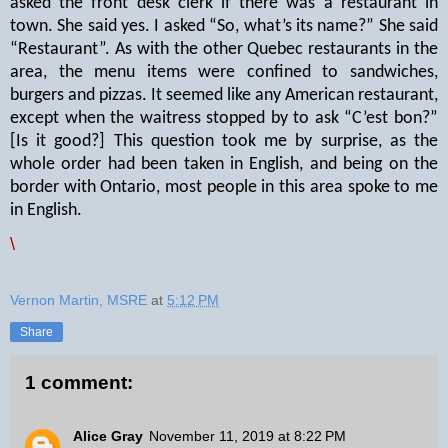
asked the front desk clerk if there was a restaurant in
town. She said yes. I asked “So, what’s its name?” She said
“Restaurant”. As with the other Quebec restaurants in the
area, the menu items were confined to sandwiches,
burgers and pizzas. It seemed like any American restaurant,
except when the waitress stopped by to ask “C’est bon?”
[Is it good?] This question took me by surprise, as the
whole order had been taken in English, and being on the
border with Ontario, most people in this area spoke to me
in English.
\
Vernon Martin, MSRE
at
5:12 PM
Share
1 comment:
Alice Gray
November 11, 2019 at 8:22 PM