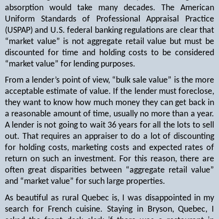
absorption would take many decades. The American
Uniform Standards of Professional Appraisal Practice
(USPAP) and U.S. federal banking regulations are clear that
“market value” is not aggregate retail value but must be
discounted for time and holding costs to be considered
“market value” for lending purposes.
From a lender’s point of view, “bulk sale value” is the more
acceptable estimate of value. If the lender must foreclose,
they want to know how much money they can get back in
a reasonable amount of time, usually no more than a year.
A lender is not going to wait 36 years for all the lots to sell
out. That requires an appraiser to do a lot of discounting
for holding costs, marketing costs and expected rates of
return on such an investment. For this reason, there are
often great disparities between “aggregate retail value”
and “market value” for such large properties.
As beautiful as rural Quebec is, I was disappointed in my
search for French cuisine. Staying in Bryson, Quebec, I