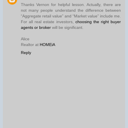
Thanks Vernon for helpful lesson. Actually, there are
not many people understand the difference between
“Aggregate retail value” and “Market value” include me.
For all real estate investors,
choosing the right buyer
agents or broker
will be significant.
Alice
Realtor at
HOMEiA
Reply