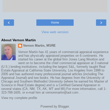
‹
›
Home
View web version
About Vernon Martin
Vernon Martin, MSRE
Vernon Martin has 41 years of commercial appraisal experience
and has physically appraised properties on 6 continents. He
started his career at the global firm Jones Lang Wootton and
went on to become the chief commercial appraiser at 3 national
(U.S.) lending institutions, including the largest S&L, formerly taught Real
Estate Appraisal at California State University, Los Angeles from 1998 to
2005 and has authored many professional journal articles (including The
Appraisal Journal) and two books. He has degrees from the University of
Chicago and Southern Methodist University (where he earned his Master of
Science in Real Estate degree) and is a Certified General Appraiser in
several states (CA, NM, TX, AK, MT and MI).For more information, call 1-
323-788-1605, or e-mail him at vernonmartin@aol.com .
View my complete profile
Powered by
Blogger
.