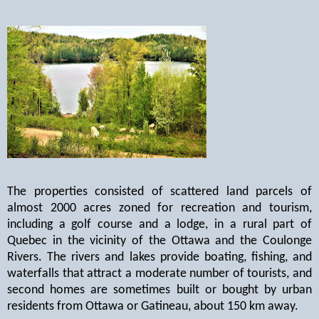
The properties consisted of scattered land parcels of
almost 2000 acres zoned for recreation and tourism,
including a golf course and a lodge, in a rural part of
Quebec in the vicinity of the Ottawa and the Coulonge
Rivers. The rivers and lakes provide boating, fishing, and
waterfalls that attract a moderate number of tourists, and
second homes are sometimes built or bought by urban
residents from Ottawa or Gatineau, about 150 km away.