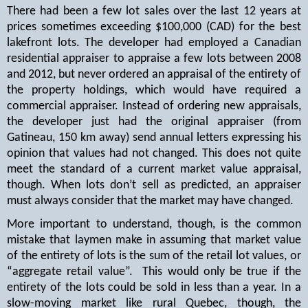
There had been a few lot sales over the last 12 years at
prices sometimes exceeding $100,000 (CAD) for the best
lakefront lots. The developer had employed a Canadian
residential appraiser to appraise a few lots between 2008
and 2012, but never ordered an appraisal of the entirety of
the property holdings, which would have required a
commercial appraiser. Instead of ordering new appraisals,
the developer just had the original appraiser (from
Gatineau, 150 km away) send annual letters expressing his
opinion that values had not changed. This does not quite
meet the standard of a current market value appraisal,
though. When lots don’t sell as predicted, an appraiser
must always consider that the market may have changed.
More important to understand, though, is the common
mistake that laymen make in assuming that market value
of the entirety of lots is the sum of the retail lot values, or
“aggregate retail value”.
This would only be true if the
entirety of the lots could be sold in less than a year. In a
slow-moving market like rural Quebec, though, the