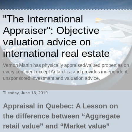
"The International
Appraiser": Objective
valuation advice on
international real estate
Vernon Martin has physically appraised/valued properties on
every continent except Antarctica and provides independent,
unsponsored investment and valuation advice.
Tuesday, June 18, 2019
Appraisal in Quebec: A Lesson on
the difference between “Aggregate
retail value” and “Market value”