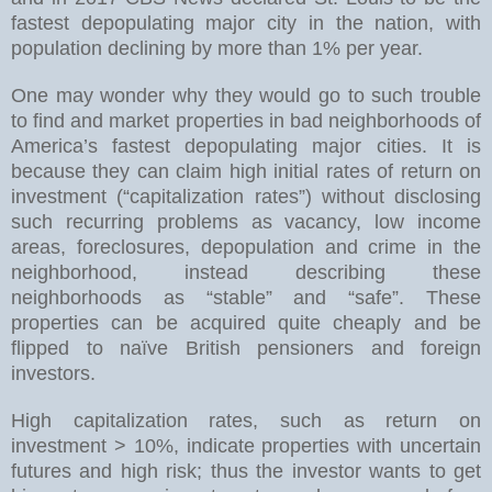
fastest depopulating major city in the nation, with
population declining by more than 1% per year.
One may wonder why they would go to such trouble
to find and market properties in bad neighborhoods of
America’s fastest depopulating major cities. It is
because they can claim high initial rates of return on
investment (“capitalization rates”) without disclosing
such recurring problems as vacancy, low income
areas, foreclosures, depopulation and crime in the
neighborhood, instead describing these
neighborhoods as “stable” and “safe”. These
properties can be acquired quite cheaply and be
flipped to naïve British pensioners and foreign
investors.
High capitalization rates, such as return on
investment > 10%, indicate properties with uncertain
futures and high risk; thus the investor wants to get