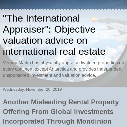
"The International
Appraiser": Objective
valuation advice on
international real estate
Vernon Martin has physically appraised/valued properties on
every continent except Antarctica and provides independent,
unsponsored investment and valuation advice.
Wednesday, November 20, 2019
Another Misleading Rental Property
Offering From Global Investments
Incorporated Through Mondinion