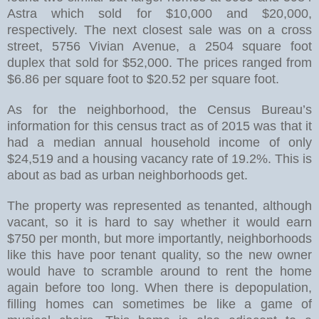
Astra which sold for $10,000 and $20,000,
respectively. The next closest sale was on a cross
street, 5756 Vivian Avenue, a 2504 square foot
duplex that sold for $52,000. The prices ranged from
$6.86 per square foot to $20.52 per square foot.
As for the neighborhood, the Census Bureau’s
information for this census tract as of 2015 was that it
had a median annual household income of only
$24,519 and a housing vacancy rate of 19.2%. This is
about as bad as urban neighborhoods get.
The property was represented as tenanted, although
vacant, so it is hard to say whether it would earn
$750 per month, but more importantly, neighborhoods
like this have poor tenant quality, so the new owner
would have to scramble around to rent the home
again before too long. When there is depopulation,
filling homes can sometimes be like a game of