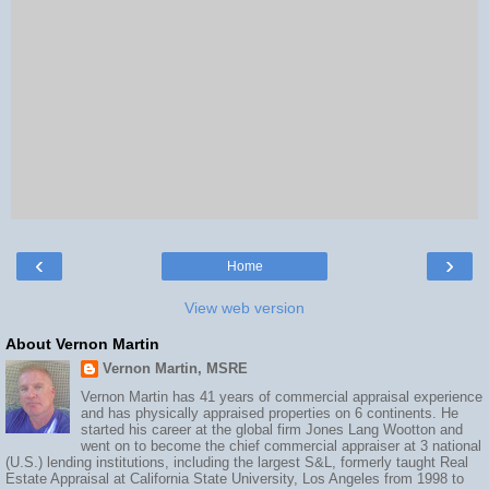
‹
›
Home
View web version
About Vernon Martin
Vernon Martin, MSRE
Vernon Martin has 41 years of commercial appraisal experience
and has physically appraised properties on 6 continents. He
started his career at the global firm Jones Lang Wootton and
went on to become the chief commercial appraiser at 3 national
(U.S.) lending institutions, including the largest S&L, formerly taught Real
Estate Appraisal at California State University, Los Angeles from 1998 to