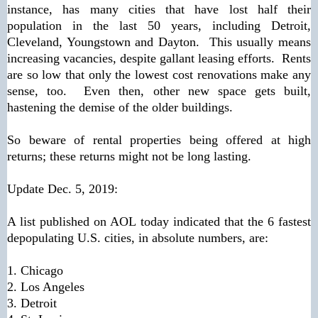
instance, has many cities that have lost half their
population in the last 50 years, including Detroit,
Cleveland, Youngstown and Dayton. This usually means
increasing vacancies, despite gallant leasing efforts. Rents
are so low that only the lowest cost renovations make any
sense, too. Even then, other new space gets built,
hastening the demise of the older buildings.
So beware of rental properties being offered at high
returns; these returns might not be long lasting.
Update Dec. 5, 2019:
A list published on AOL today indicated that the 6 fastest
depopulating U.S. cities, in absolute numbers, are:
1. Chicago
2. Los Angeles
3. Detroit