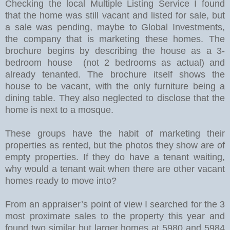
Checking the local Multiple Listing Service I found
that the home was still vacant and listed for sale, but
a sale was pending, maybe to Global Investments,
the company that is marketing these homes. The
brochure begins by describing the house as a 3-
bedroom house (not 2 bedrooms as actual) and
already tenanted. The brochure itself shows the
house to be vacant, with the only furniture being a
dining table. They also neglected to disclose that the
home is next to a mosque.
These groups have the habit of marketing their
properties as rented, but the photos they show are of
empty properties.
If they do have a tenant waiting,
why would a tenant wait when there are other vacant
homes ready to move into?
From an appraiser’s point of view I searched for the 3
most proximate sales to the property this year and
found two similar but larger homes at 5980 and 5984