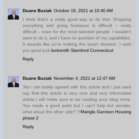
Duane Buziak
October 18, 2021 at 10:40 AM
I think that’s a really good way to do that. Dropping
everything and going freelance is difficult – really
difficult – even for the most talented people. I wouldn’t
want to do it, and I have no question of my capabilities.
It sounds like yo’re making the smart decision. I wish
you good luck.
locksmith Stamford Connecticut
Reply
Duane Buziak
November 4, 2021 at 12:47 AM
Yes i am totally agreed with this article and i just want
say that this article is very nice and very informative
article.I will make sure to be reading your blog more.
You made a good point but I can't help but wonder,
what about the other side? !!!
Mangla Garrison Housing
phase 2
Reply