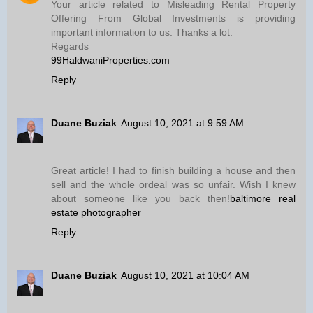
Your article related to Misleading Rental Property
Offering From Global Investments is providing
important information to us. Thanks a lot.
Regards
99HaldwaniProperties.com
Reply
Duane Buziak
August 10, 2021 at 9:59 AM
Great article! I had to finish building a house and then
sell and the whole ordeal was so unfair. Wish I knew
about someone like you back then!
baltimore real
estate photographer
Reply
Duane Buziak
August 10, 2021 at 10:04 AM