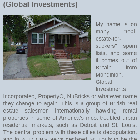
(Global Investments)
My name is on
many “real-
estate-for-
suckers” spam
lists, and some
it comes out of
Britain from
Mondinion,
Global
Investments
Incorporated, PropertyO, NuBricks or whatever name
they change to again. This is a group of British real
estate salesmen internationally hawking rental
properties in some of America’s most troubled urban
residential markets, such as Detroit and St. Louis.
The central problem with these cities is depopulation,
and in 2017 CBS News declared St. Louis to be the