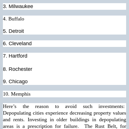
3. Milwaukee
4. Buffalo
5. Detroit
6. Cleveland
7. Hartford
8.
Rochester
9.
Chicago
10.
Memphis
Here’s the reason to avoid such investments:
Depopulating cities experience decreasing property values
and rents. Investing in older buildings in depopulating
areas is a prescription for failure. The Rust Belt, for