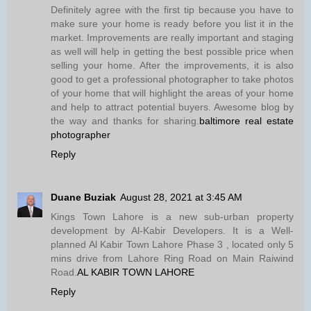
Definitely agree with the first tip because you have to
make sure your home is ready before you list it in the
market. Improvements are really important and staging
as well will help in getting the best possible price when
selling your home. After the improvements, it is also
good to get a professional photographer to take photos
of your home that will highlight the areas of your home
and help to attract potential buyers. Awesome blog by
the way and thanks for sharing.
baltimore real estate
photographer
Reply
Duane Buziak
August 28, 2021 at 3:45 AM
Kings Town Lahore is a new sub-urban property
development by Al-Kabir Developers. It is a Well-
planned Al Kabir Town Lahore Phase 3 , located only 5
mins drive from Lahore Ring Road on Main Raiwind
Road.
AL KABIR TOWN LAHORE
Reply