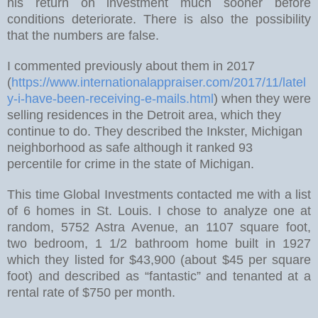
his return on investment much sooner before
conditions deteriorate. There is also the possibility
that the numbers are false.
I commented previously about them in 2017
(
https://www.internationalappraiser.com/2017/11/latel
y-i-have-been-receiving-e-mails.html
)
when they were
selling residences in the Detroit area, which they
continue to do. They described the Inkster, Michigan
neighborhood as safe although it ranked 93
percentile for crime in the state of Michigan.
This time Global Investments contacted me with a list
of 6 homes in St. Louis. I chose to analyze one at
random, 5752 Astra Avenue, an 1107 square foot,
two bedroom, 1 1/2 bathroom home built in 1927
which they listed for $43,900 (about $45 per square
foot) and described as “fantastic” and tenanted at a
rental rate of $750 per month.