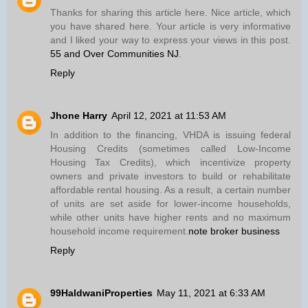
Thanks for sharing this article here. Nice article, which
you have shared here. Your article is very informative
and I liked your way to express your views in this post.
55 and Over Communities NJ
.
Reply
Jhone Harry
April 12, 2021 at 11:53 AM
In addition to the financing, VHDA is issuing federal
Housing Credits (sometimes called Low-Income
Housing Tax Credits), which incentivize property
owners and private investors to build or rehabilitate
affordable rental housing. As a result, a certain number
of units are set aside for lower-income households,
while other units have higher rents and no maximum
household income requirement.
note broker business
Reply
99HaldwaniProperties
May 11, 2021 at 6:33 AM