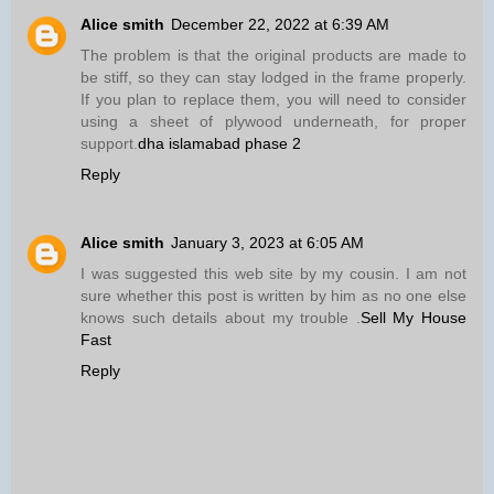
Alice smith
December 22, 2022 at 6:39 AM
The problem is that the original products are made to
be stiff, so they can stay lodged in the frame properly.
If you plan to replace them, you will need to consider
using a sheet of plywood underneath, for proper
support.
dha islamabad phase 2
Reply
Alice smith
January 3, 2023 at 6:05 AM
I was suggested this web site by my cousin. I am not
sure whether this post is written by him as no one else
knows such details about my trouble .
Sell My House
Fast
Reply