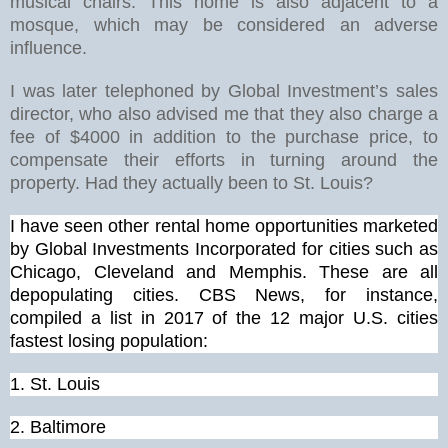
musical chairs. This home is also adjacent to a
mosque, which may be considered an adverse
influence.
I was later telephoned by Global Investment’s sales
director, who also advised me that they also charge a
fee of $4000 in addition to the purchase price, to
compensate their efforts in turning around the
property. Had they actually been to St. Louis?
I have seen other rental home opportunities marketed
by Global Investments Incorporated for cities such as
Chicago, Cleveland and Memphis. These are all
depopulating cities. CBS News, for instance,
compiled a list in 2017 of the 12 major U.S. cities
fastest losing population:
1.
St. Louis
2. Baltimore