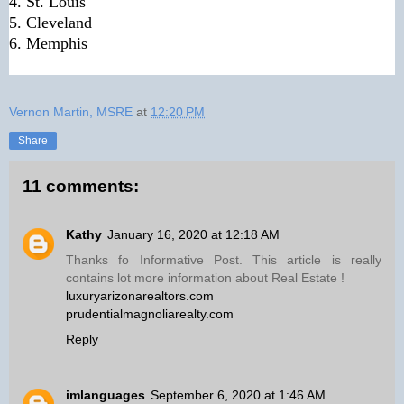
4. St. Louis
5. Cleveland
6. Memphis
Vernon Martin, MSRE
at
12:20 PM
Share
11 comments:
Kathy
January 16, 2020 at 12:18 AM
Thanks fo Informative Post. This article is really
contains lot more information about Real Estate !
luxuryarizonarealtors.com
prudentialmagnoliarealty.com
Reply
imlanguages
September 6, 2020 at 1:46 AM