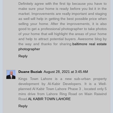
Definitely agree with the first tip because you have to
make sure your home is ready before you list it in the
market. Improvements are really important and staging
as well will help in getting the best possible price when
selling your home. After the improvements, it is also
good to get a professional photographer to take photos
of your home that will highlight the areas of your home
and help to attract potential buyers. Awesome blog by
the way and thanks for sharing.
baltimore real estate
photographer
Reply
Duane Buziak
August 28, 2021 at 3:45 AM
Kings Town Lahore is a new sub-urban property
development by Al-Kabir Developers. It is a Well-
planned Al Kabir Town Lahore Phase 3 , located only 5
mins drive from Lahore Ring Road on Main Raiwind
Road.
AL KABIR TOWN LAHORE
Reply