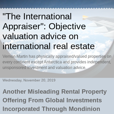
"The International
Appraiser": Objective
valuation advice on
international real estate
Vernon Martin has physically appraised/valued properties on
every continent except Antarctica and provides independent,
unsponsored investment and valuation advice.
Wednesday, November 20, 2019
Another Misleading Rental Property
Offering From Global Investments
Incorporated Through Mondinion