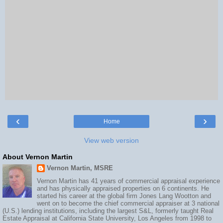
‹
›
Home
View web version
About Vernon Martin
Vernon Martin, MSRE
Vernon Martin has 41 years of commercial appraisal experience
and has physically appraised properties on 6 continents. He
started his career at the global firm Jones Lang Wootton and
went on to become the chief commercial appraiser at 3 national
(U.S.) lending institutions, including the largest S&L, formerly taught Real
Estate Appraisal at California State University, Los Angeles from 1998 to