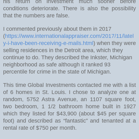
his return on investment much sooner before
conditions deteriorate. There is also the possibility
that the numbers are false.
I commented previously about them in 2017
(
https://www.internationalappraiser.com/2017/11/latel
y-i-have-been-receiving-e-mails.html
)
when they were
selling residences in the Detroit area, which they
continue to do. They described the Inkster, Michigan
neighborhood as safe although it ranked 93
percentile for crime in the state of Michigan.
This time Global Investments contacted me with a list
of 6 homes in St. Louis. I chose to analyze one at
random, 5752 Astra Avenue, an 1107 square foot,
two bedroom, 1 1/2 bathroom home built in 1927
which they listed for $43,900 (about $45 per square
foot) and described as “fantastic” and tenanted at a
rental rate of $750 per month.