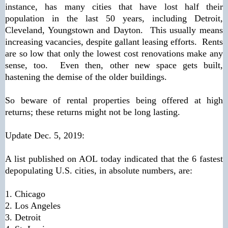
instance, has many cities that have lost half their
population in the last 50 years, including Detroit,
Cleveland, Youngstown and Dayton. This usually means
increasing vacancies, despite gallant leasing efforts. Rents
are so low that only the lowest cost renovations make any
sense, too. Even then, other new space gets built,
hastening the demise of the older buildings.
So beware of rental properties being offered at high
returns; these returns might not be long lasting.
Update Dec. 5, 2019:
A list published on AOL today indicated that the 6 fastest
depopulating U.S. cities, in absolute numbers, are:
1. Chicago
2. Los Angeles
3. Detroit