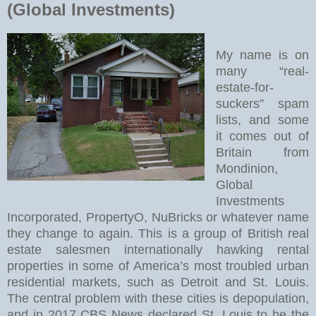
(Global Investments)
My name is on
many “real-
estate-for-
suckers” spam
lists, and some
it comes out of
Britain from
Mondinion,
Global
Investments
Incorporated, PropertyO, NuBricks or whatever name
they change to again. This is a group of British real
estate salesmen internationally hawking rental
properties in some of America’s most troubled urban
residential markets, such as Detroit and St. Louis.
The central problem with these cities is depopulation,
and in 2017 CBS News declared St. Louis to be the