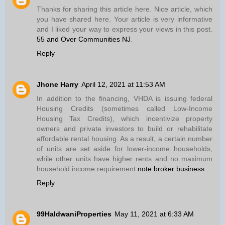
Thanks for sharing this article here. Nice article, which
you have shared here. Your article is very informative
and I liked your way to express your views in this post.
55 and Over Communities NJ
.
Reply
Jhone Harry
April 12, 2021 at 11:53 AM
In addition to the financing, VHDA is issuing federal
Housing Credits (sometimes called Low-Income
Housing Tax Credits), which incentivize property
owners and private investors to build or rehabilitate
affordable rental housing. As a result, a certain number
of units are set aside for lower-income households,
while other units have higher rents and no maximum
household income requirement.
note broker business
Reply
99HaldwaniProperties
May 11, 2021 at 6:33 AM