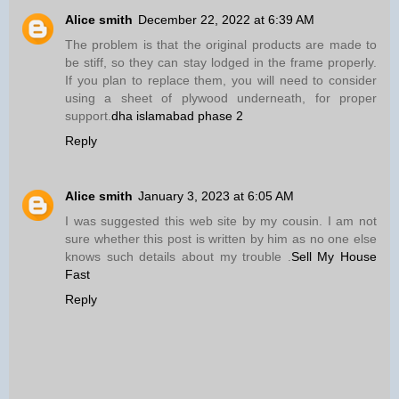
Alice smith
December 22, 2022 at 6:39 AM
The problem is that the original products are made to
be stiff, so they can stay lodged in the frame properly.
If you plan to replace them, you will need to consider
using a sheet of plywood underneath, for proper
support.
dha islamabad phase 2
Reply
Alice smith
January 3, 2023 at 6:05 AM
I was suggested this web site by my cousin. I am not
sure whether this post is written by him as no one else
knows such details about my trouble .
Sell My House
Fast
Reply