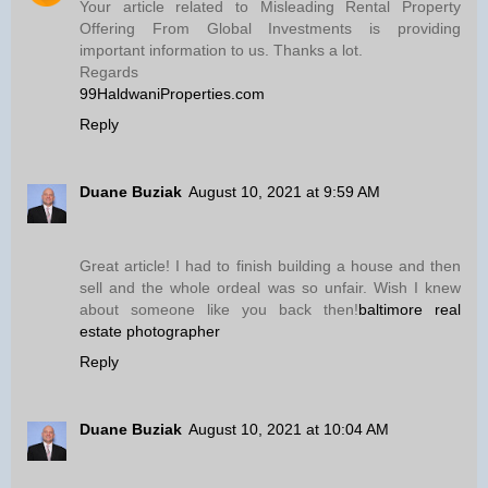
Your article related to Misleading Rental Property
Offering From Global Investments is providing
important information to us. Thanks a lot.
Regards
99HaldwaniProperties.com
Reply
Duane Buziak
August 10, 2021 at 9:59 AM
Great article! I had to finish building a house and then
sell and the whole ordeal was so unfair. Wish I knew
about someone like you back then!
baltimore real
estate photographer
Reply
Duane Buziak
August 10, 2021 at 10:04 AM