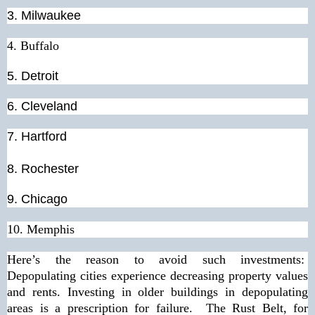
3. Milwaukee
4. Buffalo
5. Detroit
6. Cleveland
7. Hartford
8.
Rochester
9.
Chicago
10.
Memphis
Here’s the reason to avoid such investments:
Depopulating cities experience decreasing property values
and rents. Investing in older buildings in depopulating
areas is a prescription for failure. The Rust Belt, for