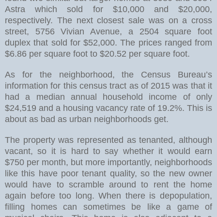
Astra which sold for $10,000 and $20,000,
respectively. The next closest sale was on a cross
street, 5756 Vivian Avenue, a 2504 square foot
duplex that sold for $52,000. The prices ranged from
$6.86 per square foot to $20.52 per square foot.
As for the neighborhood, the Census Bureau’s
information for this census tract as of 2015 was that it
had a median annual household income of only
$24,519 and a housing vacancy rate of 19.2%. This is
about as bad as urban neighborhoods get.
The property was represented as tenanted, although
vacant, so it is hard to say whether it would earn
$750 per month, but more importantly, neighborhoods
like this have poor tenant quality, so the new owner
would have to scramble around to rent the home
again before too long. When there is depopulation,
filling homes can sometimes be like a game of