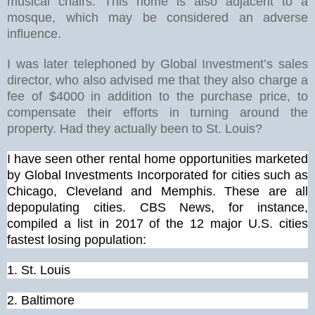
musical chairs. This home is also adjacent to a
mosque, which may be considered an adverse
influence.
I was later telephoned by Global Investment’s sales
director, who also advised me that they also charge a
fee of $4000 in addition to the purchase price, to
compensate their efforts in turning around the
property. Had they actually been to St. Louis?
I have seen other rental home opportunities marketed
by Global Investments Incorporated for cities such as
Chicago, Cleveland and Memphis. These are all
depopulating cities. CBS News, for instance,
compiled a list in 2017 of the 12 major U.S. cities
fastest losing population:
1.
St. Louis
2. Baltimore