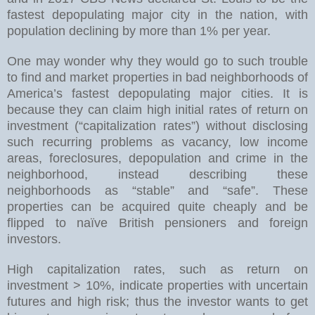
fastest depopulating major city in the nation, with
population declining by more than 1% per year.
One may wonder why they would go to such trouble
to find and market properties in bad neighborhoods of
America’s fastest depopulating major cities. It is
because they can claim high initial rates of return on
investment (“capitalization rates”) without disclosing
such recurring problems as vacancy, low income
areas, foreclosures, depopulation and crime in the
neighborhood, instead describing these
neighborhoods as “stable” and “safe”. These
properties can be acquired quite cheaply and be
flipped to naïve British pensioners and foreign
investors.
High capitalization rates, such as return on
investment > 10%, indicate properties with uncertain
futures and high risk; thus the investor wants to get