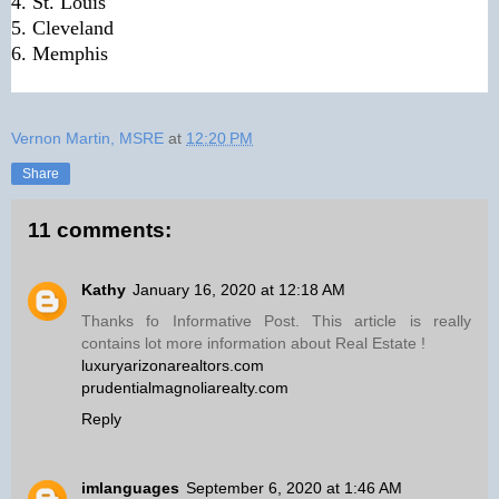
4. St. Louis
5. Cleveland
6. Memphis
Vernon Martin, MSRE
at
12:20 PM
Share
11 comments:
Kathy
January 16, 2020 at 12:18 AM
Thanks fo Informative Post. This article is really
contains lot more information about Real Estate !
luxuryarizonarealtors.com
prudentialmagnoliarealty.com
Reply
imlanguages
September 6, 2020 at 1:46 AM