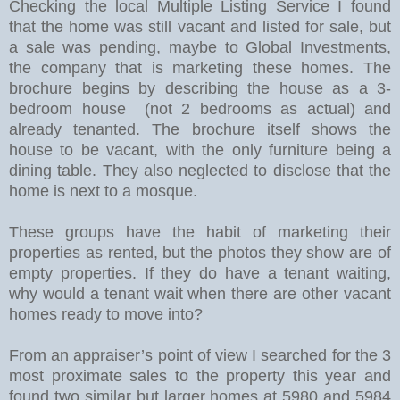
Checking the local Multiple Listing Service I found
that the home was still vacant and listed for sale, but
a sale was pending, maybe to Global Investments,
the company that is marketing these homes. The
brochure begins by describing the house as a 3-
bedroom house (not 2 bedrooms as actual) and
already tenanted. The brochure itself shows the
house to be vacant, with the only furniture being a
dining table. They also neglected to disclose that the
home is next to a mosque.
These groups have the habit of marketing their
properties as rented, but the photos they show are of
empty properties.
If they do have a tenant waiting,
why would a tenant wait when there are other vacant
homes ready to move into?
From an appraiser’s point of view I searched for the 3
most proximate sales to the property this year and
found two similar but larger homes at 5980 and 5984