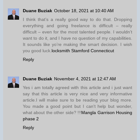
Duane Buziak
October 18, 2021 at 10:40 AM
I think that’s a really good way to do that. Dropping
everything and going freelance is difficult – really
difficult – even for the most talented people. I wouldn’t
want to do it, and I have no question of my capabilities.
It sounds like yo’re making the smart decision. I wish
you good luck.
locksmith Stamford Connecticut
Reply
Duane Buziak
November 4, 2021 at 12:47 AM
Yes i am totally agreed with this article and i just want
say that this article is very nice and very informative
article.I will make sure to be reading your blog more.
You made a good point but I can't help but wonder,
what about the other side? !!!
Mangla Garrison Housing
phase 2
Reply