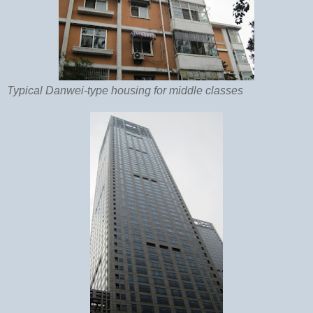
Typical Danwei-type housing for middle classes