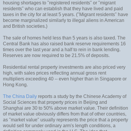
housing shortages to "registered residents" or "migrant
residents" who can establish that they have lived and paid
taxes in the city for at least 5 years. ("Migrant residents" have
become marginalized similarly to illegal aliens in American
and British societies.)
The sale of homes held less than 5 years is also taxed. The
Central Bank has also raised bank reserve requirements 16
times over the last year and a half to rein in bank lending.
Reserves are now required to be 21.5% of deposits.
Residential rental property investments are also priced very
high, with sales prices reflecting annual gross rent
multipliers exceeding 40 -- even higher than in Singapore or
Hong Kong.
The China Daily
reports a study by the Chinese Academy of
Social Sciences that property prices in Beijing and
Shanghai are 30 to 50% above market value. Their definition
of market value obviously differs from that of other countries,
as "market value" usually represents the price that a property
would sell for under ordinary arm's length conditions, a