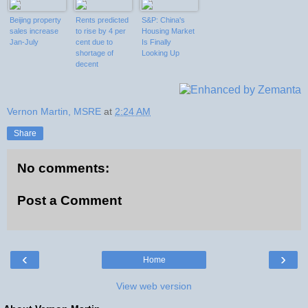
Beijing property
Rents predicted
S&P: China's
sales increase
to rise by 4 per
Housing Market
Jan-July
cent due to
Is Finally
shortage of
Looking Up
decent
properties and
'scarcity' of
mortgage
finance
Vernon Martin, MSRE
at
2:24 AM
Share
No comments:
Post a Comment
‹
›
Home
View web version