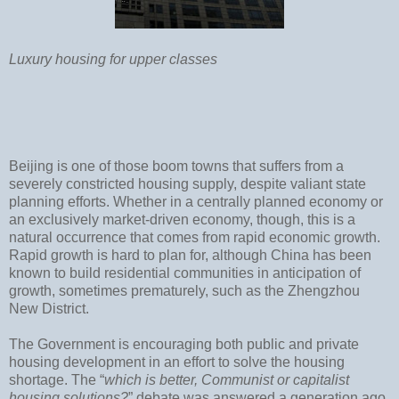
Luxury housing for upper classes
Beijing is one of those boom towns that suffers from a
severely constricted housing supply, despite valiant state
planning efforts. Whether in a centrally planned economy or
an exclusively market-driven economy, though, this is a
natural occurrence that comes from rapid economic growth.
Rapid growth is hard to plan for, although China has been
known to build residential communities in anticipation of
growth, sometimes prematurely, such as the Zhengzhou
New District.
The Government is encouraging both public and private
housing development in an effort to solve the housing
shortage. The “
which is better, Communist or capitalist
housing solutions?
” debate was answered a generation ago