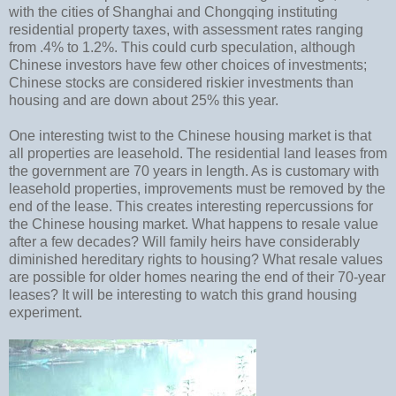
with the cities of Shanghai and Chongqing instituting
residential property taxes, with assessment rates ranging
from .4% to 1.2%. This could curb speculation, although
Chinese investors have few other choices of investments;
Chinese stocks are considered riskier investments than
housing and are down about 25% this year.
One interesting twist to the Chinese housing market is that
all properties are leasehold. The residential land leases from
the government are 70 years in length. As is customary with
leasehold properties, improvements must be removed by the
end of the lease. This creates interesting repercussions for
the Chinese housing market. What happens to resale value
after a few decades? Will family heirs have considerably
diminished hereditary rights to housing? What resale values
are possible for older homes nearing the end of their 70-year
leases? It will be interesting to watch this grand housing
experiment.