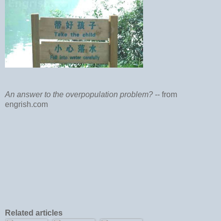
An answer to the overpopulation problem?
-- from
engrish.com
Related articles