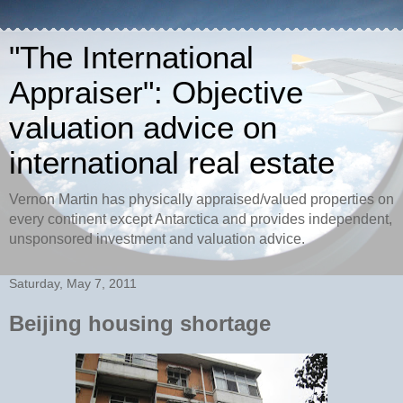
"The International
Appraiser": Objective
valuation advice on
international real estate
Vernon Martin has physically appraised/valued properties on
every continent except Antarctica and provides independent,
unsponsored investment and valuation advice.
Saturday, May 7, 2011
Beijing housing shortage