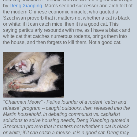
by
Deng Xiaoping
, Mao’s second successor and architect of
the modern Chinese economic miracle, who quoted a
Szechwan proverb that it matters not whether a cat is black
or white; if it can catch mice, then it is a good cat. This
saying particularly resounds with me, as I have a black and
white cat that catches numerous rodents, brings them into
the house, and then forgets to kill them. Not a good cat.
"Chairman Meow" - Feline founder of a rodent "catch and
release" program -- caught outdoors, then released into the
Martin household. In debating communist vs. capitalist
solutions to solve housing needs, Deng Xiaoping quoted a
Szechuan proverb that it matters not whether a cat is black
or white; if it can catch a mouse, it is a good cat. Deng may