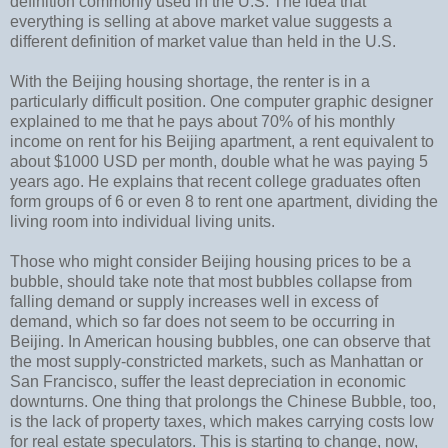
definition commonly used in the U.S. The idea that
everything is selling at above market value suggests a
different definition of market value than held in the U.S.
With the Beijing housing shortage, the renter is in a
particularly difficult position. One computer graphic designer
explained to me that he pays about 70% of his monthly
income on rent for his Beijing apartment, a rent equivalent to
about $1000 USD per month, double what he was paying 5
years ago. He explains that recent college graduates often
form groups of 6 or even 8 to rent one apartment, dividing the
living room into individual living units.
Those who might consider Beijing housing prices to be a
bubble, should take note that most bubbles collapse from
falling demand or supply increases well in excess of
demand, which so far does not seem to be occurring in
Beijing. In American housing bubbles, one can observe that
the most supply-constricted markets, such as Manhattan or
San Francisco, suffer the least depreciation in economic
downturns. One thing that prolongs the Chinese Bubble, too,
is the lack of property taxes, which makes carrying costs low
for real estate speculators. This is starting to change, now,