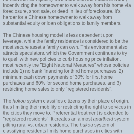
incentivizing the homeowner to walk away from his home via
foreclosure, short sale, or deed in lieu of foreclosure. It’s
harder for a Chinese homeowner to walk away from
substantial equity or loan obligations to family members.
The Chinese housing model is less dependent upon
leverage, while the family residence is considered to be the
most secure asset a family can own. This environment also
attracts speculators, which the Government continues to try
to quell with new policies to curb housing price inflation,
most recently tne "Eight National Measures" whose policies
include 1) no bank financing for third home purchases, 2)
minimum cash down payments of 30% for first home
purchases and 60% for second home purchases, and 3)
restricting home sales to only "registered residents".
The
hukou
system classifies citizens by their place of origin,
thus limiting their mobility or restricting the right to services in
the cities they move to. Preferential treatment is extended to
"registered residents". It creates an almost
apartheid
system
pitting rural vs. urban residents. The
hukou
system of
classifying residents limits home purchases in cities with