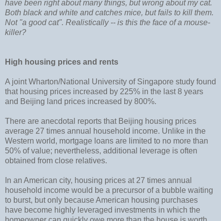
have been right about many things, but wrong about my cat.
Both black and white and catches mice, but fails to kill them.
Not "a good cat". Realistically -- is this the face of a mouse-
killer?
High housing prices and rents
A joint Wharton/National University of Singapore study found
that housing prices increased by 225% in the last 8 years
and Beijing land prices increased by 800%.
There are anecdotal reports that Beijing housing prices
average 27 times annual household income. Unlike in the
Western world, mortgage loans are limited to no more than
50% of value; nevertheless, additional leverage is often
obtained from close relatives.
In an American city, housing prices at 27 times annual
household income would be a precursor of a bubble waiting
to burst, but only because American housing purchases
have become highly leveraged investments in which the
homeowner can quickly owe more than the house is worth,