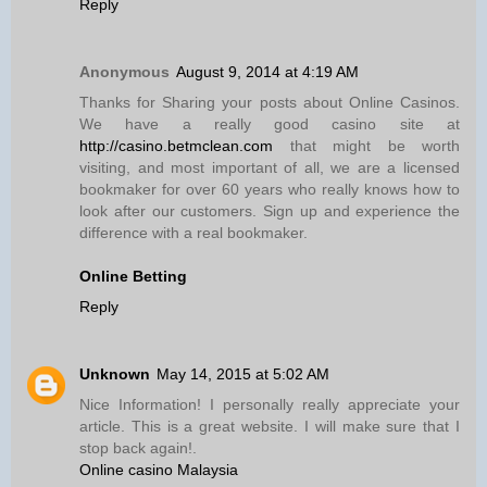
Reply
Anonymous
August 9, 2014 at 4:19 AM
Thanks for Sharing your posts about Online Casinos.
We have a really good casino site at
http://casino.betmclean.com
that might be worth
visiting, and most important of all, we are a licensed
bookmaker for over 60 years who really knows how to
look after our customers. Sign up and experience the
difference with a real bookmaker.
Online Betting
Reply
Unknown
May 14, 2015 at 5:02 AM
Nice Information! I personally really appreciate your
article. This is a great website. I will make sure that I
stop back again!.
Online casino Malaysia