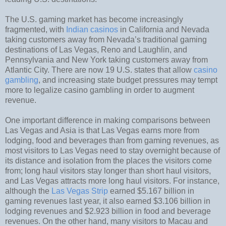
The U.S. gaming market has become increasingly
fragmented, with
Indian casinos
in California and Nevada
taking customers away from Nevada’s traditional gaming
destinations of Las Vegas, Reno and Laughlin, and
Pennsylvania and New York taking customers away from
Atlantic City. There are now 19 U.S. states that allow
casino
gambling
, and increasing state budget pressures may tempt
more to legalize casino gambling in order to augment
revenue.
One important difference in making comparisons between
Las Vegas and Asia is that Las Vegas earns more from
lodging, food and beverages than from gaming revenues, as
most visitors to Las Vegas need to stay overnight because of
its distance and isolation from the places the visitors come
from; long haul visitors stay longer than short haul visitors,
and Las Vegas attracts more long haul visitors. For instance,
although the
Las Vegas Strip
earned $5.167 billion in
gaming revenues last year, it also earned $3.106 billion in
lodging revenues and $2.923 billion in food and beverage
revenues. On the other hand, many visitors to Macau and