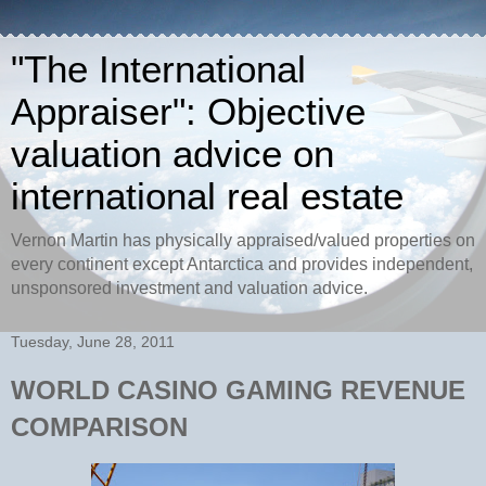
"The International
Appraiser": Objective
valuation advice on
international real estate
Vernon Martin has physically appraised/valued properties on
every continent except Antarctica and provides independent,
unsponsored investment and valuation advice.
Tuesday, June 28, 2011
WORLD CASINO GAMING REVENUE
COMPARISON