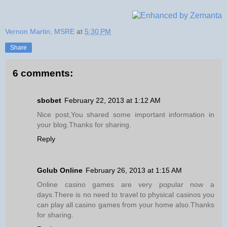
Vernon Martin, MSRE
at
5:30 PM
Share
6 comments:
sbobet
February 22, 2013 at 1:12 AM
Nice post,You shared some important information in
your blog.Thanks for sharing.
Reply
Gclub Online
February 26, 2013 at 1:15 AM
Online casino games are very popular now a
days.There is no need to travel to physical casinos you
can play all casino games from your home also.Thanks
for sharing.