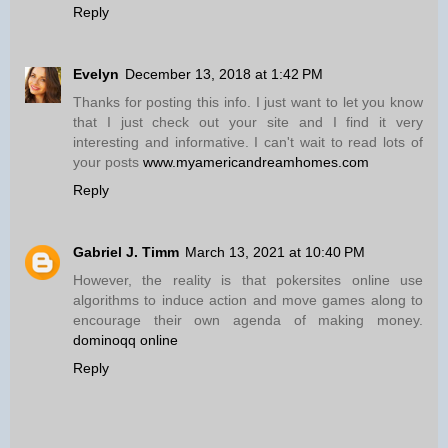
Reply
Evelyn
December 13, 2018 at 1:42 PM
Thanks for posting this info. I just want to let you know
that I just check out your site and I find it very
interesting and informative. I can't wait to read lots of
your posts
www.myamericandreamhomes.com
Reply
Gabriel J. Timm
March 13, 2021 at 10:40 PM
However, the reality is that pokersites online use
algorithms to induce action and move games along to
encourage their own agenda of making money.
dominoqq online
Reply