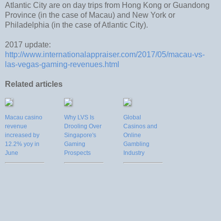
Atlantic City are on day trips from Hong Kong or Guandong
Province (in the case of Macau) and New York or
Philadelphia (in the case of Atlantic City).
2017 update:
http://www.internationalappraiser.com/2017/05/macau-vs-
las-vegas-gaming-revenues.html
Related articles
Macau casino
Why LVS Is
Global
revenue
Drooling Over
Casinos and
increased by
Singapore's
Online
12.2% yoy in
Gaming
Gambling
June
Prospects
Industry
Market
Research
Report Now...