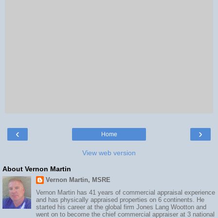
‹
›
Home
View web version
About Vernon Martin
Vernon Martin, MSRE
Vernon Martin has 41 years of commercial appraisal experience
and has physically appraised properties on 6 continents. He
started his career at the global firm Jones Lang Wootton and
went on to become the chief commercial appraiser at 3 national