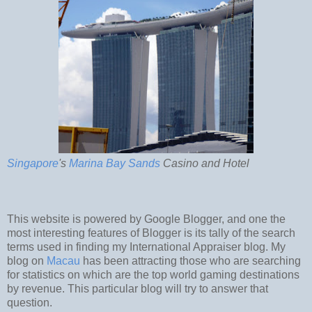
Singapore
's
Marina Bay Sands
Casino and Hotel
This website is powered by Google Blogger, and one the
most interesting features of Blogger is its tally of the search
terms used in finding my International Appraiser blog. My
blog on
Macau
has been attracting those who are searching
for statistics on which are the top world gaming destinations
by revenue. This particular blog will try to answer that
question.