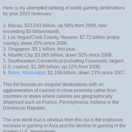
Here is my attempted ranking of world gaming destinations
by year 2010 revenues:
1. Macau. $23.543 billion, up 58% from 2009, now
exceeding $3 billion/month.
2. Las Vegas/Clark County, Nevada. $7.72 billion (entire
county), down 20% since 2006.
3. Singapore. $5.1 billion, first year.
4. Atlantic City. $3.565 billion, down 32% since 2006.
5. Southeastern Connecticut (including Foxwoods, largest
U.S. casino). $1.385 billion, up 12% from 2009.
6.
Biloxi, Mississippi
. $1.106 billion, down 15% since 2007.
This list focuses on singular destinations with an
agglomeration of casinos in close proximity rather than
countries or states where casinos are geographically
dispersed such as France, Pennsylvania, Indiana or the
Dominican Republic.
The one trend that is obvious from this list is the explosive
increase in gaming in Asia and the decline in gaming in the
leading U.S. destinations.