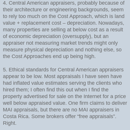
4. Central American appraisers, probably because of
their architecture or engineering backgrounds, seem
to rely too much on the Cost Approach, which is land
value + replacement cost – depreciation. Nowadays,
many properties are selling at below cost as a result
of economic depreciation (oversupply), but an
appraiser not measuring market trends might only
measure physical depreciation and nothing else, so
the Cost Approaches end up being high.
5. Ethical standards for Central American appraisers
appear to be low. Most appraisals I have seen have
had inflated value estimates serving the clients who
hired them; I often find this out when I find the
property advertised for sale on the Internet for a price
well below appraised value. One firm claims to deliver
MAI appraisals, but there are no MAI appraisers in
Costa Rica. Some brokers offer “free appraisals”.
Right.