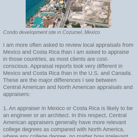
Condo development site in Cozumel, Mexico
I am more often asked to review local appraisals from
Mexico and Costa Rica than I am asked to appraise
in those countries, as most clients are cost-
conscious. Appraisal reports look very different in
Mexico and Costa Rica than in the U.S. and Canada.
These are the major differences I see between
Central American and North American appraisals and
appraisers:
1. An appraiser in Mexico or Costa Rica is likely to be
an engineer or an architect. In this respect, Central
American appraisers generally have more relevant
college degrees as compared with North America,
where any college degree, no matter how irrelevant,