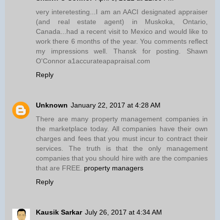
very interetesting...I am an AACI designated appraiser
(and real estate agent) in Muskoka, Ontario,
Canada...had a recent visit to Mexico and would like to
work there 6 months of the year. You comments reflect
my impressions well. Thansk for posting. Shawn
O'Connor a1accurateapapraisal.com
Reply
Unknown
January 22, 2017 at 4:28 AM
There are many property management companies in
the marketplace today. All companies have their own
charges and fees that you must incur to contract their
services. The truth is that the only management
companies that you should hire with are the companies
that are FREE.
property managers
Reply
Kausik Sarkar
July 26, 2017 at 4:34 AM