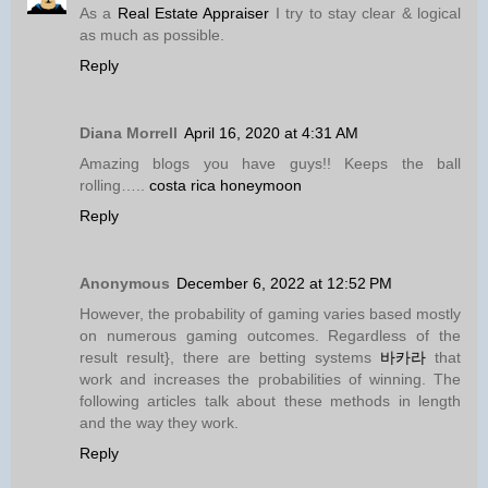
As a
Real Estate Appraiser
I try to stay clear & logical
as much as possible.
Reply
Diana Morrell
April 16, 2020 at 4:31 AM
Amazing blogs you have guys!! Keeps the ball
rolling…..
costa rica honeymoon
Reply
Anonymous
December 6, 2022 at 12:52 PM
However, the probability of gaming varies based mostly
on numerous gaming outcomes. Regardless of the
result result}, there are betting systems
바카라
that
work and increases the probabilities of winning. The
following articles talk about these methods in length
and the way they work.
Reply