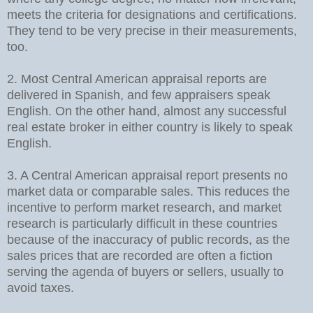
meets the criteria for designations and certifications.
They tend to be very precise in their measurements,
too.
2. Most Central American appraisal reports are
delivered in Spanish, and few appraisers speak
English. On the other hand, almost any successful
real estate broker in either country is likely to speak
English.
3. A Central American appraisal report presents no
market data or comparable sales. This reduces the
incentive to perform market research, and market
research is particularly difficult in these countries
because of the inaccuracy of public records, as the
sales prices that are recorded are often a fiction
serving the agenda of buyers or sellers, usually to
avoid taxes.