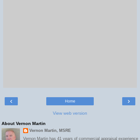
‹
›
Home
View web version
About Vernon Martin
Vernon Martin, MSRE
Vernon Martin has 41 years of commercial appraisal experience