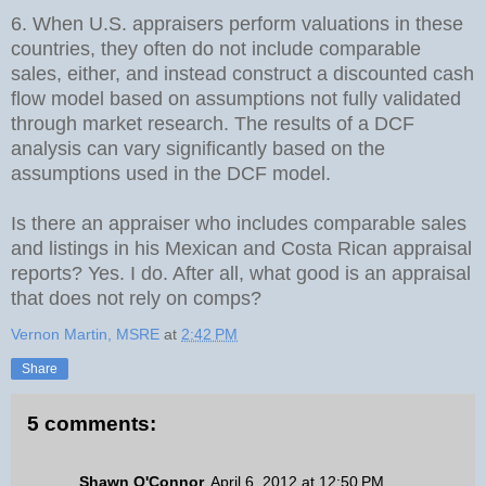
6. When U.S. appraisers perform valuations in these
countries, they often do not include comparable
sales, either, and instead construct a discounted cash
flow model based on assumptions not fully validated
through market research. The results of a DCF
analysis can vary significantly based on the
assumptions used in the DCF model.
Is there an appraiser who includes comparable sales
and listings in his Mexican and Costa Rican appraisal
reports? Yes. I do. After all, what good is an appraisal
that does not rely on comps?
Vernon Martin, MSRE
at
2:42 PM
Share
5 comments:
Shawn O'Connor
April 6, 2012 at 12:50 PM