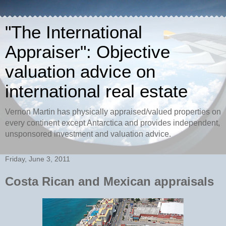
"The International
Appraiser": Objective
valuation advice on
international real estate
Vernon Martin has physically appraised/valued properties on
every continent except Antarctica and provides independent,
unsponsored investment and valuation advice.
Friday, June 3, 2011
Costa Rican and Mexican appraisals