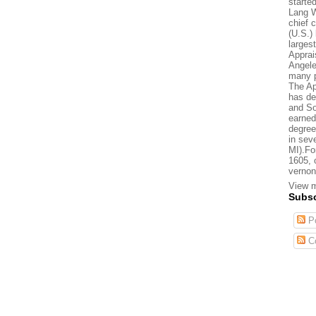
starte
Lang W
chief 
(U.S.) 
larges
Apprai
Angele
many p
The Ap
has de
and So
earned
degree
in sev
MI).Fo
1605, 
vernon
View m
Subsc
Po
C