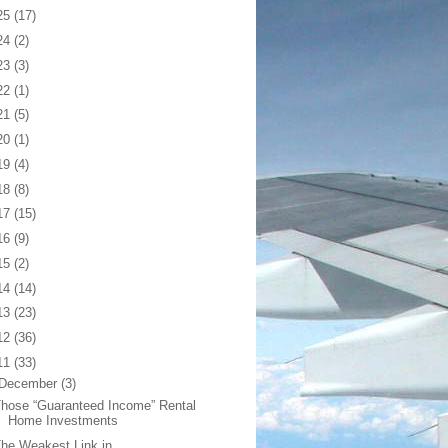
25
(17)
24
(2)
23
(3)
22
(1)
21
(5)
20
(1)
19
(4)
18
(8)
17
(15)
16
(9)
15
(2)
14
(14)
13
(23)
12
(36)
11
(33)
December
(3)
hose “Guaranteed Income” Rental
Home Investments
he Weakest Link in