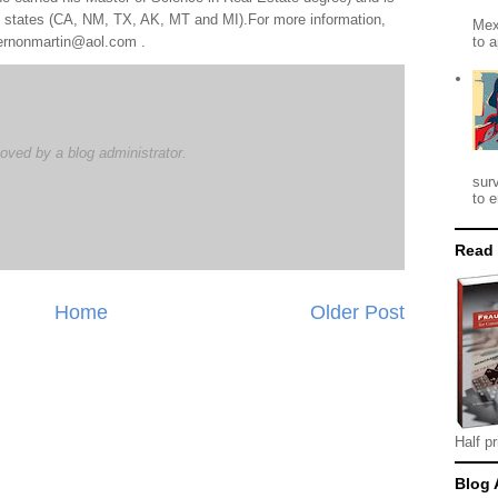
al states (CA, NM, TX, AK, MT and MI).For more information,
Mex
to a
 vernonmartin@aol.com .
ved by a blog administrator.
M
sur
to e
Read
Home
Older Post
Half pr
Blog 