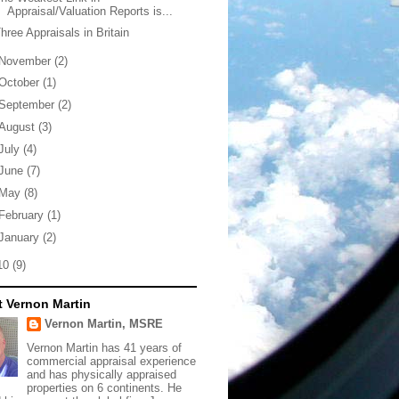
Appraisal/Valuation Reports is...
hree Appraisals in Britain
November
(2)
October
(1)
September
(2)
August
(3)
July
(4)
June
(7)
May
(8)
February
(1)
January
(2)
10
(9)
 Vernon Martin
Vernon Martin, MSRE
Vernon Martin has 41 years of
commercial appraisal experience
and has physically appraised
properties on 6 continents. He