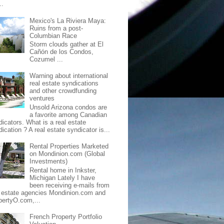
..
Mexico's La Riviera Maya:
Ruins from a post-
Columbian Race
Storm clouds gather at El
Cañón de los Condos,
Cozumel ...
Warning about international
real estate syndications
and other crowdfunding
ventures
Unsold Arizona condos are
a favorite among Canadian
dicators. What is a real estate
ication ? A real estate syndicator is...
Rental Properties Marketed
on Mondinion.com (Global
Investments)
Rental home in Inkster,
Michigan Lately I have
been receiving e-mails from
l estate agencies Mondinion.com and
pertyO.com,...
French Property Portfolio