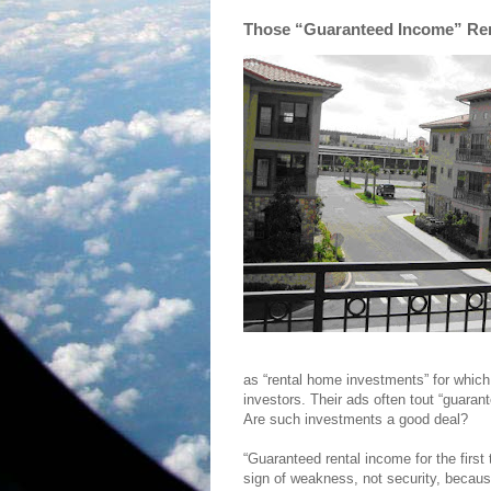
Those “Guaranteed Income” Re
as “rental home investments” for which
investors. Their ads often tout “guaran
Are such investments a good deal?
“Guaranteed rental income for the first 
sign of weakness, not security, because