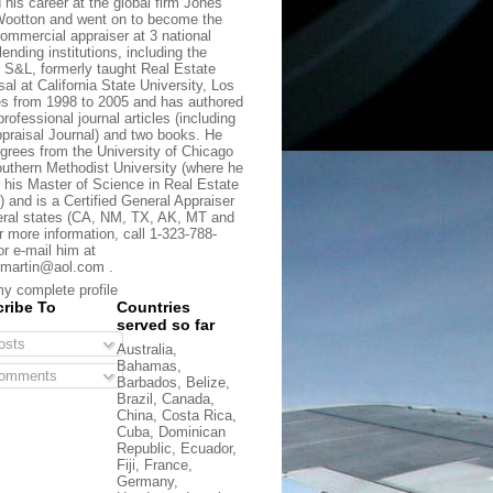
d his career at the global firm Jones
ootton and went on to become the
commercial appraiser at 3 national
lending institutions, including the
t S&L, formerly taught Real Estate
sal at California State University, Los
s from 1998 to 2005 and has authored
rofessional journal articles (including
praisal Journal) and two books. He
grees from the University of Chicago
uthern Methodist University (where he
 his Master of Science in Real Estate
) and is a Certified General Appraiser
eral states (CA, NM, TX, AK, MT and
r more information, call 1-323-788-
or e-mail him at
martin@aol.com .
y complete profile
ribe To
Countries
served so far
sts
Australia,
Bahamas,
omments
Barbados, Belize,
Brazil, Canada,
China, Costa Rica,
Cuba, Dominican
Republic, Ecuador,
Fiji, France,
Germany,