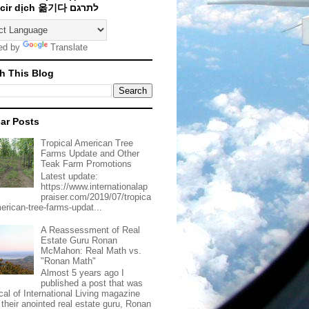
Traducir dịch 옮기다 לתרגם
ed by
Translate
h This Blog
ar Posts
Tropical American Tree
Farms Update and Other
Teak Farm Promotions
Latest update:
https://www.internationalap
praiser.com/2019/07/tropica
merican-tree-farms-updat...
A Reassessment of Real
Estate Guru Ronan
McMahon: Real Math vs.
"Ronan Math"
Almost 5 years ago I
published a post that was
ical of International Living magazine
 their anointed real estate guru, Ronan