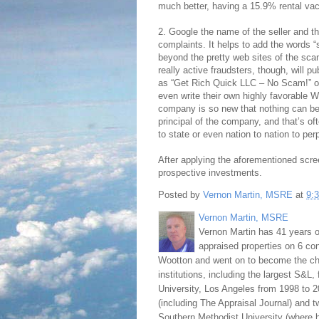
much better, having a 15.9% rental vac
2. Google the name of the seller and
complaints. It helps to add the words “
beyond the pretty web sites of the sc
really active fraudsters, though, will p
as “Get Rich Quick LLC – No Scam!” o
even write their own highly favorable Wi
company is so new that nothing can be
principal of the company, and that’s of
to state or even nation to nation to pe
After applying the aforementioned scree
prospective investments.
Posted by
Vernon Martin, MSRE
at
9:
Vernon Martin, MSRE
Vernon Martin has 41 years o
appraised properties on 6 con
Wootton and went on to become the chie
institutions, including the largest S&L,
University, Los Angeles from 1998 to 2
(including The Appraisal Journal) and 
Southern Methodist University (where h