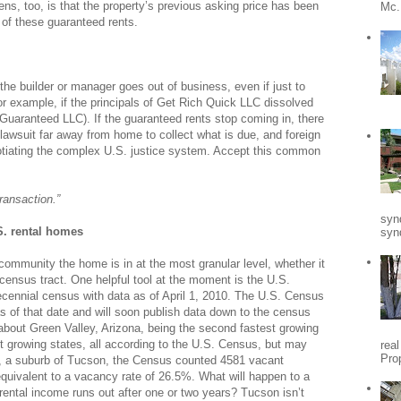
s, too, is that the property’s previous asking price has been
Mc.
 of these guaranteed rents.
the builder or manager goes out of business, even if just to
or example, if the principals of Get Rich Quick LLC dissolved
Guaranteed LLC). If the guaranteed rents stop coming in, there
 a lawsuit far away from home to collect what is due, and foreign
gotiating the complex U.S. justice system. Accept this common
ransaction.”
syn
. rental homes
synd
 community the home is in at the most granular level, whether it
e census tract. One helpful tool at the moment is the U.S.
cennial census with data as of April 1, 2010. The U.S. Census
 of that date and will soon publish data down to the census
w about Green Valley, Arizona, being the second fastest growing
est growing states, all according to the U.S. Census, but may
rea
Pro
ey, a suburb of Tucson, the Census counted 4581 vacant
 equivalent to a vacancy rate of 26.5%. What will happen to a
rental income runs out after one or two years? Tucson isn’t