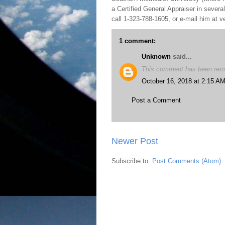
a Certified General Appraiser in sever
call 1-323-788-1605, or e-mail him at
1 comment:
Unknown
said...
This comment has been remo
October 16, 2018 at 2:15 A
Post a Comment
Newer Post
Subscribe to:
Post Comments (Atom)