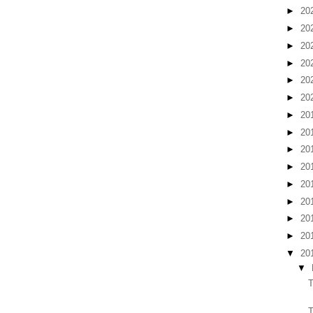
►
20
►
20
►
20
►
20
►
20
►
20
►
20
►
20
►
20
►
20
►
20
►
20
►
20
►
20
▼
20
▼
T
T