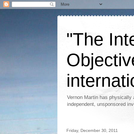
"The Int
Objectiv
internati
Vernon Martin has physically 
independent, unsponsored inv
Friday, December 30, 2011