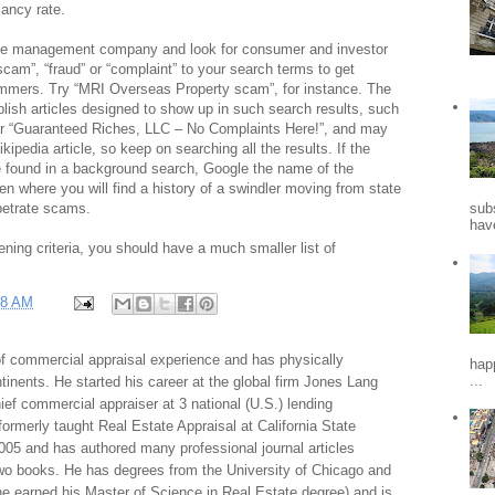
ancy rate.
 the management company and look for consumer and investor
scam”, “fraud” or “complaint” to your search terms to get
ammers. Try “MRI Overseas Property scam”, for instance. The
ublish articles designed to show up in such search results, such
r “Guaranteed Riches, LLC – No Complaints Here!”, and may
kipedia article, so keep on searching all the results. If the
 found in a background search, Google the name of the
ten where you will find a history of a swindler moving from state
rpetrate scams.
sub
hav
ning criteria, you should have a much smaller list of
38 AM
f commercial appraisal experience and has physically
hap
...
tinents. He started his career at the global firm Jones Lang
f commercial appraiser at 3 national (U.S.) lending
 formerly taught Real Estate Appraisal at California State
005 and has authored many professional journal articles
two books. He has degrees from the University of Chicago and
e earned his Master of Science in Real Estate degree) and is