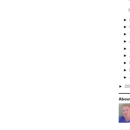
T
►
►
►
►
►
►
►
►
►
►
20
About