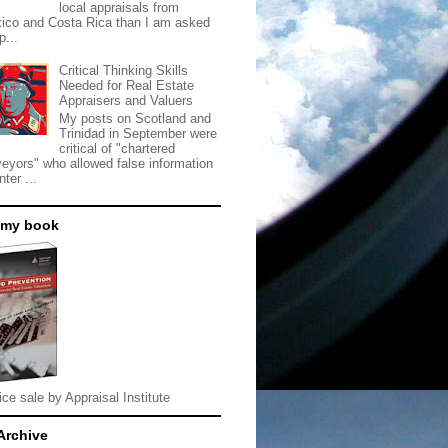
local appraisals from
ico and Costa Rica than I am asked
p...
Critical Thinking Skills
Needed for Real Estate
Appraisers and Valuers
My posts on Scotland and
Trinidad in September were
critical of "chartered
veyors" who allowed false information
nter ...
 my book
ice sale by Appraisal Institute
Archive