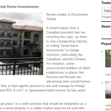
ntal Home Investments
Rental condos in Kissimmee,
Power
Florida
Searc
A recent inquiry from a
Canadian journalist has me
revisiting this topic, as there
is now a burgeoning industry
Popul
of selling “rental home
investments” to foreign
investors, particularly the
Canadians and the Chinese.
For instance, some
unsuccessful builders of failed
subdivisions in places like
l-a
Arizona and Nevada are
advertising their unsold homes
 they or their agents promise to rent and manage for foreign
teed ROI of xx%” or “guaranteed rental income for two years”.
two years” is a seller promise that should be interpreted as a
crit
 a rental property in a stable market need not be sold with
and