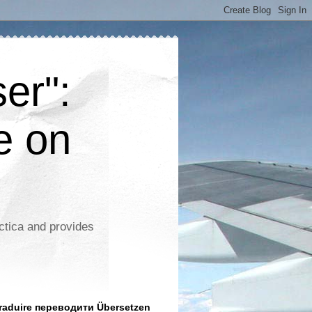
er":
e on
ctica and provides
aduire переводити Übersetzen