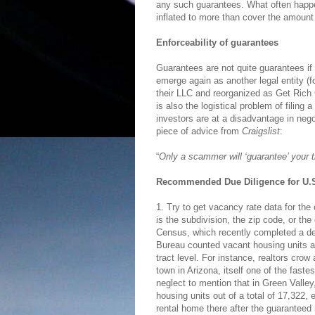
any such guarantees. What often happen
inflated to more than cover the amount
Enforceability of guarantees
Guarantees are not quite guarantees if 
emerge again as another legal entity (f
their LLC and reorganized as Get Rich 
is also the logistical problem of filing
investors are at a disadvantage in ne
piece of advice from
Craigslist
:
“
Only a scammer will ‘guarantee’ your t
Recommended Due Diligence for U.S
1. Try to get vacancy rate data for the
is the subdivision, the zip code, or th
Census, which recently completed a de
Bureau counted vacant housing units as
tract level. For instance, realtors cro
town in Arizona, itself one of the fast
neglect to mention that in Green Vall
housing units out of a total of 17,322,
rental home there after the guaranteed 