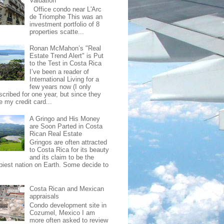
Valuation
Office condo near L'Arc
de Triomphe This was an
investment portfolio of 8
properties scatte...
Ronan McMahon’s "Real
Estate Trend Alert" is Put
to the Test in Costa Rica
I’ve been a reader of
International Living for a
few years now (I only
scribed for one year, but since they
e my credit card...
A Gringo and His Money
are Soon Parted in Costa
Rican Real Estate
Gringos are often attracted
to Costa Rica for its beauty
and its claim to be the
piest nation on Earth. Some decide to
Costa Rican and Mexican
appraisals
Condo development site in
Cozumel, Mexico I am
more often asked to review