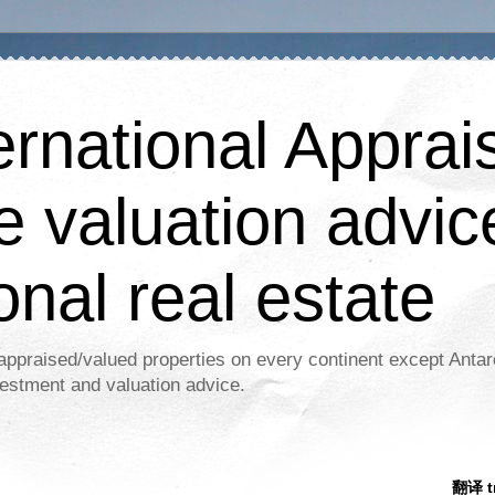
ernational Apprais
e valuation advic
onal real estate
appraised/valued properties on every continent except Antar
estment and valuation advice.
翻译 tr