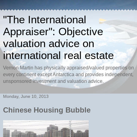
"The International
Appraiser": Objective
valuation advice on
international real estate
Vernon Martin has physically appraised/valued properties on
every continent except Antarctica and provides independent,
unsponsored investment and valuation advice.
Monday, June 10, 2013
Chinese Housing Bubble