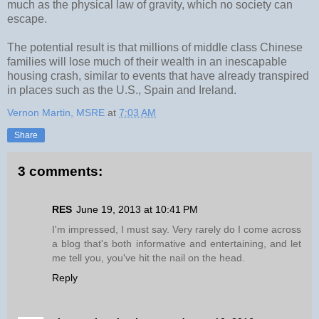
much as the physical law of gravity, which no society can
escape.
The potential result is that millions of middle class Chinese
families will lose much of their wealth in an inescapable
housing crash, similar to events that have already transpired
in places such as the U.S., Spain and Ireland.
Vernon Martin, MSRE
at
7:03 AM
Share
3 comments:
RES
June 19, 2013 at 10:41 PM
I'm impressed, I must say. Very rarely do I come across
a blog that's both informative and entertaining, and let
me tell you, you've hit the nail on the head.
Reply