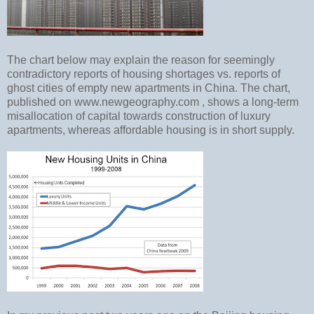
The chart below may explain the reason for seemingly
contradictory reports of housing shortages vs. reports of
ghost cities of empty new apartments in China. The chart,
published on www.newgeography.com , shows a long-term
misallocation of capital towards construction of luxury
apartments, whereas affordable housing is in short supply.