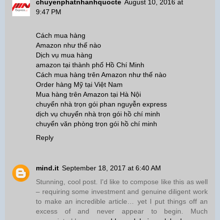
chuyenphatnhanhquocte
August 10, 2016 at
9:47 PM
Cách mua hàng
Amazon như thế nào
Dịch vụ mua hàng
amazon tại thành phố Hồ Chí Minh
Cách mua hàng trên Amazon như thế nào
Order hàng Mỹ tại Việt Nam
Mua hàng trên Amazon tại Hà Nội
chuyển nhà trọn gói phan nguyễn express
dịch vụ chuyển nhà trọn gói hồ chí minh
chuyển văn phòng trọn gói hồ chí minh
Reply
mind.it
September 18, 2017 at 6:40 AM
Stunning, cool post. I'd like to compose like this as well
– requiring some investment and genuine diligent work
to make an incredible article… yet I put things off an
excess of and never appear to begin. Much