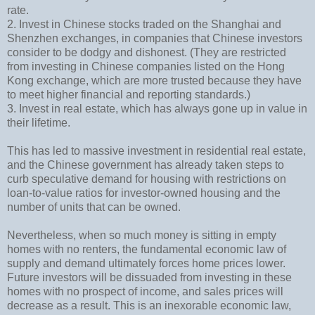
rate.
2. Invest in Chinese stocks traded on the Shanghai and
Shenzhen exchanges, in companies that Chinese investors
consider to be dodgy and dishonest. (They are restricted
from investing in Chinese companies listed on the Hong
Kong exchange, which are more trusted because they have
to meet higher financial and reporting standards.)
3. Invest in real estate, which has always gone up in value in
their lifetime.
This has led to massive investment in residential real estate,
and the Chinese government has already taken steps to
curb speculative demand for housing with restrictions on
loan-to-value ratios for investor-owned housing and the
number of units that can be owned.
Nevertheless, when so much money is sitting in empty
homes with no renters, the fundamental economic law of
supply and demand ultimately forces home prices lower.
Future investors will be dissuaded from investing in these
homes with no prospect of income, and sales prices will
decrease as a result. This is an inexorable economic law,