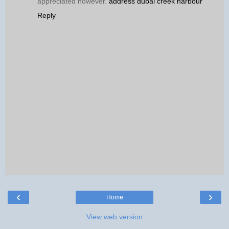
appreciated however.
address dubai creek harbour
Reply
‹
›
Home
View web version