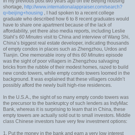
In my previous post two years ago on the Beijing housing
shortage,
http://www.internationalappraiser.com/search?
q=beijing+housing
, I had spoken to a recent college
graduate who described how 6 to 8 recent graduates would
have to share one apartment because of the lack of
affordability, yet there also media reports, including Leslie
Stahl’s
60 Minutes
visit to China and interview of Wang Shi,
China’s biggest real estate developer, indicating thousands
of empty condos in places such as Zhengzhou, Urdos and
Tianjin. One memorable irony of this
60 Minutes
episode
was the sight of poor villagers in Zhengzhou salvaging
bricks from the rubble of their modest homes, razed to build
new condo towers, while empty condo towers loomed in the
background. It was explained that these villagers couldn’t
possibly afford the newly built high-rise residences.
In the U.S.A., the sight of so many empty condo towers was
the precursor to the bankruptcy of such lenders as IndyMac
Bank, whereas it is surprising to learn that in China, these
empty towers are actually sold out to small investors. Middle
class Chinese investors have very few investment options:
1. Put the money in the bank and earn a very low interest