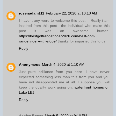
rosenadam111
February 22, 2020 at 10:13 AM
I havent any word to welcome this post.....Really i am
inspired from this post....the individual who make this
post it was an awesome human.
https://bestgolfrangefinder2020.com/best-golf-
rangefinder-with-slope/
thanks for imparted this to us.
Reply
Anonymous
March 4, 2020 at 1:10 AM
Just pure brilliance from you here. I have never
expected something less than this from you and you
have not disappointed me at all. I suppose you will
keep the quality work going on.
waterfront homes on
Lake LBJ
Reply
Ashley Boyce
March 5, 2020 at 9:10 PM