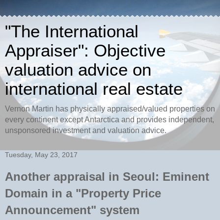
"The International
Appraiser": Objective
valuation advice on
international real estate
Vernon Martin has physically appraised/valued properties on
every continent except Antarctica and provides independent,
unsponsored investment and valuation advice.
Tuesday, May 23, 2017
Another appraisal in Seoul: Eminent
Domain in a "Property Price
Announcement" system