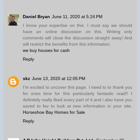
Daniel Bryan
June 11, 2020 at 5:24 PM
I know your expertise on this. I must say we should
have an online discussion on this. Writing only
comments will close the discussion straight away! And
will restrict the benefits from this information.
we buy houses for cash
Reply
skz
June 13, 2020 at 12:05 PM
I’m excited to uncover this page. I need to to thank you
for ones time for this particularly fantastic read!! I
definitely really liked every part of it and i also have you
saved to fav to look at new information in your site.
Horseshoe Bay Homes for Sale
Reply