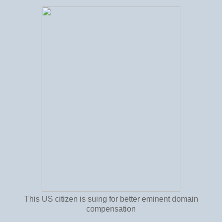
This US citizen is suing for better eminent domain
compensation