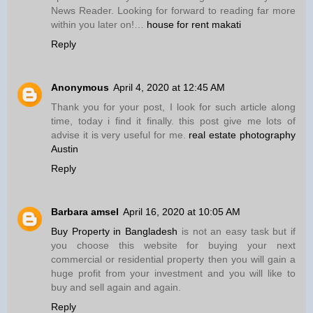
News Reader. Looking for forward to reading far more
within you later on!…
house for rent makati
Reply
Anonymous
April 4, 2020 at 12:45 AM
Thank you for your post, I look for such article along
time, today i find it finally. this post give me lots of
advise it is very useful for me.
real estate photography
Austin
Reply
Barbara amsel
April 16, 2020 at 10:05 AM
Buy Property in Bangladesh
is not an easy task but if
you choose this website for buying your next
commercial or residential property then you will gain a
huge profit from your investment and you will like to
buy and sell again and again.
Reply