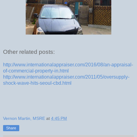
Other related posts:
http://www.internationalappraiser.com/2016/08/an-appraisal-
of-commercial-property-in.html
http://www.internationalappraiser.com/2011/05/oversupply-
shock-wave-hits-seoul-cbd.html
Vernon Martin, MSRE
at
4:45 PM
Share