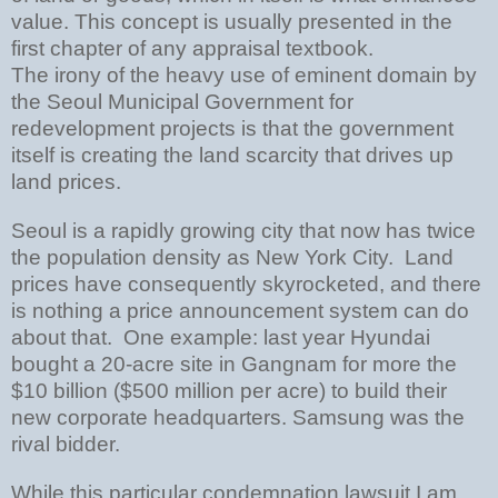
value. This concept is usually presented in the
first chapter of any appraisal textbook.
The irony of the heavy use of eminent domain by
the Seoul Municipal Government for
redevelopment projects is that the government
itself is creating the land scarcity that drives up
land prices.
Seoul is a rapidly growing city that now has twice
the population density as New York City. Land
prices have consequently skyrocketed, and there
is nothing a price announcement system can do
about that. One example: last year Hyundai
bought a 20-acre site in Gangnam for more the
$10 billion ($500 million per acre) to build their
new corporate headquarters. Samsung was the
rival bidder.
While this particular condemnation lawsuit I am