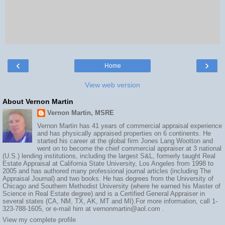
‹
›
Home
View web version
About Vernon Martin
Vernon Martin, MSRE
Vernon Martin has 41 years of commercial appraisal experience
and has physically appraised properties on 6 continents. He
started his career at the global firm Jones Lang Wootton and
went on to become the chief commercial appraiser at 3 national
(U.S.) lending institutions, including the largest S&L, formerly taught Real
Estate Appraisal at California State University, Los Angeles from 1998 to
2005 and has authored many professional journal articles (including The
Appraisal Journal) and two books. He has degrees from the University of
Chicago and Southern Methodist University (where he earned his Master of
Science in Real Estate degree) and is a Certified General Appraiser in
several states (CA, NM, TX, AK, MT and MI).For more information, call 1-
323-788-1605, or e-mail him at vernonmartin@aol.com .
View my complete profile