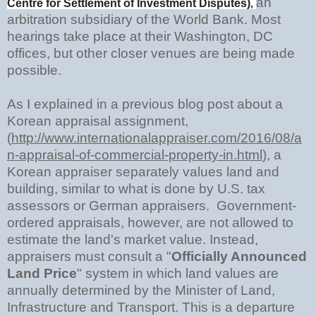
an
Centre for Settlement of Investment Disputes)
,
arbitration subsidiary of the World Bank. Most
hearings take place at their Washington, DC
offices, but other closer venues are being made
possible.
As I explained in a previous blog post about a
Korean appraisal assignment,
(
http://www.internationalappraiser.com/2016/08/a
n-appraisal-of-commercial-property-in.html
),
a
Korean appraiser separately values land and
building, similar to what is done by U.S. tax
assessors or German appraisers. Government-
ordered appraisals, however, are not allowed to
estimate the land's market value. Instead,
appraisers must consult a "
Officially Announced
Land Price
" system in which land values are
annually determined by the Minister of Land,
Infrastructure and Transport. This is a departure