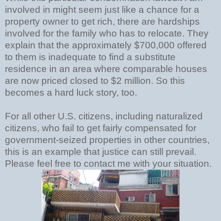
involved in might seem just like a chance for a
property owner to get rich, there are hardships
involved for the family who has to relocate. They
explain that the approximately $700,000 offered
to them is inadequate to find a substitute
residence in an area where comparable houses
are now priced closed to $2 million. So this
becomes a hard luck story, too.
For all other U.S. citizens, including naturalized
citizens, who fail to get fairly compensated for
government-seized properties in other countries,
this is an example that justice can still prevail.
Please feel free to contact me with your situation.