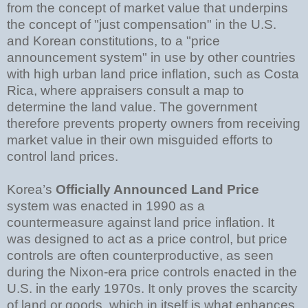
from the concept of market value that underpins
the concept of "just compensation" in the U.S.
and Korean constitutions, to a "price
announcement system" in use by other countries
with high urban land price inflation, such as Costa
Rica, where appraisers consult a map to
determine the land value. The government
therefore prevents property owners from receiving
market value in their own misguided efforts to
control land prices.
Korea’s
Officially Announced Land Price
system was enacted in 1990 as a
countermeasure against land price inflation. It
was designed to act as a price control, but price
controls are often counterproductive, as seen
during the Nixon-era price controls enacted in the
U.S. in the early 1970s. It only proves the scarcity
of land or goods, which in itself is what enhances