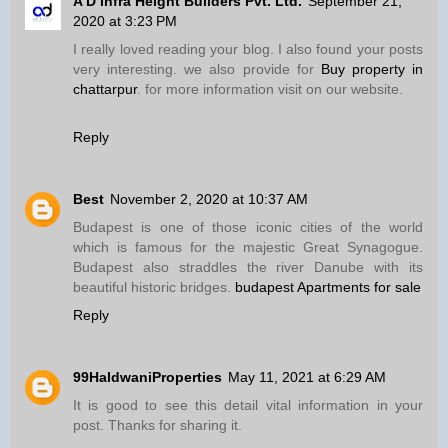
A D Infra Height Builders Pvt. Ltd.
September 21,
2020 at 3:23 PM
I really loved reading your blog. I also found your posts
very interesting. we also provide for
Buy property in
chattarpur
. for more information visit on our website.
Reply
Best
November 2, 2020 at 10:37 AM
Budapest is one of those iconic cities of the world
which is famous for the majestic Great Synagogue.
Budapest also straddles the river Danube with its
beautiful historic bridges.
budapest Apartments for sale
Reply
99HaldwaniProperties
May 11, 2021 at 6:29 AM
It is good to see this detail vital information in your
post. Thanks for sharing it.