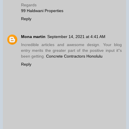
Regards
99 Haldwani Properties
Reply
Mona martin
September 14, 2021 at 4:41 AM
Incredible articles and awesome design. Your blog
entry merits the greater part of the positive input it"s
been getting.
Concrete Contractors Honolulu
Reply