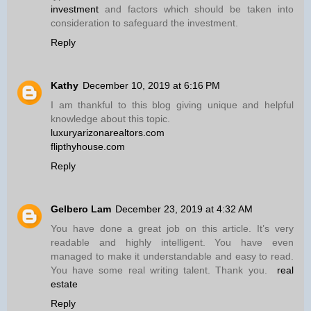
investment
and factors which should be taken into
consideration to safeguard the investment.
Reply
Kathy
December 10, 2019 at 6:16 PM
I am thankful to this blog giving unique and helpful
knowledge about this topic.
luxuryarizonarealtors.com
flipthyhouse.com
Reply
Gelbero Lam
December 23, 2019 at 4:32 AM
You have done a great job on this article. It’s very
readable and highly intelligent. You have even
managed to make it understandable and easy to read.
You have some real writing talent. Thank you.
real
estate
Reply