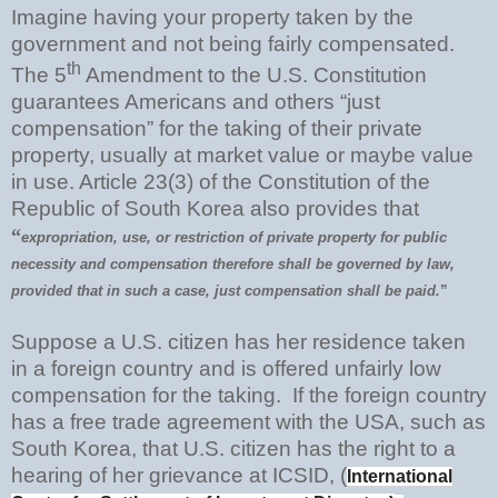
Imagine having your property taken by the
government and not being fairly compensated.
th
The 5
Amendment to the U.S. Constitution
guarantees Americans and others “just
compensation” for the taking of their private
property, usually at market value or maybe value
in use. Article 23(3) of the Constitution of the
Republic of South Korea also provides that
“
expropriation, use, or restriction of private property for public
necessity and compensation therefore shall be governed by law,
provided that in such a case, just compensation shall be paid.
”
Suppose a U.S. citizen has her residence taken
in a foreign country and is offered unfairly low
compensation for the taking. If the foreign country
has a free trade agreement with the USA, such as
South Korea, that U.S. citizen has the right to a
hearing of her grievance at ICSID, (
International