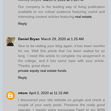
Our company is the leading way of living publication
available to our critical audience featuring useful and
interesting content articles featuring
real estate
,
Reply
Daniel Bryan
March 29, 2020 at 1:25 AM
Nice to be visiting your blog again, it has been months
for me. Well this article that i’ve been waited for so
long. I need this article to complete my assignment in
the college, and it has same topic with your article.
Thanks, great share.
private equity real estate funds
Reply
mtom
April 2, 2020 at 11:15 AM
I discovered your site website on google and check a
couple of your early posts. Preserve the really good
operate. I merely extra encourage Feed to my MSN