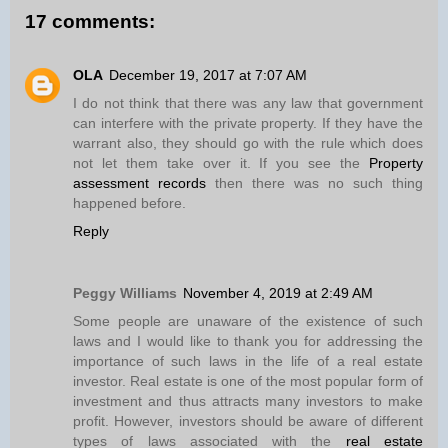
17 comments:
OLA
December 19, 2017 at 7:07 AM
I do not think that there was any law that government
can interfere with the private property. If they have the
warrant also, they should go with the rule which does
not let them take over it. If you see the
Property
assessment records
then there was no such thing
happened before.
Reply
Peggy Williams
November 4, 2019 at 2:49 AM
Some people are unaware of the existence of such
laws and I would like to thank you for addressing the
importance of such laws in the life of a real estate
investor. Real estate is one of the most popular form of
investment and thus attracts many investors to make
profit. However, investors should be aware of different
types of laws associated with the
real estate