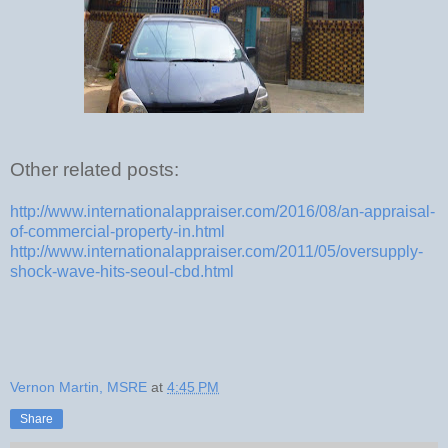
Other related posts:
http://www.internationalappraiser.com/2016/08/an-appraisal-
of-commercial-property-in.html
http://www.internationalappraiser.com/2011/05/oversupply-
shock-wave-hits-seoul-cbd.html
Vernon Martin, MSRE
at
4:45 PM
Share