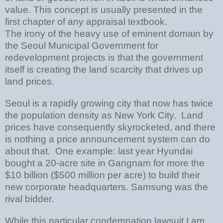
value. This concept is usually presented in the
first chapter of any appraisal textbook.
The irony of the heavy use of eminent domain by
the Seoul Municipal Government for
redevelopment projects is that the government
itself is creating the land scarcity that drives up
land prices.
Seoul is a rapidly growing city that now has twice
the population density as New York City. Land
prices have consequently skyrocketed, and there
is nothing a price announcement system can do
about that. One example: last year Hyundai
bought a 20-acre site in Gangnam for more the
$10 billion ($500 million per acre) to build their
new corporate headquarters. Samsung was the
rival bidder.
While this particular condemnation lawsuit I am