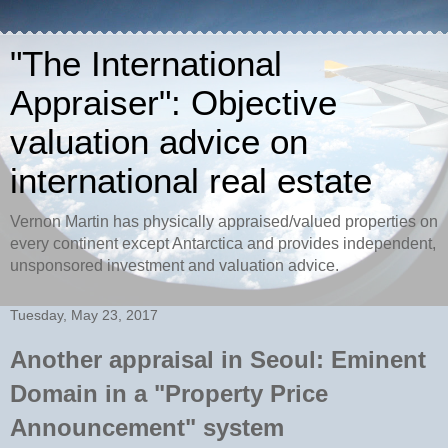
"The International
Appraiser": Objective
valuation advice on
international real estate
Vernon Martin has physically appraised/valued properties on
every continent except Antarctica and provides independent,
unsponsored investment and valuation advice.
Tuesday, May 23, 2017
Another appraisal in Seoul: Eminent
Domain in a "Property Price
Announcement" system