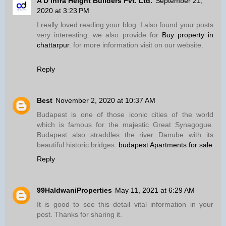
A D Infra Height Builders Pvt. Ltd.
September 21,
2020 at 3:23 PM
I really loved reading your blog. I also found your posts
very interesting. we also provide for
Buy property in
chattarpur
. for more information visit on our website.
Reply
Best
November 2, 2020 at 10:37 AM
Budapest is one of those iconic cities of the world
which is famous for the majestic Great Synagogue.
Budapest also straddles the river Danube with its
beautiful historic bridges.
budapest Apartments for sale
Reply
99HaldwaniProperties
May 11, 2021 at 6:29 AM
It is good to see this detail vital information in your
post. Thanks for sharing it.