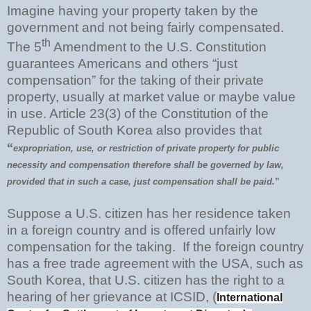
Imagine having your property taken by the
government and not being fairly compensated.
th
The 5
Amendment to the U.S. Constitution
guarantees Americans and others “just
compensation” for the taking of their private
property, usually at market value or maybe value
in use. Article 23(3) of the Constitution of the
Republic of South Korea also provides that
“
expropriation, use, or restriction of private property for public
necessity and compensation therefore shall be governed by law,
provided that in such a case, just compensation shall be paid.
”
Suppose a U.S. citizen has her residence taken
in a foreign country and is offered unfairly low
compensation for the taking. If the foreign country
has a free trade agreement with the USA, such as
South Korea, that U.S. citizen has the right to a
hearing of her grievance at ICSID, (
International