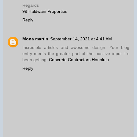
Regards
99 Haldwani Properties
Reply
Mona martin
September 14, 2021 at 4:41 AM
Incredible articles and awesome design. Your blog
entry merits the greater part of the positive input it"s
been getting.
Concrete Contractors Honolulu
Reply