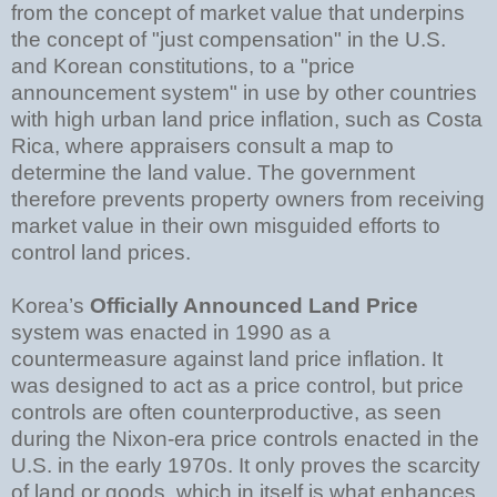
from the concept of market value that underpins
the concept of "just compensation" in the U.S.
and Korean constitutions, to a "price
announcement system" in use by other countries
with high urban land price inflation, such as Costa
Rica, where appraisers consult a map to
determine the land value. The government
therefore prevents property owners from receiving
market value in their own misguided efforts to
control land prices.
Korea’s
Officially Announced Land Price
system was enacted in 1990 as a
countermeasure against land price inflation. It
was designed to act as a price control, but price
controls are often counterproductive, as seen
during the Nixon-era price controls enacted in the
U.S. in the early 1970s. It only proves the scarcity
of land or goods, which in itself is what enhances