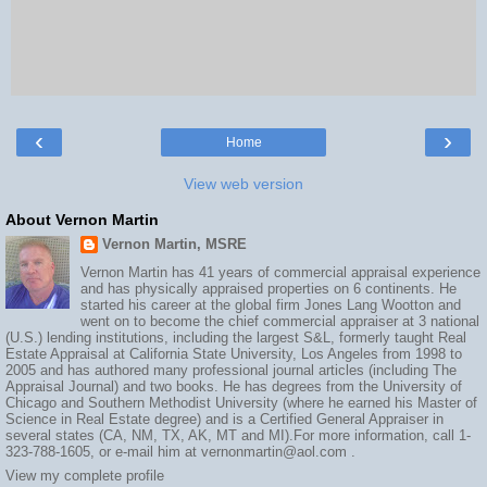
‹
›
Home
View web version
About Vernon Martin
Vernon Martin, MSRE
Vernon Martin has 41 years of commercial appraisal experience
and has physically appraised properties on 6 continents. He
started his career at the global firm Jones Lang Wootton and
went on to become the chief commercial appraiser at 3 national
(U.S.) lending institutions, including the largest S&L, formerly taught Real
Estate Appraisal at California State University, Los Angeles from 1998 to
2005 and has authored many professional journal articles (including The
Appraisal Journal) and two books. He has degrees from the University of
Chicago and Southern Methodist University (where he earned his Master of
Science in Real Estate degree) and is a Certified General Appraiser in
several states (CA, NM, TX, AK, MT and MI).For more information, call 1-
323-788-1605, or e-mail him at vernonmartin@aol.com .
View my complete profile