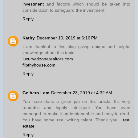
investment
and factors which should be taken into
consideration to safeguard the investment.
Reply
Kathy
December 10, 2019 at 6:16 PM
I am thankful to this blog giving unique and helpful
knowledge about this topic.
luxuryarizonarealtors.com
flipthyhouse.com
Reply
Gelbero Lam
December 23, 2019 at 4:32 AM
You have done a great job on this article. It’s very
readable and highly intelligent. You have even
managed to make it understandable and easy to read.
You have some real writing talent. Thank you.
real
estate
Reply