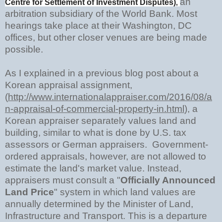
an
Centre for Settlement of Investment Disputes)
,
arbitration subsidiary of the World Bank. Most
hearings take place at their Washington, DC
offices, but other closer venues are being made
possible.
As I explained in a previous blog post about a
Korean appraisal assignment,
(
http://www.internationalappraiser.com/2016/08/a
n-appraisal-of-commercial-property-in.html
),
a
Korean appraiser separately values land and
building, similar to what is done by U.S. tax
assessors or German appraisers. Government-
ordered appraisals, however, are not allowed to
estimate the land's market value. Instead,
appraisers must consult a "
Officially Announced
Land Price
" system in which land values are
annually determined by the Minister of Land,
Infrastructure and Transport. This is a departure