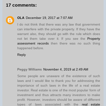
17 comments:
OLA
December 19, 2017 at 7:07 AM
I do not think that there was any law that government
can interfere with the private property. If they have the
warrant also, they should go with the rule which does
not let them take over it. If you see the
Property
assessment records
then there was no such thing
happened before.
Reply
Peggy Williams
November 4, 2019 at 2:49 AM
Some people are unaware of the existence of such
laws and I would like to thank you for addressing the
importance of such laws in the life of a real estate
investor. Real estate is one of the most popular form of
investment and thus attracts many investors to make
profit. However, investors should be aware of different
types of laws associated with the
real estate