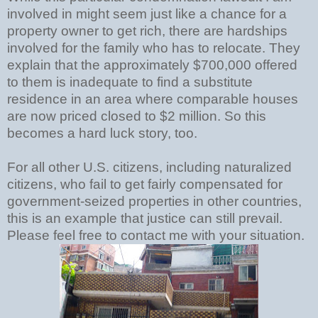
involved in might seem just like a chance for a
property owner to get rich, there are hardships
involved for the family who has to relocate. They
explain that the approximately $700,000 offered
to them is inadequate to find a substitute
residence in an area where comparable houses
are now priced closed to $2 million. So this
becomes a hard luck story, too.
For all other U.S. citizens, including naturalized
citizens, who fail to get fairly compensated for
government-seized properties in other countries,
this is an example that justice can still prevail.
Please feel free to contact me with your situation.