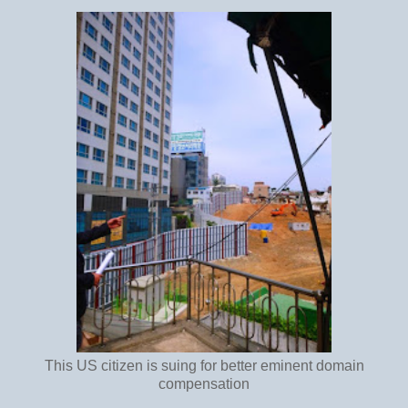
This US citizen is suing for better eminent domain
compensation