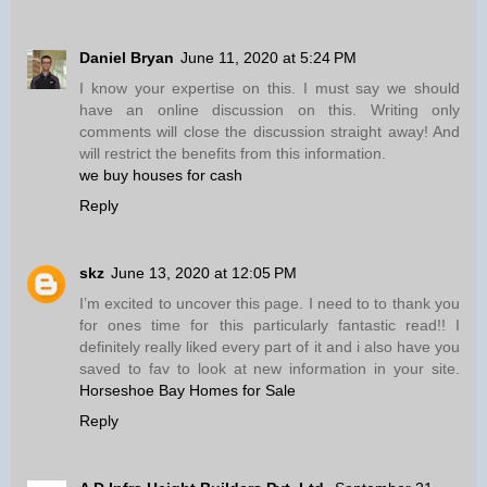
Daniel Bryan
June 11, 2020 at 5:24 PM
I know your expertise on this. I must say we should
have an online discussion on this. Writing only
comments will close the discussion straight away! And
will restrict the benefits from this information.
we buy houses for cash
Reply
skz
June 13, 2020 at 12:05 PM
I’m excited to uncover this page. I need to to thank you
for ones time for this particularly fantastic read!! I
definitely really liked every part of it and i also have you
saved to fav to look at new information in your site.
Horseshoe Bay Homes for Sale
Reply