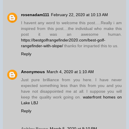
rosenadam111
February 22, 2020 at 10:13 AM
I havent any word to welcome this post.....Really i am
inspired from this post....the individual who make this
post it was an awesome human.
https://bestgolfrangefinder2020.com/best-golf-
rangefinder-with-slope/
thanks for imparted this to us.
Reply
Anonymous
March 4, 2020 at 1:10 AM
Just pure brilliance from you here. I have never
expected something less than this from you and you
have not disappointed me at all. I suppose you will
keep the quality work going on.
waterfront homes on
Lake LBJ
Reply
Ashley Boyce
March 5, 2020 at 9:10 PM