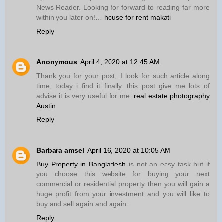
News Reader. Looking for forward to reading far more
within you later on!…
house for rent makati
Reply
Anonymous
April 4, 2020 at 12:45 AM
Thank you for your post, I look for such article along
time, today i find it finally. this post give me lots of
advise it is very useful for me.
real estate photography
Austin
Reply
Barbara amsel
April 16, 2020 at 10:05 AM
Buy Property in Bangladesh
is not an easy task but if
you choose this website for buying your next
commercial or residential property then you will gain a
huge profit from your investment and you will like to
buy and sell again and again.
Reply