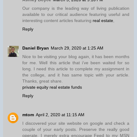
Our company is the leading way of living publication
available to our critical audience featuring useful and
interesting content articles featuring
real estate
,
Reply
Daniel Bryan
March 29, 2020 at 1:25 AM
Nice to be visiting your blog again, it has been months
for me. Well this article that i’ve been waited for so
long. I need this article to complete my assignment in
the college, and it has same topic with your article.
Thanks, great share.
private equity real estate funds
Reply
mtom
April 2, 2020 at 11:15 AM
I discovered your site website on google and check a
couple of your early posts. Preserve the really good
operate. I merely extra encourage Feed to my MSN