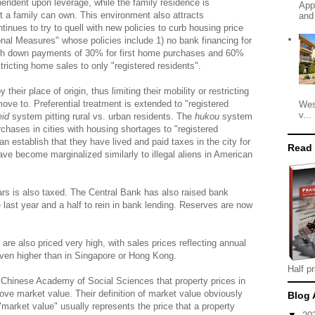
endent upon leverage, while the family residence is
App
 a family can own. This environment also attracts
and
nues to try to quell with new policies to curb housing price
ional Measures" whose policies include 1) no bank financing for
sh down payments of 30% for first home purchases and 60%
ricting home sales to only "registered residents".
their place of origin, thus limiting their mobility or restricting
 move to. Preferential treatment is extended to "registered
Wes
v...
eid
system pitting rural vs. urban residents. The
hukou
system
rchases in cities with housing shortages to "registered
an establish that they have lived and paid taxes in the city for
Read
have become marginalized similarly to illegal aliens in American
rs is also taxed. The Central Bank has also raised bank
last year and a half to rein in bank lending. Reserves are now
are also priced very high, with sales prices reflecting annual
 even higher than in Singapore or Hong Kong.
Half pr
 Chinese Academy of Social Sciences that property prices in
ve market value. Their definition of market value obviously
Blog 
 "market value" usually represents the price that a property