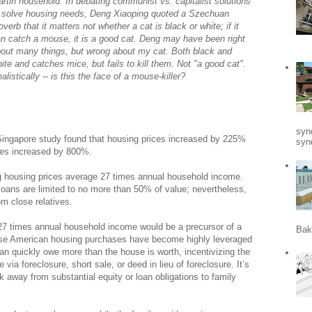
rtin household. In debating communist vs. capitalist solutions
 solve housing needs, Deng Xiaoping quoted a Szechuan
overb that it matters not whether a cat is black or white; if it
n catch a mouse, it is a good cat. Deng may have been right
out many things, but wrong about my cat. Both black and
ite and catches mice, but fails to kill them. Not "a good cat".
alistically -- is this the face of a mouse-killer?
syn
 Singapore study found that housing prices increased by 225%
synd
ices increased by 800%.
ng housing prices average 27 times annual household income.
loans are limited to no more than 50% of value; nevertheless,
om close relatives.
 27 times annual household income would be a precursor of a
Bak
ause American housing purchases have become highly leveraged
n quickly owe more than the house is worth, incentivizing the
a foreclosure, short sale, or deed in lieu of foreclosure. It’s
 away from substantial equity or loan obligations to family