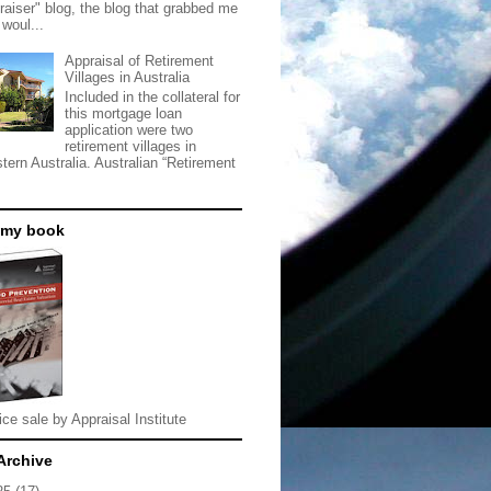
raiser" blog, the blog that grabbed me
 woul...
Appraisal of Retirement
Villages in Australia
Included in the collateral for
this mortgage loan
application were two
retirement villages in
tern Australia. Australian “Retirement
 my book
ice sale by Appraisal Institute
Archive