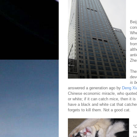
Bei
cons
Whe
dri
fro
alt
ant
Zhe
The
dev
is b
answered a generation ago by
Deng Xi
Chinese economic miracle, who quoted 
or white; if it can catch mice, then it 
have a black and white cat that catche
forgets to kill them. Not a good cat.
"C
re