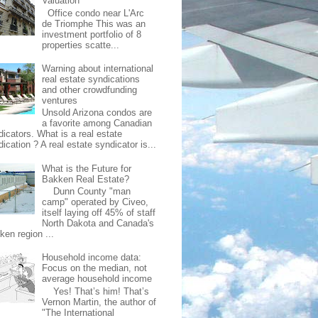
Valuation
Office condo near L'Arc
de Triomphe This was an
investment portfolio of 8
properties scatte...
Warning about international
real estate syndications
and other crowdfunding
ventures
Unsold Arizona condos are
a favorite among Canadian
dicators. What is a real estate
ication ? A real estate syndicator is...
What is the Future for
Bakken Real Estate?
Dunn County "man
camp" operated by Civeo,
itself laying off 45% of staff
North Dakota and Canada's
ken region ...
Household income data:
Focus on the median, not
average household income
Yes! That’s him! That’s
Vernon Martin, the author of
"The International