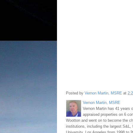
Posted by
Vernon Martin, MSRE
at
2:
Vernon Martin, MSRE
Vernon Martin has 41 years o
appraised properties on 6 con
Wootton and went on to become the chie
institutions, including the largest S&L,
University, Los Angeles from 1998 to 2