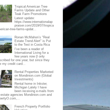
Tropical American Tree
Farms Update and Other
Teak Farm Promotions
Latest update:
https://www.internationalap
praiser.com/2019/07/tropica
merican-tree-farms-updat...
Ronan McMahon’s "Real
Estate Trend Alert" is Put
to the Test in Costa Rica
I’ve been a reader of
International Living for a
few years now (I only
scribed for one year, but since they
e my credit card...
Rental Properties Marketed
on Mondinion.com (Global
Investments)
Rental home in Inkster,
Michigan Lately I have
been receiving e-mails from
l estate agencies Mondinion.com and
pertyO.com,...
French Property Portfolio