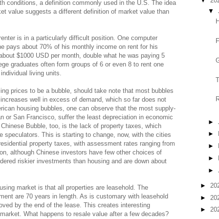
▼
20
gth conditions, a definition commonly used in the U.S. The idea
▼
ket value suggests a different definition of market value than
H
enter is in a particularly difficult position. One computer
F
he pays about 70% of his monthly income on rent for his
to about $1000 USD per month, double what he was paying 5
G
ege graduates often form groups of 6 or even 8 to rent one
individual living units.
T
ng prices to be a bubble, should take note that most bubbles
R
 increases well in excess of demand, which so far does not
erican housing bubbles, one can observe that the most supply-
 or San Francisco, suffer the least depreciation in economic
►
Chinese Bubble, too, is the lack of property taxes, which
►
 speculators. This is starting to change, now, with the cities
residential property taxes, with assessment rates ranging from
►
on, although Chinese investors have few other choices of
►
dered riskier investments than housing and are down about
►
►
20
using market is that all properties are leasehold. The
nment are 70 years in length. As is customary with leasehold
►
20
ed by the end of the lease. This creates interesting
►
20
 market. What happens to resale value after a few decades?