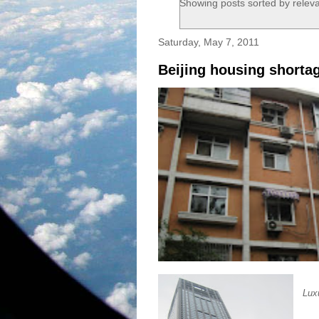
Showing posts sorted by relev
Saturday, May 7, 2011
Beijing housing shorta
Lux