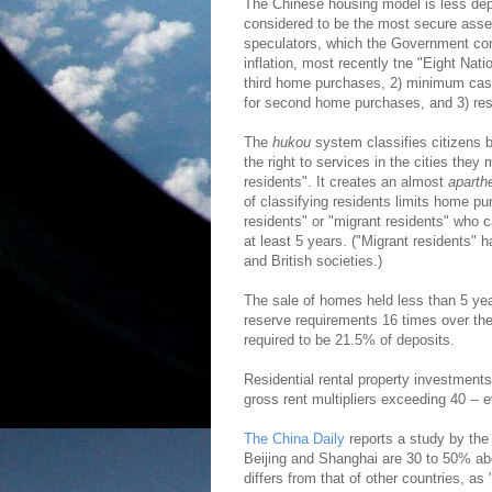
The Chinese housing model is less dep
considered to be the most secure asset
speculators, which the Government conti
inflation, most recently tne "Eight Nat
third home purchases, 2) minimum ca
for second home purchases, and 3) rest
The
hukou
system classifies citizens by 
the right to services in the cities they
residents". It creates an almost
aparth
of classifying residents limits home pu
residents" or "migrant residents" who c
at least 5 years. ("Migrant residents" 
and British societies.)
The sale of homes held less than 5 yea
reserve requirements 16 times over the 
required to be 21.5% of deposits.
Residential rental property investments 
gross rent multipliers exceeding 40 --
The China Daily
reports a study by the
Beijing and Shanghai are 30 to 50% abo
differs from that of other countries, as