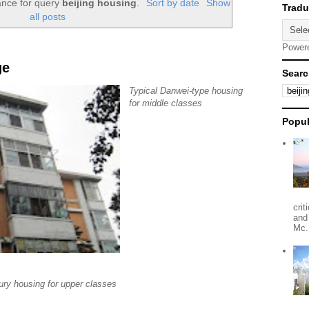
ance for query
beijing housing
.
Sort by date
Show
all posts
Power
ge
Searc
Typical Danwei-type housing
for middle classes
Popul
crit
and
Mc.
ury housing for upper classes