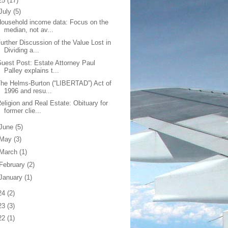
25
(17)
July
(5)
ousehold income data: Focus on the
median, not av...
urther Discussion of the Value Lost in
Dividing a...
uest Post: Estate Attorney Paul
Palley explains t...
he Helms-Burton (“LIBERTAD”) Act of
1996 and resu...
eligion and Real Estate: Obituary for
former clie...
June
(5)
May
(3)
March
(1)
February
(2)
January
(1)
24
(2)
23
(3)
22
(1)