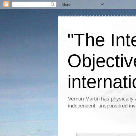
"The Int
Objectiv
internati
Vernon Martin has physically 
independent, unsponsored inv