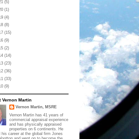
21
(5)
20
(1)
19
(4)
18
(8)
17
(15)
16
(9)
15
(2)
14
(14)
13
(23)
12
(36)
11
(33)
10
(9)
 Vernon Martin
Vernon Martin, MSRE
Vernon Martin has 41 years of
commercial appraisal experience
and has physically appraised
properties on 6 continents. He
d his career at the global firm Jones
ootton and went on to become the