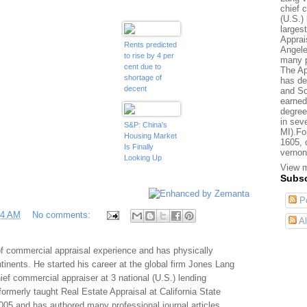
chief 
(U.S.) 
larges
Apprai
Rents predicted
Angele
to rise by 4 per
many p
cent due to
The Ap
shortage of
has de
decent
and So
properties and
earned
'scarcity' of
degree
in sev
mortgage
S&P: China's
MI).Fo
finance
Housing Market
1605, 
Is Finally
vernon
Looking Up
View m
Subsc
Po
24 AM
No comments:
Al
f commercial appraisal experience and has physically
tinents. He started his career at the global firm Jones Lang
f commercial appraiser at 3 national (U.S.) lending
 formerly taught Real Estate Appraisal at California State
005 and has authored many professional journal articles