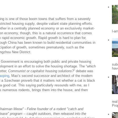
jing is one of those boom towns that suffers from a severely
tricted housing supply, despite valiant state planning efforts.
ther in a centrally planned economy or an exclusively market-
l-a
ven economy, though, this is a natural occurrence that comes
m rapid economic growth. Rapid growth is hard to plan for,
hough China has been known to build residential communities in
icipation of growth, sometimes prematurely, such as the
ngzhou New District.
 Government is encouraging both public and private housing
sub
elopment in an effort to solve the housing shortage. The “
which
hav
etter, Communist or capitalist housing solutions?
” debate was
aoping
, Mao’s second successor and architect of the modern
a Szechwan proverb that it matters not whether a cat is black
is a good cat. This saying particularly resounds with me, as I
s numerous rodents, brings them into the house, and then
rea
Pro
hairman Meow" - Feline founder of a rodent "catch and
lease" program -- caught outdoors, then released into the