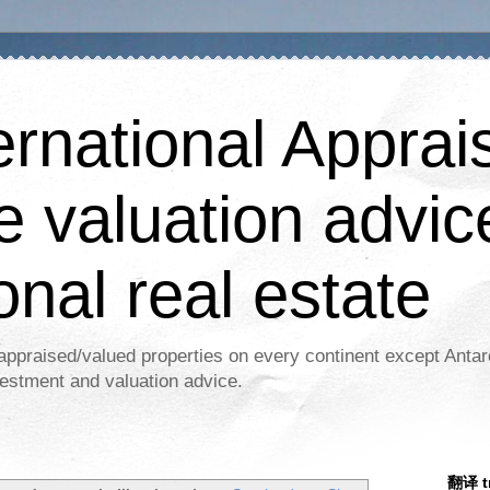
ernational Apprais
e valuation advic
onal real estate
appraised/valued properties on every continent except Antar
estment and valuation advice.
翻译 tr