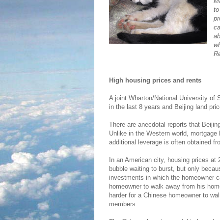
Ma
to
pr
ca
ab
wh
Re
High housing prices and rents
A joint Wharton/National University of
in the last 8 years and Beijing land pr
There are anecdotal reports that Beiji
Unlike in the Western world, mortgage 
additional leverage is often obtained fr
In an American city, housing prices at
bubble waiting to burst, but only bec
investments in which the homeowner ca
homeowner to walk away from his home vi
harder for a Chinese homeowner to walk
members.