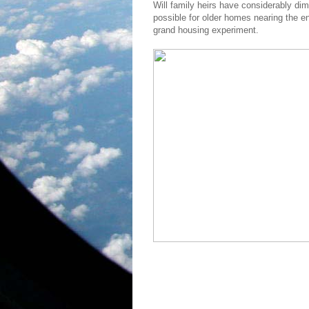
Will family heirs have considerably dim
possible for older homes nearing the end
grand housing experiment.