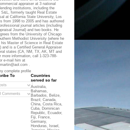
commercial appraiser at 3 national
lending institutions, including the
t S&L, formerly taught Real Estate
sal at California State University, Los
s from 1998 to 2005 and has authored
rofessional journal articles (including
praisal Journal) and two books. He
grees from the University of Chicago
uthern Methodist University (where he
 his Master of Science in Real Estate
) and is a Certified General Appraiser
eral states (CA, NM, TX, AK, MT and
r more information, call 1-323-788-
or e-mail him at
martin@aol.com .
y complete profile
ribe To
Countries
served so far
sts
Australia,
Bahamas,
l Comments
Barbados, Belize,
Brazil, Canada,
China, Costa Rica,
Cuba, Dominican
Republic, Ecuador,
Fiji, France,
Germany,
Honduras, Israel,