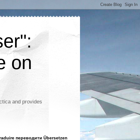
er":
e on
ctica and provides
aduire переводити Übersetzen