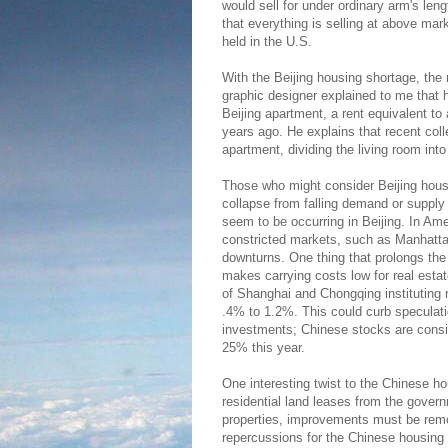
would sell for under ordinary arm's len
that everything is selling at above mar
held in the U.S.
With the Beijing housing shortage, the r
graphic designer explained to me that 
Beijing apartment, a rent equivalent 
years ago. He explains that recent coll
apartment, dividing the living room into 
Those who might consider Beijing housi
collapse from falling demand or supply
seem to be occurring in Beijing. In Am
constricted markets, such as Manhattan
downturns. One thing that prolongs the 
makes carrying costs low for real estate
of Shanghai and Chongqing instituting 
.4% to 1.2%. This could curb speculati
investments; Chinese stocks are consi
25% this year.
One interesting twist to the Chinese ho
residential land leases from the gover
properties, improvements must be remov
repercussions for the Chinese housing