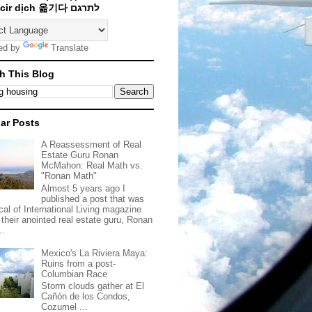
Traducir dịch 옮기다 לתרגם
ed by
Translate
h This Blog
ar Posts
A Reassessment of Real
Estate Guru Ronan
McMahon: Real Math vs.
"Ronan Math"
Almost 5 years ago I
published a post that was
ical of International Living magazine
 their anointed real estate guru, Ronan
..
Mexico's La Riviera Maya:
Ruins from a post-
Columbian Race
Storm clouds gather at El
Cañón de los Condos,
Cozumel ...