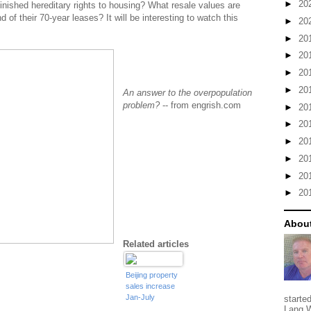
►
20
inished hereditary rights to housing? What resale values are
 of their 70-year leases? It will be interesting to watch this
►
20
►
20
►
20
►
20
►
20
An answer to the overpopulation
problem?
-- from engrish.com
►
20
►
20
►
20
►
20
►
20
►
20
About
Related articles
Beijing property
sales increase
Jan-July
starte
Lang W