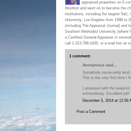
appraised properties on 6 con
Wootton and went on to become the chie
institutions, including the largest S&L,
University, Los Angeles from 1998 to 2
(including The Appraisal Journal) and 
Southern Methodist University (where h
a Certified General Appraiser in sever
call 1-323-788-1605, or e-mail him at
1 comment:
Anonymous said...
Somebody necessarily lend a
This is the very first time I 
I amazesd with the analysis
extraordinary. Excellent job!
December 5, 2014 at 12:56
Post a Comment