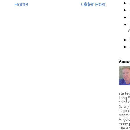
►
Home
Older Post
►
►
▼
A
►
►
About
starte
Lang W
chief 
(U.S.) 
larges
Apprai
Angele
many p
The Ap