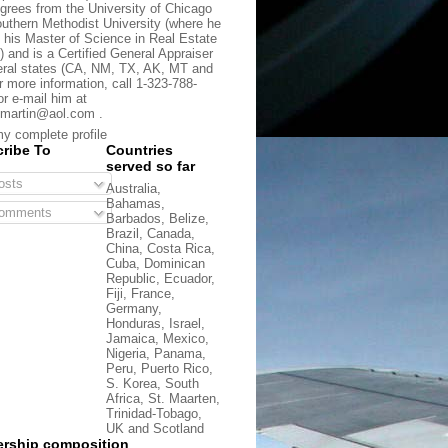
grees from the University of Chicago
uthern Methodist University (where he
 his Master of Science in Real Estate
) and is a Certified General Appraiser
eral states (CA, NM, TX, AK, MT and
r more information, call 1-323-788-
or e-mail him at
martin@aol.com .
y complete profile
ribe To
Countries
served so far
sts
Australia,
Bahamas,
omments
Barbados, Belize,
Brazil, Canada,
China, Costa Rica,
Cuba, Dominican
Republic, Ecuador,
Fiji, France,
Germany,
Honduras, Israel,
Jamaica, Mexico,
Nigeria, Panama,
Peru, Puerto Rico,
S. Korea, South
Africa, St. Maarten,
Trinidad-Tobago,
UK and Scotland
rship composition