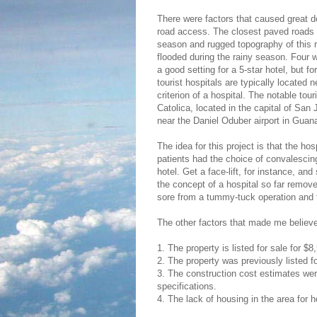
There were factors that caused great do
road access. The closest paved roads 
season and rugged topography of this re
flooded during the rainy season. Four w
a good setting for a 5-star hotel, but fo
tourist hospitals are typically located n
criterion of a hospital. The notable tou
Catolica, located in the capital of San J
near the Daniel Oduber airport in Guana
The idea for this project is that the h
patients had the choice of convalescing
hotel. Get a face-lift, for instance, an
the concept of a hospital so far remo
sore from a tummy-tuck operation and th
The other factors that made me believe 
1. The property is listed for sale for $
2. The property was previously listed f
3. The construction cost estimates wer
specifications.
4. The lack of housing in the area for ho