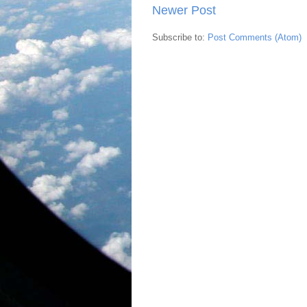
Newer Post
Subscribe to:
Post Comments (Atom)