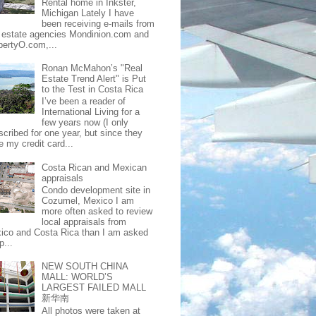
Rental home in Inkster,
Michigan Lately I have
been receiving e-mails from
l estate agencies Mondinion.com and
pertyO.com,...
Ronan McMahon’s "Real
Estate Trend Alert" is Put
to the Test in Costa Rica
I’ve been a reader of
International Living for a
few years now (I only
scribed for one year, but since they
e my credit card...
Costa Rican and Mexican
appraisals
Condo development site in
Cozumel, Mexico I am
more often asked to review
local appraisals from
ico and Costa Rica than I am asked
p...
NEW SOUTH CHINA
MALL: WORLD’S
LARGEST FAILED MALL
新华南
All photos were taken at