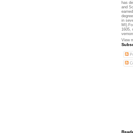
has de
and So
earned
degree
in sev
MI).Fo
1605, 
vernon
View m
Subsc
Po
C
Reade