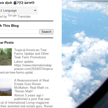
Traducir dịch 옮기다 לתרגם
ed by
Translate
h This Blog
ar Posts
Tropical American Tree
Farms Update and Other
Teak Farm Promotions
Latest update:
https://www.internationalap
praiser.com/2019/07/tropica
merican-tree-farms-updat...
A Reassessment of Real
Estate Guru Ronan
McMahon: Real Math vs.
"Ronan Math"
Almost 5 years ago I
published a post that was
ical of International Living magazine
 their anointed real estate guru, Ronan