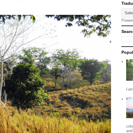
Power
Searc
Popul
l-a
crit
and