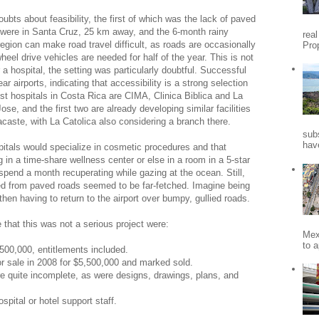
ubts about feasibility, the first of which was the lack of paved
were in Santa Cruz, 25 km away, and the 6-month rainy
rea
gion can make road travel difficult, as roads are occasionally
Pro
heel drive vehicles are needed for half of the year. This is not
r a hospital, the setting was particularly doubtful. Successful
ear airports, indicating that accessibility is a strong selection
rist hospitals in Costa Rica are CIMA, Clinica Biblica and La
ose, and the first two are already developing similar facilities
caste, with La Catolica also considering a branch there.
sub
hav
ospitals would specialize in cosmetic procedures and that
 in a time-share wellness center or else in a room in a 5-star
d spend a month recuperating while gazing at the ocean. Still,
ved from paved roads seemed to be far-fetched. Imagine being
en having to return to the airport over bumpy, gullied roads.
that this was not a serious project were:
Mex
to a
8,500,000, entitlements included.
or sale in 2008 for $5,500,000 and marked sold.
e quite incomplete, as were designs, drawings, plans, and
spital or hotel support staff.