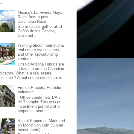
..
Mexico's La Riviera Maya:
Ruins from a post-
Columbian Race
Storm clouds gather at El
Cañón de los Condos,
Cozumel ...
Warning about international
real estate syndications
and other crowdfunding
ventures
Unsold Arizona condos are
a favorite among Canadian
dicators. What is a real estate
ication ? A real estate syndicator is...
French Property Portfolio
Valuation
Office condo near L'Arc
de Triomphe This was an
investment portfolio of 8
properties scatte...
Rental Properties Marketed
on Mondinion.com (Global
Investments)