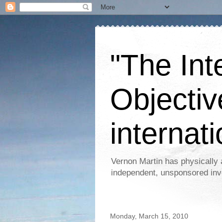
"The Int
Objectiv
internati
Vernon Martin has physically 
independent, unsponsored inv
Monday, March 15, 2010