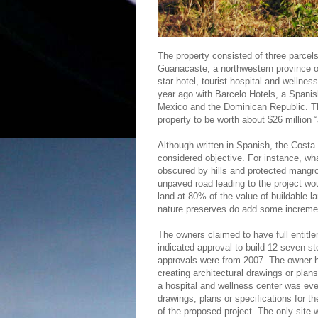
The property consisted of three parcels
Guanacaste, a northwestern province of
star hotel, tourist hospital and well
year ago with Barcelo Hotels, a Spanis
Mexico and the Dominican Republic. T
property to be worth about $26 million “
Although written in Spanish, the Cost
considered objective. For instance, w
obscured by hills and protected mangr
unpaved road leading to the project wo
land at 80% of the value of buildable 
nature preserves do add some incremen
The owners claimed to have full entitl
indicated approval to build 12 seven-s
approvals were from 2007. The owner ha
creating architectural drawings or pla
a hospital and wellness center was eve
drawings, plans or specifications for t
of the proposed project. The only site w