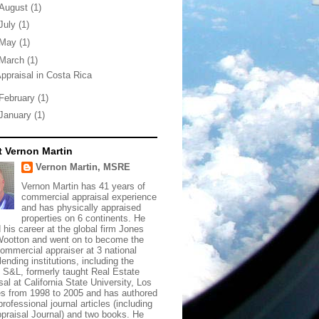
August
(1)
July
(1)
May
(1)
March
(1)
ppraisal in Costa Rica
February
(1)
January
(1)
 Vernon Martin
Vernon Martin, MSRE
Vernon Martin has 41 years of
commercial appraisal experience
and has physically appraised
properties on 6 continents. He
d his career at the global firm Jones
ootton and went on to become the
commercial appraiser at 3 national
lending institutions, including the
t S&L, formerly taught Real Estate
sal at California State University, Los
s from 1998 to 2005 and has authored
rofessional journal articles (including
praisal Journal) and two books. He