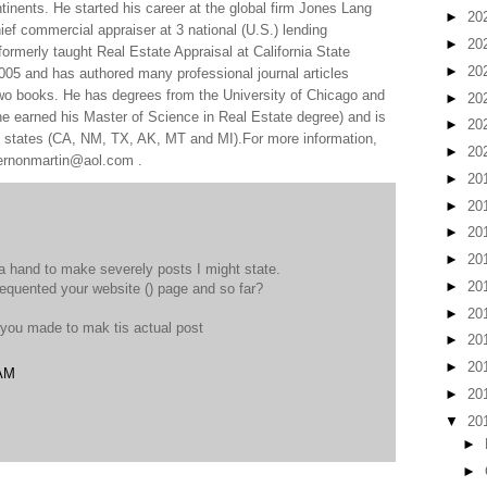
tinents. He started his career at the global firm Jones Lang
►
20
f commercial appraiser at 3 national (U.S.) lending
►
20
 formerly taught Real Estate Appraisal at California State
►
20
005 and has authored many professional journal articles
two books. He has degrees from the University of Chicago and
►
20
e earned his Master of Science in Real Estate degree) and is
►
20
al states (CA, NM, TX, AK, MT and MI).For more information,
►
20
 vernonmartin@aol.com .
►
20
►
20
►
20
►
20
 hand to make severely posts I might state.
►
20
frequented your website (
) page and so far?
►
20
 you made to mak tis actual post
►
20
►
20
 AM
►
20
▼
20
►
►