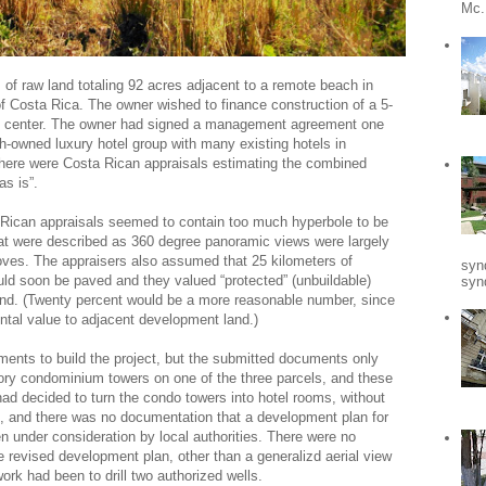
Mc.
 of raw land totaling 92 acres adjacent to a remote beach in
 Costa Rica. The owner wished to finance construction of a 5-
ness center. The owner had signed a management agreement one
h-owned luxury hotel group with many existing hotels in
here were Costa Rican appraisals estimating the combined
as is”.
a Rican appraisals seemed to contain too much hyperbole to be
hat were described as 360 degree panoramic views were largely
oves. The appraisers also assumed that 25 kilometers of
syn
uld soon be paved and they valued “protected” (unbuildable)
synd
land. (Twenty percent would be a more reasonable number, since
tal value to adjacent development land.)
ements to build the project, but the submitted documents only
tory condominium towers on one of the three parcels, and these
d decided to turn the condo towers into hotel rooms, without
ns, and there was no documentation that a development plan for
n under consideration by local authorities. There were no
he revised development plan, other than a generalizd aerial view
ork had been to drill two authorized wells.