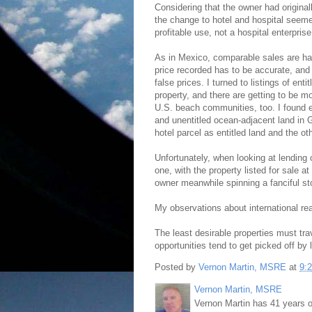
Considering that the owner had origina
the change to hotel and hospital seemed
profitable use, not a hospital enterprise
As in Mexico, comparable sales are har
price recorded has to be accurate, and 
false prices. I turned to listings of enti
property, and there are getting to be mo
U.S. beach communities, too. I found en
and unentitled ocean-adjacent land in 
hotel parcel as entitled land and the ot
Unfortunately, when looking at lending 
one, with the property listed for sale a
owner meanwhile spinning a fanciful st
My observations about international real
The least desirable properties must trav
opportunities tend to get picked off by 
Posted by
Vernon Martin, MSRE
at
9:
Vernon Martin, MSRE
Vernon Martin has 41 years o