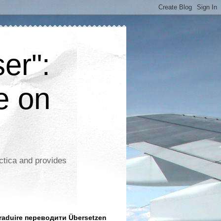
er":
e on
ctica and provides
aduire переводити Übersetzen