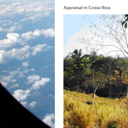
Appraisal in Costa Rica