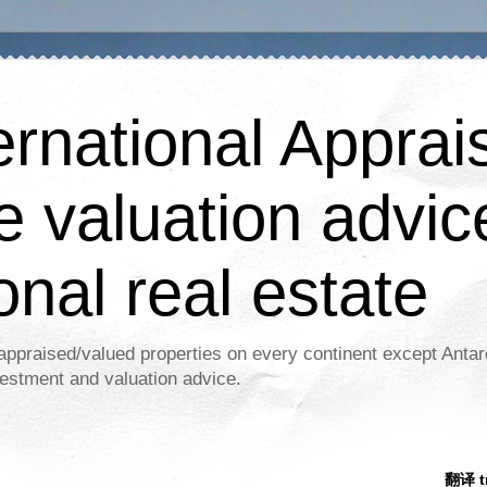
ernational Apprais
e valuation advic
onal real estate
appraised/valued properties on every continent except Antar
estment and valuation advice.
翻译 tr