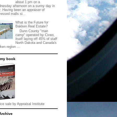
about 1 pm on a
nesday afternoon on a sunny day in
. Having been an appraiser of
ressed malls si...
What is the Future for
Bakken Real Estate?
Dunn County "man
camp" operated by Civeo,
itself laying off 45% of staff
North Dakota and Canada's
ken region ...
 my book
ice sale by Appraisal Institute
Archive