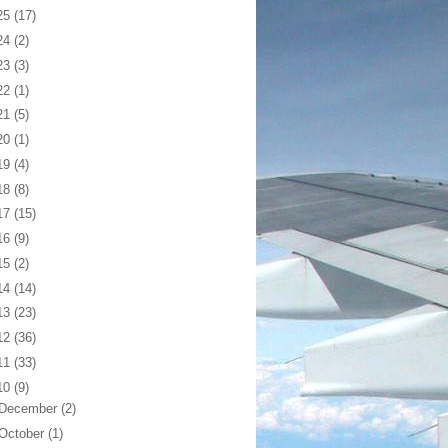
25
(17)
24
(2)
23
(3)
22
(1)
21
(5)
20
(1)
19
(4)
18
(8)
17
(15)
16
(9)
15
(2)
14
(14)
13
(23)
12
(36)
11
(33)
10
(9)
December
(2)
October
(1)