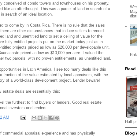
lly conceived of condo towers and townhouses on his property,
Wed
 like an afterthought. This was a parcel of land in search of a
May
 in search of an ideal location.
dist
d to come by in Costa Rica. There is no rule that the sales
there are other circumstances that induce sellers to record
tled land and unentitled land to set a ceiling of value for the
re fully entitled projects put on the market today just as in
titled projects priced as low as $20,000 per developable unit,
Guanacaste priced as low as $10,000 per acre. I valued the
Bak
her two parcels, with no proven entitlements, as unentitled land.
Read
opportunities in Latin America, I see too many deals like this
t a fraction of the value estimated by local appraisers, with the
ory of a world-class development project. Lender beware!
 estate deals are essentially this:
el the furthest to find buyers or lenders. Good real estate
local investors and lenders.
22 AM
Half pr
Blog 
f commercial appraisal experience and has physically