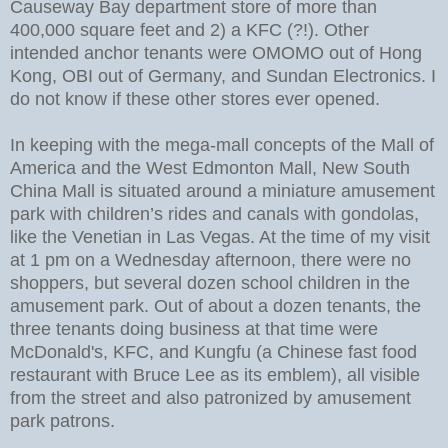
Causeway Bay department store of more than
400,000 square feet and 2) a KFC (?!). Other
intended anchor tenants were OMOMO out of Hong
Kong, OBI out of Germany, and Sundan Electronics. I
do not know if these other stores ever opened.
In keeping with the mega-mall concepts of the Mall of
America and the West Edmonton Mall, New South
China Mall is situated around a miniature amusement
park with children’s rides and canals with gondolas,
like the Venetian in Las Vegas. At the time of my visit
at 1 pm on a Wednesday afternoon, there were no
shoppers, but several dozen school children in the
amusement park. Out of about a dozen tenants, the
three tenants doing business at that time were
McDonald's, KFC, and Kungfu (a Chinese fast food
restaurant with Bruce Lee as its emblem), all visible
from the street and also patronized by amusement
park patrons.