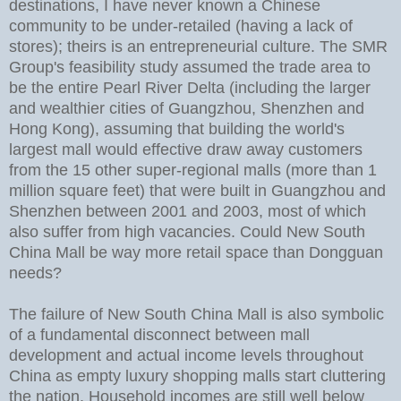
destinations, I have never known a Chinese
community to be under-retailed (having a lack of
stores); theirs is an entrepreneurial culture. The SMR
Group's feasibility study assumed the trade area to
be the entire Pearl River Delta (including the larger
and wealthier cities of Guangzhou, Shenzhen and
Hong Kong), assuming that building the world's
largest mall would effective draw away customers
from the 15 other super-regional malls (more than 1
million square feet) that were built in Guangzhou and
Shenzhen between 2001 and 2003, most of which
also suffer from high vacancies. Could New South
China Mall be way more retail space than Dongguan
needs?
The failure of New South China Mall is also symbolic
of a fundamental disconnect between mall
development and actual income levels throughout
China as empty luxury shopping malls start cluttering
the nation. Household incomes are still well below