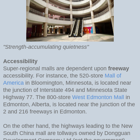
"Strength-accumulating quietness"
Accessibility
Super-regional malls are dependent upon
freeway
accessibility. For instance, the 520-store
Mall of
America
in Bloomington, Minnesota, is located near
the junction of Interstate 494 and Minnesota State
Highway 77. The 800-store
West Edmonton Mall
in
Edmonton, Alberta, is located near the junction of the
2 and 216 freeways in Edmonton.
On the other hand, the highways leading to the New
South China mall are tollways owned by Dongguan