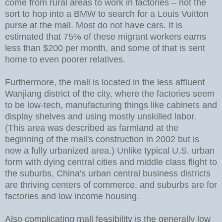
come from rural areas to work in factories – not the
sort to hop into a BMW to search for a Louis Vuitton
purse at the mall. Most do not have cars. It is
estimated that 75% of these migrant workers earns
less than $200 per month, and some of that is sent
home to even poorer relatives.
Furthermore, the mall is located in the less affluent
Wanjiang district of the city, where the factories seem
to be low-tech, manufacturing things like cabinets and
display shelves and using mostly unskilled labor.
(This area was described as farmland at the
beginning of the mall's construction in 2002 but is
now a fully urbanized area.) Unlike typical U.S. urban
form with dying central cities and middle class flight to
the suburbs, China's urban central business districts
are thriving centers of commerce, and suburbs are for
factories and low income housing.
Also complicating mall feasibility is the generally low