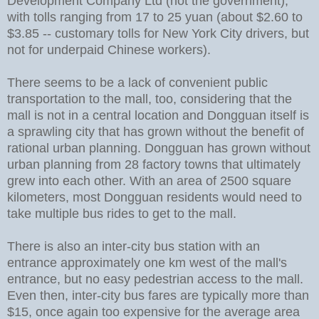
Development Company Ltd (not the government),
with tolls ranging from 17 to 25 yuan (about $2.60 to
$3.85 -- customary tolls for New York City drivers, but
not for underpaid Chinese workers).
There seems to be a lack of convenient public
transportation to the mall, too, considering that the
mall is not in a central location and Dongguan itself is
a sprawling city that has grown without the benefit of
rational urban planning. Dongguan has grown without
urban planning from 28 factory towns that ultimately
grew into each other. With an area of 2500 square
kilometers, most Dongguan residents would need to
take multiple bus rides to get to the mall.
There is also an inter-city bus station with an
entrance approximately one km west of the mall's
entrance, but no easy pedestrian access to the mall.
Even then, inter-city bus fares are typically more than
$15, once again too expensive for the average area