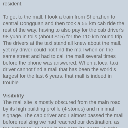
resident.
To get to the mall, I took a train from Shenzhen to
central Dongguan and then took a 55-km cab ride the
rest of the way, having to also pay for the cab driver's
98 yuan in tolls (about $15) for the 110 km round trip.
The drivers at the taxi stand all knew about the mall,
yet my driver could not find the mall when on the
same street and had to call the mall several times
before the phone was answered. When a local taxi
driver cannot find a mall that has been the world’s
largest for the last 6 years, that mall is indeed in
trouble.
Visibility
The mall site is mostly obscured from the main road
by its high building profile (4 stories) and minimal
signage. The cab driver and I almost passed the mall
before realizing we had reached our destination, as