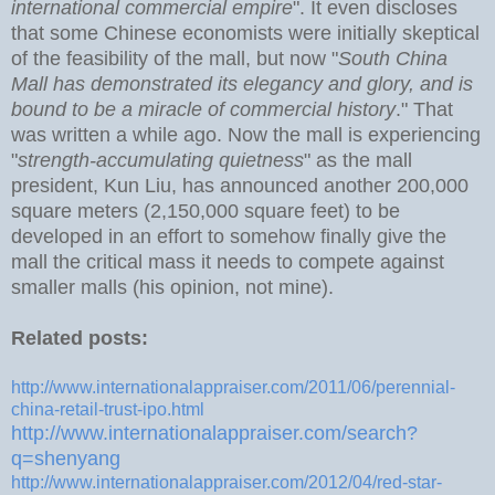
international commercial empire
". It even discloses
that some Chinese economists were initially skeptical
of the feasibility of the mall, but now "
South China
Mall has demonstrated its elegancy and glory, and is
bound to be a miracle of commercial history
." That
was written a while ago. Now the mall is experiencing
"
strength-accumulating quietness
" as the mall
president, Kun Liu, has announced another 200,000
square meters (2,150,000 square feet) to be
developed in an effort to somehow finally give the
mall the critical mass it needs to compete against
smaller malls (his opinion, not mine).
Related posts:
http://www.internationalappraiser.com/2011/06/perennial-
china-retail-trust-ipo.html
http://www.internationalappraiser.com/search?
q=shenyang
http://www.internationalappraiser.com/2012/04/red-star-