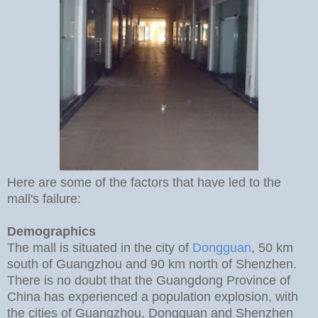
Here are some of the factors that have led to the
mall's failure:
Demographics
The mall is situated in the city of
Dongguan
, 50 km
south of Guangzhou and 90 km north of Shenzhen.
There is no doubt that the Guangdong Province of
China has experienced a population explosion, with
the cities of Guangzhou, Dongguan and Shenzhen