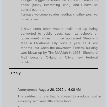
check (funny, interesting, cool), and I have no
control over that.
I always welcome reader feedback, either positive
or negative.
I have seen other vacant malls end up being
converted to public uses, such as schools or
government offices. I once appraised Shepherd
Mall in Oklahoma City twice a year as it lost
tenants, but when the downtown Federal building
was blown up by Tim McVeigh in 1996, Shepherd
Mall became Oklahoma City's new Federal
building.
Reply
Anonymous
August 20, 2012 at 6:08 AM
The saddest irony is that land used to produce food in
a country with very little arable land...