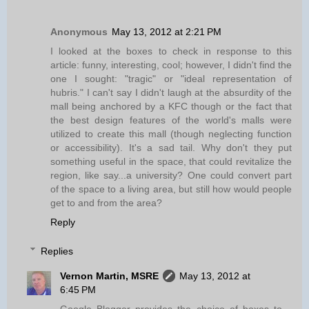
Anonymous
May 13, 2012 at 2:21 PM
I looked at the boxes to check in response to this
article: funny, interesting, cool; however, I didn't find the
one I sought: "tragic" or "ideal representation of
hubris." I can't say I didn't laugh at the absurdity of the
mall being anchored by a KFC though or the fact that
the best design features of the world's malls were
utilized to create this mall (though neglecting function
or accessibility). It's a sad tail. Why don't they put
something useful in the space, that could revitalize the
region, like say...a university? One could convert part
of the space to a living area, but still how would people
get to and from the area?
Reply
Replies
Vernon Martin, MSRE
May 13, 2012 at
6:45 PM
Google Blogger provides the choice of boxes to