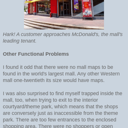
Hark! A customer approaches McDonald's, the mall's
leading tenant.
Other Functional Problems
I found it odd that there were no mall maps to be
found in the world's largest mall. Any other Western
mall one-twentieth its size would have maps.
I was also surprised to find myself trapped inside the
mall, too, when trying to exit to the interior
courtyard/theme park, which means that the shops
are conversely just as inaccessible from the theme
park. There are too few entrances to the enclosed
shopping area. There were no shoppers or open