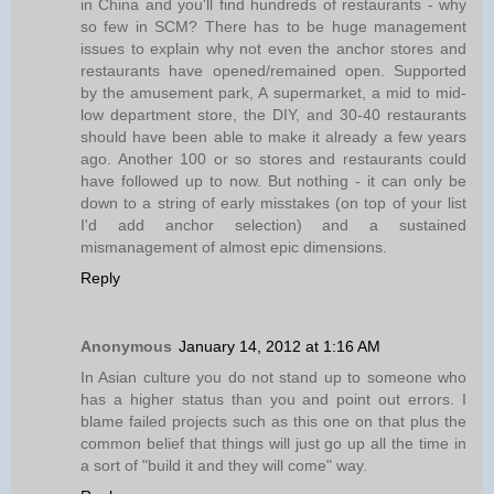
in China and you'll find hundreds of restaurants - why
so few in SCM? There has to be huge management
issues to explain why not even the anchor stores and
restaurants have opened/remained open. Supported
by the amusement park, A supermarket, a mid to mid-
low department store, the DIY, and 30-40 restaurants
should have been able to make it already a few years
ago. Another 100 or so stores and restaurants could
have followed up to now. But nothing - it can only be
down to a string of early misstakes (on top of your list
I'd add anchor selection) and a sustained
mismanagement of almost epic dimensions.
Reply
Anonymous
January 14, 2012 at 1:16 AM
In Asian culture you do not stand up to someone who
has a higher status than you and point out errors. I
blame failed projects such as this one on that plus the
common belief that things will just go up all the time in
a sort of "build it and they will come" way.