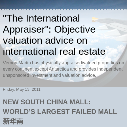
"The International
Appraiser": Objective
valuation advice on
international real estate
Vernon Martin has physically appraised/valued properties on
every continent except Antarctica and provides independent,
unsponsored investment and valuation advice.
Friday, May 13, 2011
NEW SOUTH CHINA MALL:
WORLD’S LARGEST FAILED MALL
新华南