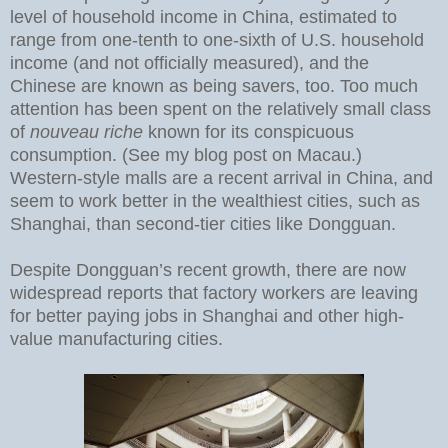
level of household income in China, estimated to
range from one-tenth to one-sixth of U.S. household
income (and not officially measured), and the
Chinese are known as being savers, too. Too much
attention has been spent on the relatively small class
of
nouveau riche
known for its conspicuous
consumption. (See my blog post on Macau.)
Western-style malls are a recent arrival in China, and
seem to work better in the wealthiest cities, such as
Shanghai, than second-tier cities like Dongguan.
Despite Dongguan’s recent growth, there are now
widespread reports that factory workers are leaving
for better paying jobs in Shanghai and other high-
value manufacturing cities.