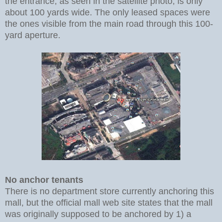
the entrance, as seen in the satellite photo, is only
about 100 yards wide. The only leased spaces were
the ones visible from the main road through this 100-
yard aperture.
No anchor tenants
There is no department store currently anchoring this
mall, but the official mall web site states that the mall
was originally supposed to be anchored by 1) a