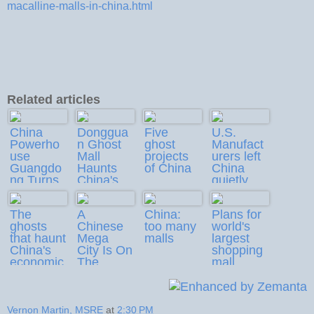
macalline-malls-in-china.html
Related articles
China
Donggua
Five
U.S.
Powerho
n Ghost
ghost
Manufact
use
Mall
projects
urers left
Guangdo
Haunts
of China
China
ng Turns
China's
quietly
Growth
Property
Laggard
Boom
The
A
China:
Plans for
ghosts
Chinese
too many
world's
that haunt
Mega
malls
largest
China's
City Is On
shopping
economic
The
mall
landscap
Verge Of
announce
e
Bankrupt
d
cy
Vernon Martin, MSRE
at
2:30 PM