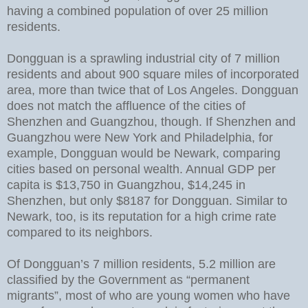
having a combined population of over 25 million
residents.
Dongguan is a sprawling industrial city of 7 million
residents and about 900 square miles of incorporated
area, more than twice that of Los Angeles. Dongguan
does not match the affluence of the cities of
Shenzhen and Guangzhou, though. If Shenzhen and
Guangzhou were New York and Philadelphia, for
example, Dongguan would be Newark, comparing
cities based on personal wealth. Annual GDP per
capita is $13,750 in Guangzhou, $14,245 in
Shenzhen, but only $8187 for Dongguan. Similar to
Newark, too, is its reputation for a high crime rate
compared to its neighbors.
Of Dongguan’s 7 million residents, 5.2 million are
classified by the Government as “permanent
migrants”, most of who are young women who have