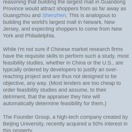
reasoning that building the largest mall in Guandong
Province would attract shoppers from as far away as
Guangzhou and
Shenzhen
. This is analogous to
building the world's largest mall in Newark, New
Jersey, and expecting shoppers to come from New
York and Philadelphia.
While I'm not sure if Chinese market research firms
have the requisite skills to perform such a study, most
feasibility studies, whether in China or the U.S., are
typically ordered by developers to justify an over-
reaching project and are thus not designed to be
objective, any way. (Most lenders are too cheap to
order feasibility studies and assume, to their
detriment, that the appraiser they hire will
automatically determine feasibility for them.)
The Founder Group, a high-tech company created by
Beijing University, recently acquired a 50% interest in
this property.