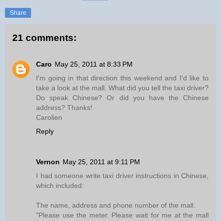
Share
21 comments:
Caro
May 25, 2011 at 8:33 PM
I'm going in that direction this weekend and I'd like to
take a look at the mall. What did you tell the taxi driver?
Do speak Chinese? Or did you have the Chinese
address? Thanks!
Carolien
Reply
Vernon
May 25, 2011 at 9:11 PM
I had someone write taxi driver instructions in Chinese,
which included:
The name, address and phone number of the mall.
"Please use the meter. Please wait for me at the mall