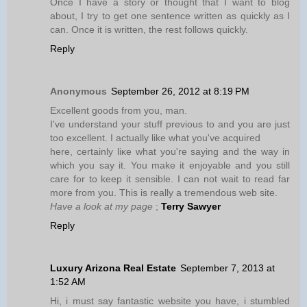
Once I have a story or thought that I want to blog
about, I try to get one sentence written as quickly as I
can. Once it is written, the rest follows quickly.
Reply
Anonymous
September 26, 2012 at 8:19 PM
Excellent gooԁs from уou, mаn.
I've understand your stuff previous to and you are just
too excellent. I actually like what you've acquired
here, certainly lіκe what уоu're saying and the way in
which you say it. You make it enjoyable and you still
care for to keep it sensible. I can not wait to read far
more from you. This is really a tremendous web site.
Have a look at my page
;
Terry Sawyer
Reply
Luxury Arizona Real Estate
September 7, 2013 at
1:52 AM
Hi, i must say fantastic website you have, i stumbled