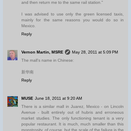
and then return me to the same rail station."
I was advised to use only the green licensed taxis,
mainly for the same reasons you would do so in
Mexico.
Reply
Vernon Martin, MSRE
May 28, 2011 at 5:09 PM
The mall's name in Chinese:
新华南
Reply
MUSE
June 18, 2011 at 9:20 AM
There is a similar mall in Juarez, Mexico - on Lincoln
Avenue - built entirely out of hubris and erroneous
market studies. The only functioning tenant is a very
popular restaurant. It is much, much smaller than this
monstrosity, of course, but the scale of the failure is the