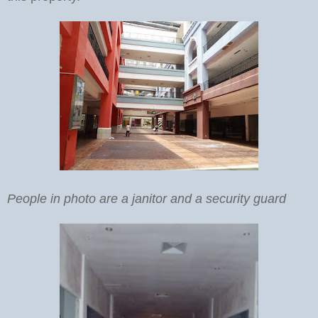
People in photo are a janitor and a security guard