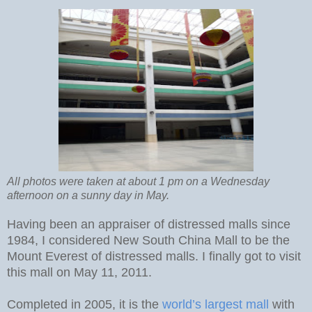
All photos were taken at about 1 pm on a Wednesday
afternoon on a sunny day in May.
Having been an appraiser of distressed malls since
1984, I considered New South China Mall to be the
Mount Everest of distressed malls. I finally got to visit
this mall on May 11, 2011.
Completed in 2005, it is the
world’s largest mall
with