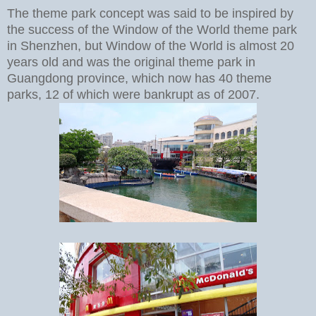
The theme park concept was said to be inspired by
the success of the Window of the World theme park
in Shenzhen, but Window of the World is almost 20
years old and was the original theme park in
Guangdong province, which now has 40 theme
parks, 12 of which were bankrupt as of 2007.