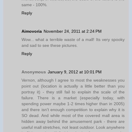
same - 100%.
Reply
Aimovoria
November 24, 2011 at 2:24 PM
Wow... what a terrible waste of a mall! Its very spooky
and sad to see these pictures.
Reply
Anonymous
January 9, 2012 at 10:01 PM
Vernon, although I agree to most the weaknesses you
point out (location is actually a little better than you
portray it) - they still fail to explain the scale of the
failure. There is a market (especially today, with
spending power maybe 1-2 times higher than in 2005)
and there isn't enough competition to explain why it is
SO dead. And while most of the covered mall area is
hidden away behind the amusement park - there are
useful mall stretches, not least outdoor. Look anywhere