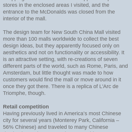
stores in the enclosed areas I visited, and the
entrance to the McDonalds was closed from the
interior of the mall.
The design team for New South China Mall visited
more than 100 malls worldwide to collect the best
design ideas, but they apparently focused only on
aesthetics and not on functionality or accessibility. It
is an attractive setting, with re-creations of seven
different parts of the world, such as Rome, Paris, and
Amsterdam, but little thought was made to how
customers would find the mall or move around in it
once they got there. There is a replica of L'Arc de
Triomphe, though.
Retail competition
Having previously lived in America’s most Chinese
city for several years (Monterey Park, California –
56% Chinese) and traveled to many Chinese