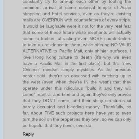
constantly try to one-up each other by touting the
imminent arrival of some colossal temple of Asian
shopping and hotel services, even as they're existing
malls are OVERRUN with counterfeiters of every stripe.
It would be laughable were it not for the very real fear
that some of these future white elephants will actually
come to fruition, attracting even MORE counterfeiters
to take up residence in them, while offering NO VALID
ALTERNATIVE to Pacific Mall, only shinier surfaces. I
love Hong Kong culture to death (it's why we even
have a Pacific Mall in the first place), but this "new
Chinese" mindset simply mystifies. As the previous
poster said, they're so obsessed with catching up to
the west (even when they're IN the west!) that they
operate under this ridiculous "build it and they will
come" mantra, and time and again they've only proven
that they DON'T come, and their shiny structures sit
barely occupied and bleeding money. Thankfully, so
far, about FIVE such projects here have yet to even
turn the soil on the properties they own, so we can only
be hopeful that they never, ever do.
Reply