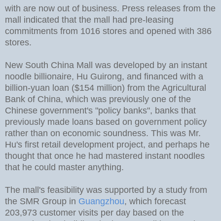
with are now out of business. Press releases from the
mall indicated that the mall had pre-leasing
commitments from 1016 stores and opened with 386
stores.
New South China Mall was developed by an instant
noodle billionaire, Hu Guirong, and financed with a
billion-yuan loan ($154 million) from the Agricultural
Bank of China, which was previously one of the
Chinese government's "policy banks", banks that
previously made loans based on government policy
rather than on economic soundness. This was Mr.
Hu's first retail development project, and perhaps he
thought that once he had mastered instant noodles
that he could master anything.
The mall's feasibility was supported by a study from
the SMR Group in
Guangzhou
, which forecast
203,973 customer visits per day based on the