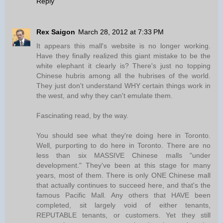
Reply
Rex Saigon
March 28, 2012 at 7:33 PM
It appears this mall's website is no longer working.
Have they finally realized this giant mistake to be the
white elephant it clearly is? There's just no topping
Chinese hubris among all the hubrises of the world.
They just don't understand WHY certain things work in
the west, and why they can't emulate them.
Fascinating read, by the way.
You should see what they're doing here in Toronto.
Well, purporting to do here in Toronto. There are no
less than six MASSIVE Chinese malls "under
development." They've been at this stage for many
years, most of them. There is only ONE Chinese mall
that actually continues to succeed here, and that's the
famous Pacific Mall. Any others that HAVE been
completed, sit largely void of either tenants,
REPUTABLE tenants, or customers. Yet they still