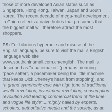
those of more developed Asian states such as
Singapore, Hong Kong, Taiwan, Japan and South
Korea. The recent decade of mega-mall development
in China reflects a naive hubris that presumes that
the biggest mall will therefore attract the most
shoppers.
PS:
For hilarious hyperbole and misuse of the
English language, be sure to visit the mall's English
language web site
www.southchinamall.com.cn/english. The mall is
described as "a pacemaker" (perhaps meaning
"pace-setter", a pacemaker being the little machine
that keeps Dick Cheney's heart from stopping), and
"
a grand symphonic epic with high tone of traditional
wealth revolution, investment revolution, consumption
revolution and leading commercial trend of the time
and vogue life style
",..."
highly hailed by experts,
scholars, authoritative media and the society, as an