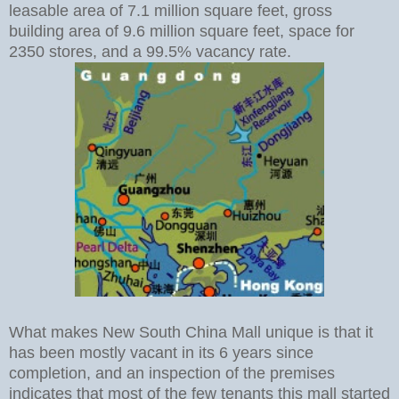
leasable area of 7.1 million square feet, gross
building area of 9.6 million square feet, space for
2350 stores, and a 99.5% vacancy rate.
What makes New South China Mall unique is that it
has been mostly vacant in its 6 years since
completion, and an inspection of the premises
indicates that most of the few tenants this mall started