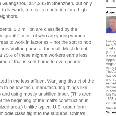
►
20
in Guangzhou, $14,245 in Shenzhen, but only
o Newark, too, is its reputation for a high
About
eighbors.
ents, 5.2 million are classified by the
migrants”, most of who are young women
starte
as to work in factories – not the sort to hop
Lang W
ouis Vuitton purse at the mall. Most do not
chief 
(U.S.) 
hat 75% of these migrant workers earns less
larges
Apprai
me of that is sent home to even poorer
Angele
many p
The Ap
has de
and So
ted in the less affluent Wanjiang district of the
earned
em to be low-tech, manufacturing things like
degree
in sev
 and using mostly unskilled labor. (This area
MI).Fo
1605, 
 the beginning of the mall's construction in
vernon
nized area.) Unlike typical U.S. urban form
View m
Subsc
 middle class flight to the suburbs, China's