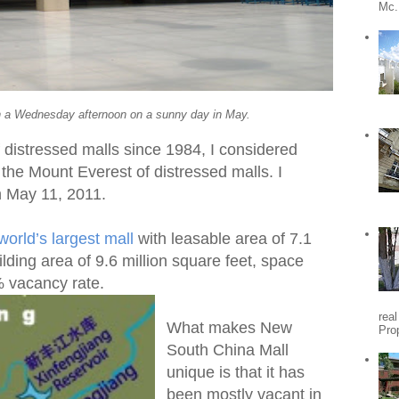
Mc.
on a Wednesday afternoon on a sunny day in May.
 distressed malls since 1984, I considered
the Mount Everest of distressed malls. I
 on May 11, 2011.
world’s largest mall
with leasable area of 7.1
ilding area of 9.6 million square feet, space
% vacancy rate.
rea
What makes New
Pro
South China Mall
unique is that it has
been mostly vacant in