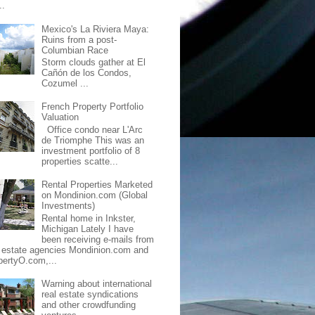
..
Mexico's La Riviera Maya:
Ruins from a post-
Columbian Race
Storm clouds gather at El
Cañón de los Condos,
Cozumel ...
French Property Portfolio
Valuation
Office condo near L'Arc
de Triomphe This was an
investment portfolio of 8
properties scatte...
Rental Properties Marketed
on Mondinion.com (Global
Investments)
Rental home in Inkster,
Michigan Lately I have
been receiving e-mails from
l estate agencies Mondinion.com and
pertyO.com,...
Warning about international
real estate syndications
and other crowdfunding