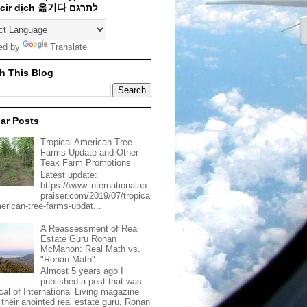
Traducir dịch 옮기다 לתרגם
ed by
Translate
h This Blog
ar Posts
Tropical American Tree
Farms Update and Other
Teak Farm Promotions
Latest update:
https://www.internationalap
praiser.com/2019/07/tropica
merican-tree-farms-updat...
A Reassessment of Real
Estate Guru Ronan
McMahon: Real Math vs.
"Ronan Math"
Almost 5 years ago I
published a post that was
ical of International Living magazine
 their anointed real estate guru, Ronan