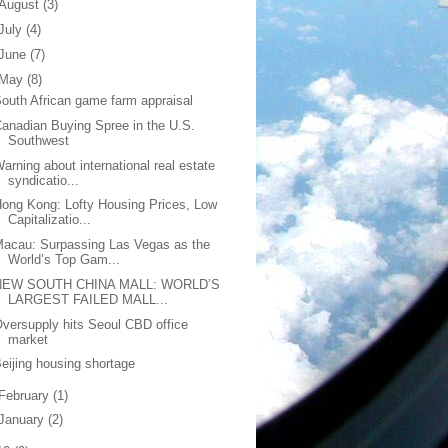
August
(3)
July
(4)
June
(7)
May
(8)
outh African game farm appraisal
anadian Buying Spree in the U.S.
Southwest
arning about international real estate
syndicatio...
ong Kong: Lofty Housing Prices, Low
Capitalizatio...
acau: Surpassing Las Vegas as the
World’s Top Gam...
NEW SOUTH CHINA MALL: WORLD’S
LARGEST FAILED MALL...
versupply hits Seoul CBD office
market
eijing housing shortage
February
(1)
January
(2)