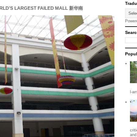
RLD’S LARGEST FAILED MALL 新华南
Power
Searc
Popul
l-a
crit
and