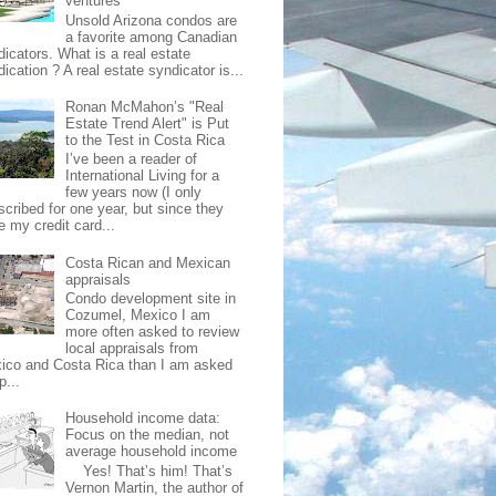
ventures
Unsold Arizona condos are
a favorite among Canadian
dicators. What is a real estate
ication ? A real estate syndicator is...
Ronan McMahon’s "Real
Estate Trend Alert" is Put
to the Test in Costa Rica
I’ve been a reader of
International Living for a
few years now (I only
scribed for one year, but since they
e my credit card...
Costa Rican and Mexican
appraisals
Condo development site in
Cozumel, Mexico I am
more often asked to review
local appraisals from
ico and Costa Rica than I am asked
p...
Household income data:
Focus on the median, not
average household income
Yes! That’s him! That’s
Vernon Martin, the author of