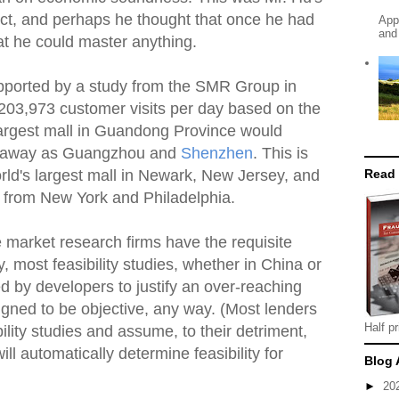
ject, and perhaps he thought that once he had
App
and
at he could master anything.
supported by a study from the SMR Group in
 203,973 customer visits per day based on the
 largest mall in Guandong Province would
ar away as Guangzhou and
Shenzhen
. This is
Read
rld's largest mall in Newark, New Jersey, and
 from New York and Philadelphia.
e market research firms have the requisite
y, most feasibility studies, whether in China or
ed by developers to justify an over-reaching
igned to be objective, any way. (Most lenders
Half pr
ility studies and assume, to their detriment,
ill automatically determine feasibility for
Blog 
►
20