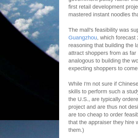
first retail development pro
mastered instant noodles th
The mall's feasibility was 
Guangzhou
, which forecast
reasoning that building the
attract shoppers from as f
analogous to building the wo
expecting shoppers to come
While I'm not sure if Chines
skills to perform such a stud
the U.S., are typically order
project and are thus not des
are too cheap to order feasib
that the appraiser they hire w
them.)