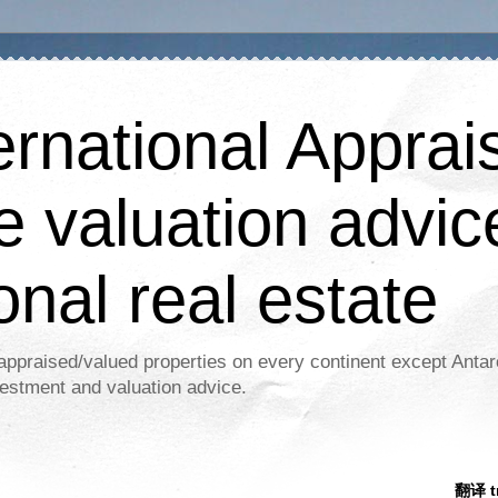
ernational Apprais
e valuation advic
onal real estate
appraised/valued properties on every continent except Antar
estment and valuation advice.
翻译 tr