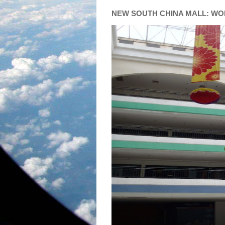
NEW SOUTH CHINA MALL: WO