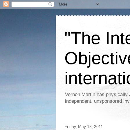
"The Int
Objectiv
internati
Vernon Martin has physically 
independent, unsponsored inv
Friday, May 13, 2011