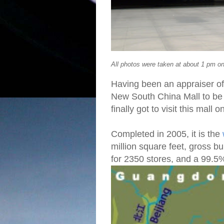
All photos were taken at about 1 pm 
Having been an appraiser of
New South China Mall to be 
finally got to visit this mall
Completed in 2005, it is the
million square feet, gross bu
for 2350 stores, and a 99.5