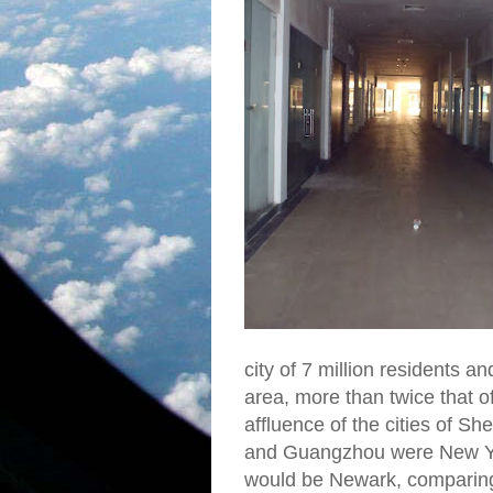
city of 7 million residents 
area, more than twice that 
affluence of the cities of 
and Guangzhou were New Yo
would be Newark, comparing