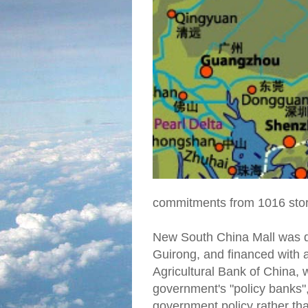
commitments from 1016 stor
New South China Mall was de
Guirong, and financed with a
Agricultural Bank of China,
government's "policy banks"
government policy rather t