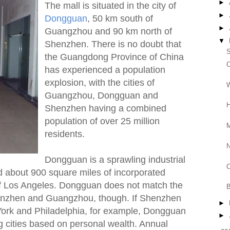
►
The mall is situated in the city of
►
Dongguan
, 50 km south of
►
Guangzhou and 90 km north of
▼
Shenzhen. There is no doubt that
S
the Guangdong Province of China
C
has experienced a population
explosion, with the cities of
W
Guangzhou, Dongguan and
H
Shenzhen having a combined
population of over 25 million
M
residents.
Dongguan is a sprawling industrial
O
and about 900 square miles of incorporated
of Los Angeles. Dongguan does not match the
B
Shenzhen and Guangzhou, though. If Shenzhen
►
rk and Philadelphia, for example, Dongguan
►
 cities based on personal wealth. Annual