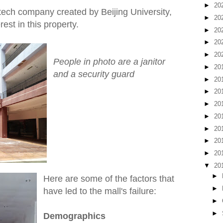
►
20
ech company created by Beijing University,
►
20
est in this property.
►
20
►
20
►
20
People in photo are a janitor
►
20
and a security guard
►
20
►
20
►
20
►
20
►
20
►
20
►
20
▼
20
►
Here are some of the factors that
►
have led to the mall's failure:
►
►
Demographics