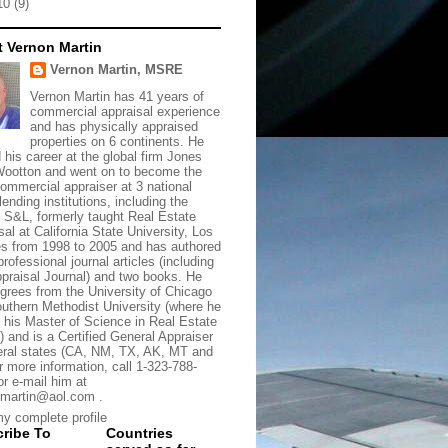
10
(9)
 Vernon Martin
Vernon Martin, MSRE
Vernon Martin has 41 years of
commercial appraisal experience
and has physically appraised
properties on 6 continents. He
d his career at the global firm Jones
ootton and went on to become the
commercial appraiser at 3 national
lending institutions, including the
t S&L, formerly taught Real Estate
sal at California State University, Los
s from 1998 to 2005 and has authored
rofessional journal articles (including
praisal Journal) and two books. He
grees from the University of Chicago
uthern Methodist University (where he
 his Master of Science in Real Estate
) and is a Certified General Appraiser
eral states (CA, NM, TX, AK, MT and
r more information, call 1-323-788-
or e-mail him at
martin@aol.com .
y complete profile
ribe To
Countries