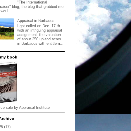
"The International
raiser" blog, the blog that grabbed me
 woul...
Appraisal in Barbados
I got called on Dec. 17 th
with an intriguing appraisal
assignment--the valuation
of about 250 upland acres
in Barbados with entitlem...
 my book
ice sale by Appraisal Institute
Archive
25
(17)