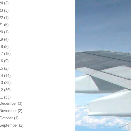
24
(2)
23
(3)
22
(1)
21
(5)
20
(1)
19
(4)
18
(8)
17
(15)
16
(9)
15
(2)
14
(14)
13
(23)
12
(36)
11
(33)
December
(3)
November
(2)
October
(1)
September
(2)