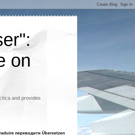
er":
e on
ctica and provides
aduire переводити Übersetzen