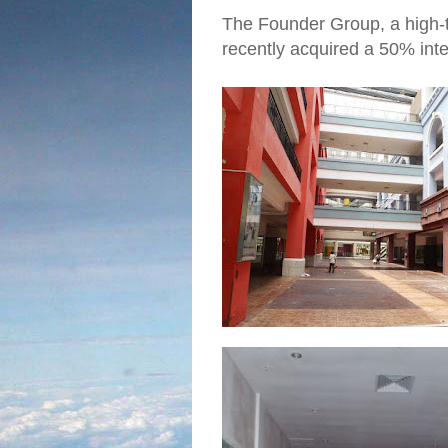
The Founder Group, a high-t
recently acquired a 50% inter