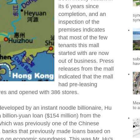
its 6 years since
completion, and an
syn
synd
inspection of the
premises indicates
that most of the few
tenants this mall
started with are now
sub
out of business. Press
hav
releases from the mall
indicated that the mall
had pre-leasing
es and opened with 386 stores.
Mex
veloped by an instant noodle billionaire, Hu
to a
 billion-yuan loan ($154 million) from the
 which was previously one of the Chinese
, banks that previously made loans based on
han on economic soundness. This was Mr. Hu's