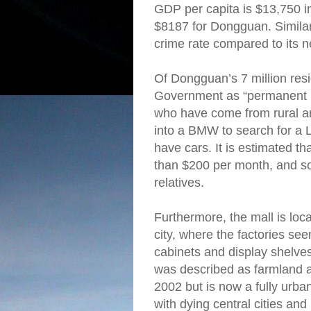
GDP per capita is $13,750 
$8187 for Dongguan. Similar t
crime rate compared to its n
Of Dongguan’s 7 million resid
Government as “permanent 
who have come from rural are
into a BMW to search for a L
have cars. It is estimated t
than $200 per month, and so
relatives.
Furthermore, the mall is loca
city, where the factories se
cabinets and display shelves
was described as farmland at
2002 but is now a fully urba
with dying central cities and