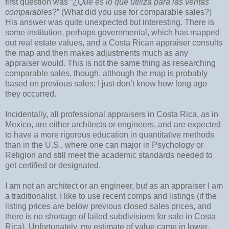
first question was “¿
Qué es lo que utiliza para las ventas
comparables
?” (What did you use for comparable sales?)
His answer was quite unexpected but interesting. There is
some institution, perhaps governmental, which has mapped
out real estate values, and a Costa Rican appraiser consults
the map and then makes adjustments much as any
appraiser would. This is not the same thing as researching
comparable sales, though, although the map is probably
based on previous sales; I just don’t know how long ago
they occurred.
Incidentally, all professional appraisers in Costa Rica, as in
Mexico, are either architects or engineers, and are expected
to have a more rigorous education in quantitative methods
than in the U.S., where one can major in Psychology or
Religion and still meet the academic standards needed to
get certified or designated.
I am not an architect or an engineer, but as an appraiser I am
a traditionalist. I like to use recent comps and listings (if the
listing prices are below previous closed sales prices, and
there is no shortage of failed subdivisions for sale in Costa
Rica). Unfortunately, my estimate of value came in lower.