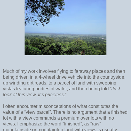
Much of my work involves flying to faraway places and then
being driven in a 4-wheel drive vehicle into the countryside,
up winding dirt roads, to a parcel of land with sweeping
vistas featuring bodies of water, and then being told “
Just
look at this view. It’s
priceless
.”
I often encounter misconceptions of what constitutes the
value of a “view parcel”. There is no argument that a finished
lot with a view commands a premium over lots with no
views. I emphasize the word “finished”, as “raw”
mountainside or mountaintop land with views is usually