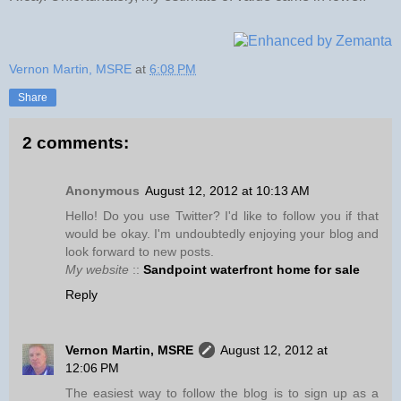
Vernon Martin, MSRE
at
6:08 PM
Share
2 comments:
Anonymous
August 12, 2012 at 10:13 AM
Hello! Do you use Twitter? I'd like to follow you if that
would be okay. I'm undoubtedly enjoying your blog and
look forward to new posts.
My website
::
Sandpoint waterfront home for sale
Reply
Vernon Martin, MSRE
August 12, 2012 at
12:06 PM
The easiest way to follow the blog is to sign up as a