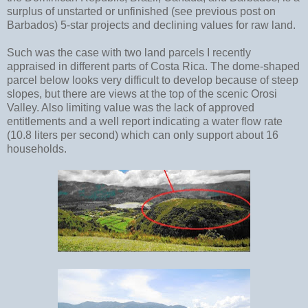
surplus of unstarted or unfinished (see previous post on
Barbados) 5-star projects and declining values for raw land.
Such was the case with two land parcels I recently
appraised in different parts of Costa Rica. The dome-shaped
parcel below looks very difficult to develop because of steep
slopes, but there are views at the top of the scenic Orosi
Valley. Also limiting value was the lack of approved
entitlements and a well report indicating a water flow rate
(10.8 liters per second) which can only support about 16
households.