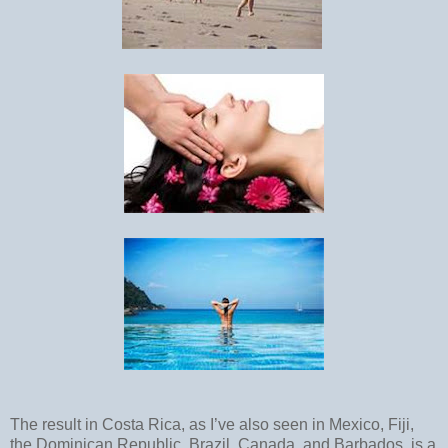
The result in Costa Rica, as I’ve also seen in Mexico, Fiji,
the Dominican Republic, Brazil, Canada, and Barbados, is a