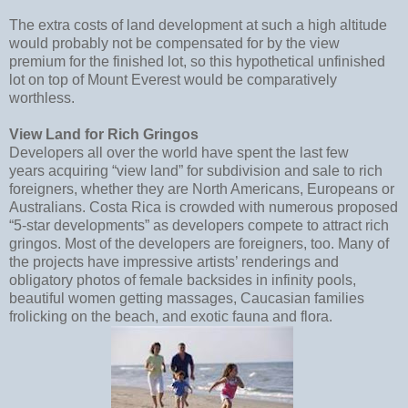
The extra costs of land development at such a high altitude
would probably not be compensated for by the view
premium for the finished lot, so this hypothetical unfinished
lot on top of Mount Everest would be comparatively
worthless.
View Land for Rich Gringos
Developers all over the world have spent the last few
years acquiring “view land” for subdivision and sale to rich
foreigners, whether they are North Americans, Europeans or
Australians. Costa Rica is crowded with numerous proposed
“5-star developments” as developers compete to attract rich
gringos. Most of the developers are foreigners, too. Many of
the projects have impressive artists’ renderings and
obligatory photos of female backsides in infinity pools,
beautiful women getting massages, Caucasian families
frolicking on the beach, and exotic fauna and flora.