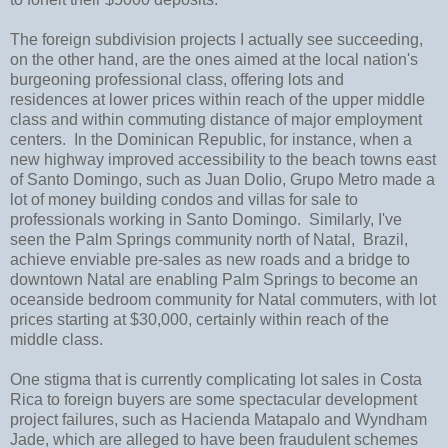
The foreign subdivision projects I actually see succeeding,
on the other hand, are the ones aimed at the local nation's
burgeoning professional class, offering lots and
residences at lower prices within reach of the upper middle
class and within commuting distance of major employment
centers. In the Dominican Republic, for instance, when a
new highway improved accessibility to the beach towns east
of Santo Domingo, such as Juan Dolio, Grupo Metro made a
lot of money building condos and villas for sale to
professionals working in Santo Domingo. Similarly, I've
seen the Palm Springs community north of Natal, Brazil,
achieve enviable pre-sales as new roads and a bridge to
downtown Natal are enabling Palm Springs to become an
oceanside bedroom community for Natal commuters, with lot
prices starting at $30,000, certainly within reach of the
middle class.
One stigma that is currently complicating lot sales in Costa
Rica to foreign buyers are some spectacular development
project failures, such as Hacienda Matapalo and Wyndham
Jade, which are alleged to have been fraudulent schemes