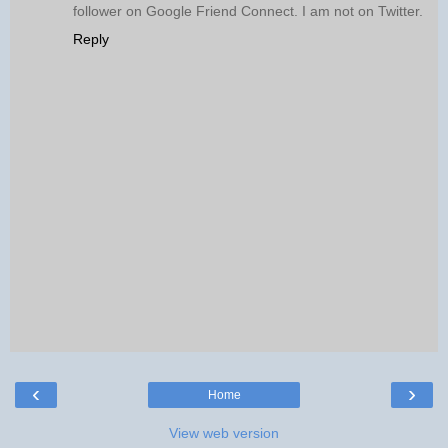
follower on Google Friend Connect. I am not on Twitter.
Reply
‹
›
Home
View web version