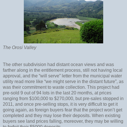
The Orosi Valley
The other subdivision had distant ocean views and was
farther along in the entitlement process, still not having local
approval, and the “will serve” letter from the municipal water
utility read more like “we might serve in the distant future”, as
was their commitment to waste collection. This project had
pre-sold 9 out of 94 lots in the last 20 months, at prices
ranging from $100,000 to $270,000, but pre-sales stopped in
2011, and once pre-selling stops, it is very difficult to get it
going again, as foreign buyers fear that the project won’t get
completed and they may lose their deposits. When existing
buyers see land prices falling, moreover, they may be willing
to forfeit their $5000 deposits.