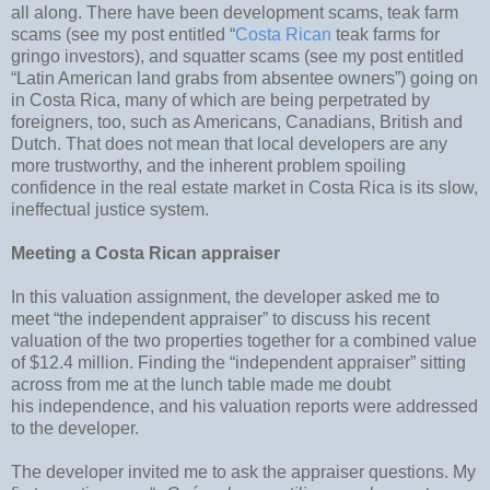
all along. There have been development scams, teak farm
scams (see my post entitled “
Costa Rican
teak farms for
gringo investors), and squatter scams (see my post entitled
“Latin American land grabs from absentee owners”) going on
in Costa Rica, many of which are being perpetrated by
foreigners, too, such as Americans, Canadians, British and
Dutch. That does not mean that local developers are any
more trustworthy, and the inherent problem spoiling
confidence in the real estate market in Costa Rica is its slow,
ineffectual justice system.
Meeting a Costa Rican appraiser
In this valuation assignment, the developer asked me to
meet “the independent appraiser” to discuss his recent
valuation of the two properties together for a combined value
of $12.4 million. Finding the “independent appraiser” sitting
across from me at the lunch table made me doubt
his independence, and his valuation reports were addressed
to the developer.
The developer invited me to ask the appraiser questions. My