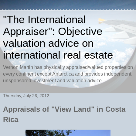
"The International
Appraiser": Objective
valuation advice on
international real estate
Vernon Martin has physically appraised/valued properties on
every continent except Antarctica and provides independent,
unsponsored investment and valuation advice.
Thursday, July 26, 2012
Appraisals of "View Land" in Costa
Rica