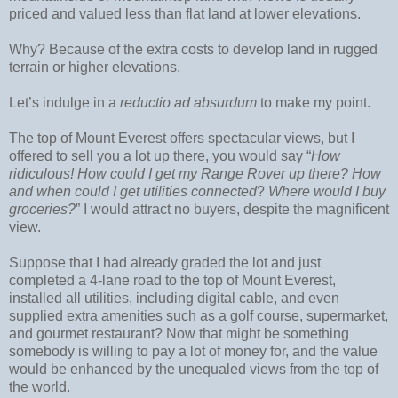
priced and valued less than flat land at lower elevations.
Why? Because of the extra costs to develop land in rugged
terrain or higher elevations.
Let’s indulge in a
reductio ad absurdum
to make my point.
The top of Mount Everest offers spectacular views, but I
offered to sell you a lot up there, you would say “
How
ridiculous! How could I get my Range Rover up there? How
and when could I get utilities connected
?
Where would I buy
groceries?
” I would attract no buyers, despite the magnificent
view.
Suppose that I had already graded the lot and just
completed a 4-lane road to the top of Mount Everest,
installed all utilities, including digital cable, and even
supplied extra amenities such as a golf course, supermarket,
and gourmet restaurant? Now that might be something
somebody is willing to pay a lot of money for, and the value
would be enhanced by the unequaled views from the top of
the world.