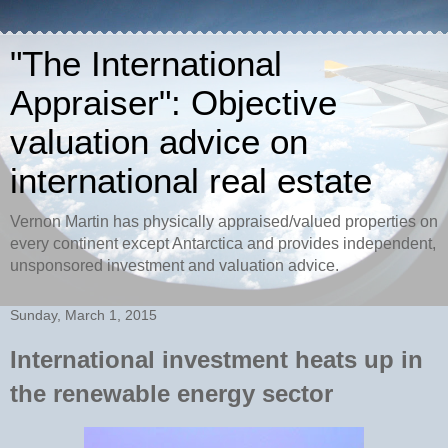
"The International
Appraiser": Objective
valuation advice on
international real estate
Vernon Martin has physically appraised/valued properties on
every continent except Antarctica and provides independent,
unsponsored investment and valuation advice.
Sunday, March 1, 2015
International investment heats up in
the renewable energy sector