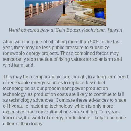
Wind-powered park at Cijin Beach, Kaohsiung, Taiwan
Also, with the price of oil falling more than 50% in the last
year, there may be less public pressure to subsidize
renewable energy projects. These combined forces may
temporarily stop the tide of rising values for solar farm and
wind farm land.
This may be a temporary hiccup, though, in a long-term trend
of renewable energy sources to replace fossil fuel
technologies as our predominant power production
technology, as production costs are likely to continue to fall
as technology advances. Compare these advances to shale
oil hydraulic fracturing technology, which is only more
expensive than conventional on-shore drilling. Ten years
from now, the world of energy production is likely to be quite
different than today.