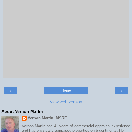
‹
›
Home
View web version
About Vernon Martin
Vernon Martin, MSRE
Vernon Martin has 41 years of commercial appraisal experience
and has physically appraised properties on 6 continents. He