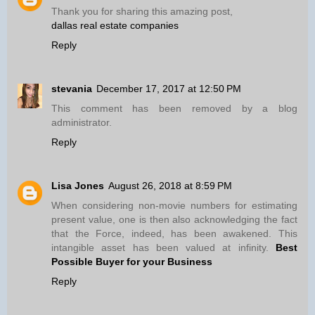
Thank you for sharing this amazing post,
dallas real estate companies
Reply
stevania
December 17, 2017 at 12:50 PM
This comment has been removed by a blog
administrator.
Reply
Lisa Jones
August 26, 2018 at 8:59 PM
When considering non-movie numbers for estimating
present value, one is then also acknowledging the fact
that the Force, indeed, has been awakened. This
intangible asset has been valued at infinity.
Best
Possible Buyer for your Business
Reply