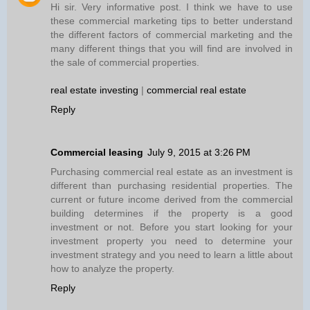
Hi sir. Very informative post. I think we have to use
these commercial marketing tips to better understand
the different factors of commercial marketing and the
many different things that you will find are involved in
the sale of commercial properties.
real estate investing
|
commercial real estate
Reply
Commercial leasing
July 9, 2015 at 3:26 PM
Purchasing commercial real estate as an investment is
different than purchasing residential properties. The
current or future income derived from the commercial
building determines if the property is a good
investment or not. Before you start looking for your
investment property you need to determine your
investment strategy and you need to learn a little about
how to analyze the property.
Reply