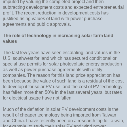
imputed by valuing the completed project and then
subtracting development costs and expected entrepreneurial
profit. The recent reduction in development costs has
justified rising values of land with power purchase
agreements and public approvals.
The role of technology in increasing solar farm land
values
The last few years have seen escalating land values in the
U.S. southwest for land which has secured conditional or
special use permits for solar photovoltaic energy production
as well as power purchase agreements with utility
companies. The reason for this land price appreciation has
been because the value of such land is a residual of the cost
to develop it for solar PV use, and the cost of PV technology
has fallen more than 50% in the last several years, but rates
for electrical usage have not fallen.
Much of the deflation in solar PV development costs is the
result of cheaper technology being imported from Taiwan
and China. I have recently been on a research trip to Taiwan,
for example, to study their solar PV and wind power