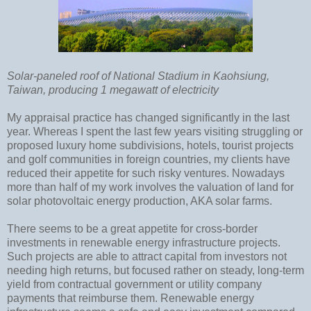
Solar-paneled roof of National Stadium in Kaohsiung,
Taiwan, producing 1 megawatt of electricity
My appraisal practice has changed significantly in the last
year. Whereas I spent the last few years visiting struggling or
proposed luxury home subdivisions, hotels, tourist projects
and golf communities in foreign countries, my clients have
reduced their appetite for such risky ventures. Nowadays
more than half of my work involves the valuation of land for
solar photovoltaic energy production, AKA solar farms.
There seems to be a great appetite for cross-border
investments in renewable energy infrastructure projects.
Such projects are able to attract capital from investors not
needing high returns, but focused rather on steady, long-term
yield from contractual government or utility company
payments that reimburse them. Renewable energy