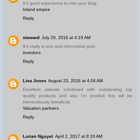
It's good experience to visit your blog,
Inland empire
Reply
steward
July 29, 2016 at 4:19 AM
It's really a nice and informative post,
investors
Reply
Lisa Jones
August 23, 2016 at 4:04 AM
Excellent website combined with outstanding top
quality products and also I’m positive this will be
tremendously beneficial.
Valuation partners
Reply
Lorian Nguyet
April 2, 2017 at 8:19 AM