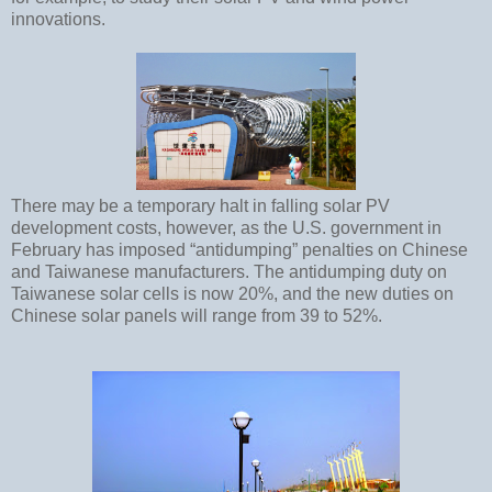
innovations.
There may be a temporary halt in falling solar PV
development costs, however, as the U.S. government in
February has imposed “antidumping” penalties on Chinese
and Taiwanese manufacturers. The antidumping duty on
Taiwanese solar cells is now 20%, and the new duties on
Chinese solar panels will range from 39 to 52%.