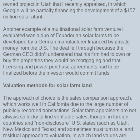
owned project in Utah that I recently appraised, in which
Google will be partially financing the development of a $157
million solar plant.
Another example of a multinational solar farm venture I
evaluated was a duo of Ecuadorian solar farms to be
developed by a German manufacturer financed by private
money from the U.S. The deal fell through because the
German CEO didn’t understand that his firm had to own or
buy the properties they would be mortgaging and that
licensing and power purchase agreements had to be
finalized before the investor would commit funds.
Valuation methods for solar farm land
The approach of choice is the sales comparison approach,
which works well in California due to the large number of
publicly recorded transactions. Solar farm appraisers are not
always so lucky to find verifiable sales, though, in foreign
countries and “non-disclosure” U.S. states (such as Utah,
New Mexico and Texas) and sometimes must turn to a land
residual approach to valuation, in which land values are