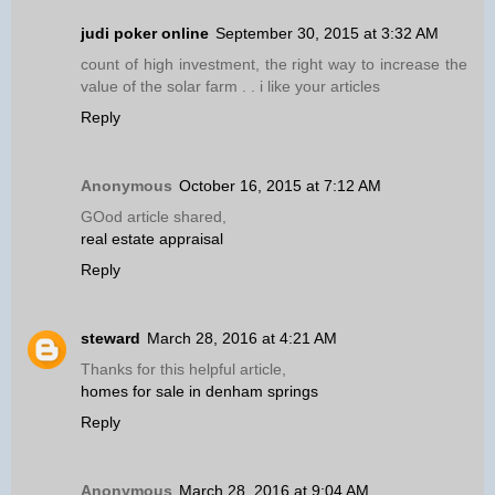
judi poker online
September 30, 2015 at 3:32 AM
count of high investment, the right way to increase the
value of the solar farm . . i like your articles
Reply
Anonymous
October 16, 2015 at 7:12 AM
GOod article shared,
real estate appraisal
Reply
steward
March 28, 2016 at 4:21 AM
Thanks for this helpful article,
homes for sale in denham springs
Reply
Anonymous
March 28, 2016 at 9:04 AM