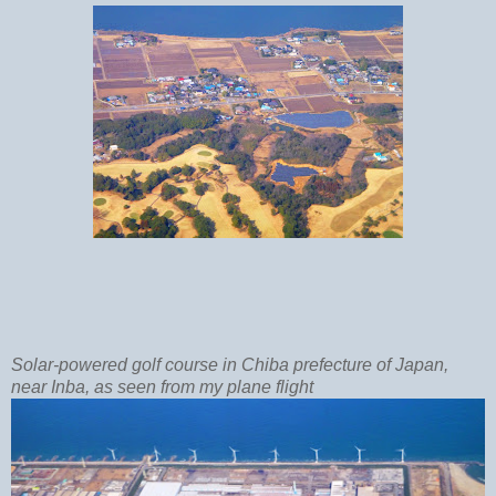
Solar-powered golf course in Chiba prefecture of Japan,
near Inba, as seen from my plane flight