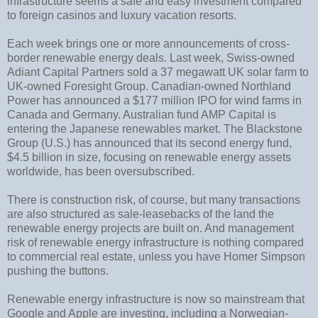
infrastructure seems a safe and easy investment compared
to foreign casinos and luxury vacation resorts.
Each week brings one or more announcements of cross-
border renewable energy deals. Last week, Swiss-owned
Adiant Capital Partners sold a 37 megawatt UK solar farm to
UK-owned Foresight Group. Canadian-owned Northland
Power has announced a $177 million IPO for wind farms in
Canada and Germany. Australian fund AMP Capital is
entering the Japanese renewables market. The Blackstone
Group (U.S.) has announced that its second energy fund,
$4.5 billion in size, focusing on renewable energy assets
worldwide, has been oversubscribed.
There is construction risk, of course, but many transactions
are also structured as sale-leasebacks of the land the
renewable energy projects are built on. And management
risk of renewable energy infrastructure is nothing compared
to commercial real estate, unless you have Homer Simpson
pushing the buttons.
Renewable energy infrastructure is now so mainstream that
Google and Apple are investing, including a Norwegian-