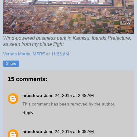
Wind-powered business park in Kamisu, Ibaraki Prefecture,
as seen from my plane flight
Vernon Martin, MSRE
at
11:33 AM
Share
15 comments:
hiteshrao
June 24, 2015 at 2:49 AM
This comment has been removed by the author.
Reply
hiteshrao
June 24, 2015 at 5:09 AM