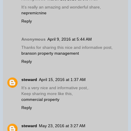
It's really an amazing and wonderful share,
nepremicnine
Reply
Anonymous
April 9, 2016 at 5:44 AM
Thanks for sharing this nice and informative post,
branson property management
Reply
steward
April 15, 2016 at 1:37 AM
It's a very nice and informative post,.
Keep sharing more like this,
commercial property
Reply
steward
May 23, 2016 at 3:27 AM