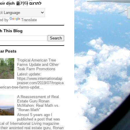
Traducir dịch 옮기다 לתרגם
ed by
Translate
h This Blog
ar Posts
Tropical American Tree
Farms Update and Other
Teak Farm Promotions
Latest update:
https://www.internationalap
praiser.com/2019/07/tropica
merican-tree-farms-updat...
A Reassessment of Real
Estate Guru Ronan
McMahon: Real Math vs.
"Ronan Math"
Almost 5 years ago I
published a post that was
ical of International Living magazine
 their anointed real estate guru, Ronan