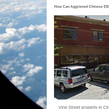
How Can Aggrieved Chinese EB-
Vine Street property in Ci