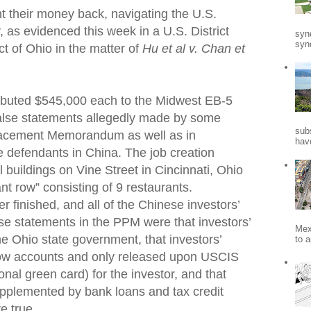
t their money back, navigating the U.S.
, as evidenced this week in a U.S. District
syn
synd
ct of Ohio in the matter of
Hu et al v. Chan et
ributed $545,000 each to the Midwest EB-5
alse statements allegedly made by some
sub
Placement Memorandum as well as in
hav
defendants in China. The job creation
l buildings on Vine Street in Cincinnati, Ohio
ant row” consisting of 9 restaurants.
r finished, and all of the Chinese investors’
e statements in the PPM were that investors’
Mex
e Ohio state government, that investors’
to a
row accounts and only released upon USCIS
onal green card) for the investor, and that
upplemented by bank loans and tax credit
e true.