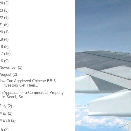
24
(2)
23
(3)
22
(1)
21
(5)
20
(1)
19
(4)
18
(8)
17
(15)
16
(9)
November
(1)
August
(2)
How Can Aggrieved Chinese EB-5
Investors Get Their...
n Appraisal of a Commercial Property
in Seoul, So...
July
(2)
May
(2)
March
(2)
15
(2)