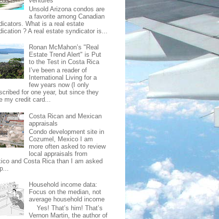
ventures
Unsold Arizona condos are
a favorite among Canadian
dicators. What is a real estate
ication ? A real estate syndicator is...
Ronan McMahon’s "Real
Estate Trend Alert" is Put
to the Test in Costa Rica
I’ve been a reader of
International Living for a
few years now (I only
scribed for one year, but since they
e my credit card...
Costa Rican and Mexican
appraisals
Condo development site in
Cozumel, Mexico I am
more often asked to review
local appraisals from
ico and Costa Rica than I am asked
p...
Household income data:
Focus on the median, not
average household income
Yes! That’s him! That’s
Vernon Martin, the author of