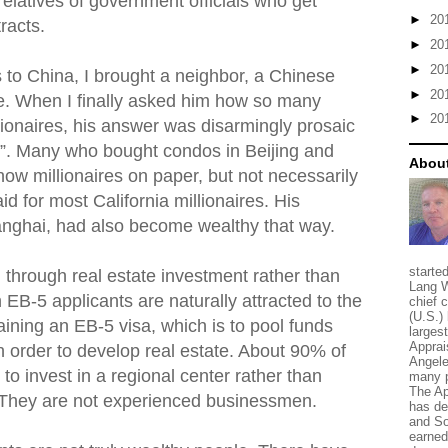
relatives of government officials who get
►
20
racts.
►
20
►
20
ips to China, I brought a neighbor, a Chinese
►
20
me. When I finally asked him how so many
►
20
onaires, his answer was disarmingly prosaic
te”. Many who bought condos in Beijing and
About
ow millionaires on paper, but not necessarily
d for most California millionaires. His
anghai, had also become wealthy that way.
starte
 through real estate investment rather than
Lang W
h EB-5 applicants are naturally attracted to the
chief 
(U.S.) 
aining an EB-5 visa, which is to pool funds
larges
Apprai
in order to develop real estate. About 90% of
Angele
to invest in a regional center rather than
many p
The Ap
. They are not experienced businessmen.
has de
and So
earned