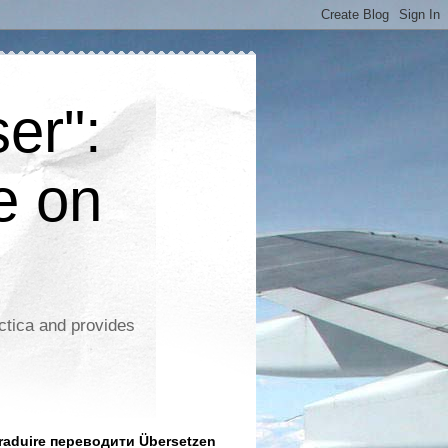
er":
e on
ctica and provides
aduire переводити Übersetzen