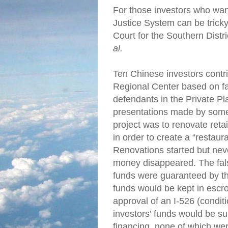
For those investors who wan
Justice System can be tricky
Court for the Southern Distri
al.
Ten Chinese investors cont
Regional Center based on f
defendants in the Private 
presentations made by some 
project was to renovate retai
in order to create a “restaur
Renovations started but neve
money disappeared. The fals
funds were guaranteed by th
funds would be kept in esc
approval of an I-526 (conditi
investors’ funds would be s
financing, none of which wer