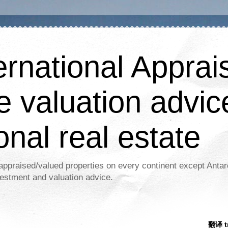
ernational Apprais
e valuation advic
onal real estate
appraised/valued properties on every continent except Antar
estment and valuation advice.
翻译 tr