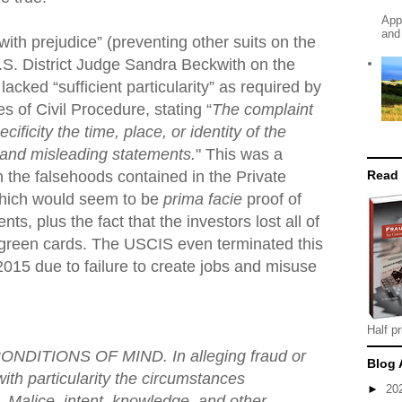
App
and
ith prejudice” (preventing other suits on the
.S. District Judge Sandra Beckwith on the
lacked “sufficient particularity” as required by
s of Civil Procedure, stating “
The complaint
cificity the time, place, or identity of the
e and misleading statements.
" This was a
Read
n the falsehoods contained in the Private
ich would seem to be
prima facie
proof of
ts, plus the fact that the investors lost all of
 green cards. The USCIS even terminated this
2015 due to failure to create jobs and misuse
Half pr
NDITIONS OF MIND. In alleging fraud or
Blog 
with particularity the circumstances
►
20
e. Malice, intent, knowledge, and other