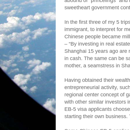
abound of “princelings” and 
sweetheart government cont
In the first three of my 5 tr
immigrant, to interpret for 
Chinese people became milli
– “By investing in real esta
Shanghai 15 years ago are n
in cash. The same can be sai
mother, a seamstress in Sh
Having obtained their wealth
entrepreneurial activity, suc
regional center concept of g
with other similar investors 
EB-5 visa applicants choose 
starting their own business