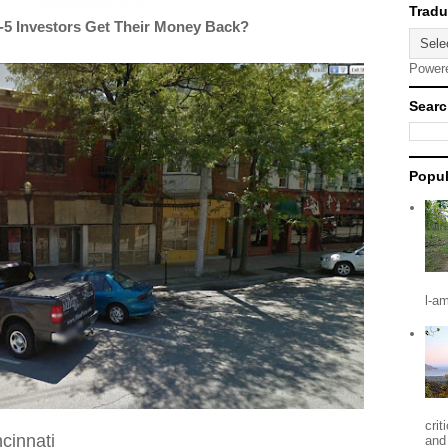
5 Investors Get Their Money Back?
Power
Searc
Popul
l-a
crit
ncinnati
and