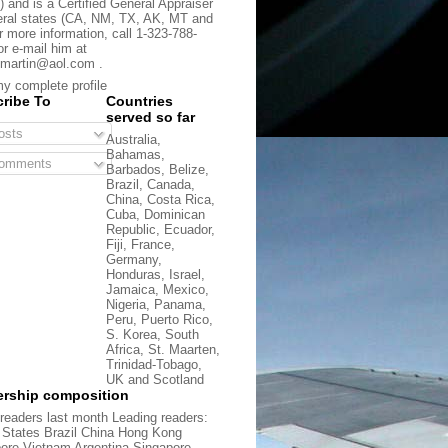
) and is a Certified General Appraiser
eral states (CA, NM, TX, AK, MT and
r more information, call 1-323-788-
or e-mail him at
martin@aol.com .
y complete profile
ribe To
Countries
served so far
sts
Australia,
Bahamas,
omments
Barbados, Belize,
Brazil, Canada,
China, Costa Rica,
Cuba, Dominican
Republic, Ecuador,
Fiji, France,
Germany,
Honduras, Israel,
Jamaica, Mexico,
Nigeria, Panama,
Peru, Puerto Rico,
S. Korea, South
Africa, St. Maarten,
Trinidad-Tobago,
UK and Scotland
rship composition
readers last month Leading readers:
 States Brazil China Hong Kong
ore Vietnam Argentina Singapore