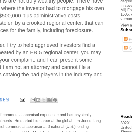
s are not truly wealthy people. There have
degree
in sev
 where the investor had to mortgage his own
MI).Fo
1605, 
500,000 plus administrative costs
vernon
 stolen by a crooked regional center, that can
View m
Subsc
es for the family, including foreclosure.
Po
, I try to help aggrieved investors find a
C
cheated by an EB-5 regional center, you may
 your complaint, and I can present some
t I am not an attorney and cannot file a
 is catalog the bad players in the industry and
40 PM
f commercial appraisal experience and has physically
Reade
tinents. He started his career at the global firm Jones Lang
30291 
f commercial appraiser at 3 national (U.S.) lending
United
Singap