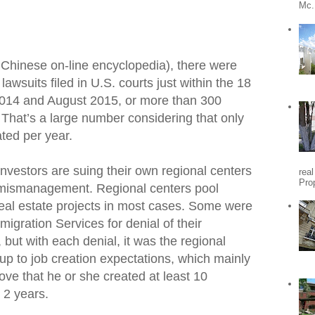
Mc.
 Chinese on-line encyclopedia), there were
wsuits filed in U.S. courts just within the 18
014 and August 2015, or more than 300
 That’s a large number considering that only
ated per year.
nvestors are suing their own regional centers
rea
Pro
 mismanagement. Regional centers pool
real estate projects in most cases. Some were
igration Services for denial of their
 but with each denial, it was the regional
 up to job creation expectations, which mainly
ove that he or she created at least 10
 2 years.