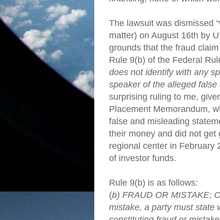
The lawsuit was dismissed “w
matter) on August 16th by U
grounds that the fraud claim 
Rule 9(b) of the Federal Rule
does not identify with any spe
speaker of the alleged fals
surprising ruling to me, give
Placement Memorandum, wh
false and misleading statemen
their money and did not get
regional center in February 
of investor funds.
Rule 9(b) is as follows:
(
b) FRAUD OR MISTAKE; CO
mistake, a party must state 
constituting fraud or mistak