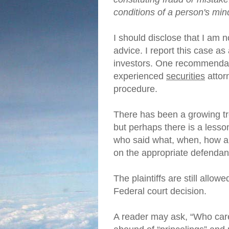
conditions of a person's min
I should disclose that I am 
advice. I report this case as
investors. One recommendati
experienced
securities
attor
procedure.
There has been a growing tr
but perhaps there is a lesso
who said what, when, how an
on the appropriate defendan
The plaintiffs are still allowe
Federal court decision.
A reader may ask, “Who care