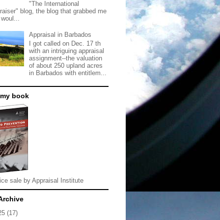
"The International
raiser" blog, the blog that grabbed me
 woul...
Appraisal in Barbados
I got called on Dec. 17 th
with an intriguing appraisal
assignment--the valuation
of about 250 upland acres
in Barbados with entitlem...
 my book
ice sale by Appraisal Institute
Archive
25
(17)