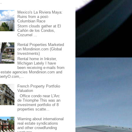
..
Mexico's La Riviera Maya:
Ruins from a post-
Columbian Race
Storm clouds gather at El
Cañón de los Condos,
Cozumel ...
Rental Properties Marketed
on Mondinion.com (Global
Investments)
Rental home in Inkster,
Michigan Lately I have
been receiving e-mails from
l estate agencies Mondinion.com and
pertyO.com,...
French Property Portfolio
Valuation
Office condo near L'Arc
de Triomphe This was an
investment portfolio of 8
properties scatte...
Warning about international
real estate syndications
and other crowdfunding