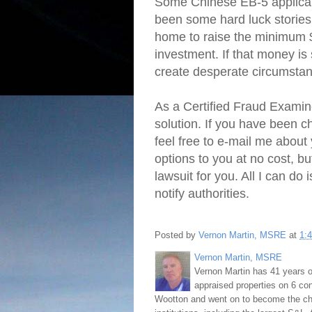
Some Chinese EB-5 applicant
been some hard luck stories
home to raise the minimum $
investment. If that money is
create desperate circumstanc
As a Certified Fraud Examiner
solution. If you have been 
feel free to e-mail me about
options to you at no cost, bu
lawsuit for you. All I can do
notify authorities.
Posted by
Vernon Martin, MSRE
at
1:
Vernon Martin, MSRE
Vernon Martin has 41 years o
appraised properties on 6 con
Wootton and went on to become the chie