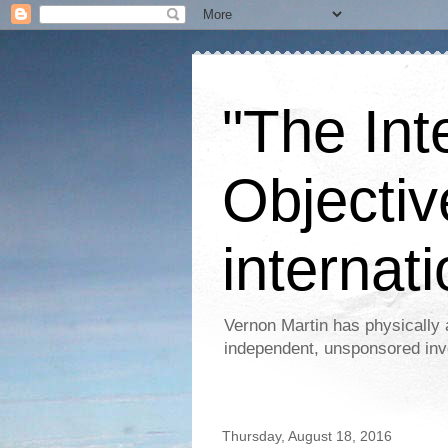
"The Int
Objectiv
internati
Vernon Martin has physically 
independent, unsponsored inv
Thursday, August 18, 2016