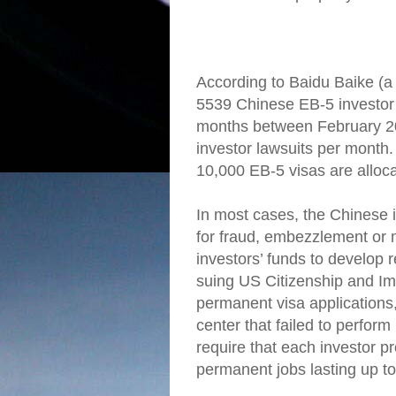
According to Baidu Baike (a
5539 Chinese EB-5 investor la
months between February 2
investor lawsuits per month.
10,000 EB-5 visas are alloc
In most cases, the Chinese i
for fraud, embezzlement or
investors’ funds to develop 
suing US Citizenship and Imm
permanent visa applications,
center that failed to perform
require that each investor pr
permanent jobs lasting up to