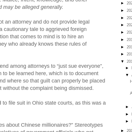
►
20
d may be alleged generally.
►
20
►
20
not an attorney and do not provide legal
►
20
 a cautionary tale to aggrieved foreign
►
20
on that comes to mind is to hire an
►
20
ney who already knows these rules of
►
20
►
20
▼
20
end among attorneys to “just sue everyone”,
►
n to be learned here, which is to document
▼
d where so that guilt can properly be placed
t without the complaint being dismissed.
A
d to file suit in Ohio state courts, as this was a
►
►
►
s about Chinese millionaires?” Stereotypes
►
20