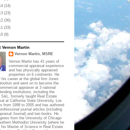
14
(14)
13
(23)
12
(36)
11
(33)
10
(9)
 Vernon Martin
Vernon Martin, MSRE
Vernon Martin has 41 years of
commercial appraisal experience
and has physically appraised
properties on 6 continents. He
d his career at the global firm Jones
ootton and went on to become the
commercial appraiser at 3 national
lending institutions, including the
t S&L, formerly taught Real Estate
sal at California State University, Los
s from 1998 to 2005 and has authored
rofessional journal articles (including
praisal Journal) and two books. He
grees from the University of Chicago
uthern Methodist University (where he
 his Master of Science in Real Estate