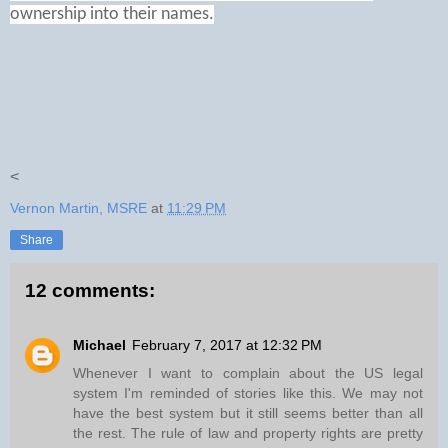
ownership into their names.
<
Vernon Martin, MSRE
at
11:29 PM
Share
12 comments:
Michael
February 7, 2017 at 12:32 PM
Whenever I want to complain about the US legal
system I'm reminded of stories like this. We may not
have the best system but it still seems better than all
the rest. The rule of law and property rights are pretty