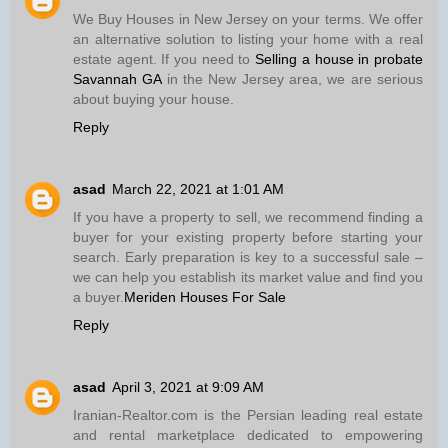
We Buy Houses in New Jersey on your terms. We offer
an alternative solution to listing your home with a real
estate agent. If you need to
Selling a house in probate
Savannah GA
in the New Jersey area, we are serious
about buying your house.
Reply
asad
March 22, 2021 at 1:01 AM
If you have a property to sell, we recommend finding a
buyer for your existing property before starting your
search. Early preparation is key to a successful sale –
we can help you establish its market value and find you
a buyer.
Meriden Houses For Sale
Reply
asad
April 3, 2021 at 9:09 AM
Iranian-Realtor.com is the Persian leading real estate
and rental marketplace dedicated to empowering