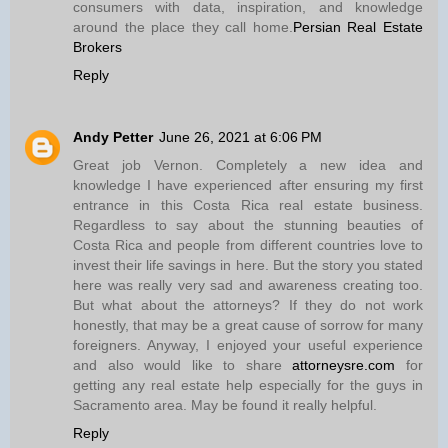
consumers with data, inspiration, and knowledge
around the place they call home.
Persian Real Estate
Brokers
Reply
Andy Petter
June 26, 2021 at 6:06 PM
Great job Vernon. Completely a new idea and
knowledge I have experienced after ensuring my first
entrance in this Costa Rica real estate business.
Regardless to say about the stunning beauties of
Costa Rica and people from different countries love to
invest their life savings in here. But the story you stated
here was really very sad and awareness creating too.
But what about the attorneys? If they do not work
honestly, that may be a great cause of sorrow for many
foreigners. Anyway, I enjoyed your useful experience
and also would like to share
attorneysre.com
for
getting any real estate help especially for the guys in
Sacramento area. May be found it really helpful.
Reply