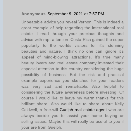
Anonymous
September 9, 2021 at 7:57 PM
Unbeatable advice you reveal Vernon. This is indeed a
great example of help regarding the international real
estate. I read through your precious thoughts and
advice with rapt attention. Costa Rica gained the super
popularity to the worlds visitors for it's stunning
beauties and nature. I think no one can ignore it's
appeal of mind-blowing attractions. It's true many
beauty lovers and real estate company invested their
especial attention to this country considering the huge
possibility of business. But the risk and practical
example experience you sketched for your readers
was very sad and remarkable. Also helpful to
considering the future awareness before investing. Of
course I would like to leave my warm thanks for this
brilliant share. Also would like to share about Kelly
Caldwell, a free-will
Guelph real estate agent
who are
always beside you to assist your home buying or
selling issues. Maybe this will really be useful to you if
your are from Guelph.