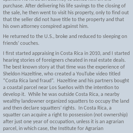
purchase. After delivering his life savings to the closing of
the sale, he then went to visit his property, only to find out
that the seller did not have title to the property and that
his own attorney conspired against him.
He returned to the U.S., broke and reduced to sleeping on
friends’ couches.
I first started appraising in Costa Rica in 2010, and I started
hearing stories of foreigners cheated in real estate deals.
The best known story at that time was the experience of
Sheldon Hazeltine, who created a YouTube video titled
“Costa Rica land fraud”.
Hazeltine and his partners bought
a coastal parcel near Los Sueños with the intention to
develop it.
While he was outside Costa Rica, a nearby
wealthy landowner organized squatters to occupy the land
and then declare squatters’ rights.
In Costa Rica, a
squatter can acquire a right to possession (not ownership)
after just one year of occupation, unless it is an agrarian
parcel, in which case, the Institute for Agrarian