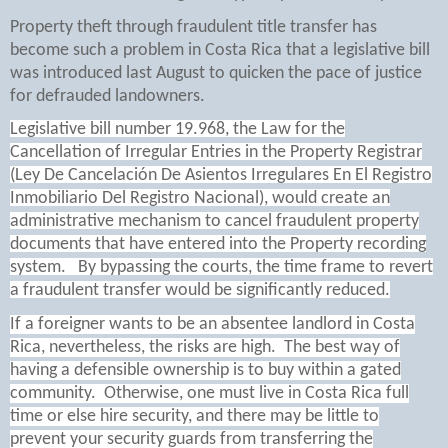
Property theft through fraudulent title transfer has
become such a problem in Costa Rica that a legislative bill
was introduced last August to quicken the pace of justice
for defrauded landowners.
Legislative bill number 19.968, the Law for the
Cancellation of Irregular Entries in the Property Registrar
(Ley De Cancelación De Asientos Irregulares En El Registro
Inmobiliario Del Registro Nacional), would create an
administrative mechanism to cancel fraudulent property
documents that have entered into the Property recording
system. By bypassing the courts, the time frame to revert
a fraudulent transfer would be significantly reduced.
If a foreigner wants to be an absentee landlord in Costa
Rica, nevertheless, the risks are high.
The best way of
having a defensible ownership is to buy within a gated
community.
Otherwise, one must live in Costa Rica full
time or else hire security, and there may be little to
prevent your security guards from transferring the