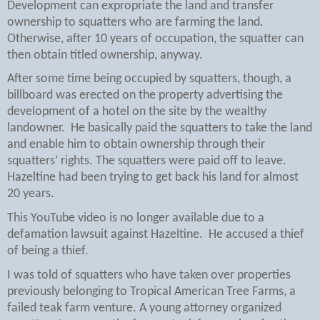
Development can expropriate the land and transfer
ownership to squatters who are farming the land.
Otherwise, after 10 years of occupation, the squatter can
then obtain titled ownership, anyway.
After some time being occupied by squatters, though, a
billboard was erected on the property advertising the
development of a hotel on the site by the wealthy
landowner.
He basically paid the squatters to take the land
and enable him to obtain ownership through their
squatters’ rights. The squatters were paid off to leave.
Hazeltine had been trying to get back his land for almost
20 years.
This YouTube video is no longer available due to a
defamation lawsuit against Hazeltine.
He accused a thief
of being a thief.
I was told of squatters who have taken over properties
previously belonging to Tropical American Tree Farms, a
failed teak farm venture. A young attorney organized