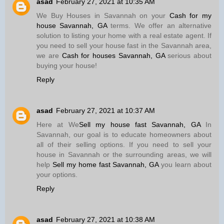
asad
February 27, 2021 at 10:35 AM
We Buy Houses in Savannah on your
Cash for my
house Savannah, GA
terms. We offer an alternative
solution to listing your home with a real estate agent. If
you need to sell your house fast in the Savannah area,
we are
Cash for houses Savannah, GA
serious about
buying your house!
Reply
asad
February 27, 2021 at 10:37 AM
Here at We
Sell my house fast Savannah, GA
In
Savannah, our goal is to educate homeowners about
all of their selling options. If you need to sell your
house in Savannah or the surrounding areas, we will
help
Sell my home fast Savannah, GA
you learn about
your options.
Reply
asad
February 27, 2021 at 10:38 AM