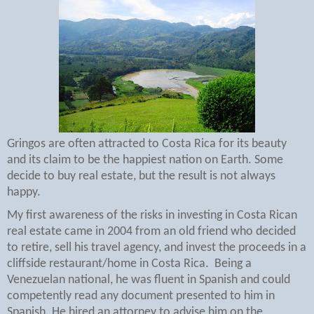
Gringos are often attracted to Costa Rica for its beauty
and its claim to be the happiest nation on Earth. Some
decide to buy real estate, but the result is not always
happy.
My first awareness of the risks in investing in Costa Rican
real estate came in 2004 from an old friend who decided
to retire, sell his travel agency, and invest the proceeds in a
cliffside restaurant/home in Costa Rica.
Being a
Venezuelan national, he was fluent in Spanish and could
competently read any document presented to him in
Spanish. He hired an attorney to advise him on the