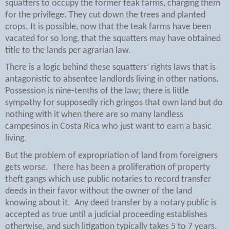
squatters to occupy the former teak farms, charging them
for the privilege. They cut down the trees and planted
crops. It is possible, now that the teak farms have been
vacated for so long, that the squatters may have obtained
title to the lands per agrarian law.
There is a logic behind these squatters’ rights laws that is
antagonistic to absentee landlords living in other nations.
Possession is nine-tenths of the law; there is little
sympathy for supposedly rich gringos that own land but do
nothing with it when there are so many landless
campesinos in Costa Rica who just want to earn a basic
living.
But the problem of expropriation of land from foreigners
gets worse.
There has been a proliferation of property
theft gangs which use public notaries to record transfer
deeds in their favor without the owner of the land
knowing about it.
Any deed transfer by a notary public is
accepted as true until a judicial proceeding establishes
otherwise, and such litigation typically takes 5 to 7 years.