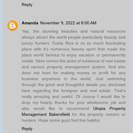
Reply
Amanda
November 9, 2022 at 8:00 AM
Yep, the stunning beauties and natural resources
always attract the world people particularly beauty and
luxury hunters. Costa Rica is so so much fascinating
place with it's numerous beauty sport that made the
place world famous to enjoy vacation or permanently
reside. Here comes the point of existence of real estate
and various property management system. And who
does not hunt for making money or profit for any
business anywhere in the world. Just swimming
through the good and thoughtful details you disclosed
here regarding the foreigner and real estate. That's
really amazing and useful. Of course I would like to
drop my hearty thanks for your wholesome job and
also would like to recommend
Utopia Property
Management Bakersfield
for the property owners or
hunters. Hope some guys find this helpful.
Reply