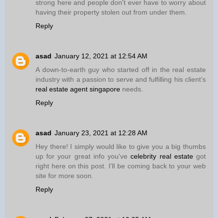
strong here and people don't ever have to worry about
having their property stolen out from under them.
Reply
asad
January 12, 2021 at 12:54 AM
A down-to-earth guy who started off in the real estate
industry with a passion to serve and fulfilling his client’s
real estate agent singapore
needs.
Reply
asad
January 23, 2021 at 12:28 AM
Hey there! I simply would like to give you a big thumbs
up for your great info you've
celebrity real estate
got
right here on this post. I'll be coming back to your web
site for more soon.
Reply