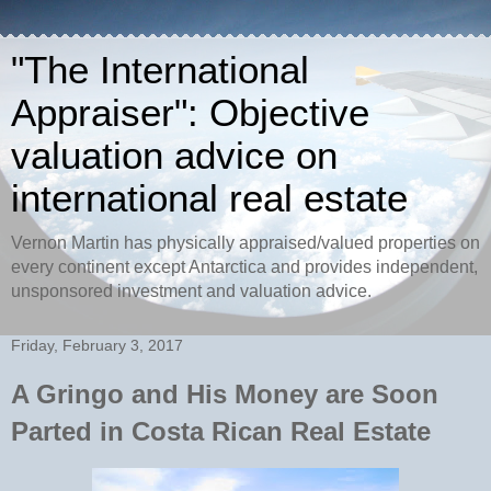
"The International
Appraiser": Objective
valuation advice on
international real estate
Vernon Martin has physically appraised/valued properties on
every continent except Antarctica and provides independent,
unsponsored investment and valuation advice.
Friday, February 3, 2017
A Gringo and His Money are Soon
Parted in Costa Rican Real Estate