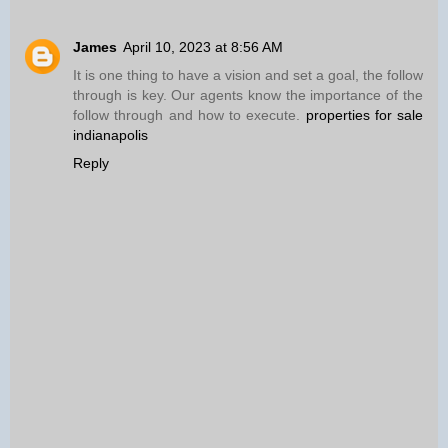
James
April 10, 2023 at 8:56 AM
It is one thing to have a vision and set a goal, the follow
through is key. Our agents know the importance of the
follow through and how to execute.
properties for sale
indianapolis
Reply