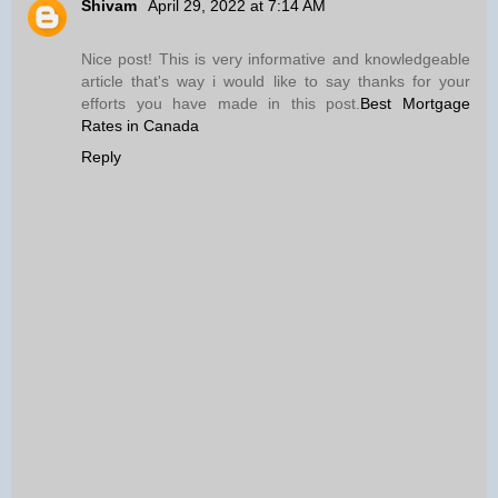
Shivam
April 29, 2022 at 7:14 AM
Nice post! This is very informative and knowledgeable
article that's way i would like to say thanks for your
efforts you have made in this post.
Best Mortgage
Rates in Canada
Reply