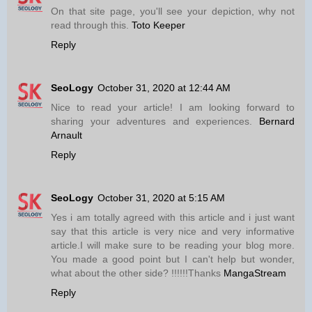
On that site page, you'll see your depiction, why not
read through this.
Toto Keeper
Reply
SeoLogy
October 31, 2020 at 12:44 AM
Nice to read your article! I am looking forward to
sharing your adventures and experiences.
Bernard
Arnault
Reply
SeoLogy
October 31, 2020 at 5:15 AM
Yes i am totally agreed with this article and i just want
say that this article is very nice and very informative
article.I will make sure to be reading your blog more.
You made a good point but I can't help but wonder,
what about the other side? !!!!!!Thanks
MangaStream
Reply