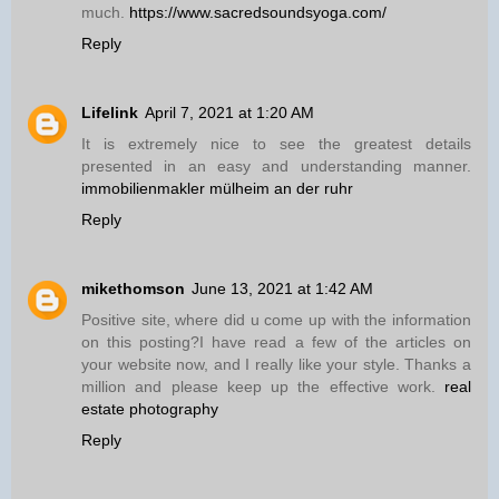
much.
https://www.sacredsoundsyoga.com/
Reply
Lifelink
April 7, 2021 at 1:20 AM
It is extremely nice to see the greatest details
presented in an easy and understanding manner.
immobilienmakler mülheim an der ruhr
Reply
mikethomson
June 13, 2021 at 1:42 AM
Positive site, where did u come up with the information
on this posting?I have read a few of the articles on
your website now, and I really like your style. Thanks a
million and please keep up the effective work.
real
estate photography
Reply