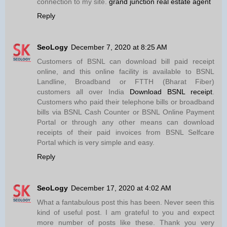
connection to my site.
grand junction real estate agent
Reply
SeoLogy
December 7, 2020 at 8:25 AM
Customers of BSNL can download bill paid receipt
online, and this online facility is available to BSNL
Landline, Broadband or FTTH (Bharat Fiber)
customers all over India
Download BSNL receipt
.
Customers who paid their telephone bills or broadband
bills via BSNL Cash Counter or BSNL Online Payment
Portal or through any other means can download
receipts of their paid invoices from BSNL Selfcare
Portal which is very simple and easy.
Reply
SeoLogy
December 17, 2020 at 4:02 AM
What a fantabulous post this has been. Never seen this
kind of useful post. I am grateful to you and expect
more number of posts like these. Thank you very