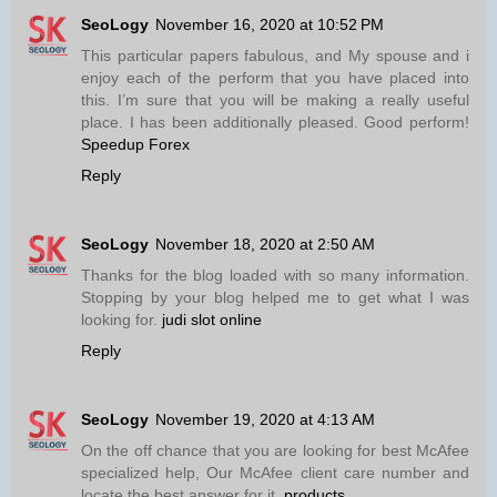
SeoLogy
November 16, 2020 at 10:52 PM
This particular papers fabulous, and My spouse and i
enjoy each of the perform that you have placed into
this. I’m sure that you will be making a really useful
place. I has been additionally pleased. Good perform!
Speedup Forex
Reply
SeoLogy
November 18, 2020 at 2:50 AM
Thanks for the blog loaded with so many information.
Stopping by your blog helped me to get what I was
looking for.
judi slot online
Reply
SeoLogy
November 19, 2020 at 4:13 AM
On the off chance that you are looking for best McAfee
specialized help, Our McAfee client care number and
locate the best answer for it.
products