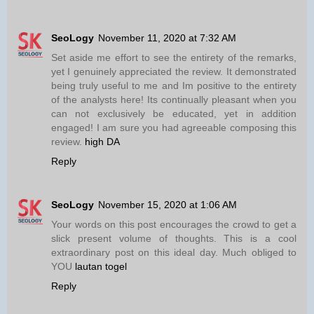
SeoLogy
November 11, 2020 at 7:32 AM
Set aside me effort to see the entirety of the remarks,
yet I genuinely appreciated the review. It demonstrated
being truly useful to me and Im positive to the entirety
of the analysts here! Its continually pleasant when you
can not exclusively be educated, yet in addition
engaged! I am sure you had agreeable composing this
review.
high DA
Reply
SeoLogy
November 15, 2020 at 1:06 AM
Your words on this post encourages the crowd to get a
slick present volume of thoughts. This is a cool
extraordinary post on this ideal day. Much obliged to
YOU
lautan togel
Reply