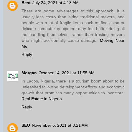
Best
July 24, 2021 at 4:13 AM
There are some advantages to this approach. It is
usually less costly than hiring traditional movers, and
people with a lot of fragile items such as fine china or
delicate computer equipment may feel better doing all
the handling themselves, rather than trusting movers
who might accidentally cause damage.
Moving Near
Me
Reply
Morgan
October 14, 2021 at 11:55 AM
In Lagos, Nigeria, there is a tourism boom about to be
unleashed following development efforts and economic
growth that promises many opportunities to investors.
Real Estate in Nigeria
Reply
SEO
November 6, 2021 at 3:21 AM