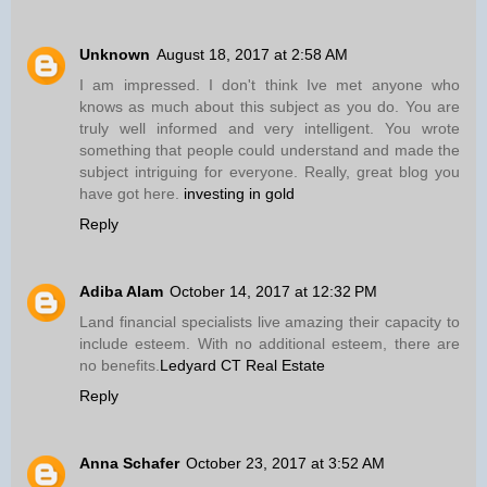
Unknown
August 18, 2017 at 2:58 AM
I am impressed. I don't think Ive met anyone who
knows as much about this subject as you do. You are
truly well informed and very intelligent. You wrote
something that people could understand and made the
subject intriguing for everyone. Really, great blog you
have got here.
investing in gold
Reply
Adiba Alam
October 14, 2017 at 12:32 PM
Land financial specialists live amazing their capacity to
include esteem. With no additional esteem, there are
no benefits.
Ledyard CT Real Estate
Reply
Anna Schafer
October 23, 2017 at 3:52 AM