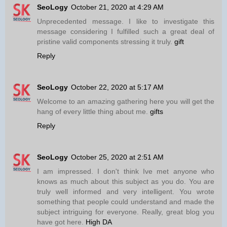
SeoLogy
October 21, 2020 at 4:29 AM
Unprecedented message. I like to investigate this
message considering I fulfilled such a great deal of
pristine valid components stressing it truly.
gift
Reply
SeoLogy
October 22, 2020 at 5:17 AM
Welcome to an amazing gathering here you will get the
hang of every little thing about me.
gifts
Reply
SeoLogy
October 25, 2020 at 2:51 AM
I am impressed. I don't think Ive met anyone who
knows as much about this subject as you do. You are
truly well informed and very intelligent. You wrote
something that people could understand and made the
subject intriguing for everyone. Really, great blog you
have got here.
High DA