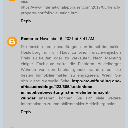
nice
https://www.internationalappraiser.com/2017/05/french-
property-portfolio-valuation.html
Reply
Remorler
November 6, 2021 at 3:41 AM
Die meisten Leute beauftragen den Immobilienmakler
Heidelberg, um ein Haus zu einem erschwinglichen
Preis zu kaufen oder zu verkaufen. Nach Meinung
einiger Fachleute sollte die Plattform Heidelberger
Wohnen von den Leuten genutzt werden, um die
besten Immobilienmakler zu engagieren. Wenn Sie
sich diese wertvolle Seite
http://crowdfunding.one-
africa.com/blogs/423/666/kostenlose-
immobilienbewertung-ist-in-vielerlei-hinsicht-
wunder
ansehen, können Sie sich viele weitere
Informationen zu Immobilienmakler Heidelberg holen.
Reply