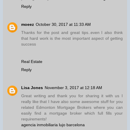
Reply
moeez
October 30, 2017 at 11:33 AM
Thanks for the post and great tips..even I also think
that hard work is the most important aspect of getting
success
Real Estate
Reply
Lisa Jones
November 3, 2017 at 12:18 AM
Great writing and thank you for sharing it with us I
really like that I have also some awesome stuff for you
related Edmonton Mortgage Brokers where you can
easily find a mortgage broker which full fills your
requirements!
agencia inmobiliaria lujo barcelona