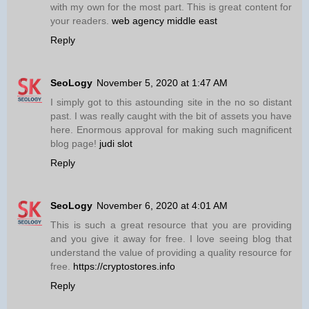
with my own for the most part. This is great content for
your readers.
web agency middle east
Reply
SeoLogy
November 5, 2020 at 1:47 AM
I simply got to this astounding site in the no so distant
past. I was really caught with the bit of assets you have
here. Enormous approval for making such magnificent
blog page!
judi slot
Reply
SeoLogy
November 6, 2020 at 4:01 AM
This is such a great resource that you are providing
and you give it away for free. I love seeing blog that
understand the value of providing a quality resource for
free.
https://cryptostores.info
Reply