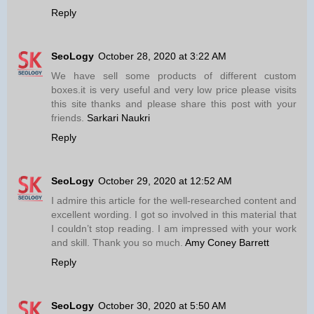
Reply
SeoLogy
October 28, 2020 at 3:22 AM
We have sell some products of different custom
boxes.it is very useful and very low price please visits
this site thanks and please share this post with your
friends.
Sarkari Naukri
Reply
SeoLogy
October 29, 2020 at 12:52 AM
I admire this article for the well-researched content and
excellent wording. I got so involved in this material that
I couldn’t stop reading. I am impressed with your work
and skill. Thank you so much.
Amy Coney Barrett
Reply
SeoLogy
October 30, 2020 at 5:50 AM