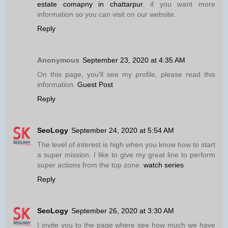
estate comapny in chattarpur
. if you want more
information so you can visit on our website.
Reply
Anonymous
September 23, 2020 at 4:35 AM
On this page, you'll see my profile, please read this
information.
Guest Post
Reply
SeoLogy
September 24, 2020 at 5:54 AM
The level of interest is high when you know how to start
a super mission. I like to give my great line to perform
super actions from the top zone.
watch series
Reply
SeoLogy
September 26, 2020 at 3:30 AM
I invite you to the page where see how much we have