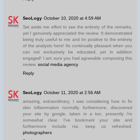
SeoLogy
October 10, 2020 at 4:59 AM
Set aside me effort to see the entirety of the remarks,
yet I genuinely appreciated the review. It demonstrated
being truly useful to me and Im positive to the entirety
of the analysts here! Its continually pleasant when you
can not exclusively be educated, yet in addition
engaged! I am sure you had agreeable composing this
review.
social media agency
Reply
SeoLogy
October 11, 2020 at 2:56 AM
amazing, extraordinary, I was considering how to fix
skin inflammation normally. furthermore, discovered
your site by google, taken in a ton, presently i'm
somewhat clear. I've bookmark your site and
furthermore include rss. keep us refreshed.
photographers