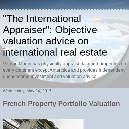
"The International
Appraiser": Objective
valuation advice on
international real estate
Vernon Martin has physically appraised/valued properties on
every continent except Antarctica and provides independent,
unsponsored investment and valuation advice.
Wednesday, May 24, 2017
French Property Portfolio Valuation