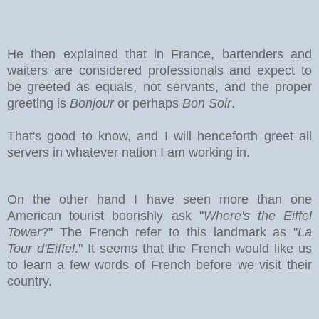
He then explained that in France, bartenders and
waiters are considered professionals and expect to
be greeted as equals, not servants, and the proper
greeting is
Bonjour
or perhaps
Bon Soir
.
That's good to know, and I will henceforth greet all
servers in whatever nation I am working in.
On the other hand I have seen more than one
American tourist boorishly ask "
Where's the Eiffel
Tower
?" The French refer to this landmark as "
La
Tour d'Eiffel
." It seems that the French would like us
to learn a few words of French before we visit their
country.