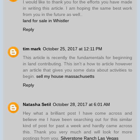
I would like to thank you for the efforts you have made
in writing this article. I am hoping the same best work
from you in the future as well..
land for sale in Whistler
Reply
tim mark
October 25, 2017 at 12:11 PM
This article is recently the fundamentals for beginning
in land contributing. This isn't a how to article however
an article that gives you some data about activities to
begin.
sell my house massachusetts
Reply
Natasha Setil
October 28, 2017 at 6:01 AM
Hey what a brilliant post I have come across and
believe me I have been searching out for this similar
kind of post for past a week and hardly came across
this. Thank you very much and will look for more
postings from you.
Silverstone Ranch Las Vegas