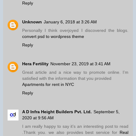
Reply
Unknown
January 6, 2018 at 3:26 AM
Personally I think overjoyed I discovered the blogs.
convert psd to wordpress theme
Reply
Hera Fertility
November 23, 2019 at 3:41 AM
Great article and a nice way to promote online. I’m
satisfied with the information that you provided
Apartments for rent in NYC
Reply
A D Infra Height Builders Pvt. Ltd.
September 5,
2020 at 9:56 AM
I am really happy to say it’s an interesting post to read
.Thank you. we also provides best service for
Real