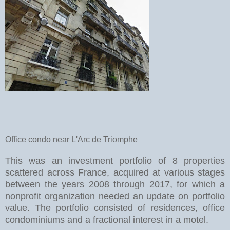
Office condo near L'Arc de Triomphe
This was an investment portfolio of 8 properties
scattered across France, acquired at various stages
between the years 2008 through 2017, for which a
nonprofit organization needed an update on portfolio
value. The portfolio consisted of residences, office
condominiums and a fractional interest in a motel.