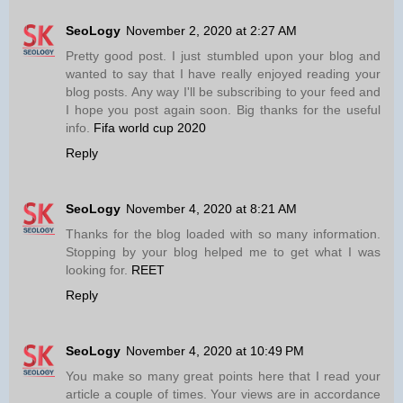
SeoLogy
November 2, 2020 at 2:27 AM
Pretty good post. I just stumbled upon your blog and
wanted to say that I have really enjoyed reading your
blog posts. Any way I'll be subscribing to your feed and
I hope you post again soon. Big thanks for the useful
info.
Fifa world cup 2020
Reply
SeoLogy
November 4, 2020 at 8:21 AM
Thanks for the blog loaded with so many information.
Stopping by your blog helped me to get what I was
looking for.
REET
Reply
SeoLogy
November 4, 2020 at 10:49 PM
You make so many great points here that I read your
article a couple of times. Your views are in accordance