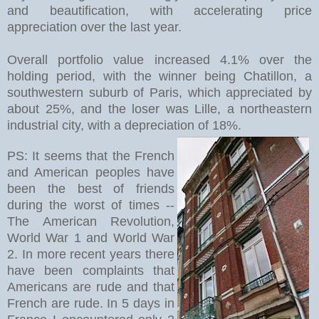
and beautification, with accelerating price
appreciation over the last year.
Overall portfolio value increased 4.1% over the
holding period, with the winner being Chatillon, a
southwestern suburb of Paris, which appreciated by
about 25%, and the loser was Lille, a northeastern
industrial city, with a depreciation of 18%.
PS: It seems that the French
and American peoples have
been the best of friends
during the worst of times --
The American Revolution,
World War 1 and World War
2. In more recent years there
have been complaints that
Americans are rude and that
French are rude. In 5 days in