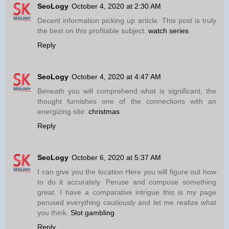
SeoLogy
October 4, 2020 at 2:30 AM
Decent information picking up article. This post is truly
the best on this profitable subject.
watch series
Reply
SeoLogy
October 4, 2020 at 4:47 AM
Beneath you will comprehend what is significant, the
thought furnishes one of the connections with an
energizing site:
christmas
Reply
SeoLogy
October 6, 2020 at 5:37 AM
I can give you the location Here you will figure out how
to do it accurately. Peruse and compose something
great. I have a comparative intrigue this is my page
perused everything cautiously and let me realize what
you think.
Slot gambling
Reply