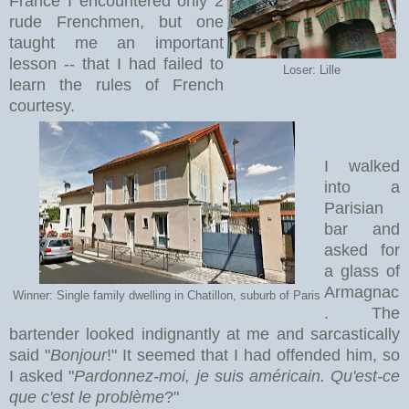
France I encountered only 2
rude Frenchmen, but one
taught me an important
lesson -- that I had failed to
Loser: Lille
learn the rules of French
courtesy.
I walked
into a
Parisian
bar and
asked for
a glass of
Armagnac
Winner: Single family dwelling in Chatillon, suburb of Paris
. The
bartender looked indignantly at me and sarcastically
said "
Bonjour
!" It seemed that I had offended him, so
I asked "
Pardonnez-moi, je suis américain. Qu'est-ce
que c'est le problème
?"