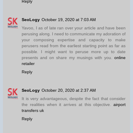
Reply
SeoLogy
October 19, 2020 at 7:03 AM
Yavoo, I as of late ran over your article and have been
perusing along. I need to communicate my adoration of
your composing expertise and capacity to make
perusers read from the earliest starting point as far as
possible. I might want to peruse more up to date
presents and on share my musings with you.
online
retailer
Reply
SeoLogy
October 20, 2020 at 2:37 AM
It is very advantageous, despite the fact that consider
the realities when it arrives at this objective.
airport
transfers uk
Reply