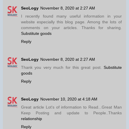
SeoLogy
November 8, 2020 at 2:27 AM
I recently found many useful information in your
website especially this blog page. Among the lots of
comments on your articles. Thanks for sharing.
Substitute goods
Reply
SeoLogy
November 8, 2020 at 2:27 AM
Thank you very much for this great post.
Substitute
goods
Reply
SeoLogy
November 10, 2020 at 4:18 AM
Great article Lot's of information to Read...Great Man
Keep Posting and update to People..Thanks
relationship
Reply