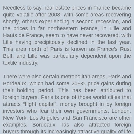
Needless to say, real estate prices in France became
quite volatile after 2008, with some areas recovering
shortly, others experiencing a second recession, and
the prices in far northeastern France, in Lille and
Hauts de France, seem to have never recovered, with
Lille having precipitously declined in the last year.
This area north of Paris is known as France's Rust
Belt, and Lille was particularly dependent upon the
textile industry.
There were also certain metropolitan areas, Paris and
Bordeaux, which had some 20+% price gains during
their holding period. This has been attributed to
foreign buyers. Paris is one of those world cities that
attracts “flight capital”, money brought in by foreign
investors who fear their own governments. London,
New York, Los Angeles and San Francisco are other
examples. Bordeaux has also attracted foreign
buyers through its increasingly attractive quality of life