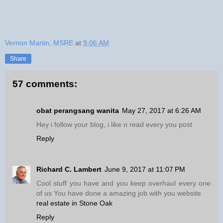
Vernon Martin, MSRE
at
9:06 AM
Share
57 comments:
obat perangsang wanita
May 27, 2017 at 6:26 AM
Hey i follow your blog, i like n read every you post
Reply
Richard C. Lambert
June 9, 2017 at 11:07 PM
Cool stuff you have and you keep overhaul every one
of us You have done a amazing job with you website
real estate in Stone Oak
Reply