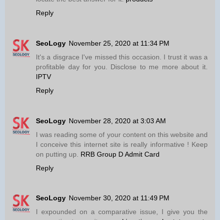
Reply
SeoLogy
November 25, 2020 at 11:34 PM
It's a disgrace I've missed this occasion. I trust it was a
profitable day for you. Disclose to me more about it.
IPTV
Reply
SeoLogy
November 28, 2020 at 3:03 AM
I was reading some of your content on this website and
I conceive this internet site is really informative ! Keep
on putting up.
RRB Group D Admit Card
Reply
SeoLogy
November 30, 2020 at 11:49 PM
I expounded on a comparative issue, I give you the