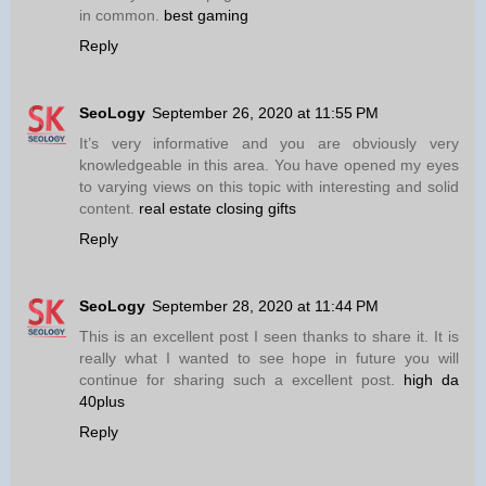
in common.
best gaming
Reply
SeoLogy
September 26, 2020 at 11:55 PM
It’s very informative and you are obviously very
knowledgeable in this area. You have opened my eyes
to varying views on this topic with interesting and solid
content.
real estate closing gifts
Reply
SeoLogy
September 28, 2020 at 11:44 PM
This is an excellent post I seen thanks to share it. It is
really what I wanted to see hope in future you will
continue for sharing such a excellent post.
high da
40plus
Reply