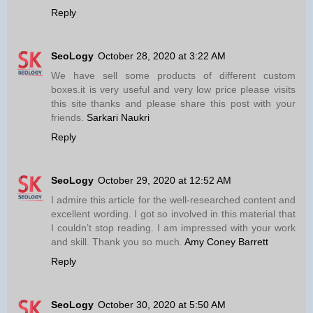
Reply
SeoLogy
October 28, 2020 at 3:22 AM
We have sell some products of different custom
boxes.it is very useful and very low price please visits
this site thanks and please share this post with your
friends.
Sarkari Naukri
Reply
SeoLogy
October 29, 2020 at 12:52 AM
I admire this article for the well-researched content and
excellent wording. I got so involved in this material that
I couldn’t stop reading. I am impressed with your work
and skill. Thank you so much.
Amy Coney Barrett
Reply
SeoLogy
October 30, 2020 at 5:50 AM