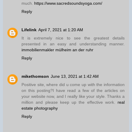
much.
https://www.sacredsoundsyoga.com/
Reply
Lifelink
April 7, 2021 at 1:20 AM
It is extremely nice to see the greatest details
presented in an easy and understanding manner.
immobilienmakler mülheim an der ruhr
Reply
mikethomson
June 13, 2021 at 1:42 AM
Positive site, where did u come up with the information
on this posting?I have read a few of the articles on
your website now, and I really like your style. Thanks a
million and please keep up the effective work.
real
estate photography
Reply