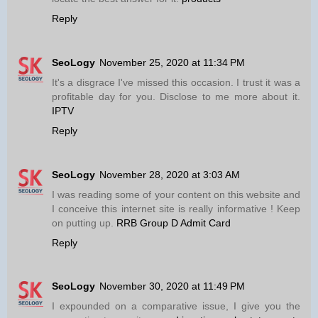
Reply
SeoLogy
November 25, 2020 at 11:34 PM
It's a disgrace I've missed this occasion. I trust it was a
profitable day for you. Disclose to me more about it.
IPTV
Reply
SeoLogy
November 28, 2020 at 3:03 AM
I was reading some of your content on this website and
I conceive this internet site is really informative ! Keep
on putting up.
RRB Group D Admit Card
Reply
SeoLogy
November 30, 2020 at 11:49 PM
I expounded on a comparative issue, I give you the