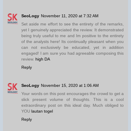
SeoLogy
November 11, 2020 at 7:32 AM
Set aside me effort to see the entirety of the remarks,
yet I genuinely appreciated the review. It demonstrated
being truly useful to me and Im positive to the entirety
of the analysts here! Its continually pleasant when you
can not exclusively be educated, yet in addition
engaged! I am sure you had agreeable composing this
review.
high DA
Reply
SeoLogy
November 15, 2020 at 1:06 AM
Your words on this post encourages the crowd to get a
slick present volume of thoughts. This is a cool
extraordinary post on this ideal day. Much obliged to
YOU
lautan togel
Reply