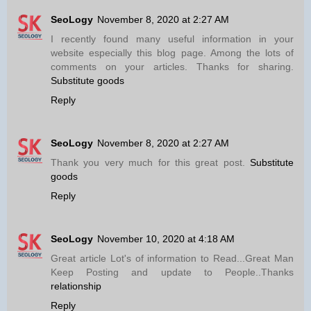
SeoLogy
November 8, 2020 at 2:27 AM
I recently found many useful information in your
website especially this blog page. Among the lots of
comments on your articles. Thanks for sharing.
Substitute goods
Reply
SeoLogy
November 8, 2020 at 2:27 AM
Thank you very much for this great post.
Substitute
goods
Reply
SeoLogy
November 10, 2020 at 4:18 AM
Great article Lot's of information to Read...Great Man
Keep Posting and update to People..Thanks
relationship
Reply