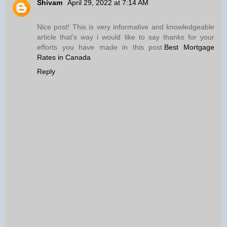
Shivam
April 29, 2022 at 7:14 AM
Nice post! This is very informative and knowledgeable
article that's way i would like to say thanks for your
efforts you have made in this post.
Best Mortgage
Rates in Canada
Reply