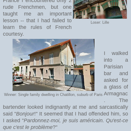
France I encountered only 2
rude Frenchmen, but one
taught me an important
lesson -- that I had failed to
Loser: Lille
learn the rules of French
courtesy.
I walked
into a
Parisian
bar and
asked for
a glass of
Armagnac
Winner: Single family dwelling in Chatillon, suburb of Paris
. The
bartender looked indignantly at me and sarcastically
said "
Bonjour
!" It seemed that I had offended him, so
I asked "
Pardonnez-moi, je suis américain. Qu'est-ce
que c'est le problème
?"