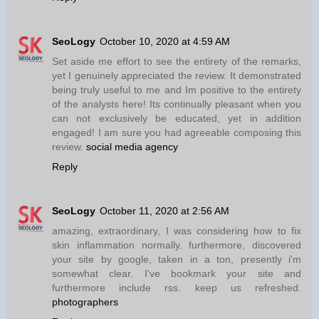
SeoLogy
October 10, 2020 at 4:59 AM
Set aside me effort to see the entirety of the remarks,
yet I genuinely appreciated the review. It demonstrated
being truly useful to me and Im positive to the entirety
of the analysts here! Its continually pleasant when you
can not exclusively be educated, yet in addition
engaged! I am sure you had agreeable composing this
review.
social media agency
Reply
SeoLogy
October 11, 2020 at 2:56 AM
amazing, extraordinary, I was considering how to fix
skin inflammation normally. furthermore, discovered
your site by google, taken in a ton, presently i'm
somewhat clear. I've bookmark your site and
furthermore include rss. keep us refreshed.
photographers