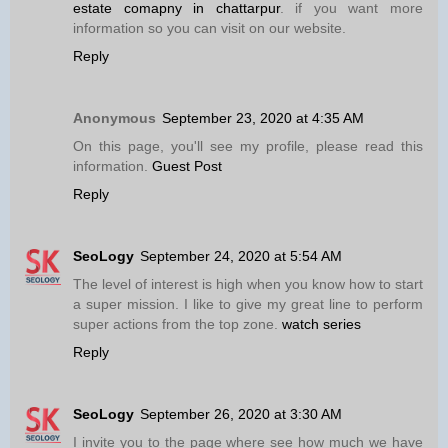
estate comapny in chattarpur
. if you want more
information so you can visit on our website.
Reply
Anonymous
September 23, 2020 at 4:35 AM
On this page, you'll see my profile, please read this
information.
Guest Post
Reply
SeoLogy
September 24, 2020 at 5:54 AM
The level of interest is high when you know how to start
a super mission. I like to give my great line to perform
super actions from the top zone.
watch series
Reply
SeoLogy
September 26, 2020 at 3:30 AM
I invite you to the page where see how much we have