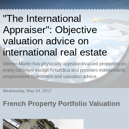
"The International
Appraiser": Objective
valuation advice on
international real estate
Vernon Martin has physically appraised/valued properties on
every continent except Antarctica and provides independent,
unsponsored investment and valuation advice.
Wednesday, May 24, 2017
French Property Portfolio Valuation