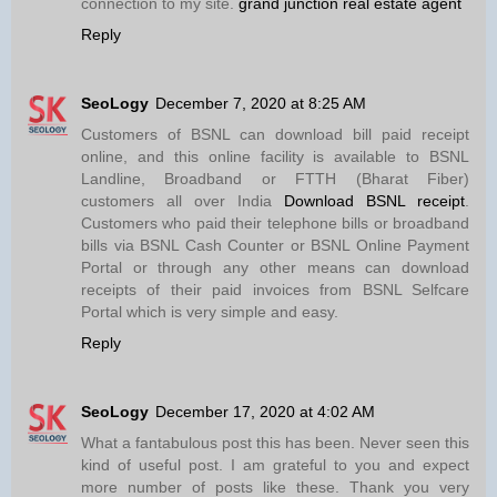
connection to my site.
grand junction real estate agent
Reply
SeoLogy
December 7, 2020 at 8:25 AM
Customers of BSNL can download bill paid receipt
online, and this online facility is available to BSNL
Landline, Broadband or FTTH (Bharat Fiber)
customers all over India
Download BSNL receipt
.
Customers who paid their telephone bills or broadband
bills via BSNL Cash Counter or BSNL Online Payment
Portal or through any other means can download
receipts of their paid invoices from BSNL Selfcare
Portal which is very simple and easy.
Reply
SeoLogy
December 17, 2020 at 4:02 AM
What a fantabulous post this has been. Never seen this
kind of useful post. I am grateful to you and expect
more number of posts like these. Thank you very