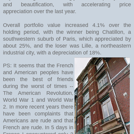
and beautification, with accelerating price
appreciation over the last year.
Overall portfolio value increased 4.1% over the
holding period, with the winner being Chatillon, a
southwestern suburb of Paris, which appreciated by
about 25%, and the loser was Lille, a northeastern
industrial city, with a depreciation of 18%.
PS: It seems that the French
and American peoples have
been the best of friends
during the worst of times --
The American Revolution,
World War 1 and World War
2. In more recent years there
have been complaints that
Americans are rude and that
French are rude. In 5 days in