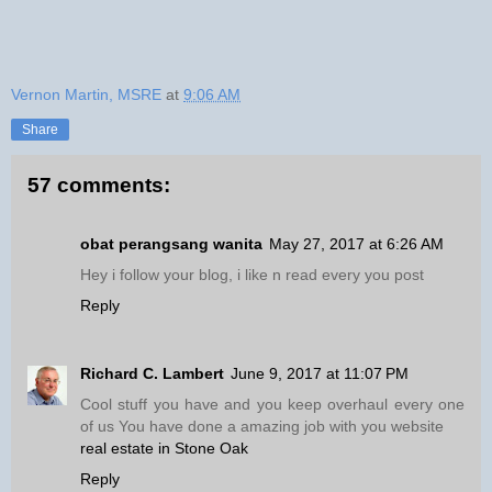
Vernon Martin, MSRE
at
9:06 AM
Share
57 comments:
obat perangsang wanita
May 27, 2017 at 6:26 AM
Hey i follow your blog, i like n read every you post
Reply
Richard C. Lambert
June 9, 2017 at 11:07 PM
Cool stuff you have and you keep overhaul every one
of us You have done a amazing job with you website
real estate in Stone Oak
Reply