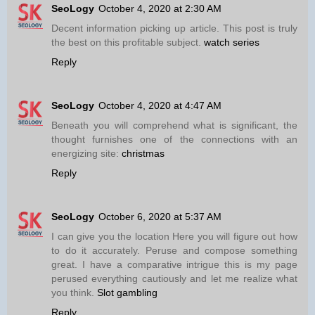
SeoLogy
October 4, 2020 at 2:30 AM
Decent information picking up article. This post is truly
the best on this profitable subject.
watch series
Reply
SeoLogy
October 4, 2020 at 4:47 AM
Beneath you will comprehend what is significant, the
thought furnishes one of the connections with an
energizing site:
christmas
Reply
SeoLogy
October 6, 2020 at 5:37 AM
I can give you the location Here you will figure out how
to do it accurately. Peruse and compose something
great. I have a comparative intrigue this is my page
perused everything cautiously and let me realize what
you think.
Slot gambling
Reply