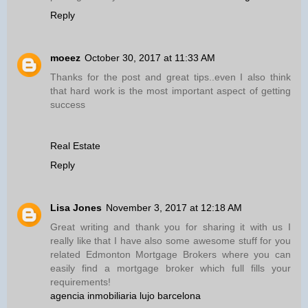
Reply
moeez
October 30, 2017 at 11:33 AM
Thanks for the post and great tips..even I also think
that hard work is the most important aspect of getting
success
Real Estate
Reply
Lisa Jones
November 3, 2017 at 12:18 AM
Great writing and thank you for sharing it with us I
really like that I have also some awesome stuff for you
related Edmonton Mortgage Brokers where you can
easily find a mortgage broker which full fills your
requirements!
agencia inmobiliaria lujo barcelona