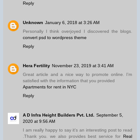
Reply
Unknown
January 6, 2018 at 3:26 AM
Personally I think overjoyed I discovered the blogs.
convert psd to wordpress theme
Reply
Hera Fertility
November 23, 2019 at 3:41 AM
Great article and a nice way to promote online. I’m
satisfied with the information that you provided
Apartments for rent in NYC
Reply
A D Infra Height Builders Pvt. Ltd.
September 5,
2020 at 9:56 AM
I am really happy to say it’s an interesting post to read
.Thank you. we also provides best service for
Real