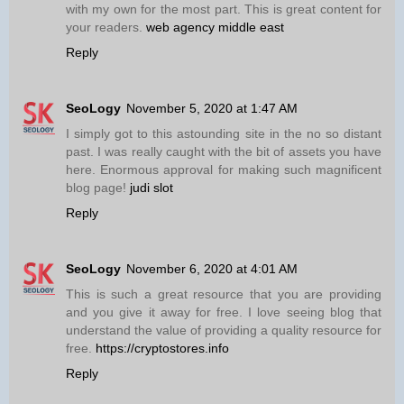
with my own for the most part. This is great content for
your readers.
web agency middle east
Reply
SeoLogy
November 5, 2020 at 1:47 AM
I simply got to this astounding site in the no so distant
past. I was really caught with the bit of assets you have
here. Enormous approval for making such magnificent
blog page!
judi slot
Reply
SeoLogy
November 6, 2020 at 4:01 AM
This is such a great resource that you are providing
and you give it away for free. I love seeing blog that
understand the value of providing a quality resource for
free.
https://cryptostores.info
Reply