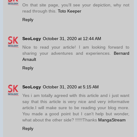
On that site page, you'll see your depiction, why not
read through this.
Toto Keeper
Reply
SeoLogy
October 31, 2020 at 12:44 AM
Nice to read your article! I am looking forward to
sharing your adventures and experiences.
Bernard
Arnault
Reply
SeoLogy
October 31, 2020 at 5:15 AM
Yes i am totally agreed with this article and i just want
say that this article is very nice and very informative
article.I will make sure to be reading your blog more.
You made a good point but I can't help but wonder,
what about the other side? !!!!!!Thanks
MangaStream
Reply