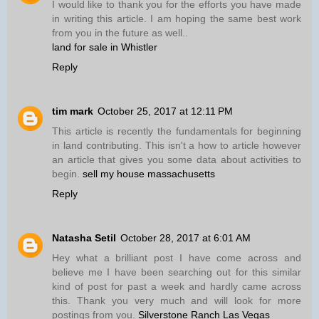
I would like to thank you for the efforts you have made
in writing this article. I am hoping the same best work
from you in the future as well..
land for sale in Whistler
Reply
tim mark
October 25, 2017 at 12:11 PM
This article is recently the fundamentals for beginning
in land contributing. This isn't a how to article however
an article that gives you some data about activities to
begin.
sell my house massachusetts
Reply
Natasha Setil
October 28, 2017 at 6:01 AM
Hey what a brilliant post I have come across and
believe me I have been searching out for this similar
kind of post for past a week and hardly came across
this. Thank you very much and will look for more
postings from you.
Silverstone Ranch Las Vegas