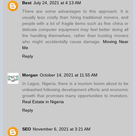
Best
July 24, 2021 at 4:13 AM
There are some advantages to this approach. It is
usually less costly than hiring traditional movers, and
people with a lot of fragile items such as fine china or
delicate computer equipment may feel better doing all
the handling themselves, rather than trusting movers
who might accidentally cause damage.
Moving Near
Me
Reply
Morgan
October 14, 2021 at 11:55 AM
In Lagos, Nigeria, there is a tourism boom about to be
unleashed following development efforts and economic
growth that promises many opportunities to investors.
Real Estate in Nigeria
Reply
SEO
November 6, 2021 at 3:21 AM