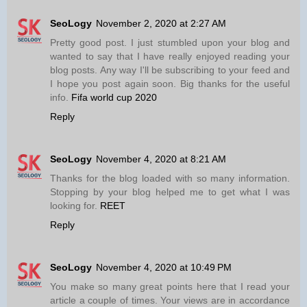
SeoLogy
November 2, 2020 at 2:27 AM
Pretty good post. I just stumbled upon your blog and
wanted to say that I have really enjoyed reading your
blog posts. Any way I'll be subscribing to your feed and
I hope you post again soon. Big thanks for the useful
info.
Fifa world cup 2020
Reply
SeoLogy
November 4, 2020 at 8:21 AM
Thanks for the blog loaded with so many information.
Stopping by your blog helped me to get what I was
looking for.
REET
Reply
SeoLogy
November 4, 2020 at 10:49 PM
You make so many great points here that I read your
article a couple of times. Your views are in accordance