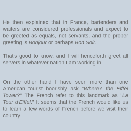
He then explained that in France, bartenders and
waiters are considered professionals and expect to
be greeted as equals, not servants, and the proper
greeting is
Bonjour
or perhaps
Bon Soir
.
That's good to know, and I will henceforth greet all
servers in whatever nation I am working in.
On the other hand I have seen more than one
American tourist boorishly ask "
Where's the Eiffel
Tower
?" The French refer to this landmark as "
La
Tour d'Eiffel
." It seems that the French would like us
to learn a few words of French before we visit their
country.