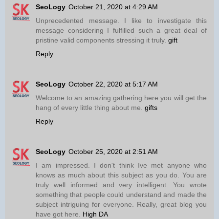
SeoLogy
October 21, 2020 at 4:29 AM
Unprecedented message. I like to investigate this
message considering I fulfilled such a great deal of
pristine valid components stressing it truly.
gift
Reply
SeoLogy
October 22, 2020 at 5:17 AM
Welcome to an amazing gathering here you will get the
hang of every little thing about me.
gifts
Reply
SeoLogy
October 25, 2020 at 2:51 AM
I am impressed. I don't think Ive met anyone who
knows as much about this subject as you do. You are
truly well informed and very intelligent. You wrote
something that people could understand and made the
subject intriguing for everyone. Really, great blog you
have got here.
High DA