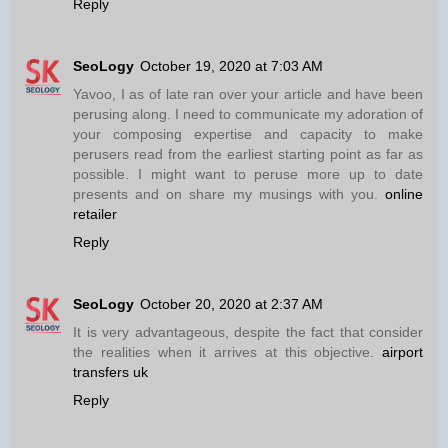
Reply
SeoLogy
October 19, 2020 at 7:03 AM
Yavoo, I as of late ran over your article and have been
perusing along. I need to communicate my adoration of
your composing expertise and capacity to make
perusers read from the earliest starting point as far as
possible. I might want to peruse more up to date
presents and on share my musings with you.
online
retailer
Reply
SeoLogy
October 20, 2020 at 2:37 AM
It is very advantageous, despite the fact that consider
the realities when it arrives at this objective.
airport
transfers uk
Reply