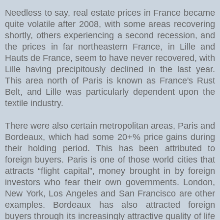
Needless to say, real estate prices in France became
quite volatile after 2008, with some areas recovering
shortly, others experiencing a second recession, and
the prices in far northeastern France, in Lille and
Hauts de France, seem to have never recovered, with
Lille having precipitously declined in the last year.
This area north of Paris is known as France's Rust
Belt, and Lille was particularly dependent upon the
textile industry.
There were also certain metropolitan areas, Paris and
Bordeaux, which had some 20+% price gains during
their holding period. This has been attributed to
foreign buyers. Paris is one of those world cities that
attracts “flight capital”, money brought in by foreign
investors who fear their own governments. London,
New York, Los Angeles and San Francisco are other
examples. Bordeaux has also attracted foreign
buyers through its increasingly attractive quality of life