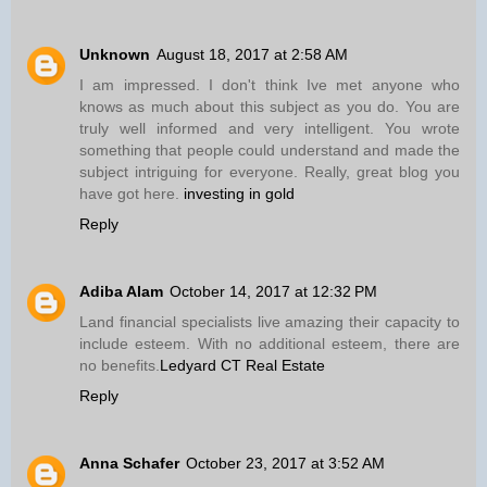
Unknown
August 18, 2017 at 2:58 AM
I am impressed. I don't think Ive met anyone who
knows as much about this subject as you do. You are
truly well informed and very intelligent. You wrote
something that people could understand and made the
subject intriguing for everyone. Really, great blog you
have got here.
investing in gold
Reply
Adiba Alam
October 14, 2017 at 12:32 PM
Land financial specialists live amazing their capacity to
include esteem. With no additional esteem, there are
no benefits.
Ledyard CT Real Estate
Reply
Anna Schafer
October 23, 2017 at 3:52 AM