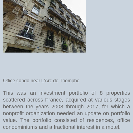
Office condo near L'Arc de Triomphe
This was an investment portfolio of 8 properties
scattered across France, acquired at various stages
between the years 2008 through 2017, for which a
nonprofit organization needed an update on portfolio
value. The portfolio consisted of residences, office
condominiums and a fractional interest in a motel.