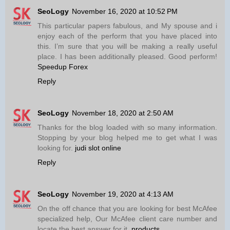
SeoLogy
November 16, 2020 at 10:52 PM
This particular papers fabulous, and My spouse and i
enjoy each of the perform that you have placed into
this. I’m sure that you will be making a really useful
place. I has been additionally pleased. Good perform!
Speedup Forex
Reply
SeoLogy
November 18, 2020 at 2:50 AM
Thanks for the blog loaded with so many information.
Stopping by your blog helped me to get what I was
looking for.
judi slot online
Reply
SeoLogy
November 19, 2020 at 4:13 AM
On the off chance that you are looking for best McAfee
specialized help, Our McAfee client care number and
locate the best answer for it.
products