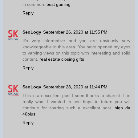
in common.
best gaming
Reply
SeoLogy
September 26, 2020 at 11:55 PM
It’s very informative and you are obviously very
knowledgeable in this area. You have opened my eyes
to varying views on this topic with interesting and solid
content.
real estate closing gifts
Reply
SeoLogy
September 28, 2020 at 11:44 PM
This is an excellent post I seen thanks to share it. It is
really what I wanted to see hope in future you will
continue for sharing such a excellent post.
high da
40plus
Reply