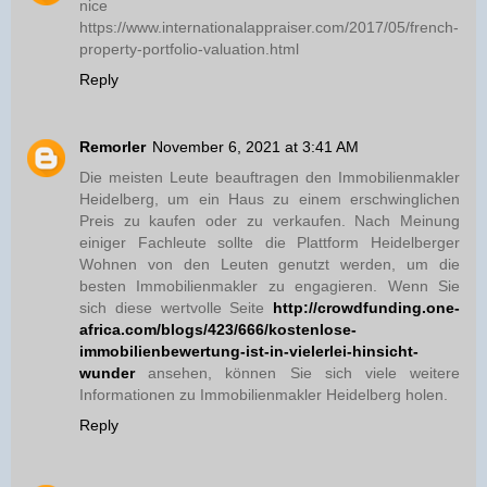
nice
https://www.internationalappraiser.com/2017/05/french-
property-portfolio-valuation.html
Reply
Remorler
November 6, 2021 at 3:41 AM
Die meisten Leute beauftragen den Immobilienmakler
Heidelberg, um ein Haus zu einem erschwinglichen
Preis zu kaufen oder zu verkaufen. Nach Meinung
einiger Fachleute sollte die Plattform Heidelberger
Wohnen von den Leuten genutzt werden, um die
besten Immobilienmakler zu engagieren. Wenn Sie
sich diese wertvolle Seite
http://crowdfunding.one-
africa.com/blogs/423/666/kostenlose-
immobilienbewertung-ist-in-vielerlei-hinsicht-
wunder
ansehen, können Sie sich viele weitere
Informationen zu Immobilienmakler Heidelberg holen.
Reply